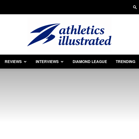
REVIEWS
INTERVIEWS
DIAMOND LEAGUE
TRENDING
Athletics
Illustrated