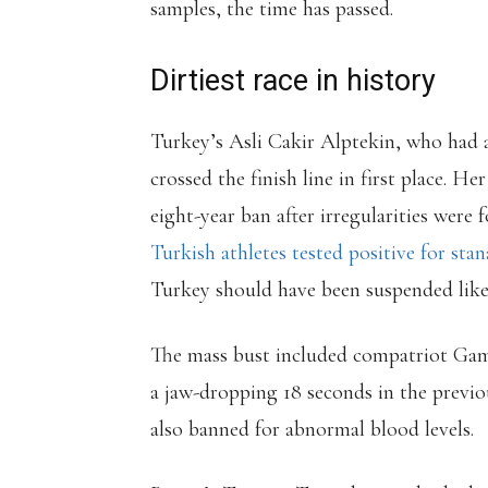
samples, the time has passed.
Dirtiest race in history
Turkey’s Asli Cakir Alptekin, who had 
crossed the finish line in first place. H
eight-year ban after irregularities were 
Turkish athletes tested positive for stan
Turkey should have been suspended like 
The mass bust included compatriot Gam
a jaw-dropping 18 seconds in the previo
also banned for abnormal blood levels.