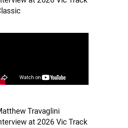
nterview at 2026 Vic Track
lassic
atthew Travaglini
nterview at 2026 Vic Track