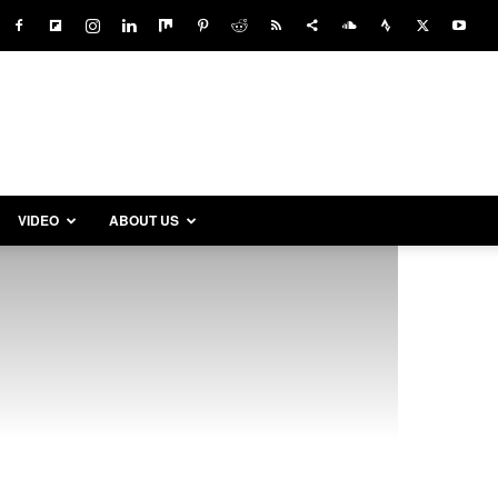
VIDEO
ABOUT US