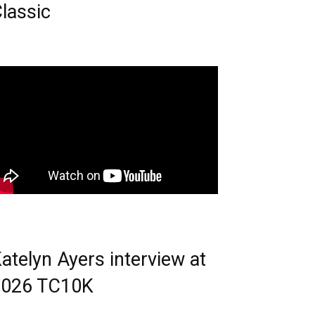
lassic
atelyn Ayers interview at
2026 TC10K