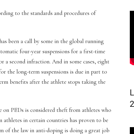
rding to the standards and procedures of
has been a call by some in the global running
omatic four-year suspensions for a first-time
or a second infraction. And in some cases, eight
 for the long-term suspensions is due in part to
rm benefits after the athlete stops taking the
L
e on PEDs is considered theft from athletes who
 athletes in certain countries has proven to be
m of the law in anti-doping is doing a great job