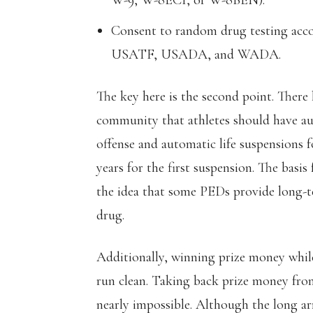
W-9, W-8ECI, or W-8BEN).
Consent to random drug testing acco
USATF, USADA, and WADA.
The key here is the second point. There 
community that athletes should have aut
offense and automatic life suspensions f
years for the first suspension. The basis
the idea that some PEDs provide long-te
drug.
Additionally, winning prize money whil
run clean. Taking back prize money from
nearly impossible. Although the long ar