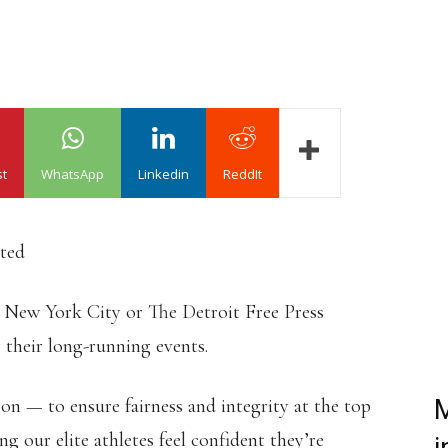
st
WhatsApp
Linkedin
ReddIt
ated
 New York City or The Detroit Free Press
 their long-running events.
ason — to ensure fairness and integrity at the top
M
ing our elite athletes feel confident they’re