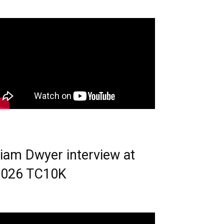
iam Dwyer interview at
2026 TC10K