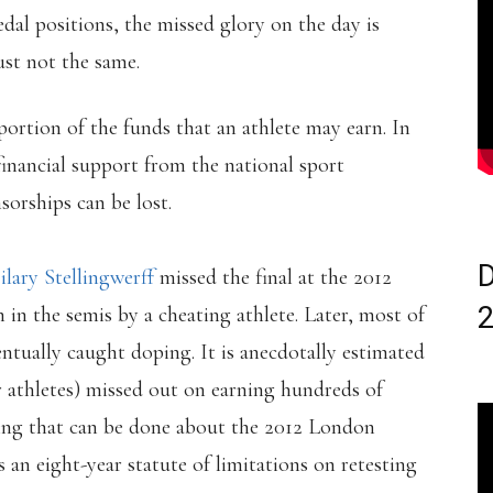
dal positions, the missed glory on the day is
 just not the same.
 portion of the funds that an athlete may earn. In
inancial support from the national sport
sorships can be lost.
D
ilary Stellingwerff
missed the final at the 2012
n the semis by a cheating athlete. Later, most of
entually caught doping. It is anecdotally estimated
er athletes) missed out on earning hundreds of
hing that can be done about the 2012 London
 an eight-year statute of limitations on retesting