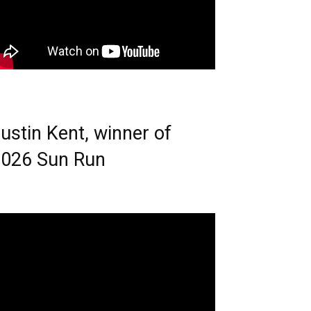
ustin Kent, winner of
026 Sun Run