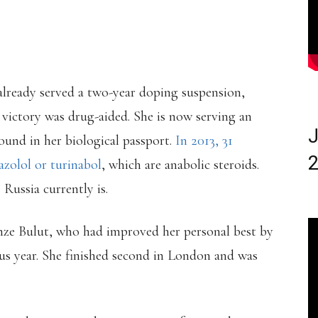
already served a two-year doping suspension,
er victory was drug-aided. She is now serving an
J
found in her biological passport.
In 2013, 31
2
azolol or turinabol
, which are anabolic steroids.
Russia currently is.
ze Bulut, who had improved her personal best by
us year. She finished second in London and was