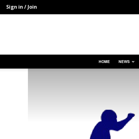
Sign in / Join
HOME
NEWS