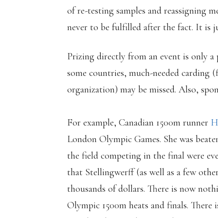
of re-testing samples and reassigning me
never to be fulfilled after the fact. It is
Prizing directly from an event is only a
some countries, much-needed carding (f
organization) may be missed. Also, spon
For example, Canadian 1500m runner
H
London Olympic Games. She was beaten i
the field competing in the final were ev
that Stellingwerff (as well as a few oth
thousands of dollars. There is now not
Olympic 1500m heats and finals. There is