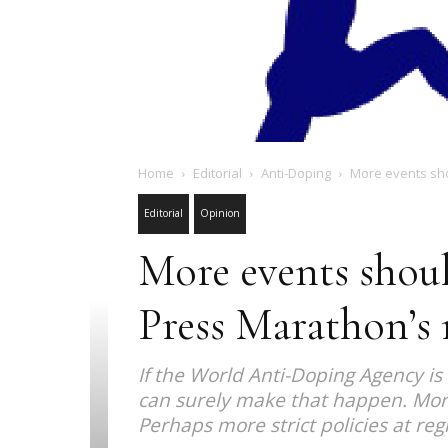
Home
Editorial
Anti-Doping
More events shou
Editorial
Opinion
More events shoul
Press Marathon’s 
If the World Anti-Doping Agency i
can surely make that happen. More
Perhaps more strict policies at re