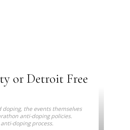
y or Detroit Free
d doping, the events themselves
athon anti-doping policies.
 anti-doping process.