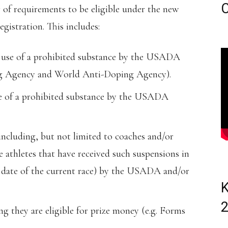
C
 of requirements to be eligible under the new
egistration. This includes:
r use of a prohibited substance by the USADA
g Agency and World Anti-Doping Agency).
se of a prohibited substance by the USADA
including, but not limited to coaches and/or
 athletes that have received such suspensions in
e date of the current race) by the USADA and/or
K
 they are eligible for prize money (e.g. Forms