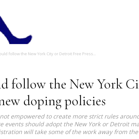
Magazine
ld follow the New York City or Detroit Free Press...
d follow the New York Cit
new doping policies
s not empowered to create more strict rules aroun
 events should adopt the New York or Detroit mar
gistration will take some of the work away from the