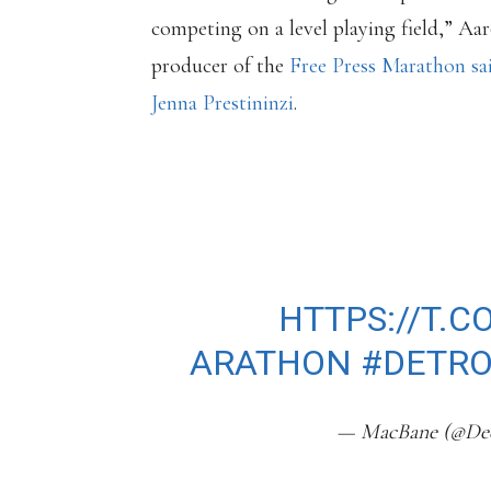
competing on a level playing field,” Aa
producer of the
Free Press Marathon sai
Jenna Prestininzi
.
THE DETROIT FR
HAS A NEW ANTI-
GOES INTO EFFEC
2023.
HTTPS://T.C
ARATHON
#DETR
— MacBane (@Dee