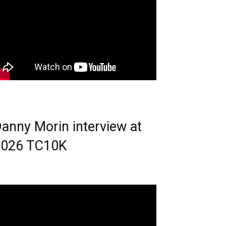
anny Morin interview at
2026 TC10K