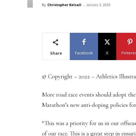
January 2, 2023
By
Christopher Kelsall
-
Facebook
X
Pintere
Share
© Copyright – 2022 – Athletics Illustr
More road race events should adopt the
Marathon’s new anti-doping policies for
“This was a priority for us in our offse
of our race. This is a great step in ensur