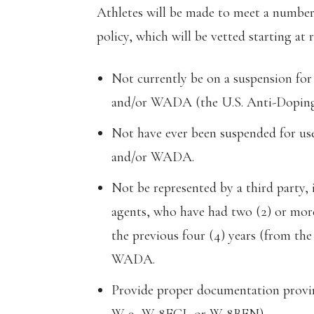
Athletes will be made to meet a number
policy, which will be vetted starting at r
Not currently be on a suspension fo
and/or WADA (the U.S. Anti-Dopin
Not have ever been suspended for u
and/or WADA.
Not be represented by a third party, 
agents, who have had two (2) or more
the previous four (4) years (from th
WADA.
Provide proper documentation proving