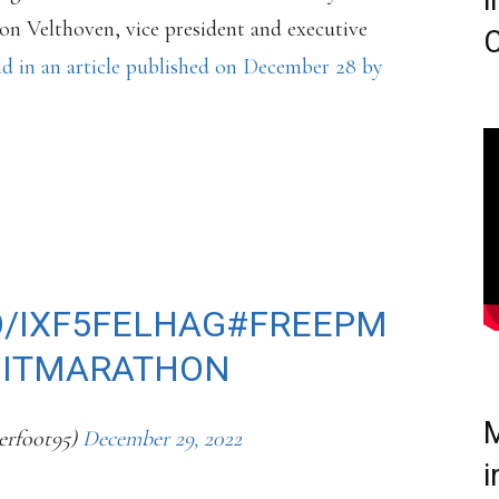
i
ron Velthoven, vice president and executive
C
d in an article published on December 28 by
EE PRESS MARATHON
DOPING POLICY THAT
T STARTING IN
O/IXF5FELHAG
#FREEPM
OITMARATHON
M
rfoot95)
December 29, 2022
i