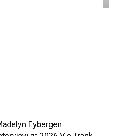
adelyn Eybergen