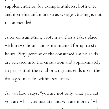
supplementation for example athletes, both elite
and non-elite and more so as we age. Grazing is not
recommended.
After consumption, protein synthesis takes place
within two hours and is maintained for up to six
hours. Fifty percent of the consumed amino acids
are released into the circulation and approximately
10 per cent of the total or 2.1 grams ends up in the
damaged muscles within six hours.
As van Loon says, “you are not only what you eat;
you are what you just ate and you are more of what