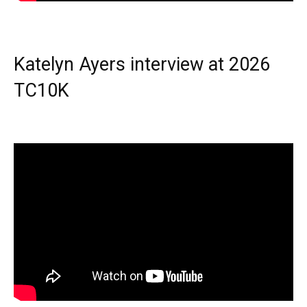
Katelyn Ayers interview at 2026
TC10K