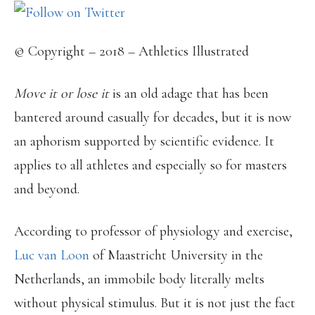
© Copyright – 2018 – Athletics Illustrated
Move it or lose it
is an old adage that has been
bantered around casually for decades, but it is now
an aphorism supported by scientific evidence. It
applies to all athletes and especially so for masters
and beyond.
According to professor of physiology and exercise,
Luc van Loon
of Maastricht University in the
Netherlands, an immobile body literally melts
without physical stimulus. But it is not just the fact