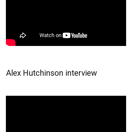
Alex Hutchinson interview