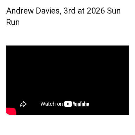
Andrew Davies, 3rd at 2026 Sun
Run