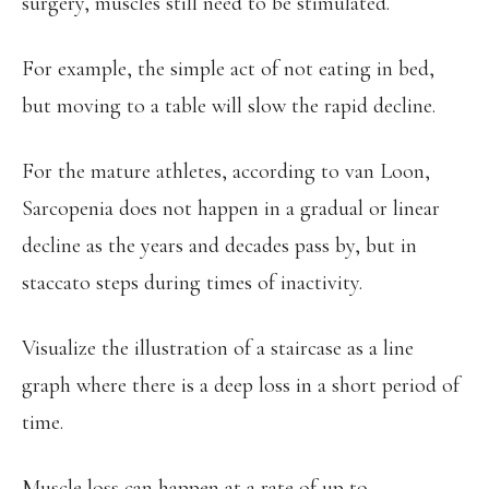
surgery, muscles still need to be stimulated.
For example, the simple act of not eating in bed,
but moving to a table will slow the rapid decline.
For the mature athletes, according to van Loon,
Sarcopenia does not happen in a gradual or linear
decline as the years and decades pass by, but in
staccato steps during times of inactivity.
Visualize the illustration of a staircase as a line
graph where there is a deep loss in a short period of
time.
Muscle loss can happen at a rate of up to