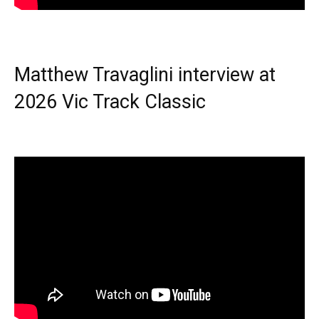
Matthew Travaglini interview at
2026 Vic Track Classic