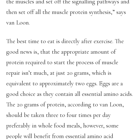
the muscles and set off the signalling pathways and
then set off all the muscle protein synthesis,” says
van Loon.
The best time to eat is directly after exercise. The
good news is, that the appropriate amount of
protein required to start the process of muscle
repair isn’t much, at just 20 grams, which is
equivalent to approximately two eggs. Eggs are a
good choice as they contain all essential amino acids.
The 20 grams of protein, according to van Loon,
should be taken three to four times per day
preferably in whole food meals, however, some
people will benefit from essential amino acid