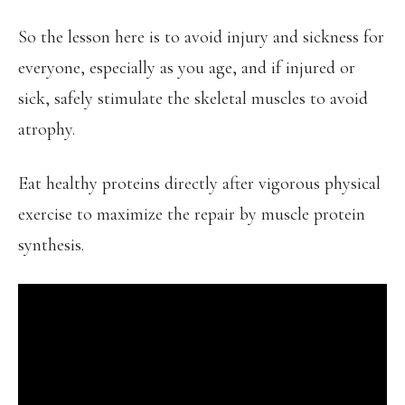
So the lesson here is to avoid injury and sickness for
everyone, especially as you age, and if injured or
sick, safely stimulate the skeletal muscles to avoid
atrophy.
Eat healthy proteins directly after vigorous physical
exercise to maximize the repair by muscle protein
synthesis.