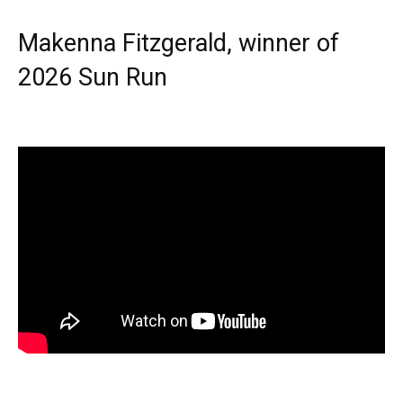
Makenna Fitzgerald, winner of
2026 Sun Run