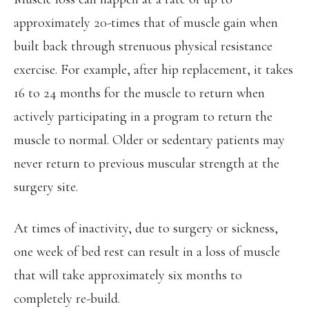
approximately 20-times that of muscle gain when
built back through strenuous physical resistance
exercise. For example, after hip replacement, it takes
16 to 24 months for the muscle to return when
actively participating in a program to return the
muscle to normal. Older or sedentary patients may
never return to previous muscular strength at the
surgery site.
At times of inactivity, due to surgery or sickness,
one week of bed rest can result in a loss of muscle
that will take approximately six months to
completely re-build.