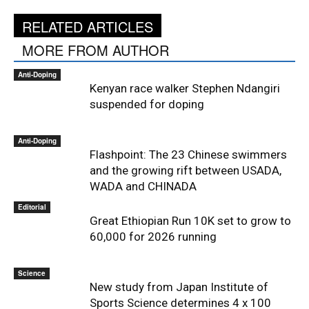
RELATED ARTICLES
MORE FROM AUTHOR
Anti-Doping
Kenyan race walker Stephen Ndangiri
suspended for doping
Anti-Doping
Flashpoint: The 23 Chinese swimmers
and the growing rift between USADA,
WADA and CHINADA
Editorial
Great Ethiopian Run 10K set to grow to
60,000 for 2026 running
Science
New study from Japan Institute of
Sports Science determines 4 x 100