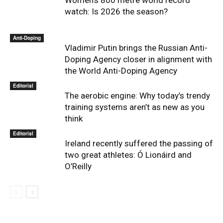
watch: Is 2026 the season?
Anti-Doping
Vladimir Putin brings the Russian Anti-
Doping Agency closer in alignment with
the World Anti-Doping Agency
Editorial
The aerobic engine: Why today’s trendy
training systems aren’t as new as you
think
Editorial
Ireland recently suffered the passing of
two great athletes: Ó Lionáird and
O’Reilly