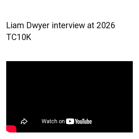
Liam Dwyer interview at 2026
TC10K