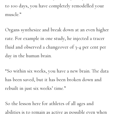
to 100 days, you have completely remodelled your
muscle.”
Organs synthesize and break down at an even higher
rate. For example in one study, he injected a tracer
fluid and observed a changeover of 3-4 per cent per
day in the human brain.
“So within six weeks, you have a new brain. The data
has been saved, but it has been broken down and
rebuilt in just six weeks’ time.”
So the lesson here for athletes of all ages and
abilities is to remain as active as possible even when