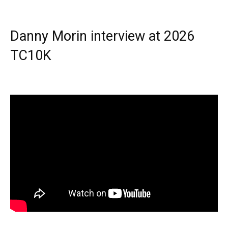
Danny Morin interview at 2026
TC10K