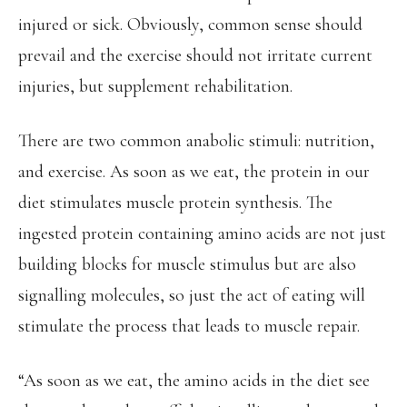
injured or sick. Obviously, common sense should
prevail and the exercise should not irritate current
injuries, but supplement rehabilitation.
There are two common anabolic stimuli: nutrition,
and exercise. As soon as we eat, the protein in our
diet stimulates muscle protein synthesis. The
ingested protein containing amino acids are not just
building blocks for muscle stimulus but are also
signalling molecules, so just the act of eating will
stimulate the process that leads to muscle repair.
“As soon as we eat, the amino acids in the diet see