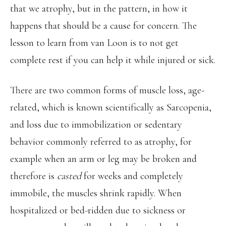
that we atrophy, but in the pattern, in how it
happens that should be a cause for concern. The
lesson to learn from van Loon is to not get
complete rest if you can help it while injured or sick.
There are two common forms of muscle loss, age-
related, which is known scientifically as Sarcopenia,
and loss due to immobilization or sedentary
behavior commonly referred to as atrophy, for
example when an arm or leg may be broken and
therefore is
casted
for weeks and completely
immobile, the muscles shrink rapidly. When
hospitalized or bed-ridden due to sickness or