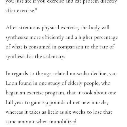
you just ate if you exercise and eat protein directly
after exercise.”
After strenuous physical exercise, the body will
synthesize more efficiently and a higher percentage
of what is consumed in comparison to the rate of
synthesis for the sedentary.
In regards to the age-related muscular decline, van
Loon found in one study of elderly people, who
began an exercise program, that it took about one
full year to gain 2.9 pounds of net new muscle,
whereas it takes as little as six weeks to lose that
same amount when immobilized.