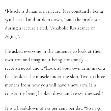
“Muscle is dynamic in nature. It is constantly being
synthesized and broken down,” said the professor
during a lecture titled, “Anabolic Resistance of
Aging”.
He asked everyone in the audience to look at their
own arm and imagine it being constantly
reconstructed anew. “Look at your own arm, make a
fist, look at the muscle under the skin. Two to three
months from now you will have a new arm. It is
constantly being broken down and re-synthesized.”
It is a breakdown of 1-2 per cent per day. “So in 50