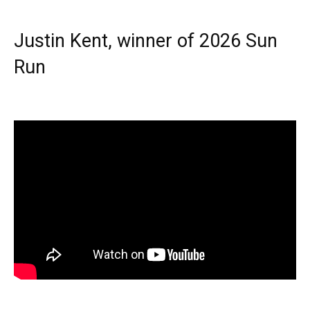
Justin Kent, winner of 2026 Sun
Run