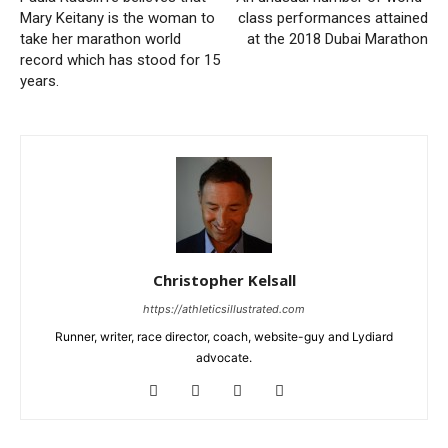
Mary Keitany is the woman to
class performances attained
take her marathon world
at the 2018 Dubai Marathon
record which has stood for 15
years.
Christopher Kelsall
https://athleticsillustrated.com
Runner, writer, race director, coach, website-guy and Lydiard
advocate.