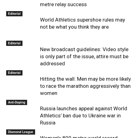
metre relay success
Editorial
World Athletics supershoe rules may
not be what you think they are
Editorial
New broadcast guidelines: Video style
is only part of the issue, attire must be
addressed
Editorial
Hitting the wall: Men may be more likely
to race the marathon aggressively than
women
Anti-Doping
Russia launches appeal against World
Athletics’ ban due to Ukraine war in
Russia
Diamond League
Women’s 800 metre world record