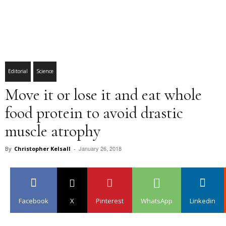
Editorial
Science
Move it or lose it and eat whole
food protein to avoid drastic
muscle atrophy
January 26, 2018
By
Christopher Kelsall
-
Facebook
X
Pinterest
WhatsApp
Linkedin