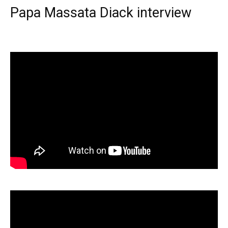
Papa Massata Diack interview