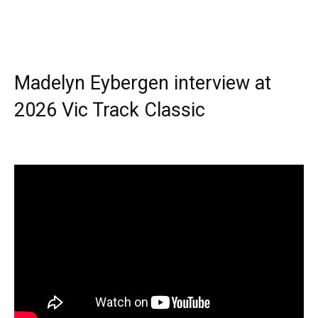
Madelyn Eybergen interview at
2026 Vic Track Classic