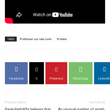
TAGS
Professor Luc van Loon
Protein
Facebook
X
Pinterest
WhatsApp
Linkedi
Previous article
Next article
Paula Radcliffe believes that
An unusual number of world-