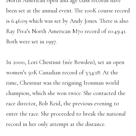
North American open and age class records have
been set at the annual event. The 100K course record
is 6:46:09 which was set by Andy Jones. There is also
Ray Piva’s North American M70 record of 10:49:41.
Both were set in 1997.
In 2000, Lori Chestnut (née Bowden), set an open
women’s 50K Canadian record of 3:34:18. At the
time, Chestnut was the reigning Ironman world
champion, which she won twice. She contacted the
race director, Bob Reid, the previous evening to
enter the race. She proceeded to break the national
record in her only attempt at the distance.