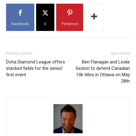
Facebook
X
Pinterest
Previous article
Next article
Doha Diamond League offers
Ben Flanagan and Leslie
stacked fields for the series’
Sexton to defend Canadian
first event
10k titles in Ottawa on May
28th