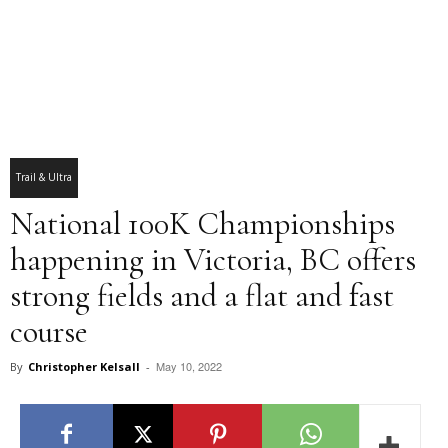
Trail & Ultra
National 100K Championships
happening in Victoria, BC offers
strong fields and a flat and fast
course
May 10, 2022
By
Christopher Kelsall
-