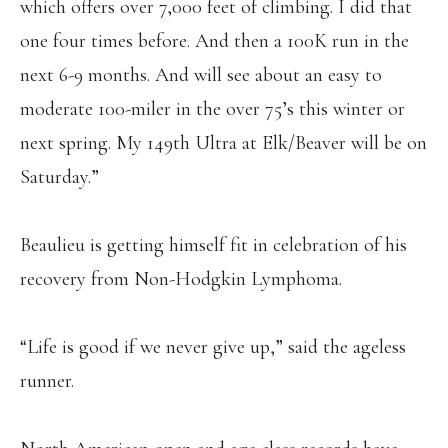
which offers over 7,000 feet of climbing. I did that
one four times before. And then a 100K run in the
next 6-9 months. And will see about an easy to
moderate 100-miler in the over 75’s this winter or
next spring. My 149th Ultra at Elk/Beaver will be on
Saturday.”
Beaulieu is getting himself fit in celebration of his
recovery from Non-Hodgkin Lymphoma.
“Life is good if we never give up,” said the ageless
runner.