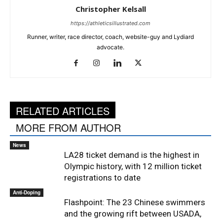
Christopher Kelsall
https://athleticsillustrated.com
Runner, writer, race director, coach, website-guy and Lydiard
advocate.
RELATED ARTICLES
MORE FROM AUTHOR
News
LA28 ticket demand is the highest in
Olympic history, with 12 million ticket
registrations to date
Anti-Doping
Flashpoint: The 23 Chinese swimmers
and the growing rift between USADA,