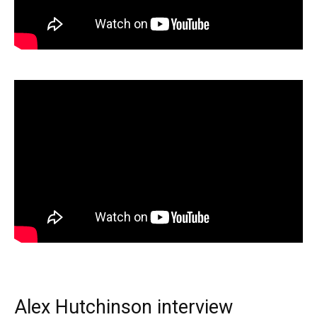
Alex Hutchinson interview