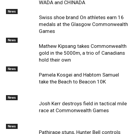
WADA and CHINADA
News
Swiss shoe brand On athletes earn 16
medals at the Glasgow Commonwealth
Games
News
Mathew Kipsang takes Commonwealth
gold in the 5000m, a trio of Canadians
hold their own
News
Pamela Kosgei and Habtom Samuel
take the Beach to Beacon 10K
News
Josh Kerr destroys field in tactical mile
race at Commonwealth Games
News
Pathirage stuns, Hunter Bell controls