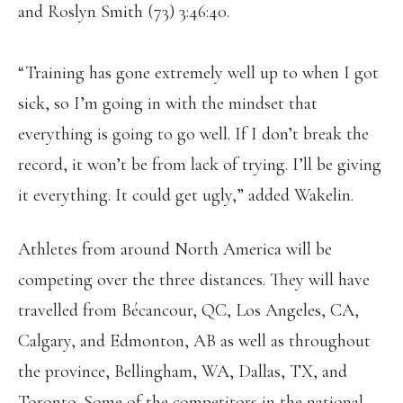
and Roslyn Smith (73) 3:46:40.
“Training has gone extremely well up to when I got
sick, so I’m going in with the mindset that
everything is going to go well. If I don’t break the
record, it won’t be from lack of trying. I’ll be giving
it everything. It could get ugly,” added Wakelin.
Athletes from around North America will be
competing over the three distances. They will have
travelled from Bécancour, QC, Los Angeles, CA,
Calgary, and Edmonton, AB as well as throughout
the province, Bellingham, WA, Dallas, TX, and
Toronto. Some of the competitors in the national