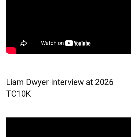
Liam Dwyer interview at 2026
TC10K