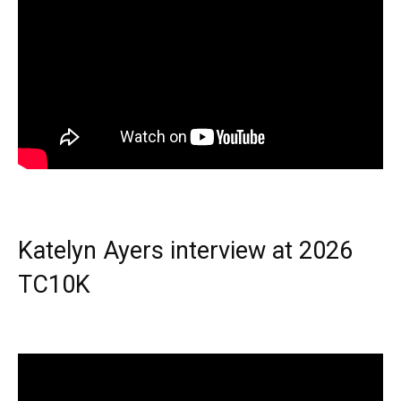
Katelyn Ayers interview at 2026
TC10K