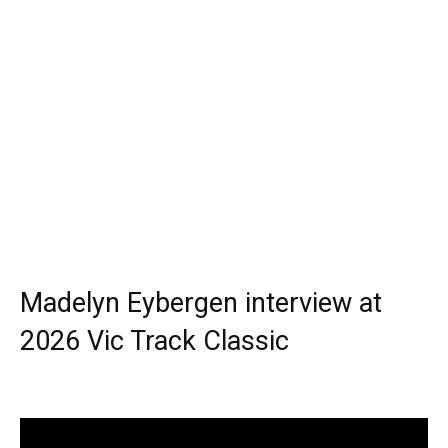
Madelyn Eybergen interview at
2026 Vic Track Classic