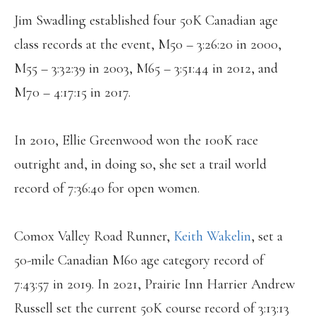
Jim Swadling established four 50K Canadian age
class records at the event, M50 – 3:26:20 in 2000,
M55 – 3:32:39 in 2003, M65 – 3:51:44 in 2012, and
M70 – 4:17:15 in 2017.
In 2010, Ellie Greenwood won the 100K race
outright and, in doing so, she set a trail world
record of 7:36:40 for open women.
Comox Valley Road Runner,
Keith Wakelin
, set a
50-mile Canadian M60 age category record of
7:43:57 in 2019. In 2021, Prairie Inn Harrier Andrew
Russell set the current 50K course record of 3:13:13