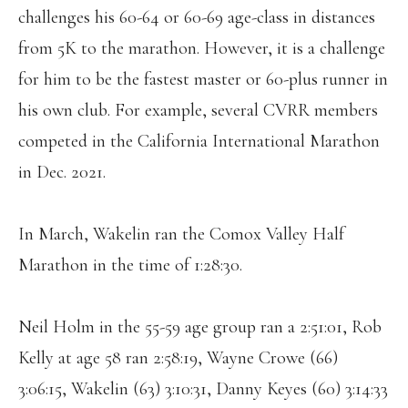
challenges his 60-64 or 60-69 age-class in distances
from 5K to the marathon. However, it is a challenge
for him to be the fastest master or 60-plus runner in
his own club. For example, several CVRR members
competed in the California International Marathon
in Dec. 2021.
In March, Wakelin ran the Comox Valley Half
Marathon in the time of 1:28:30.
Neil Holm in the 55-59 age group ran a 2:51:01, Rob
Kelly at age 58 ran 2:58:19, Wayne Crowe (66)
3:06:15, Wakelin (63) 3:10:31, Danny Keyes (60) 3:14:33