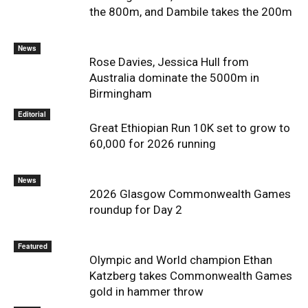
the 800m, and Dambile takes the 200m
News
Rose Davies, Jessica Hull from
Australia dominate the 5000m in
Birmingham
Editorial
Great Ethiopian Run 10K set to grow to
60,000 for 2026 running
News
2026 Glasgow Commonwealth Games
roundup for Day 2
Featured
Olympic and World champion Ethan
Katzberg takes Commonwealth Games
gold in hammer throw