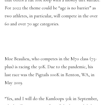
that offers a flat 10K loop with a mostly dirt surface.
For 2022 the theme could be “age is no barrier” as
two athletes, in particular, will compete in the over
60 and over 70 age categories.
Moe Beaulieu, who competes in the M70 class (75-
plus) is racing the 50K. Due to the pandemic, his
last race was the Pigtails 100K in Renton, WA, in
May 2019.
“Yes, and I will do the Kamloops 50k in September,