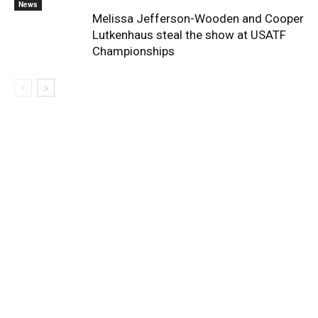
News
Melissa Jefferson-Wooden and Cooper
Lutkenhaus steal the show at USATF
Championships