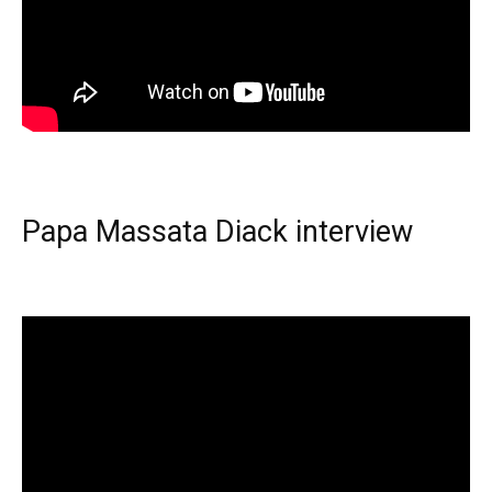
Papa Massata Diack interview