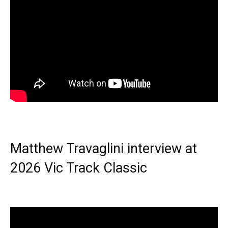
Matthew Travaglini interview at
2026 Vic Track Classic