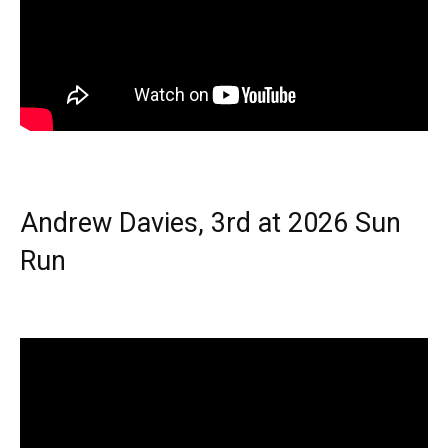
Andrew Davies, 3rd at 2026 Sun
Run