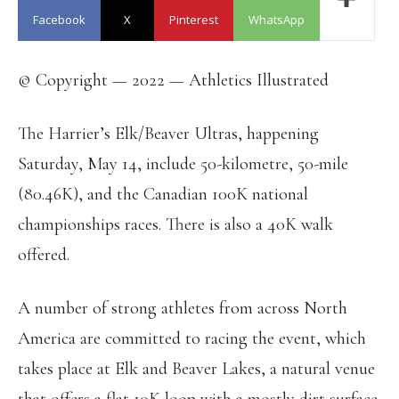
Facebook
X
Pinterest
WhatsApp
© Copyright — 2022 — Athletics Illustrated
The Harrier’s Elk/Beaver Ultras, happening
Saturday, May 14, include 50-kilometre, 50-mile
(80.46K), and the Canadian 100K national
championships races. There is also a 40K walk
offered.
A number of strong athletes from across North
America are committed to racing the event, which
takes place at Elk and Beaver Lakes, a natural venue