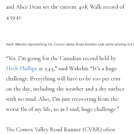
and Alice Dean set the current 40K Walk record of
4:59:41.
Keith Wakelin representing his Comox Valley Road Runners club while winning his 
“Yes. I’m going for the Canadian record held by
Herb Phillips
at 3:43,” said Wakelin. “It’s a huge
challenge. Everything will have to be 100 per cent
on the day, including the weather and a dry surface
with no mud. Also, I’m just recovering from the
worst flu of my life, so as I said; huge challenge.”
The Comox Valley Road Runner (CVRR) often