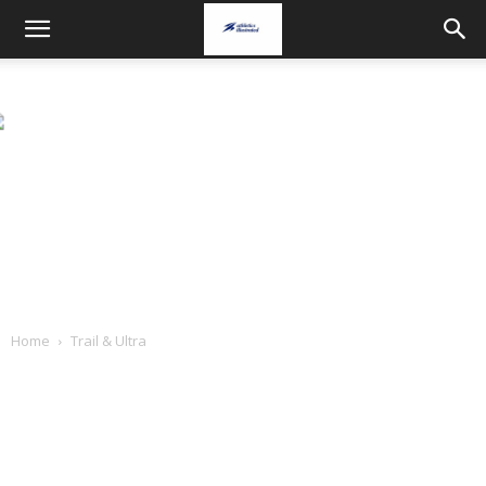
Home
Trail & Ultra