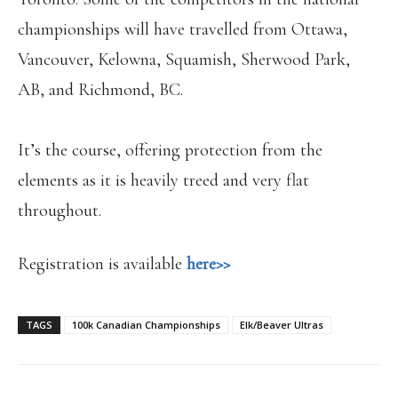
championships will have travelled from Ottawa,
Vancouver, Kelowna, Squamish, Sherwood Park,
AB, and Richmond, BC.
It’s the course, offering protection from the
elements as it is heavily treed and very flat
throughout.
Registration is available
here>>
TAGS
100k Canadian Championships
Elk/Beaver Ultras