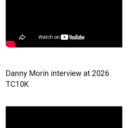
Danny Morin interview at 2026
TC10K