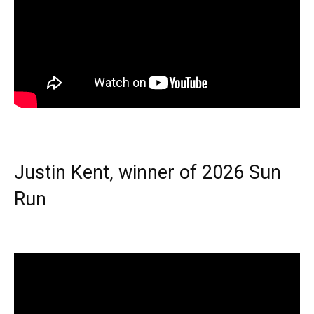
Justin Kent, winner of 2026 Sun
Run