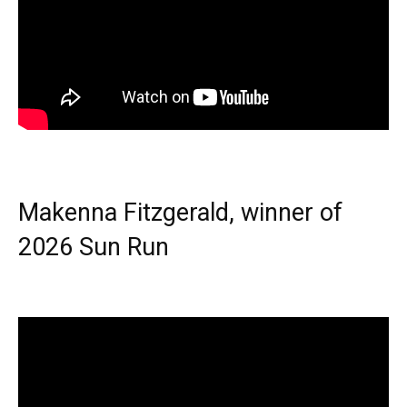
Makenna Fitzgerald, winner of
2026 Sun Run