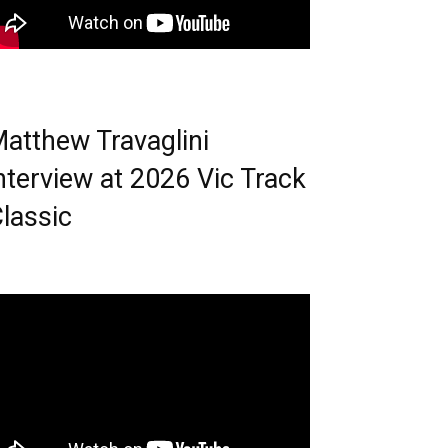
atthew Travaglini
nterview at 2026 Vic Track
lassic