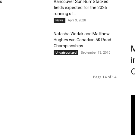
ts
Vancouver Sun Run: Stacked
fields expected for the 2026
Magazine
running of...
April 3, 2026
News
Natasha Wodak and Matthew
Hughes win Canadian 5K Road
Championships
M
September 13, 2015
Uncategorized
i
C
Page 14 of 14