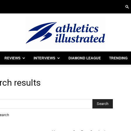
REVIEWS
INTERVIEWS
DIAMOND LEAGUE
TRENDING
Athletics
rch results
Illustrated
search