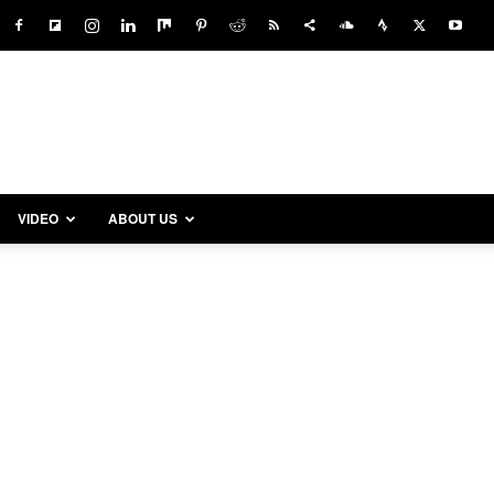
VIDEO
ABOUT US