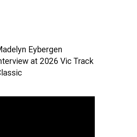
adelyn Eybergen
nterview at 2026 Vic Track
lassic