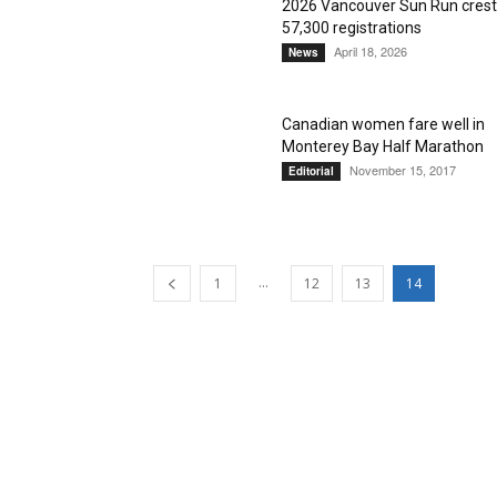
2026 Vancouver Sun Run cres
57,300 registrations
April 18, 2026
News
Canadian women fare well in
Monterey Bay Half Marathon
November 15, 2017
Editorial
...
1
12
13
14