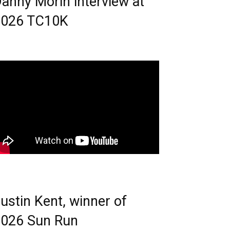
anny Morin interview at
2026 TC10K
ustin Kent, winner of
026 Sun Run