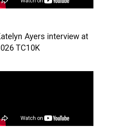
atelyn Ayers interview at
2026 TC10K