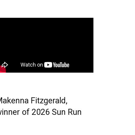
akenna Fitzgerald,
inner of 2026 Sun Run