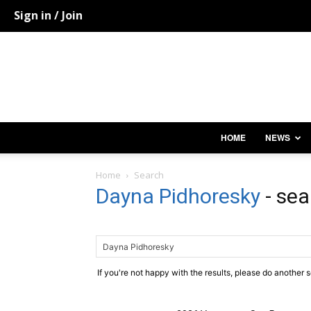
Sign in / Join
HOME
NEWS
Home
Search
Dayna Pidhoresky
-
sea
If you're not happy with the results, please do another 