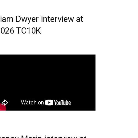
iam Dwyer interview at
2026 TC10K