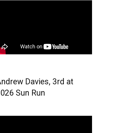
ndrew Davies, 3rd at
026 Sun Run