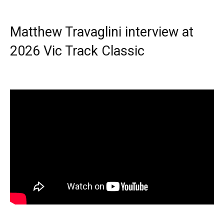
Matthew Travaglini interview at
2026 Vic Track Classic