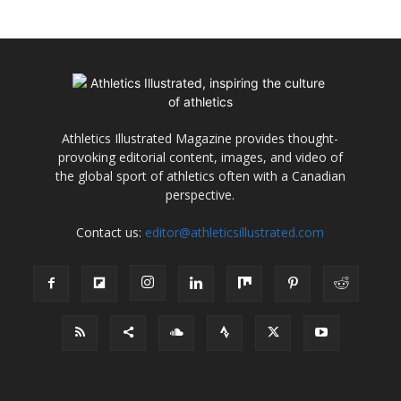
Athletics Illustrated Magazine provides thought-
provoking editorial content, images, and video of
the global sport of athletics often with a Canadian
perspective.
Contact us:
editor@athleticsillustrated.com