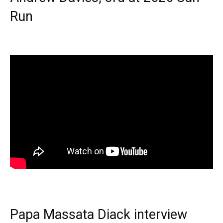
Run
Papa Massata Diack interview