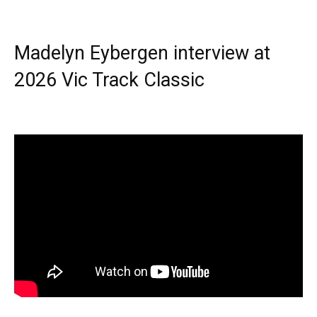
Madelyn Eybergen interview at
2026 Vic Track Classic