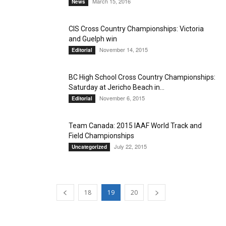
March 15, 2016
News
CIS Cross Country Championships: Victoria
and Guelph win
November 14, 2015
Editorial
BC High School Cross Country Championships:
Saturday at Jericho Beach in...
November 6, 2015
Editorial
Team Canada: 2015 IAAF World Track and
Field Championships
July 22, 2015
Uncategorized
18
19
20