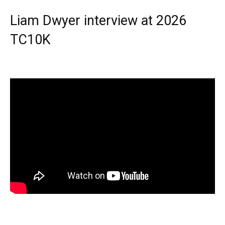
Liam Dwyer interview at 2026
TC10K