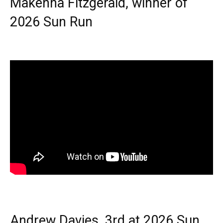
Makenna Fitzgerald, winner of
2026 Sun Run
Andrew Davies, 3rd at 2026 Sun