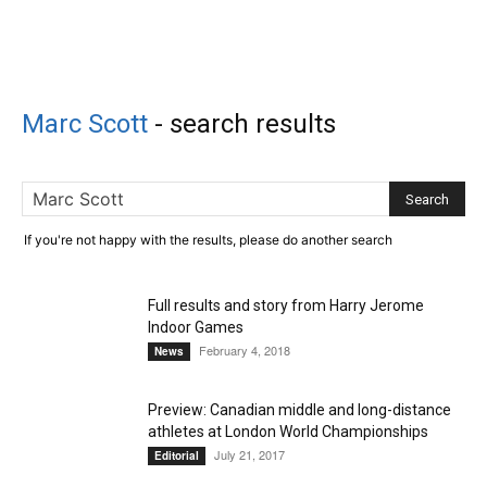
Marc Scott
-
search results
If you're not happy with the results, please do another search
Full results and story from Harry Jerome
Indoor Games
February 4, 2018
News
Preview: Canadian middle and long-distance
athletes at London World Championships
July 21, 2017
Editorial