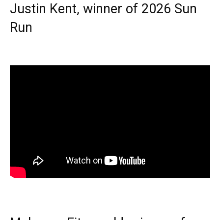
Justin Kent, winner of 2026 Sun
Run