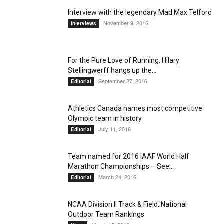
Interview with the legendary Mad Max Telford
November 9, 2016
Interviews
For the Pure Love of Running, Hilary
Stellingwerff hangs up the...
September 27, 2016
Editorial
Athletics Canada names most competitive
Olympic team in history
July 11, 2016
Editorial
Team named for 2016 IAAF World Half
Marathon Championships – See...
March 24, 2016
Editorial
NCAA Division II Track & Field: National
Outdoor Team Rankings