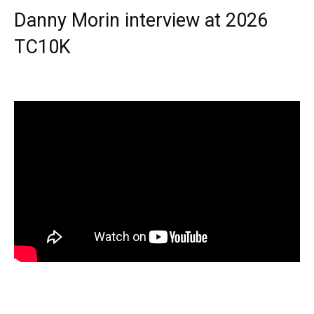
Danny Morin interview at 2026
TC10K