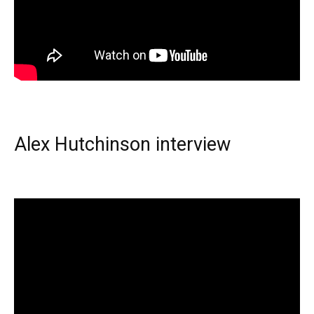
Alex Hutchinson interview