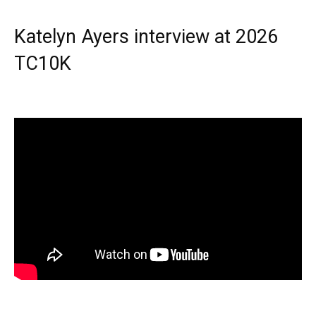
Katelyn Ayers interview at 2026
TC10K