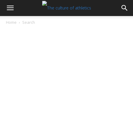
Home
Search