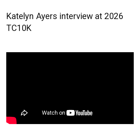
Katelyn Ayers interview at 2026
TC10K