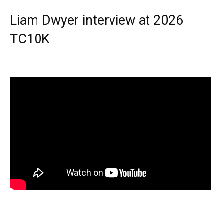
Liam Dwyer interview at 2026
TC10K