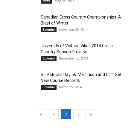
May 25, 2015
News
Canadian Cross Country Championships: A
Blast of Winter
November 30, 2014
Editorial
University of Victoria Vikes 2014 Cross
Country Season Preview
September 30, 2014
Editorial
St. Patrick’s Day 5k: Martinson and Cliff Set
New Course Records....
March 15, 2014
Editorial
1
2
3