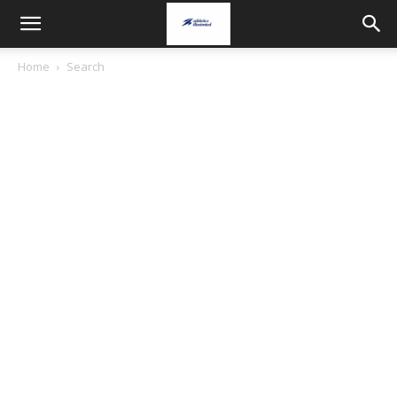
Home
Search