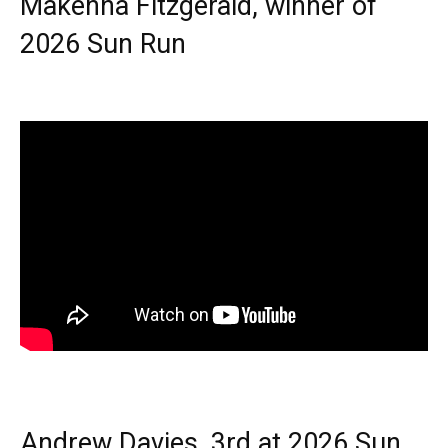
Makenna Fitzgerald, winner of
2026 Sun Run
Andrew Davies, 3rd at 2026 Sun