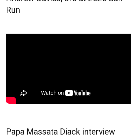
Run
Papa Massata Diack interview