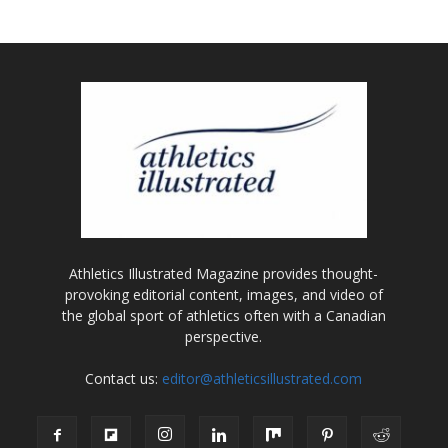
Athletics Illustrated Magazine provides thought-
provoking editorial content, images, and video of
the global sport of athletics often with a Canadian
perspective.
Contact us:
editor@athleticsillustrated.com