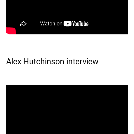
Alex Hutchinson interview