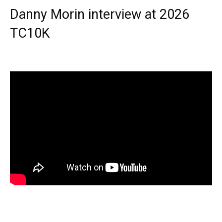
Danny Morin interview at 2026
TC10K