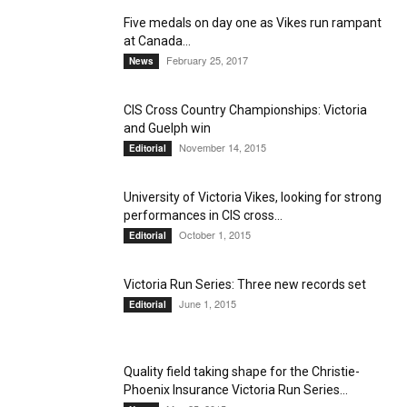
Five medals on day one as Vikes run rampant
at Canada...
February 25, 2017
News
CIS Cross Country Championships: Victoria
and Guelph win
November 14, 2015
Editorial
University of Victoria Vikes, looking for strong
performances in CIS cross...
October 1, 2015
Editorial
Victoria Run Series: Three new records set
June 1, 2015
Editorial
Quality field taking shape for the Christie-
Phoenix Insurance Victoria Run Series...