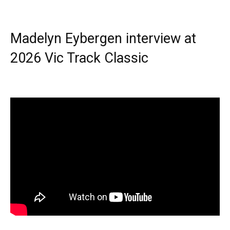
Madelyn Eybergen interview at
2026 Vic Track Classic