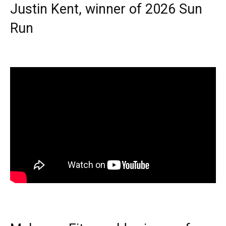
Justin Kent, winner of 2026 Sun
Run