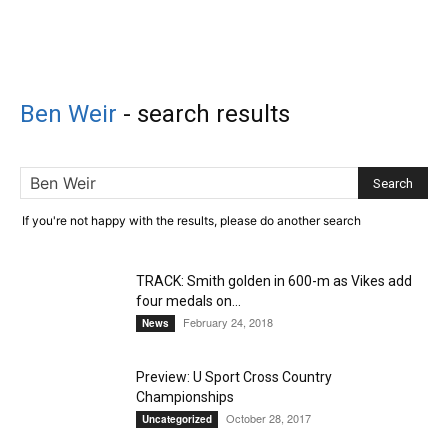
Ben Weir
-
search results
If you're not happy with the results, please do another search
TRACK: Smith golden in 600-m as Vikes add
four medals on...
February 24, 2018
News
Preview: U Sport Cross Country
Championships
October 28, 2017
Uncategorized