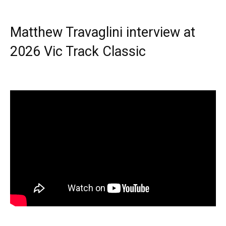
Matthew Travaglini interview at
2026 Vic Track Classic