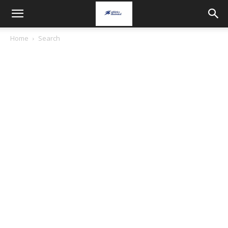
Home
Search