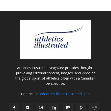
Athletics Illustrated Magazine provides thought-
provoking editorial content, images, and video of
the global sport of athletics often with a Canadian
perspective.
Contact us:
editor@athleticsillustrated.com