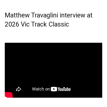
Matthew Travaglini interview at
2026 Vic Track Classic