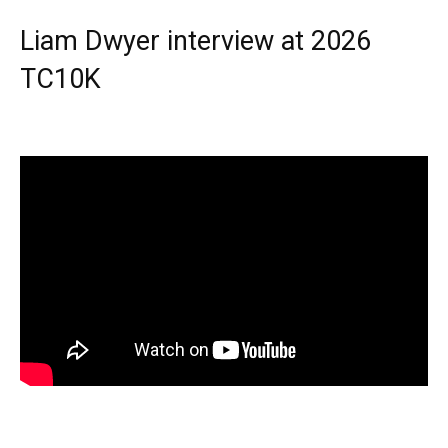
Liam Dwyer interview at 2026
TC10K