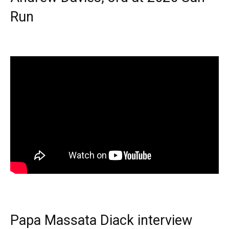
Run
Papa Massata Diack interview