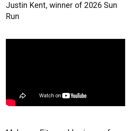
Justin Kent, winner of 2026 Sun
Run