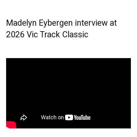
Madelyn Eybergen interview at
2026 Vic Track Classic