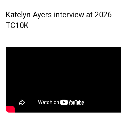
Katelyn Ayers interview at 2026
TC10K