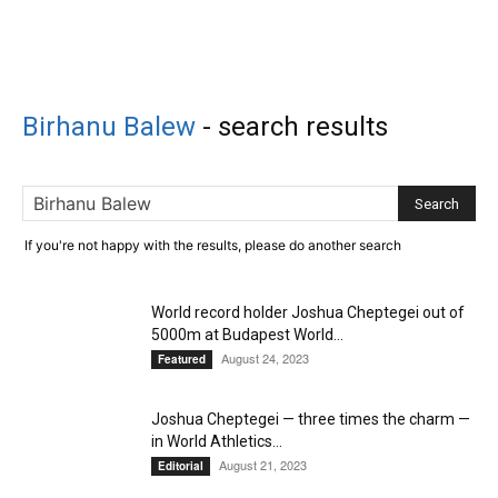
Birhanu Balew
-
search results
If you're not happy with the results, please do another search
World record holder Joshua Cheptegei out of
5000m at Budapest World...
August 24, 2023
Featured
Joshua Cheptegei — three times the charm —
in World Athletics...
August 21, 2023
Editorial