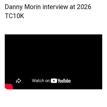
Danny Morin interview at 2026
TC10K