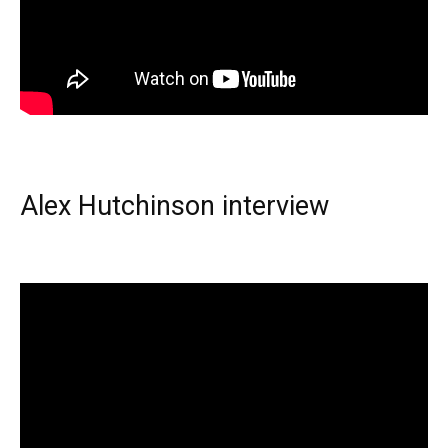
Alex Hutchinson interview