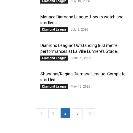
July 10, 2026
Diamond League
Monaco Diamond League: How to watch and
startlists
July 8, 2026
Diamond League
Diamond League: Outstanding 800 metre
performances at La Ville Lumiere’s Stade...
June 29, 2026
Diamond League
Shanghai/Keqiao Diamond League: Complete
start list
May 13, 2026
Diamond League
1
2
3