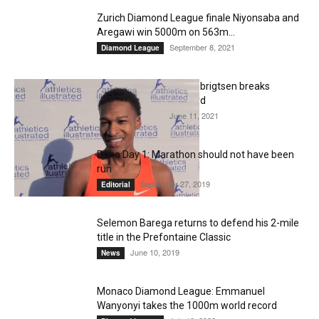
Zurich Diamond League finale Niyonsaba and
Aregawi win 5000m on 563m...
September 8, 2021
Diamond League
20-year-old Jakob Ingebrigtsen breaks
European 5000m record
June 11, 2021
Diamond League
Doha Day 1: Marathon should not have been
run
September 27, 2019
Editorial
Selemon Barega returns to defend his 2-mile
title in the Prefontaine Classic
June 10, 2019
News
Monaco Diamond League: Emmanuel
Wanyonyi takes the 1000m world record