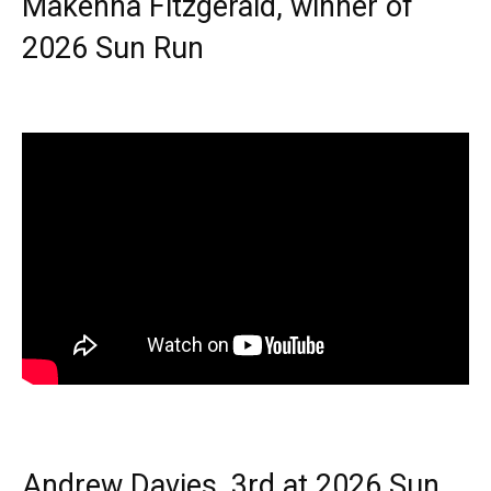
Makenna Fitzgerald, winner of
2026 Sun Run
Andrew Davies, 3rd at 2026 Sun