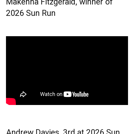
Makenna Fitzgerald, winner of
2026 Sun Run
Andrew Davies, 3rd at 2026 Sun