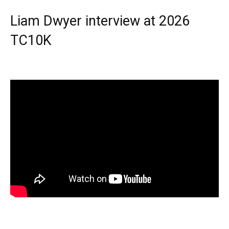
Liam Dwyer interview at 2026
TC10K