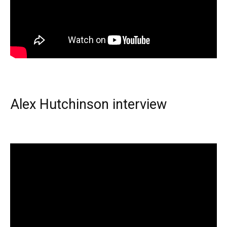
Alex Hutchinson interview