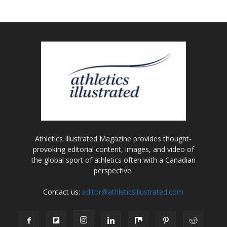
Athletics Illustrated Magazine provides thought-
provoking editorial content, images, and video of
the global sport of athletics often with a Canadian
perspective.
Contact us:
editor@athleticsillustrated.com