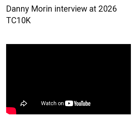
Danny Morin interview at 2026
TC10K