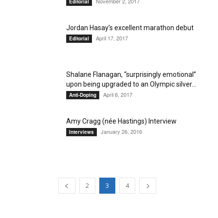
November 2, 2017
Editorial
Jordan Hasay’s excellent marathon debut
April 17, 2017
Editorial
Shalane Flanagan, “surprisingly emotional”
upon being upgraded to an Olympic silver...
April 6, 2017
Anti-Doping
Amy Cragg (née Hastings) Interview
January 26, 2016
Interviews
2
3
4