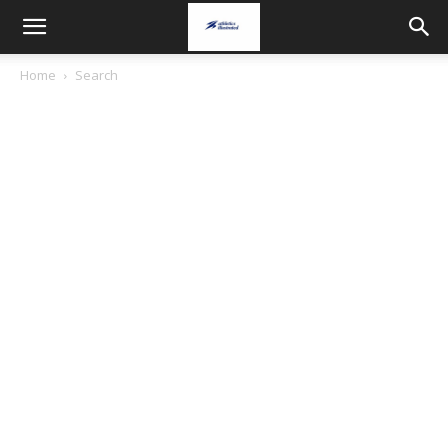
Home
Search