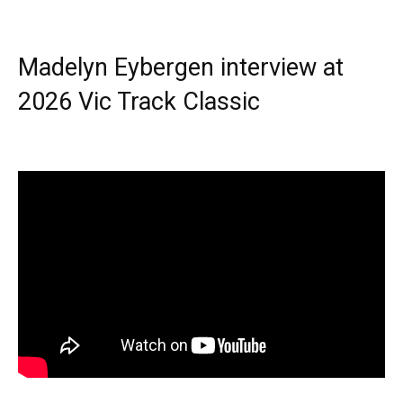
Madelyn Eybergen interview at
2026 Vic Track Classic