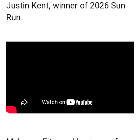
Justin Kent, winner of 2026 Sun
Run