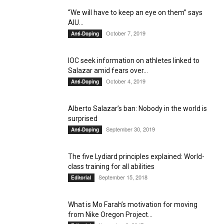
“We will have to keep an eye on them” says
AIU...
October 7, 2019
Anti-Doping
IOC seek information on athletes linked to
Salazar amid fears over...
October 4, 2019
Anti-Doping
Alberto Salazar’s ban: Nobody in the world is
surprised
September 30, 2019
Anti-Doping
The five Lydiard principles explained: World-
class training for all abilities
September 15, 2018
Editorial
What is Mo Farah’s motivation for moving
from Nike Oregon Project...