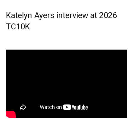
Katelyn Ayers interview at 2026
TC10K