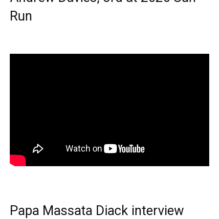
Run
Papa Massata Diack interview