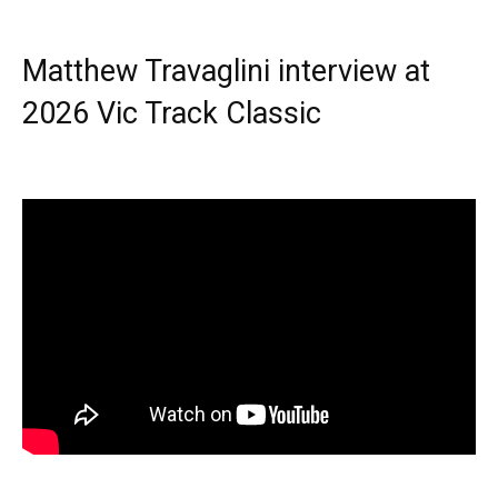
Matthew Travaglini interview at
2026 Vic Track Classic