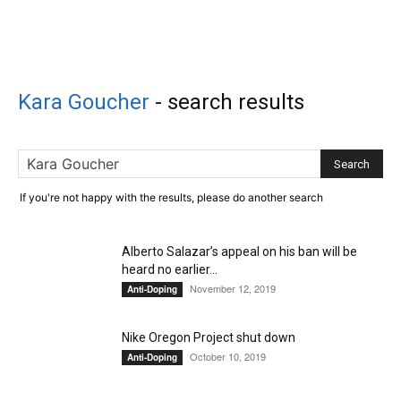
Kara Goucher
-
search results
If you're not happy with the results, please do another search
Alberto Salazar’s appeal on his ban will be
heard no earlier...
November 12, 2019
Anti-Doping
Nike Oregon Project shut down
October 10, 2019
Anti-Doping