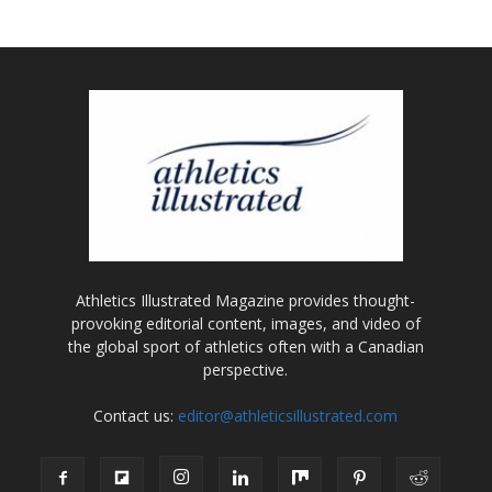
Athletics Illustrated Magazine provides thought-
provoking editorial content, images, and video of
the global sport of athletics often with a Canadian
perspective.
Contact us:
editor@athleticsillustrated.com