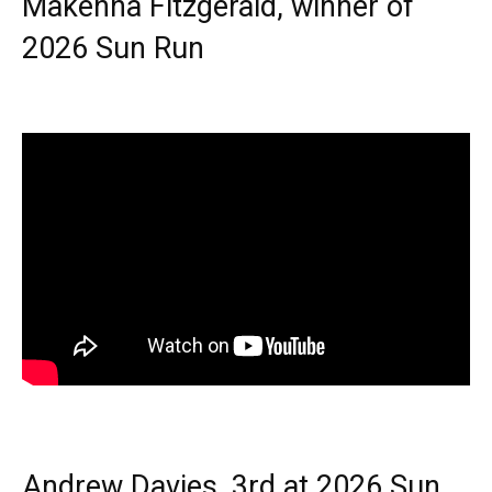
Makenna Fitzgerald, winner of
2026 Sun Run
Andrew Davies, 3rd at 2026 Sun