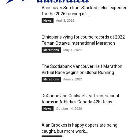
Vancouver Sun Run: Stacked fields expected
for the 2026 running of...
April 3, 2026
News
Ethiopians vying for course records at 2022
Tartan Ottawa International Marathon
May 4, 2022
Marathons
The Scotiabank Vancouver Half Marathon
Virtual Race begins on Global Running...
June 2, 2021
Marathons
DuChene and Coolsaet lead recreational
teams in Athletics Canada 42K Relay...
October 14, 2020
News
Alan Brookes is happy dopers are being
caught, but more work...