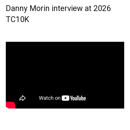
Danny Morin interview at 2026
TC10K