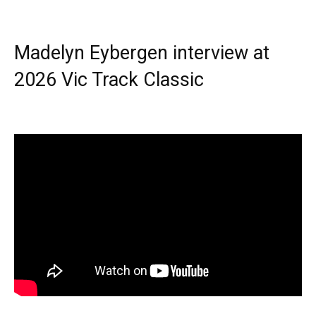
Madelyn Eybergen interview at
2026 Vic Track Classic