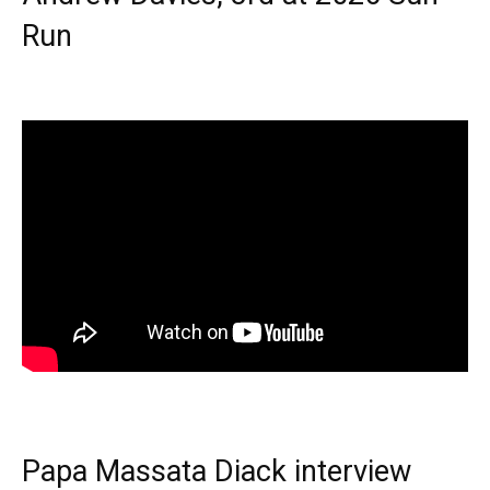
Run
Papa Massata Diack interview