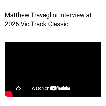
Matthew Travaglini interview at
2026 Vic Track Classic