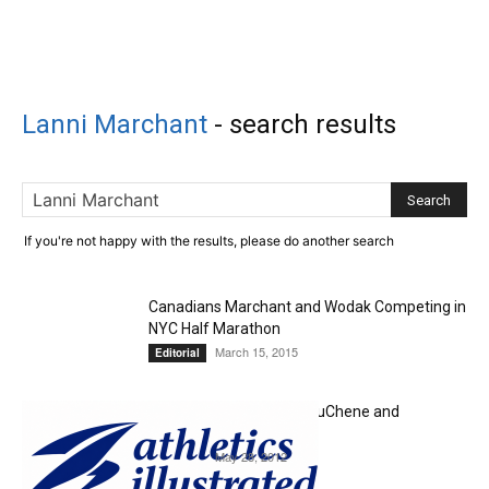
Lanni Marchant
-
search results
If you're not happy with the results, please do another search
Canadians Marchant and Wodak Competing in
NYC Half Marathon
March 15, 2015
Editorial
Olympics or Worlds for DuChene and
Marchant?
May 28, 2012
Editorial