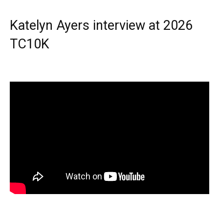
Katelyn Ayers interview at 2026
TC10K