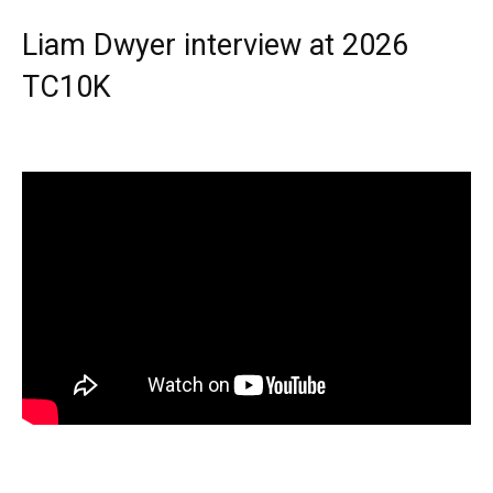
Liam Dwyer interview at 2026
TC10K