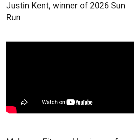
Justin Kent, winner of 2026 Sun
Run