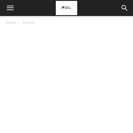
Home
Search