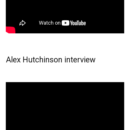
Alex Hutchinson interview