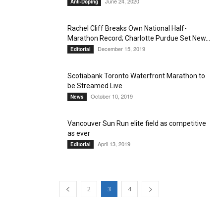
June 24, 2020
Anti-Doping
Rachel Cliff Breaks Own National Half-
Marathon Record; Charlotte Purdue Set New...
December 15, 2019
Editorial
Scotiabank Toronto Waterfront Marathon to
be Streamed Live
October 10, 2019
News
Vancouver Sun Run elite field as competitive
as ever
April 13, 2019
Editorial
2
3
4