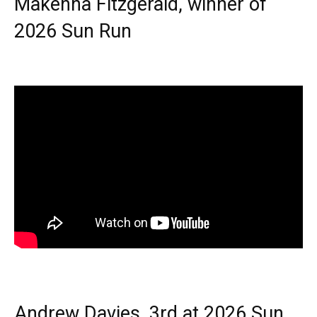
Makenna Fitzgerald, winner of
2026 Sun Run
Andrew Davies, 3rd at 2026 Sun