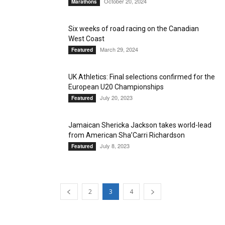
October 20, 2024
Marathons
Six weeks of road racing on the Canadian
West Coast
March 29, 2024
Featured
UK Athletics: Final selections confirmed for the
European U20 Championships
July 20, 2023
Featured
Jamaican Shericka Jackson takes world-lead
from American Sha’Carri Richardson
July 8, 2023
Featured
2
3
4