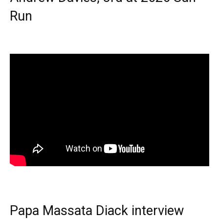
Run
Papa Massata Diack interview