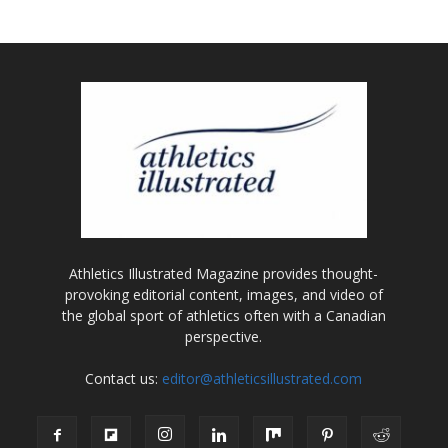
Athletics Illustrated Magazine provides thought-
provoking editorial content, images, and video of
the global sport of athletics often with a Canadian
perspective.
Contact us:
editor@athleticsillustrated.com