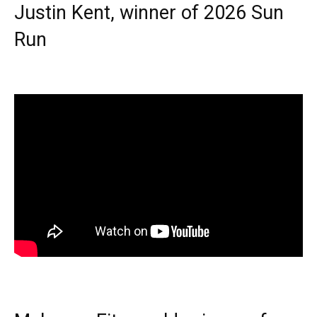
Justin Kent, winner of 2026 Sun
Run