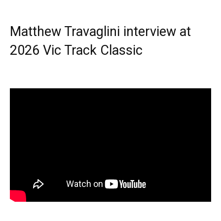
Matthew Travaglini interview at
2026 Vic Track Classic