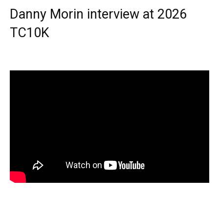
Danny Morin interview at 2026
TC10K