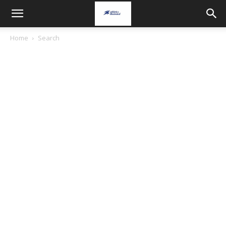
Home
Search