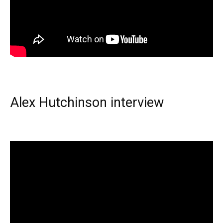
Alex Hutchinson interview