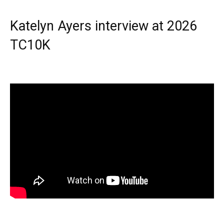
Katelyn Ayers interview at 2026
TC10K