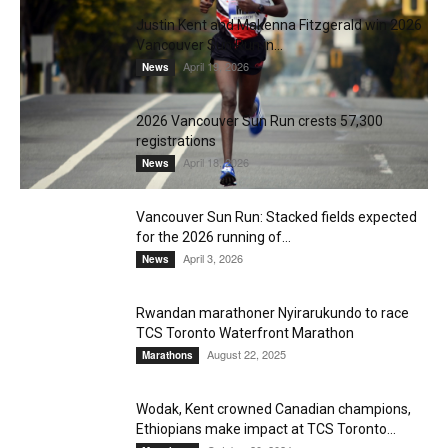
Justin Kent and Makenna Fitzgerald win 2026
Vancouver Sun Run in...
April 19, 2026
News
2026 Vancouver Sun Run crests 57,300
registrations
April 18, 2026
News
Vancouver Sun Run: Stacked fields expected
for the 2026 running of...
April 3, 2026
News
Rwandan marathoner Nyirarukundo to race
TCS Toronto Waterfront Marathon
August 22, 2025
Marathons
Wodak, Kent crowned Canadian champions,
Ethiopians make impact at TCS Toronto...