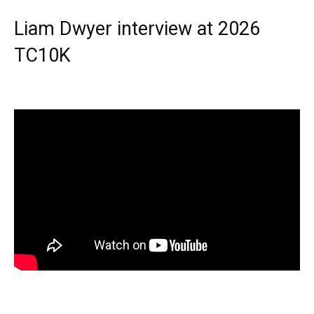
Liam Dwyer interview at 2026
TC10K