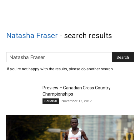
Natasha Fraser
-
search results
If you're not happy with the results, please do another search
Preview – Canadian Cross Country
Championships
November 17, 2012
Editorial
Royal Victoria Marathon on track to have
second-consecutive record numbers
June 4, 2026
Featured