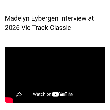
Madelyn Eybergen interview at
2026 Vic Track Classic