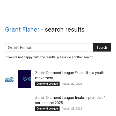
Grant Fisher
-
search results
If you're not happy with the results, please do another search
Zürich Diamond League Finale: It is a youth
movement
August 29, 2025
Diamond League
Zürich Diamond League finale, a prelude of
sorts to the 2025...
August 26, 2025
Diamond League