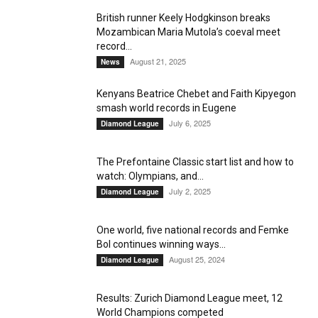
British runner Keely Hodgkinson breaks
Mozambican Maria Mutola’s coeval meet
record...
August 21, 2025
News
Kenyans Beatrice Chebet and Faith Kipyegon
smash world records in Eugene
July 6, 2025
Diamond League
The Prefontaine Classic start list and how to
watch: Olympians, and...
July 2, 2025
Diamond League
One world, five national records and Femke
Bol continues winning ways...
August 25, 2024
Diamond League
Results: Zurich Diamond League meet, 12
World Champions competed