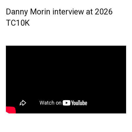
Danny Morin interview at 2026
TC10K