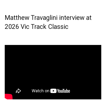
Matthew Travaglini interview at
2026 Vic Track Classic