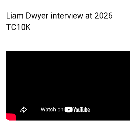
Liam Dwyer interview at 2026
TC10K