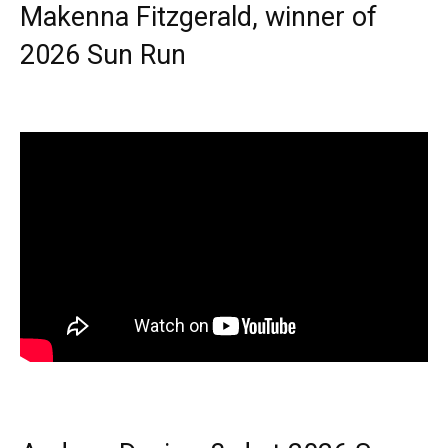
Makenna Fitzgerald, winner of
2026 Sun Run