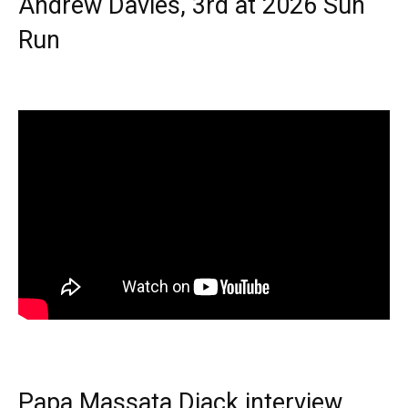
Andrew Davies, 3rd at 2026 Sun
Run
Papa Massata Diack interview