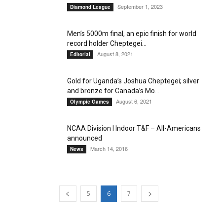
September 1, 2023
Diamond League
Men’s 5000m final, an epic finish for world
record holder Cheptegei...
August 8, 2021
Editorial
Gold for Uganda’s Joshua Cheptegei; silver
and bronze for Canada’s Mo...
August 6, 2021
Olympic Games
NCAA Division I Indoor T&F – All-Americans
announced
March 14, 2016
News
5
6
7