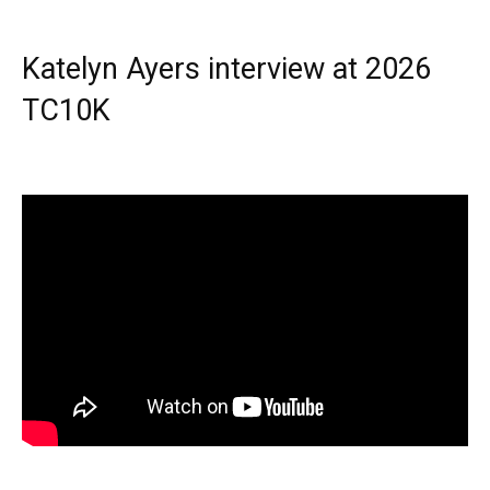
Katelyn Ayers interview at 2026
TC10K