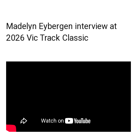
Madelyn Eybergen interview at
2026 Vic Track Classic