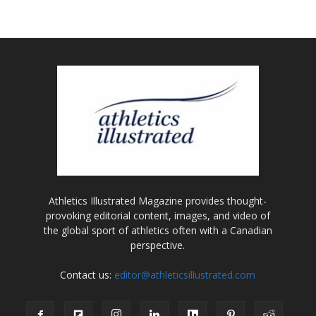
Athletics Illustrated Magazine provides thought-
provoking editorial content, images, and video of
the global sport of athletics often with a Canadian
perspective.
Contact us:
editor@athleticsillustrated.com