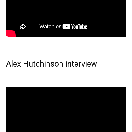
Alex Hutchinson interview