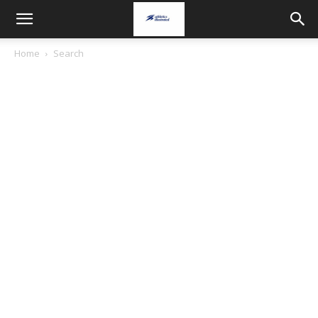
Home
Search