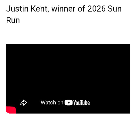
Justin Kent, winner of 2026 Sun
Run