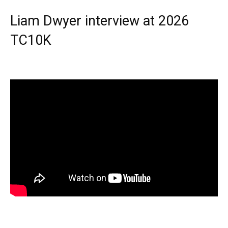
Liam Dwyer interview at 2026
TC10K