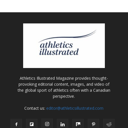
Athletics Illustrated Magazine provides thought-
provoking editorial content, images, and video of
the global sport of athletics often with a Canadian
perspective.
Contact us:
editor@athleticsillustrated.com