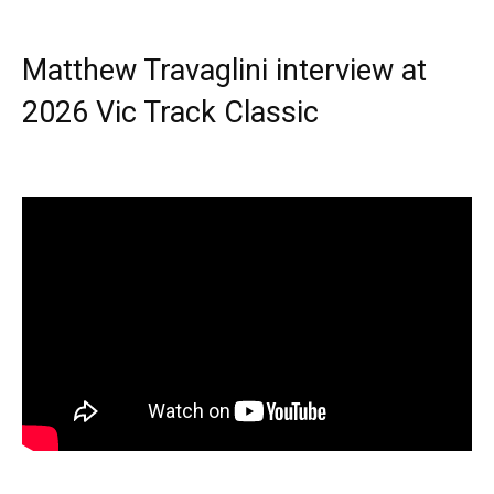
Matthew Travaglini interview at
2026 Vic Track Classic