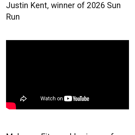
Justin Kent, winner of 2026 Sun
Run