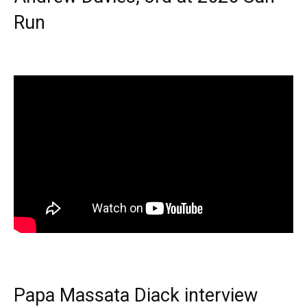
Run
Papa Massata Diack interview