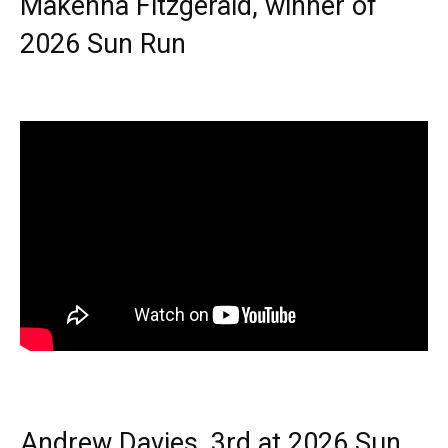
Makenna Fitzgerald, winner of
2026 Sun Run
Andrew Davies, 3rd at 2026 Sun