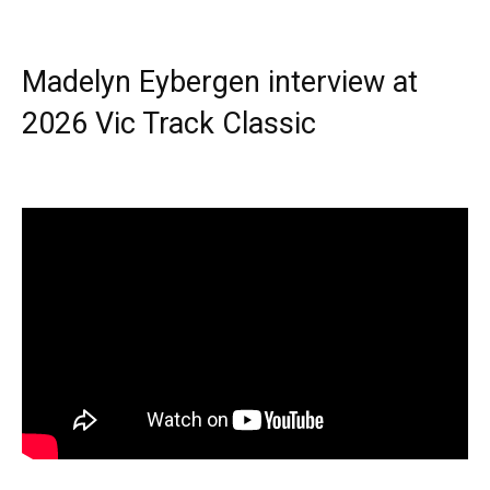
Madelyn Eybergen interview at
2026 Vic Track Classic