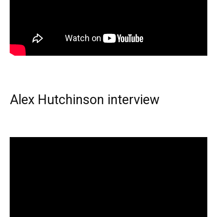
Alex Hutchinson interview