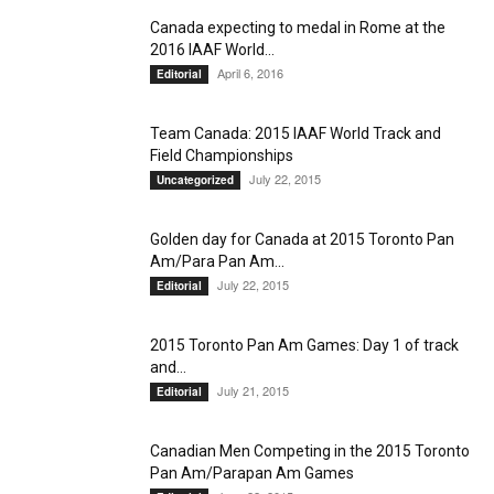
Canada expecting to medal in Rome at the
2016 IAAF World...
April 6, 2016
Editorial
Team Canada: 2015 IAAF World Track and
Field Championships
July 22, 2015
Uncategorized
Golden day for Canada at 2015 Toronto Pan
Am/Para Pan Am...
July 22, 2015
Editorial
2015 Toronto Pan Am Games: Day 1 of track
and...
July 21, 2015
Editorial
Canadian Men Competing in the 2015 Toronto
Pan Am/Parapan Am Games