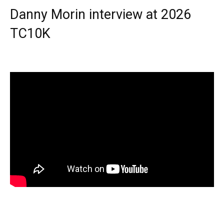
Danny Morin interview at 2026
TC10K