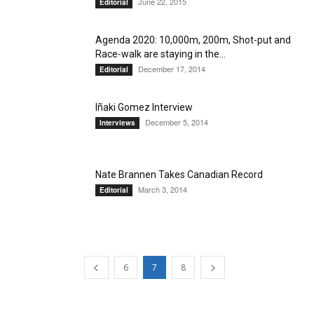
June 22, 2015
Editorial
Agenda 2020: 10,000m, 200m, Shot-put and
Race-walk are staying in the...
December 17, 2014
Editorial
Iñaki Gomez Interview
December 5, 2014
Interviews
Nate Brannen Takes Canadian Record
March 3, 2014
Editorial
6
7
8