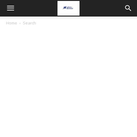
Home
Search