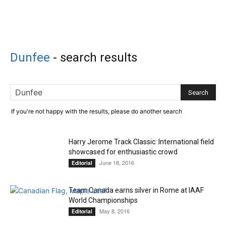
Dunfee
-
search results
If you're not happy with the results, please do another search
Harry Jerome Track Classic: International field
showcased for enthusiastic crowd
June 18, 2016
Editorial
Team Canada earns silver in Rome at IAAF
World Championships
May 8, 2016
Editorial