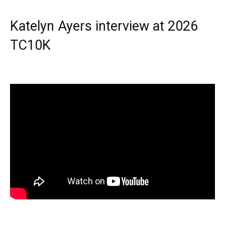
Katelyn Ayers interview at 2026
TC10K