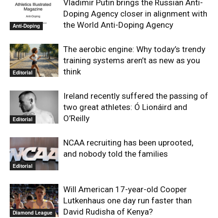
Vladimir Putin brings the Russian Anti-
Doping Agency closer in alignment with
the World Anti-Doping Agency
Anti-Doping
The aerobic engine: Why today’s trendy
training systems aren’t as new as you
think
Editorial
Ireland recently suffered the passing of
two great athletes: Ó Lionáird and
O’Reilly
Editorial
NCAA recruiting has been uprooted,
and nobody told the families
Editorial
Will American 17-year-old Cooper
Lutkenhaus one day run faster than
David Rudisha of Kenya?
Diamond League