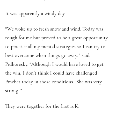
It was apparently a windy day.
“We woke up to fresh snow and wind. Today was
tough for me but proved to be a great opportunity
to practice all my mental strategies so I can try to
best overcome when things go awry,” said
Pidhoresky. “Although I would have loved to get
the win, I don’t think I could have challenged
Emebet today in those conditions. She was very
strong. “
They were together for the first 10K.