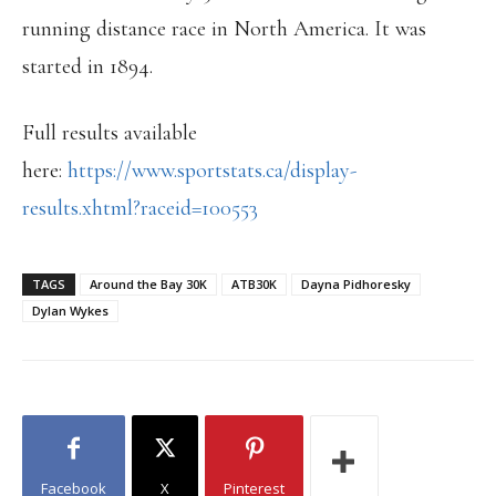
running distance race in North America. It was
started in 1894.
Full results available
here:
https://www.sportstats.ca/display-
results.xhtml?raceid=100553
TAGS
Around the Bay 30K
ATB30K
Dayna Pidhoresky
Dylan Wykes
Facebook
X
Pinterest