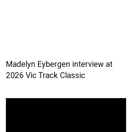
Madelyn Eybergen interview at
2026 Vic Track Classic