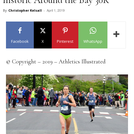
April 1, 2019
By
Christopher Kelsall
-
Facebook
X
Pinterest
WhatsApp
© Copyright – 2019 – Athletics Illustrated