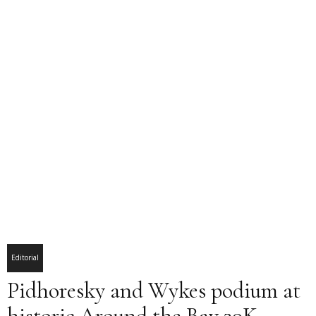
Editorial
Pidhoresky and Wykes podium at
historic Around the Bay 30K