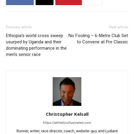
Previous article
Next article
Ethiopia’s world cross sweep
No Fooling – 6-Metre Club Set
usurped by Uganda and their
to Convene at Pre Classic
dominating performance in the
men’s senior race
Christopher Kelsall
https://athleticsillustrated.com
Runner, writer, race director, coach, website-guy and Lydiard