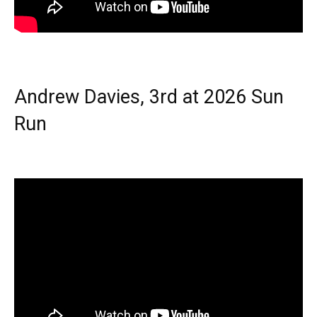
Andrew Davies, 3rd at 2026 Sun
Run