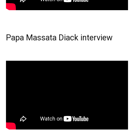
Papa Massata Diack interview