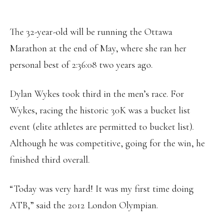
The 32-year-old will be running the Ottawa
Marathon at the end of May, where she ran her
personal best of 2:36:08 two years ago.
Dylan Wykes took third in the men’s race. For
Wykes, racing the historic 30K was a bucket list
event (elite athletes are permitted to bucket list).
Although he was competitive, going for the win, he
finished third overall.
“Today was very hard! It was my first time doing
ATB,” said the 2012 London Olympian.