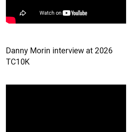
Danny Morin interview at 2026
TC10K