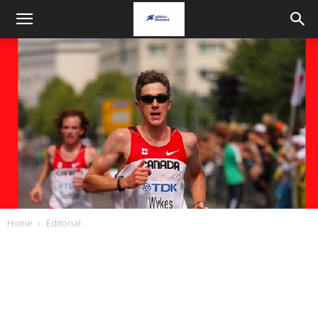
Home
Editorial