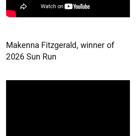
Makenna Fitzgerald, winner of
2026 Sun Run