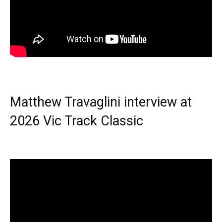
Matthew Travaglini interview at
2026 Vic Track Classic