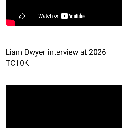
Liam Dwyer interview at 2026
TC10K