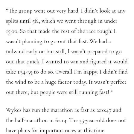
“The group went out very hard. I didn’t look at any
splits until 5K, which we went through in under
15:00. So that made the rest of the race tough. I
wasn’t planning to go out that fast. We had a
tailwind early on but still, I wasn’t prepared to go
out that quick. I wanted to win and figured it would
take 1:34-35 to do so. Overall I’m happy. I didn’t find
the wind to be a huge factor today. It wasn’t perfect
out there, but people were still running fast! “
Wykes has run the marathon as fast as 2:10:47 and
the half-marathon in 62:14. The 35-year-old does not
have plans for important races at this time.