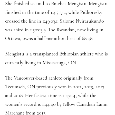
She finished second to Emebet Mengistu. Mengistu
finished in the time of 1:45:57.2, while Pidhoresky
crossed the line in 1:49:03.1. Salome Nyirarukundo
was third in 1:50:03.9. The Rwandan, now living in
Ottawa, owns a half-marathon best of 68:48.
Mengistu is a transplanted Ethiopian athlete who is
currently living in Mississauga, ON.
The Vancouver-based athlete originally from
Tecumseh, ON previously won in 2011, 2015, 2017
and 2018. Her fastest time is 1:47:14, while the
women’s record is 1:44:40 by fellow Canadian Lanni
Marchant from 2013.