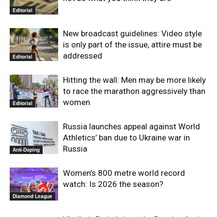
Editorial
New broadcast guidelines: Video style
is only part of the issue, attire must be
addressed
Editorial
Hitting the wall: Men may be more likely
to race the marathon aggressively than
women
Editorial
Russia launches appeal against World
Athletics’ ban due to Ukraine war in
Russia
Anti-Doping
Women’s 800 metre world record
watch: Is 2026 the season?
Diamond League