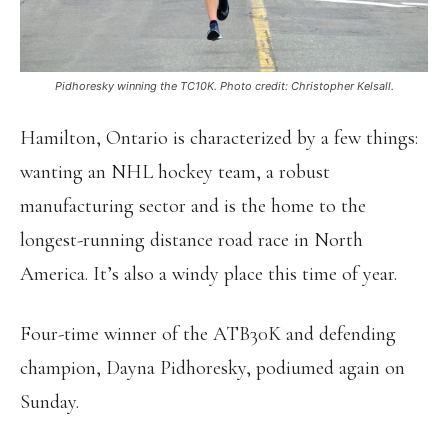
Pidhoresky winning the TC10K. Photo credit: Christopher Kelsall.
Hamilton, Ontario is characterized by a few things:
wanting an NHL hockey team, a robust
manufacturing sector and is the home to the
longest-running distance road race in North
America. It’s also a windy place this time of year.
Four-time winner of the ATB30K and defending
champion, Dayna Pidhoresky, podiumed again on
Sunday.