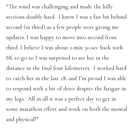
“The wind was challenging and made the hilly
sections doubly hard. I knew I was a fair bit behind
second (in third) as a few people were giving me
updates. I was happy to move into second from
third. I believe I was about 1-min 30-sec back with
8K to go so I was surprised to see her in the
distance in the final four kilometres. I worked hard
to catch her in the last 2K and I’m proud I was able
to respond with a bit of drive despite the fatigue in
my legs. All in all it was a perfect day to get in
some marathon effort and work on both the mental
and physical!”