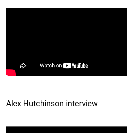
Alex Hutchinson interview