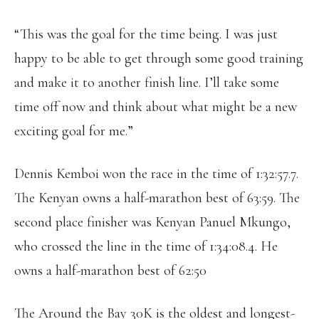
“This was the goal for the time being. I was just
happy to be able to get through some good training
and make it to another finish line. I’ll take some
time off now and think about what might be a new
exciting goal for me.”
Dennis Kemboi won the race in the time of 1:32:57.7.
The Kenyan owns a half-marathon best of 63:59. The
second place finisher was Kenyan Panuel Mkungo,
who crossed the line in the time of 1:34:08.4. He
owns a half-marathon best of 62:50
The Around the Bay 30K is the oldest and longest-