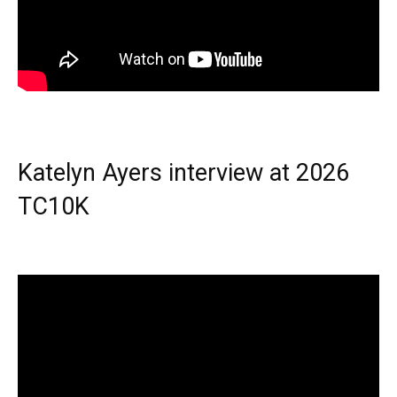
Katelyn Ayers interview at 2026
TC10K