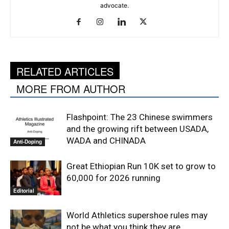
advocate.
RELATED ARTICLES
MORE FROM AUTHOR
Flashpoint: The 23 Chinese swimmers
and the growing rift between USADA,
WADA and CHINADA
Anti-Doping
Great Ethiopian Run 10K set to grow to
60,000 for 2026 running
Editorial
World Athletics supershoe rules may
not be what you think they are