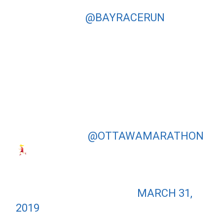
WASN’T A DAY FOR ME TO BREAK
THE TAPE AT
@BAYRACERUN
BUT
GRATEFUL TO HAVE A DAY WHERE I
COULD PRACTICE ALL MY MENTAL
STRATEGIES TO KEEP MOVING
FORWARD. CLAWED MY WAY BACK
TO 2ND PLACE IN THE FINAL
KILOMETRES – THANK YOU FOR ALL
THE SUPPORT OUT THERE!
ONWARDS TO
@OTTAWAMARATHON
— DAYNA PIDHORESKY
(@DAYNAPIDHORESKY)
MARCH 31,
2019