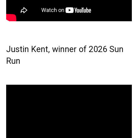
Justin Kent, winner of 2026 Sun
Run