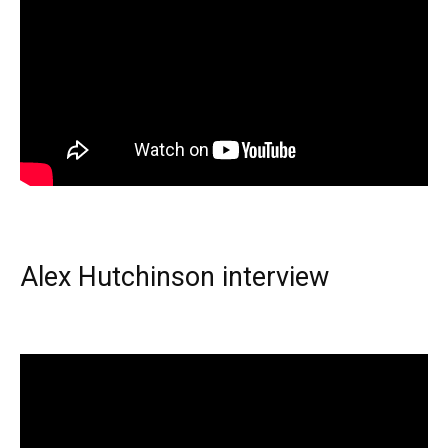
Alex Hutchinson interview