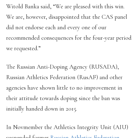
Witold Banka said, “We are pleased with this win.
We are, however, disappointed that the CAS panel
did not endorse each and every one of our
recommended consequences for the four-year period
we requested.”
The Russian Anti-Doping Agency (RUSADA),
Russian Athletics Federation (RusAF) and other
agencies have shown little to no improvement in
their attitude towards doping since the ban was
initially handed down in 2015.
In Novmember the Athletics Integrity Unit (AIU)
suspended former
Russian Athletics Federation