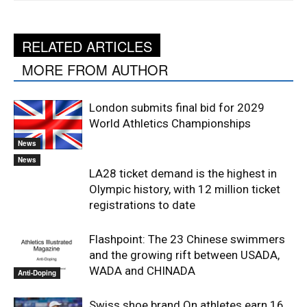
RELATED ARTICLES
MORE FROM AUTHOR
London submits final bid for 2029
World Athletics Championships
News
News
LA28 ticket demand is the highest in
Olympic history, with 12 million ticket
registrations to date
Flashpoint: The 23 Chinese swimmers
and the growing rift between USADA,
WADA and CHINADA
Anti-Doping
Swiss shoe brand On athletes earn 16