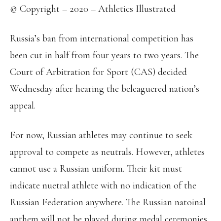
© Copyright – 2020 – Athletics Illustrated
Russia’s ban from international competition has
been cut in half from four years to two years. The
Court of Arbitration for Sport (CAS) decided
Wednesday after hearing the beleaguered nation’s
appeal.
For now, Russian athletes may continue to seek
approval to compete as neutrals. However, athletes
cannot use a Russian uniform. Their kit must
indicate nuetral athlete with no indication of the
Russian Federation anywhere. The Russian natoinal
anthem will not be played during medal ceremonies.