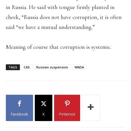
in Russia. He said with tongue firmly planted in
cheek, “Russia does not have corruption, it is often
said “we have a mutual understanding.”
Meaning of course that corruption is systemic.
TAGS
CAS
Russian suspension
WADA
Facebook
X
Pinterest