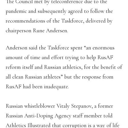
The Council met by teleconference due to the
pandemic and subsequently agreed to follow the
recommendations of the Taskforce, delivered by
chairperson Rune Andersen.
Anderson said the Taskforce spent “an enormous
amount of time and effort trying to help RusAF
reform itself and Russian athletics, for the benefit of
all clean Russian athletes” but the response from
RusAF had been inadequate.
Russian whistleblower Vitaly Stepanov, a former
Russian Anti-Doping Agency staff member told
Athletics Illustrated that corruption is a way of life