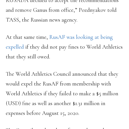
RUSADA decided to accept the recommendations
and remove Ganus from office,” Pozdnyakov told
TASS, the Russian news agency.
At that same time,
RusAF was looking at being
expelled
if they did not pay fines to World Athletics
that they still owed.
The World Athletics Council announced that they
would expel the RusAF from membership with
World Athletics if they failed to make a $5 million
(USD) fine as well as another $1.31 million in
expenses before August 15, 2020.