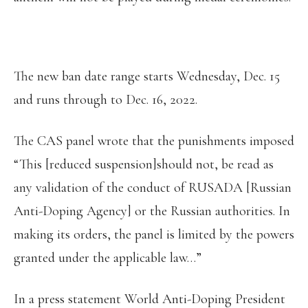
The new ban date range starts Wednesday, Dec. 15
and runs through to Dec. 16, 2022.
The CAS panel wrote that the punishments imposed
“This [reduced suspension]should not, be read as
any validation of the conduct of RUSADA [Russian
Anti-Doping Agency] or the Russian authorities. In
making its orders, the panel is limited by the powers
granted under the applicable law…”
In a press statement World Anti-Doping President