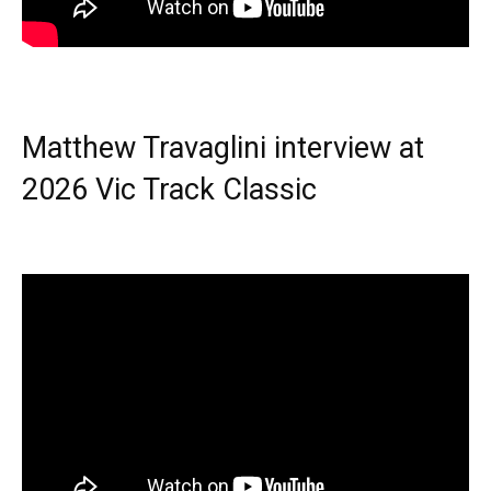
Matthew Travaglini interview at
2026 Vic Track Classic