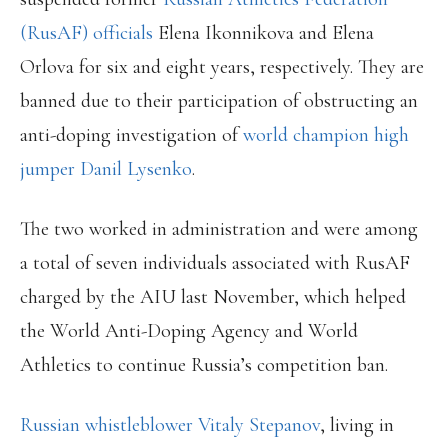
(RusAF) officials
Elena Ikonnikova and Elena
Orlova for six and eight years, respectively. They are
banned due to their participation of obstructing an
anti-doping investigation of
world champion high
jumper Danil Lysenko
.
The two worked in administration and were among
a total of seven individuals associated with RusAF
charged by the AIU last November, which helped
the World Anti-Doping Agency and World
Athletics to continue Russia’s competition ban.
Russian whistleblower Vitaly Stepanov
, living in