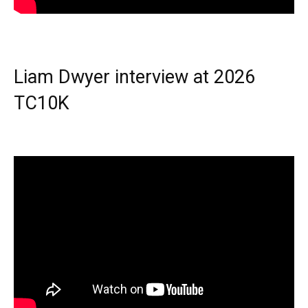
Liam Dwyer interview at 2026
TC10K