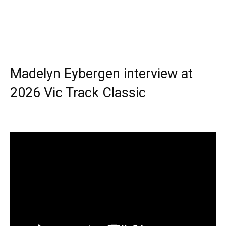
Madelyn Eybergen interview at
2026 Vic Track Classic