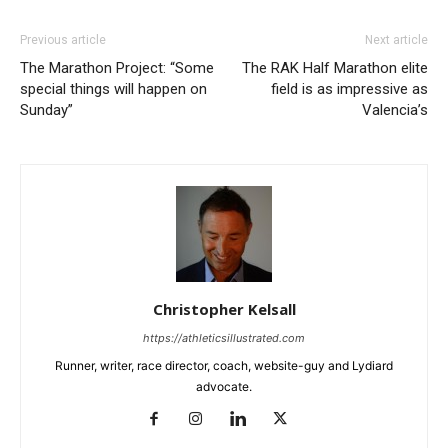
Previous article
Next article
The Marathon Project: “Some
The RAK Half Marathon elite
special things will happen on
field is as impressive as
Sunday”
Valencia’s
Christopher Kelsall
https://athleticsillustrated.com
Runner, writer, race director, coach, website-guy and Lydiard
advocate.