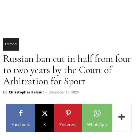
Editorial
Russian ban cut in half from four
to two years by the Court of
Arbitration for Sport
December 17, 2020
By
Christopher Kelsall
-
Facebook
X
Pinterest
WhatsApp