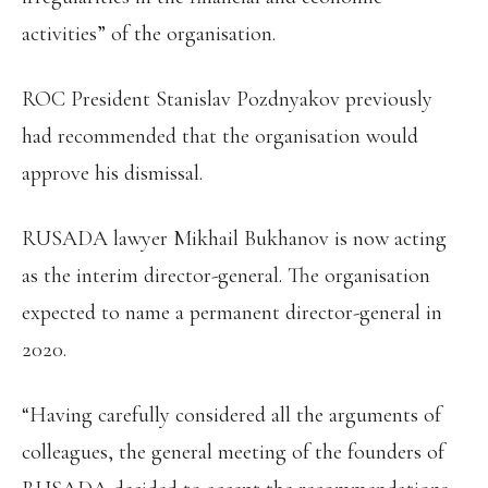
activities” of the organisation.
ROC President Stanislav Pozdnyakov previously
had recommended that the organisation would
approve his dismissal.
RUSADA lawyer Mikhail Bukhanov is now acting
as the interim director-general. The organisation
expected to name a permanent director-general in
2020.
“Having carefully considered all the arguments of
colleagues, the general meeting of the founders of