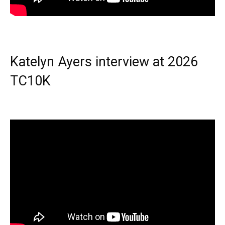
Katelyn Ayers interview at 2026
TC10K