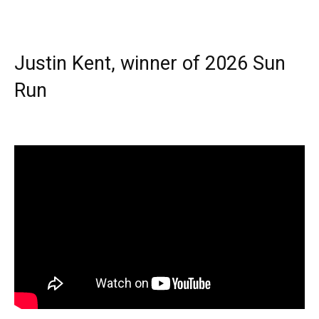
Justin Kent, winner of 2026 Sun
Run