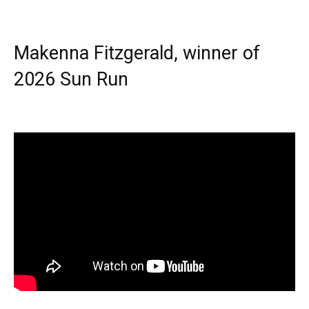
Makenna Fitzgerald, winner of
2026 Sun Run