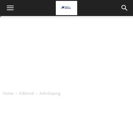
Home
Editorial
Anti-Doping