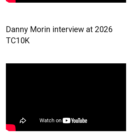
Danny Morin interview at 2026
TC10K