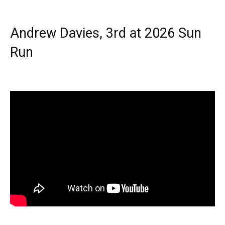
Andrew Davies, 3rd at 2026 Sun
Run