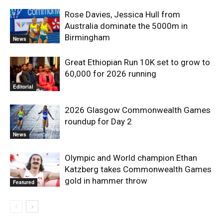
Rose Davies, Jessica Hull from
Australia dominate the 5000m in
Birmingham
News
Great Ethiopian Run 10K set to grow to
60,000 for 2026 running
Editorial
2026 Glasgow Commonwealth Games
roundup for Day 2
News
Olympic and World champion Ethan
Katzberg takes Commonwealth Games
gold in hammer throw
Featured