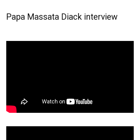
Papa Massata Diack interview