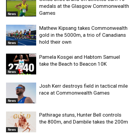
medals at the Glasgow Commonwealth
Games
News
Mathew Kipsang takes Commonwealth
gold in the 5000m, a trio of Canadians
hold their own
News
Pamela Kosgei and Habtom Samuel
take the Beach to Beacon 10K
News
Josh Kerr destroys field in tactical mile
race at Commonwealth Games
News
Pathirage stuns, Hunter Bell controls
the 800m, and Dambile takes the 200m
News