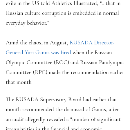
exile in the US told Athletics Illustrated, “…that in
Russian culture corruption is embedded in normal
everyday behavior.”
Amid the chaos, in August,
RUSADA Director-
General Yuri Ganus was fired
when the Russian
Olympic Committee (ROC) and Russian Paralympic
Committee (RPC) made the recommendation earlier
that month.
The RUSADA Supervisory Board had earlier that
month recommended the dismissal of Ganus, after
an audit allegedly revealed a “number of significant
irregularities in the financial and economic