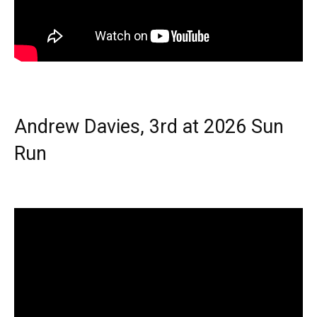
Andrew Davies, 3rd at 2026 Sun
Run