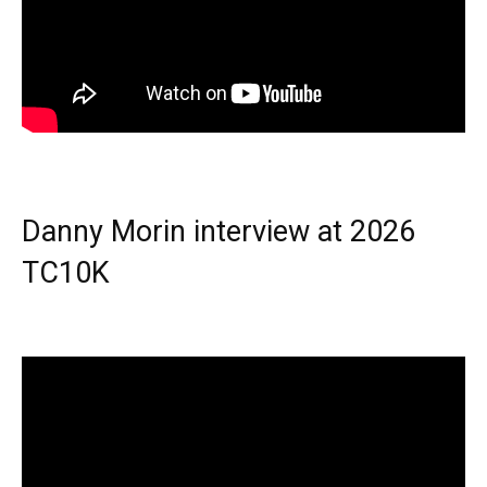
Danny Morin interview at 2026
TC10K