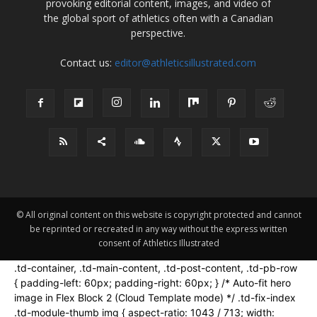
provoking editorial content, images, and video of
the global sport of athletics often with a Canadian
perspective.
Contact us:
editor@athleticsillustrated.com
© All original content on this website is copyright protected and cannot
be reprinted or recreated in any way without the express written
consent of Athletics Illustrated
.td-container, .td-main-content, .td-post-content, .td-pb-row
{ padding-left: 60px; padding-right: 60px; } /* Auto-fit hero
image in Flex Block 2 (Cloud Template mode) */ .td-fix-index
.td-module-thumb img { aspect-ratio: 1043 / 713; width: