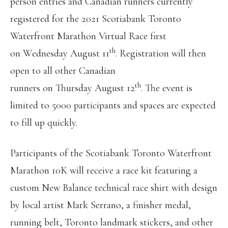
person entries and Canadian runners currently
registered for the 2021 Scotiabank Toronto
Waterfront Marathon Virtual Race first
th
on Wednesday August 11
. Registration will then
open to all other Canadian
th
runners on Thursday August 12
. The event is
limited to 5000 participants and spaces are expected
to fill up quickly.
Participants of the Scotiabank Toronto Waterfront
Marathon 10K will receive a race kit featuring a
custom New Balance technical race shirt with design
by local artist Mark Serrano, a finisher medal,
running belt, Toronto landmark stickers, and other