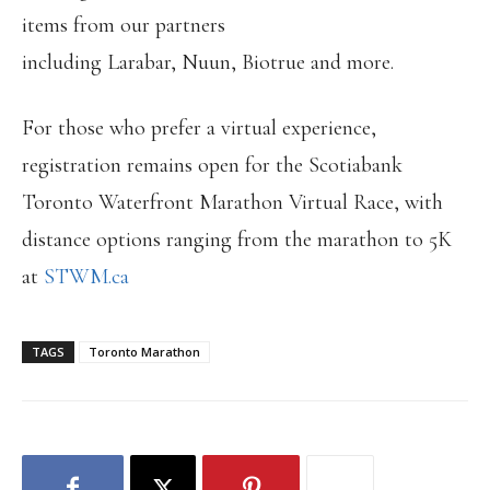
items from our partners
including Larabar, Nuun, Biotrue and more.
For those who prefer a virtual experience,
registration remains open for the Scotiabank
Toronto Waterfront Marathon Virtual Race, with
distance options ranging from the marathon to 5K
at
STWM.ca
TAGS
Toronto Marathon