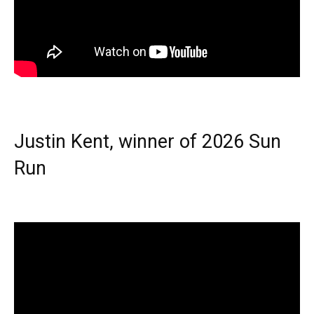
Justin Kent, winner of 2026 Sun
Run