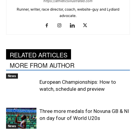
https://athleticsillustrated.com
Runner, writer, race director, coach, website-guy and Lydiard
advocate.
RELATED ARTICLES
MORE FROM AUTHOR
News
European Championships: How to
watch, schedule and preview
Three more medals for Novuna GB & NI
on day four of World U20s
News