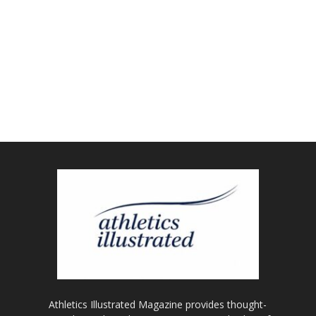
Athletics Illustrated Magazine provides thought-