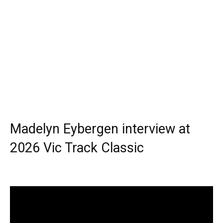
Madelyn Eybergen interview at
2026 Vic Track Classic