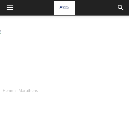
Home
Marathons