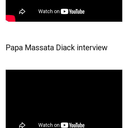
Papa Massata Diack interview