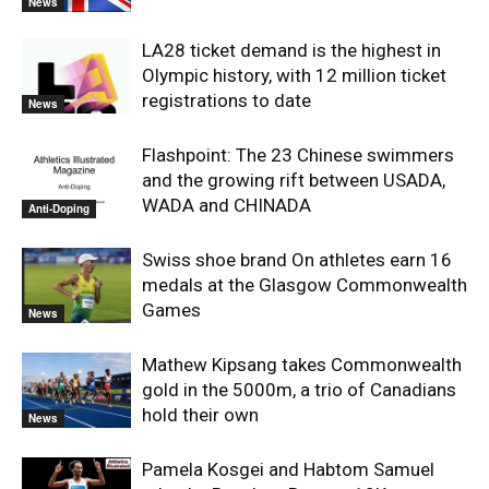
News
LA28 ticket demand is the highest in
Olympic history, with 12 million ticket
registrations to date
News
Flashpoint: The 23 Chinese swimmers
and the growing rift between USADA,
WADA and CHINADA
Anti-Doping
Swiss shoe brand On athletes earn 16
medals at the Glasgow Commonwealth
Games
News
Mathew Kipsang takes Commonwealth
gold in the 5000m, a trio of Canadians
hold their own
News
Pamela Kosgei and Habtom Samuel