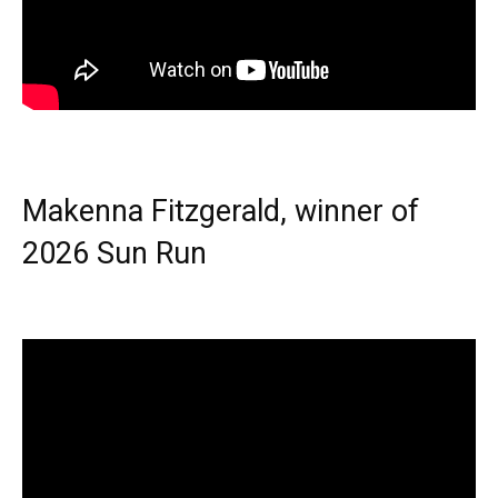
Makenna Fitzgerald, winner of
2026 Sun Run