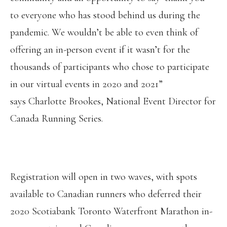
to everyone who has stood behind us during the
pandemic. We wouldn’t be able to even think of
offering an in-person event if it wasn’t for the
thousands of participants who chose to participate
in our virtual events in 2020 and 2021”
says Charlotte Brookes, National Event Director for
Canada Running Series.
Registration will open in two waves, with spots
available to Canadian runners who deferred their
2020 Scotiabank Toronto Waterfront Marathon in-