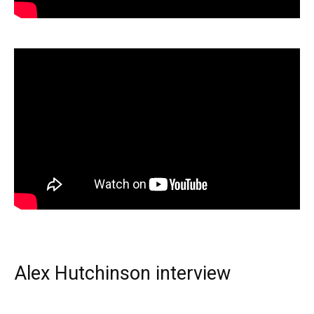
Alex Hutchinson interview