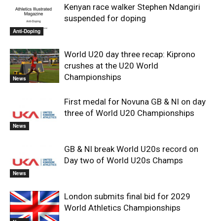
Kenyan race walker Stephen Ndangiri
suspended for doping
Anti-Doping
World U20 day three recap: Kiprono
crushes at the U20 World
Championships
News
First medal for Novuna GB & NI on day
three of World U20 Championships
News
GB & NI break World U20s record on
Day two of World U20s Champs
News
London submits final bid for 2029
World Athletics Championships