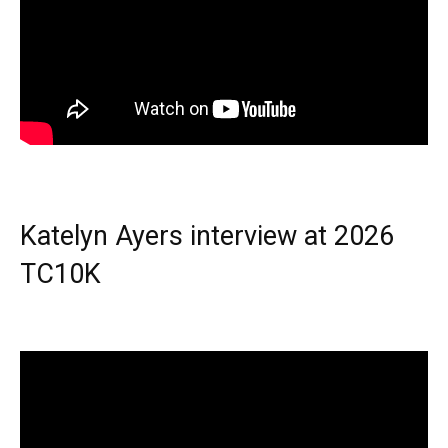
Katelyn Ayers interview at 2026
TC10K