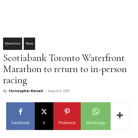
Marathons
News
Scotiabank Toronto Waterfront
Marathon to return to in-person
racing
August 9, 2021
By
Christopher Kelsall
-
Facebook
X
Pinterest
WhatsApp