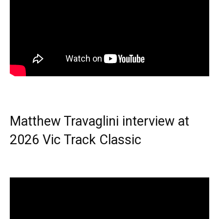
Matthew Travaglini interview at
2026 Vic Track Classic