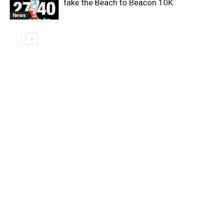
take the Beach to Beacon 10K
News