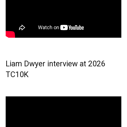
Liam Dwyer interview at 2026
TC10K