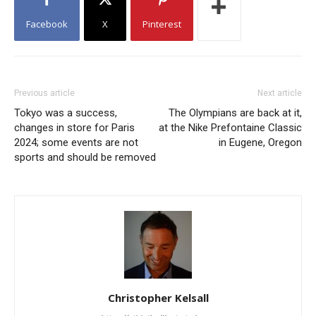
Facebook
X
Pinterest
Previous article
Next article
Tokyo was a success,
The Olympians are back at it,
changes in store for Paris
at the Nike Prefontaine Classic
2024; some events are not
in Eugene, Oregon
sports and should be removed
Christopher Kelsall