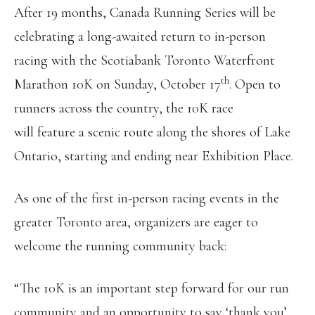
After 19 months, Canada Running Series will be
celebrating a long-awaited return to in-person
racing with the Scotiabank Toronto Waterfront
th
Marathon 10K on Sunday, October 17
. Open to
runners across the country, the 10K race
will feature a scenic route along the shores of Lake
Ontario, starting and ending near Exhibition Place.
As one of the first in-person racing events in the
greater Toronto area, organizers are eager to
welcome the running community back:
“The 10K is an important step forward for our run
community and an opportunity to say ‘thank you’