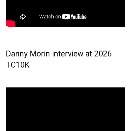
Danny Morin interview at 2026
TC10K