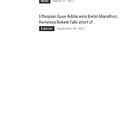
March 31, 2017
News
Ethiopian Guye Adola wins Berlin Marathon,
Kenenisa Bekele falls short of...
September 26, 2021
Editorial