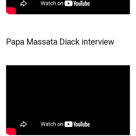
Papa Massata Diack interview