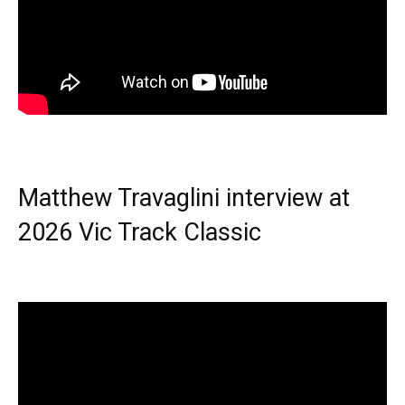
Matthew Travaglini interview at
2026 Vic Track Classic