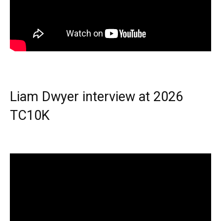
Liam Dwyer interview at 2026
TC10K