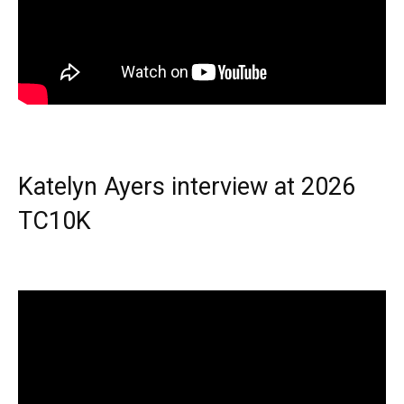
Katelyn Ayers interview at 2026
TC10K