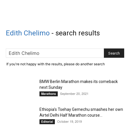
Edith Chelimo
-
search results
If you're not happy with the results, please do another search
BMW Berlin Marathon makes its comeback
next Sunday
September 20, 2021
Marathons
Ethiopia’s Tsehay Gemechu smashes her own
Airtel Delhi Half Marathon course...
October 19, 2019
Editorial