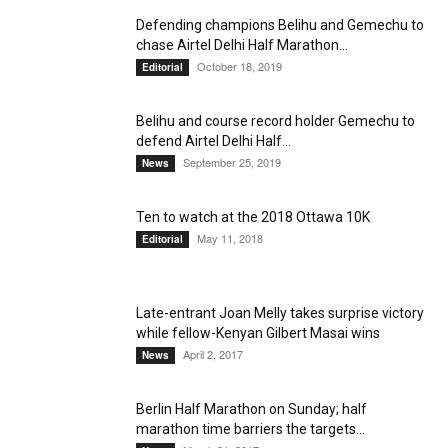
Defending champions Belihu and Gemechu to
chase Airtel Delhi Half Marathon...
October 18, 2019
Editorial
Belihu and course record holder Gemechu to
defend Airtel Delhi Half...
September 25, 2019
News
Ten to watch at the 2018 Ottawa 10K
May 11, 2018
Editorial
Late-entrant Joan Melly takes surprise victory
while fellow-Kenyan Gilbert Masai wins
April 2, 2017
News
Berlin Half Marathon on Sunday; half
marathon time barriers the targets...