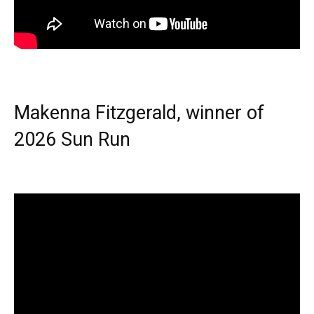
Makenna Fitzgerald, winner of
2026 Sun Run