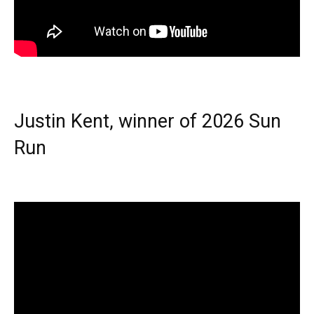
Justin Kent, winner of 2026 Sun
Run