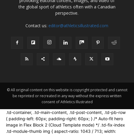
provoking editorial content, images, and video of
the global sport of athletics often with a Canadian
perspective.
Contact us:
editor@athleticsillustrated.com
© All original content on this website is copyright protected and cannot
be reprinted or recreated in any way without the express written
consent of Athletics Illustrated
.td-container, .td-main-content, .td-post-content, .td-pb-row
{ padding-left: 60px; padding-right: 60px; } /* Auto-fit hero
image in Flex Block 2 (Cloud Template mode) */ .td-fix-index
.td-module-thumb img { aspect-ratio: 1043 / 713; width: