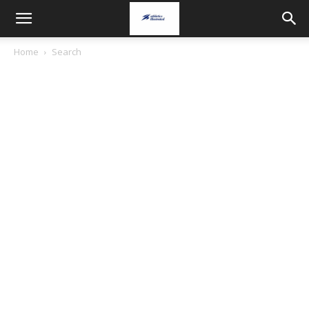
Home
Search