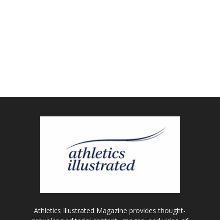
Athletics Illustrated Magazine provides thought-