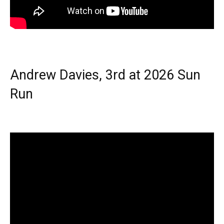
Andrew Davies, 3rd at 2026 Sun
Run