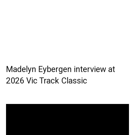
Madelyn Eybergen interview at
2026 Vic Track Classic