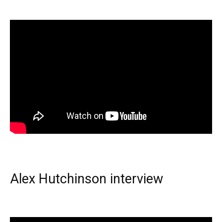
Alex Hutchinson interview