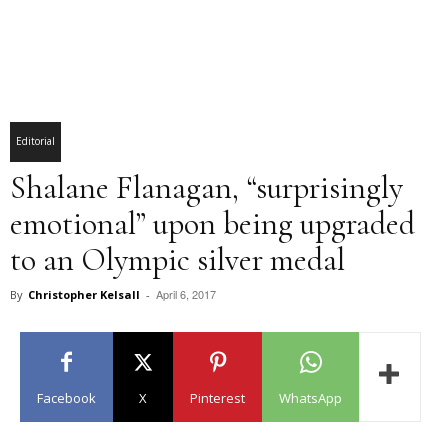
Editorial
Shalane Flanagan, “surprisingly
emotional” upon being upgraded
to an Olympic silver medal
April 6, 2017
By
Christopher Kelsall
-
Facebook
X
Pinterest
WhatsApp