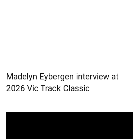
Madelyn Eybergen interview at
2026 Vic Track Classic