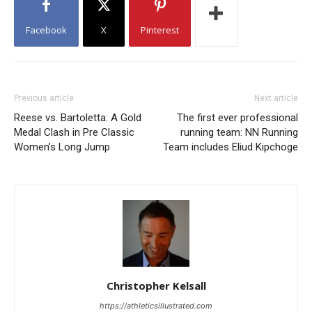
Facebook
X
Pinterest
Previous article
Next article
Reese vs. Bartoletta: A Gold
The first ever professional
Medal Clash in Pre Classic
running team: NN Running
Women’s Long Jump
Team includes Eliud Kipchoge
Christopher Kelsall
https://athleticsillustrated.com