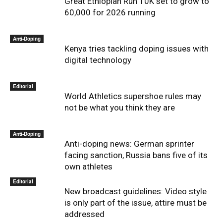
Great Ethiopian Run 10K set to grow to
60,000 for 2026 running
Anti-Doping
Kenya tries tackling doping issues with
digital technology
Editorial
World Athletics supershoe rules may
not be what you think they are
Anti-Doping
Anti-doping news: German sprinter
facing sanction, Russia bans five of its
own athletes
Editorial
New broadcast guidelines: Video style
is only part of the issue, attire must be
addressed