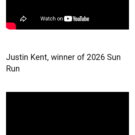
Justin Kent, winner of 2026 Sun
Run