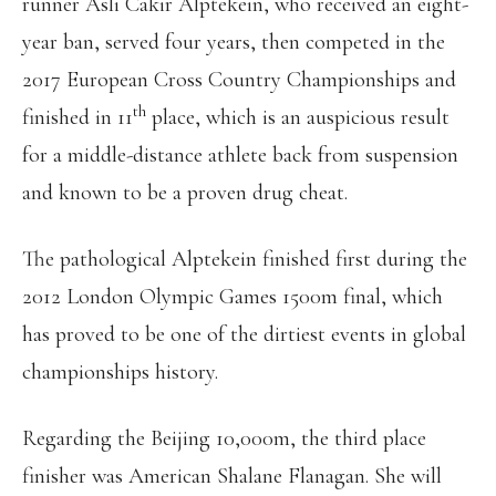
runner Asli Cakir Alptekein, who received an eight-
year ban, served four years, then competed in the
2017 European Cross Country Championships and
th
finished in 11
place, which is an auspicious result
for a middle-distance athlete back from suspension
and known to be a proven drug cheat.
The pathological Alptekein finished first during the
2012 London Olympic Games 1500m final, which
has proved to be one of the dirtiest events in global
championships history.
Regarding the Beijing 10,000m, the third place
finisher was American Shalane Flanagan. She will