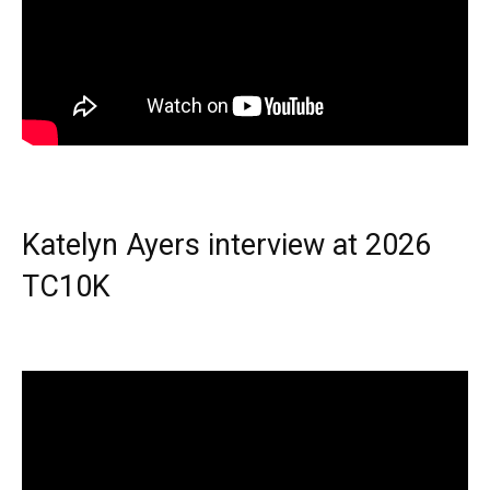
Katelyn Ayers interview at 2026
TC10K