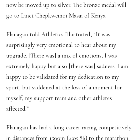
now be moved up to silver. The bronze medal will
go to Linet Chepkwemoi Masai of Kenya.
Flanagan told Athletics Illustrated, “It was
surprisingly very emotional to hear about my
upgrade. [There was] a mix of emotions; I was
extremely happy but also [there was] sadness. I am
happy to be validated for my dedication to my
sport, but saddened at the loss of a moment for
myself, my support team and other athletes
affected.”
Flanagan has had a long career racing competitively
in distances from 1500m (4:05.86) to the marathon.