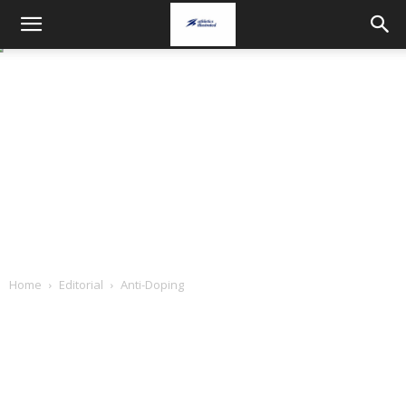
Home
Editorial
Anti-Doping