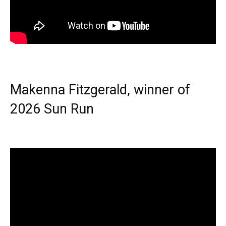
Makenna Fitzgerald, winner of
2026 Sun Run