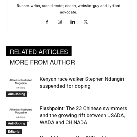
Runner, writer, race director, coach, website-guy and Lydiard
advocate.
RELATED ARTICLES
MORE FROM AUTHOR
Kenyan race walker Stephen Ndangiri
suspended for doping
Anti-Doping
Flashpoint: The 23 Chinese swimmers
and the growing rift between USADA,
WADA and CHINADA
Anti-Doping
Editorial