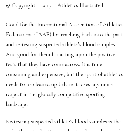
© Copyright – 2017 – Athletics Illustrated
Good for the International Association of Athletics
Federations (IAAF) for reaching back into the past
and re-testing suspected athlete’s blood samples.
And good for them for acting upon the positive
tests that they have come across. It is time-
consuming and expensive, but the sport of athletics
needs to be cleaned up before it loses any more
respect in the globally competitive sporting
landscape.
Re-testing suspected athlete’s blood samples is the