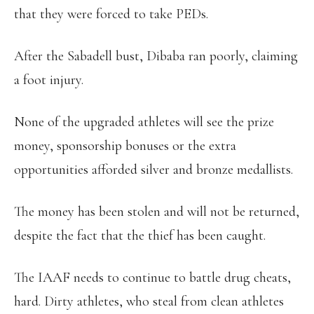
that they were forced to take PEDs.
After the Sabadell bust, Dibaba ran poorly, claiming
a foot injury.
None of the upgraded athletes will see the prize
money, sponsorship bonuses or the extra
opportunities afforded silver and bronze medallists.
The money has been stolen and will not be returned,
despite the fact that the thief has been caught.
The IAAF needs to continue to battle drug cheats,
hard. Dirty athletes, who steal from clean athletes