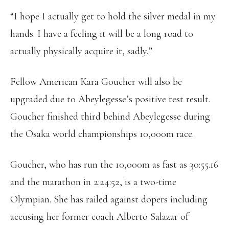
“I hope I actually get to hold the silver medal in my
hands. I have a feeling it will be a long road to
actually physically acquire it, sadly.”
Fellow American Kara Goucher will also be
upgraded due to Abeylegesse’s positive test result.
Goucher finished third behind Abeylegesse during
the Osaka world championships 10,000m race.
Goucher, who has run the 10,000m as fast as 30:55.16
and the marathon in 2:24:52, is a two-time
Olympian. She has railed against dopers including
accusing her former coach Alberto Salazar of