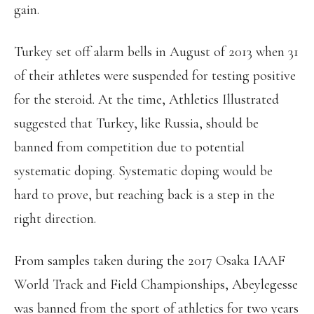
gain.
Turkey set off alarm bells in August of 2013 when 31
of their athletes were suspended for testing positive
for the steroid. At the time, Athletics Illustrated
suggested that Turkey, like Russia, should be
banned from competition due to potential
systematic doping. Systematic doping would be
hard to prove, but reaching back is a step in the
right direction.
From samples taken during the 2017 Osaka IAAF
World Track and Field Championships, Abeylegesse
was banned from the sport of athletics for two years