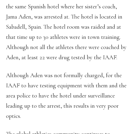
the same Spanish hotel where her sister’s coach,
Jama Aden, was arrested at. The hotel is located in
Sabadell, Spain. The hotel room was raided and at
that time up to 30 athletes were in town training.
Although not all the athletes there were coached by
Aden, at least 22 were drug tested by the IAAF.
Although Aden was not formally charged, for the
IAAF to have testing equipment with them and the
area police to have the hotel under surveillance
leading up to the arrest, this results in very poor
optics.