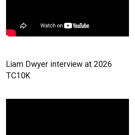
Liam Dwyer interview at 2026
TC10K