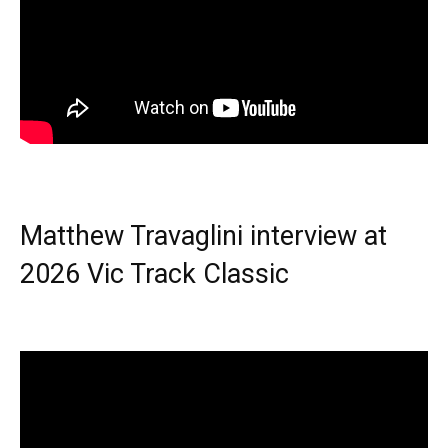
Matthew Travaglini interview at
2026 Vic Track Classic