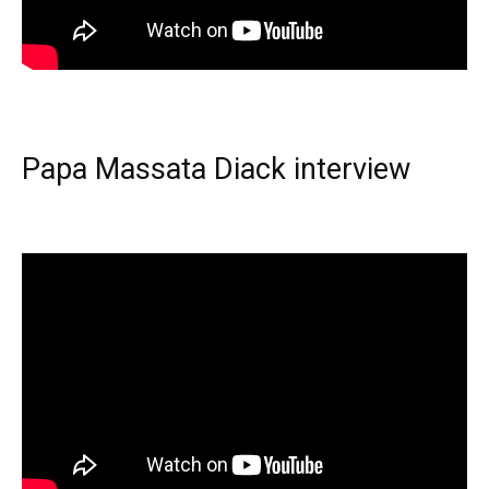
Papa Massata Diack interview