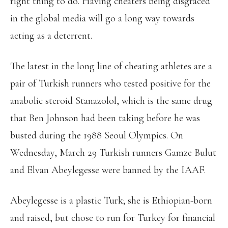
right thing to do. Having cheaters being disgraced
in the global media will go a long way towards
acting as a deterrent.
The latest in the long line of cheating athletes are a
pair of Turkish runners who tested positive for the
anabolic steroid Stanazolol, which is the same drug
that Ben Johnson had been taking before he was
busted during the 1988 Seoul Olympics. On
Wednesday, March 29 Turkish runners Gamze Bulut
and Elvan Abeylegesse were banned by the IAAF.
Abeylegesse is a plastic Turk; she is Ethiopian-born
and raised, but chose to run for Turkey for financial