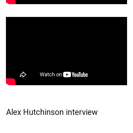
Alex Hutchinson interview