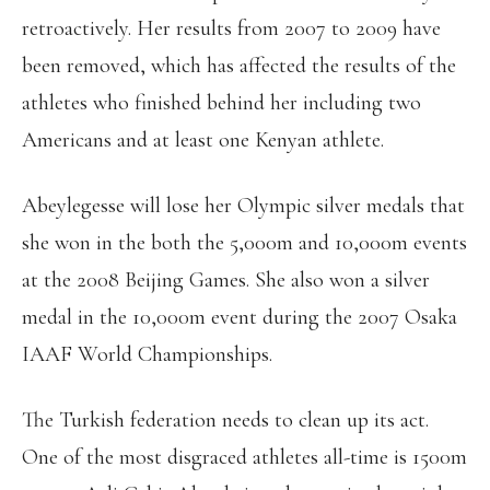
retroactively. Her results from 2007 to 2009 have
been removed, which has affected the results of the
athletes who finished behind her including two
Americans and at least one Kenyan athlete.
Abeylegesse will lose her Olympic silver medals that
she won in the both the 5,000m and 10,000m events
at the 2008 Beijing Games. She also won a silver
medal in the 10,000m event during the 2007 Osaka
IAAF World Championships.
The Turkish federation needs to clean up its act.
One of the most disgraced athletes all-time is 1500m