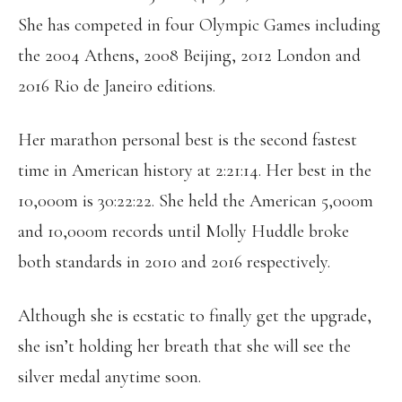
She has competed in four Olympic Games including
the 2004 Athens, 2008 Beijing, 2012 London and
2016 Rio de Janeiro editions.
Her marathon personal best is the second fastest
time in American history at 2:21:14. Her best in the
10,000m is 30:22:22. She held the American 5,000m
and 10,000m records until Molly Huddle broke
both standards in 2010 and 2016 respectively.
Although she is ecstatic to finally get the upgrade,
she isn’t holding her breath that she will see the
silver medal anytime soon.