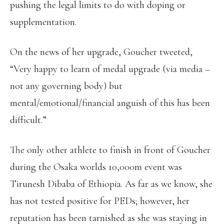
pushing the legal limits to do with doping or
supplementation.
On the news of her upgrade, Goucher tweeted,
“Very happy to learn of medal upgrade (via media –
not any governing body) but
mental/emotional/financial anguish of this has been
difficult.”
The only other athlete to finish in front of Goucher
during the Osaka worlds 10,000m event was
Tirunesh Dibaba of Ethiopia. As far as we know, she
has not tested positive for PEDs; however, her
reputation has been tarnished as she was staying in