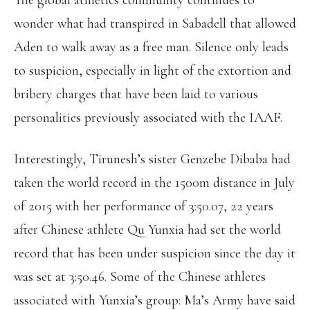
The global athletics community continues to
wonder what had transpired in Sabadell that allowed
Aden to walk away as a free man. Silence only leads
to suspicion, especially in light of the extortion and
bribery charges that have been laid to various
personalities previously associated with the IAAF.
Interestingly, Tirunesh’s sister Genzebe Dibaba had
taken the world record in the 1500m distance in July
of 2015 with her performance of 3:50.07, 22 years
after Chinese athlete Qu Yunxia had set the world
record that has been under suspicion since the day it
was set at 3:50.46. Some of the Chinese athletes
associated with Yunxia’s group: Ma’s Army have said