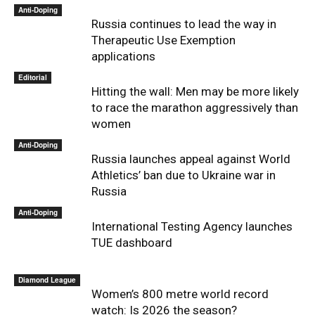
Anti-Doping
Russia continues to lead the way in
Therapeutic Use Exemption
applications
Editorial
Hitting the wall: Men may be more likely
to race the marathon aggressively than
women
Anti-Doping
Russia launches appeal against World
Athletics’ ban due to Ukraine war in
Russia
Anti-Doping
International Testing Agency launches
TUE dashboard
Diamond League
Women’s 800 metre world record
watch: Is 2026 the season?