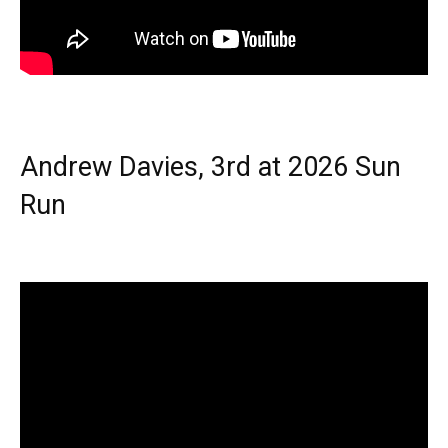
Andrew Davies, 3rd at 2026 Sun
Run