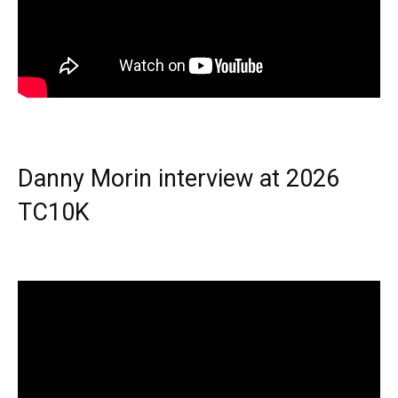
Danny Morin interview at 2026
TC10K