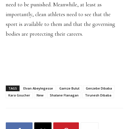
need to be punished. Meanwhile, at least as
importantly, clean athletes need to see that the
sport is available to them and that the governing
bodies are protecting their careers.
TAGS
Elvan Abeylegesse
Gamze Bulut
Genzebe Dibaba
Kara Goucher
New
Shalane Flanagan
Tirunesh Dibaba