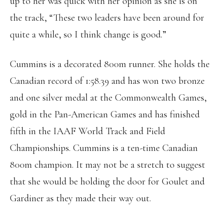
up to her was quick with her opinion as she is on
the track, “These two leaders have been around for
quite a while, so I think change is good.”
Cummins is a decorated 800m runner. She holds the
Canadian record of 1:58.39 and has won two bronze
and one silver medal at the Commonwealth Games,
gold in the Pan-American Games and has finished
fifth in the IAAF World Track and Field
Championships. Cummins is a ten-time Canadian
800m champion. It may not be a stretch to suggest
that she would be holding the door for Goulet and
Gardiner as they made their way out.