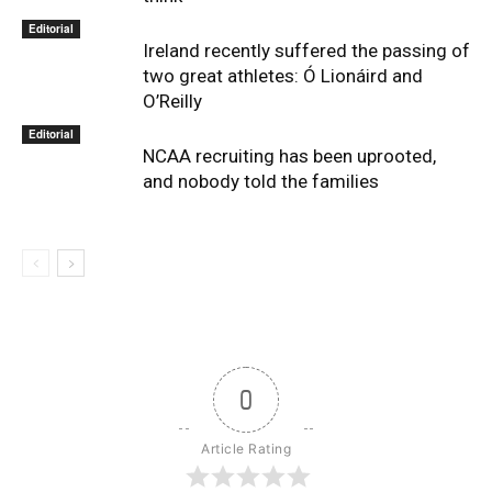
Editorial
Ireland recently suffered the passing of
two great athletes: Ó Lionáird and
O’Reilly
Editorial
NCAA recruiting has been uprooted,
and nobody told the families
0
Article Rating