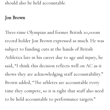
should also be held accountable.
Jon Brown
Three-time Olympian and former British 10,000m
record holder Jon Brown expressed as much. He was
subject to funding cuts at the hands of British
Athletics late in his career due to age and injury, he
said, “I think this decision reflects well on AC as it
shows they are acknowledging staff accountability.”
Brown added, “The athletes are accountable every
time they compete, so it is right that staff also need
to be held accountable to performance targets.”