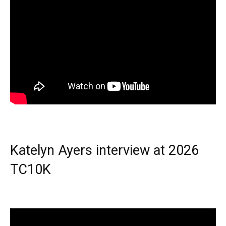
Katelyn Ayers interview at 2026
TC10K