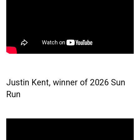
Justin Kent, winner of 2026 Sun
Run