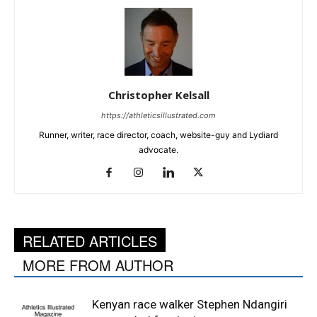
Christopher Kelsall
https://athleticsillustrated.com
Runner, writer, race director, coach, website-guy and Lydiard
advocate.
RELATED ARTICLES
MORE FROM AUTHOR
Kenyan race walker Stephen Ndangiri