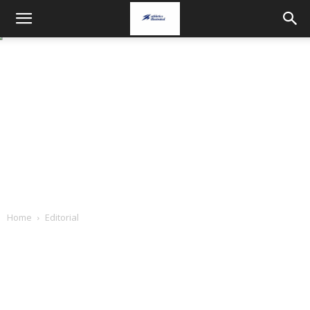
Home
Editorial