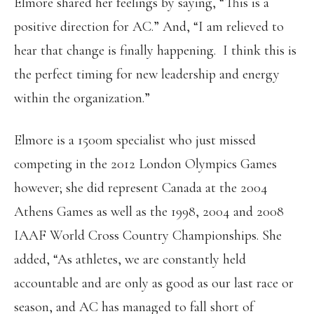
Elmore shared her feelings by saying, “This is a
positive direction for AC.” And, “I am relieved to
hear that change is finally happening. I think this is
the perfect timing for new leadership and energy
within the organization.”
Elmore is a 1500m specialist who just missed
competing in the 2012 London Olympics Games
however; she did represent Canada at the 2004
Athens Games as well as the 1998, 2004 and 2008
IAAF World Cross Country Championships. She
added, “As athletes, we are constantly held
accountable and are only as good as our last race or
season, and AC has managed to fall short of