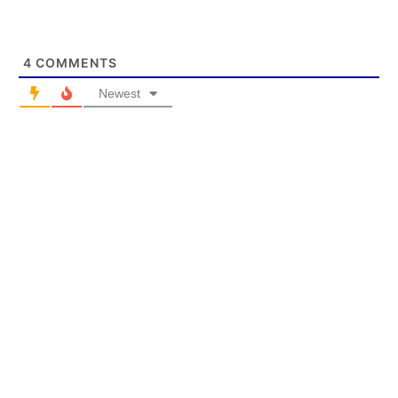
4
COMMENTS
Newest