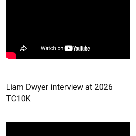
Liam Dwyer interview at 2026
TC10K