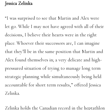
Jessica Zelinka
“I was surprised to see that Martin and Alex were
let go. While I may not have agreed with all of their
decisions, I believe their hearts were in the right
place. Whoever their successors are, I can imagine
that they’ll be in the same position that Martin and
Alex found themselves in; a very delicate and high-
pressured situation of trying to manage long term
strategic planning while simultaneously being held
accountable for short term results,” offered Jessica
Zelinka.
Zelinka holds the Canadian record in the heptathlon