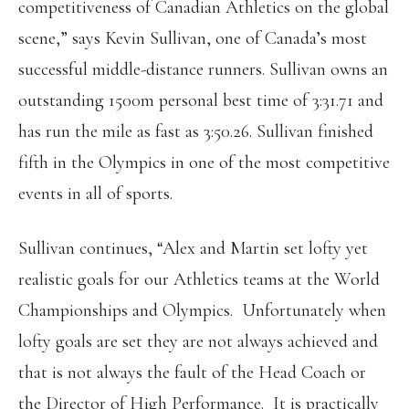
competitiveness of Canadian Athletics on the global
scene,” says Kevin Sullivan, one of Canada’s most
successful middle-distance runners. Sullivan owns an
outstanding 1500m personal best time of 3:31.71 and
has run the mile as fast as 3:50.26. Sullivan finished
fifth in the Olympics in one of the most competitive
events in all of sports.
Sullivan continues, “Alex and Martin set lofty yet
realistic goals for our Athletics teams at the World
Championships and Olympics. Unfortunately when
lofty goals are set they are not always achieved and
that is not always the fault of the Head Coach or
the Director of High Performance. It is practically