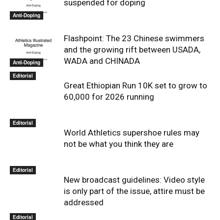
suspended for doping
Anti-Doping
Flashpoint: The 23 Chinese swimmers
and the growing rift between USADA,
WADA and CHINADA
Anti-Doping
Editorial
Great Ethiopian Run 10K set to grow to
60,000 for 2026 running
Editorial
World Athletics supershoe rules may
not be what you think they are
Editorial
New broadcast guidelines: Video style
is only part of the issue, attire must be
addressed
Editorial