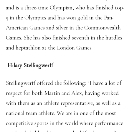
and is a three-time Olympian, who has finished top-
5 in the Olympics and has won gold in the Pan-
American Games and silver in the Commonwealth
Games. She has also finished seventh in the hurdles
and heptathlon at the London Games.
Hilary Stellingwerff
Stellingwerff offered the following: “I have a lot of
respect for both Martin and Alex, having worked
with them as an athlete representative, as well as a
national team athlete. We are in one of the most
competitive sports in the world where performance