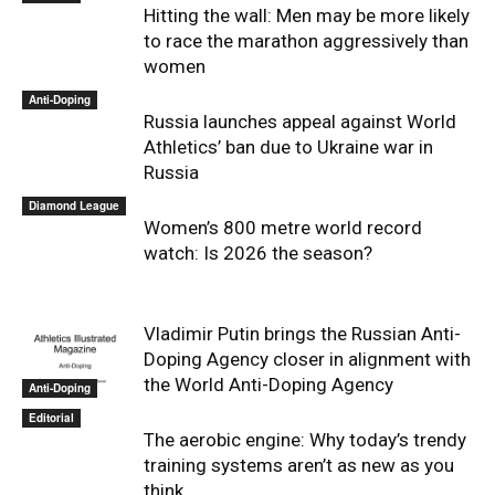
Hitting the wall: Men may be more likely
to race the marathon aggressively than
women
Anti-Doping
Russia launches appeal against World
Athletics’ ban due to Ukraine war in
Russia
Diamond League
Women’s 800 metre world record
watch: Is 2026 the season?
Vladimir Putin brings the Russian Anti-
Doping Agency closer in alignment with
the World Anti-Doping Agency
Anti-Doping
Editorial
The aerobic engine: Why today’s trendy
training systems aren’t as new as you
think