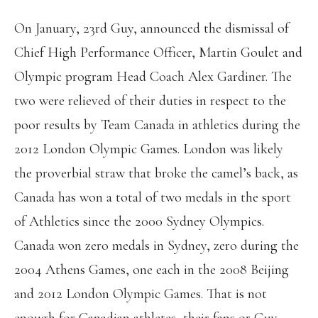
On January, 23rd Guy, announced the dismissal of
Chief High Performance Officer, Martin Goulet and
Olympic program Head Coach Alex Gardiner. The
two were relieved of their duties in respect to the
poor results by Team Canada in athletics during the
2012 London Olympic Games. London was likely
the proverbial straw that broke the camel’s back, as
Canada has won a total of two medals in the sport
of Athletics since the 2000 Sydney Olympics.
Canada won zero medals in Sydney, zero during the
2004 Athens Games, one each in the 2008 Beijing
and 2012 London Olympic Games. That is not