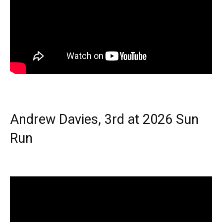
Andrew Davies, 3rd at 2026 Sun
Run