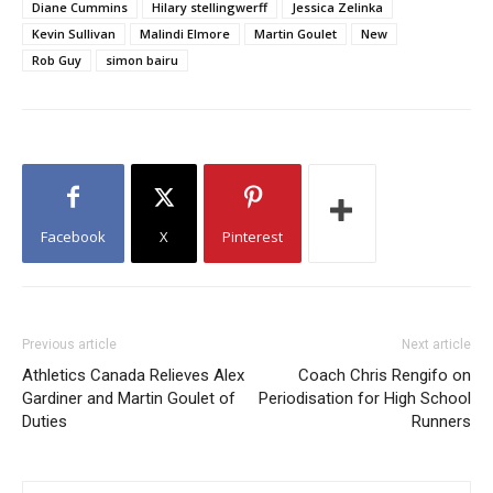
Diane Cummins
Hilary stellingwerff
Jessica Zelinka
Kevin Sullivan
Malindi Elmore
Martin Goulet
New
Rob Guy
simon bairu
Facebook
X
Pinterest
Previous article
Next article
Athletics Canada Relieves Alex
Coach Chris Rengifo on
Gardiner and Martin Goulet of
Periodisation for High School
Duties
Runners