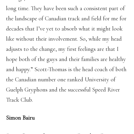
long time. They have been such a consistent part of
the landscape of Canadian track and field for me for
decades that I’ve yet to absorb what it might look
like without their involvement. So, while my head
adjusts to the change, my first feelings are that I
hope both of the guys and their families are healthy
and happy.” Scott-Thomas is the head coach of both
the Canadian number one ranked University of
Guelph Gryphons and the successful Speed River
Track Club.
Simon Bairu