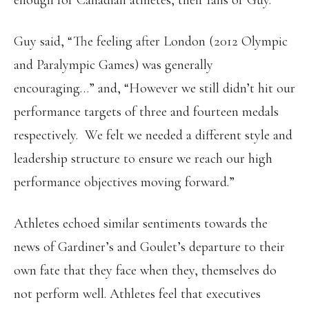
enough for Canadian athletes, their fans or Guy.
Guy said, “The feeling after London (2012 Olympic
and Paralympic Games) was generally
encouraging…” and, “However we still didn’t hit our
performance targets of three and fourteen medals
respectively. We felt we needed a different style and
leadership structure to ensure we reach our high
performance objectives moving forward.”
Athletes echoed similar sentiments towards the
news of Gardiner’s and Goulet’s departure to their
own fate that they face when they, themselves do
not perform well. Athletes feel that executives