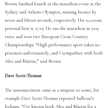
Brown finished fourth in the marathon event at the
Sydney and Athens Olympics, missing bronze by
seven and fifteen seconds, respectively. His 10,000m
personal best is 27:19. He ran the marathon in 2:09
twice and won two European Cross Country
Championships. “High performance sport takes no
prisoners unfortunately, and I sympathize with both
Alex and Martin,” said Brown.
Dave Scott-Thomas
The announcement came as a surprise to some, for
example Dave Scott-Thomas repeated Sullivan’s
feelings, “I’ve known both Alex and Martin for a