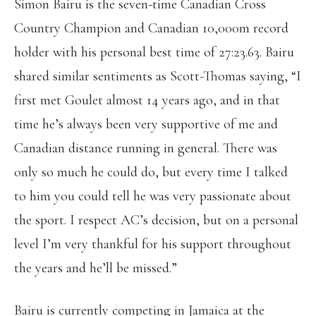
Simon Bairu is the seven-time Canadian Cross
Country Champion and Canadian 10,000m record
holder with his personal best time of 27:23.63. Bairu
shared similar sentiments as Scott-Thomas saying, “I
first met Goulet almost 14 years ago, and in that
time he’s always been very supportive of me and
Canadian distance running in general. There was
only so much he could do, but every time I talked
to him you could tell he was very passionate about
the sport. I respect AC’s decision, but on a personal
level I’m very thankful for his support throughout
the years and he’ll be missed.”
Bairu is currently competing in Jamaica at the