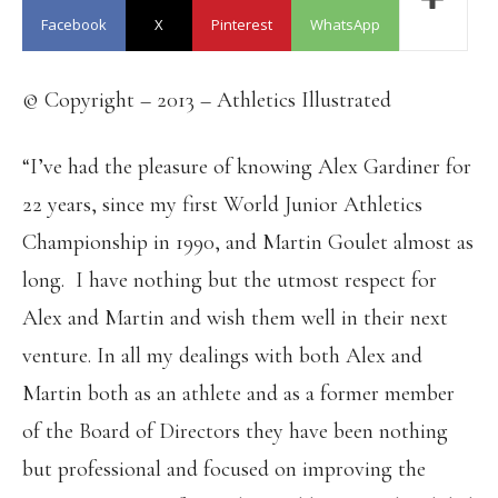
Facebook
X
Pinterest
WhatsApp
© Copyright – 2013 – Athletics Illustrated
“I’ve had the pleasure of knowing Alex Gardiner for
22 years, since my first World Junior Athletics
Championship in 1990, and Martin Goulet almost as
long. I have nothing but the utmost respect for
Alex and Martin and wish them well in their next
venture. In all my dealings with both Alex and
Martin both as an athlete and as a former member
of the Board of Directors they have been nothing
but professional and focused on improving the