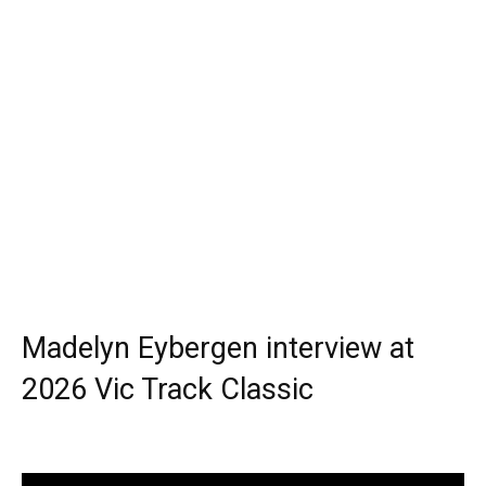
Madelyn Eybergen interview at
2026 Vic Track Classic