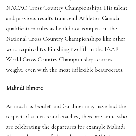
NACAC Cross Country Championships. His talent
and previous results transcend Athletics Canada
qualification rules as he did not compete in the
National Cross Country Championships like other
were required to. Finishing twelfth in the IAAF
World Cross Country Championships carries
weight, even with the most inflexible beaurocrats.
Malindi Elmore
As much as Goulet and Gardiner may have had the
respect of athletes and coaches, there are some who
are celebrating the departures for example Malindi