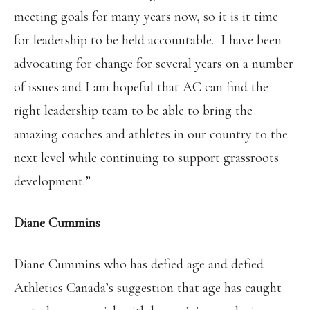
meeting goals for many years now, so it is it time
for leadership to be held accountable. I have been
advocating for change for several years on a number
of issues and I am hopeful that AC can find the
right leadership team to be able to bring the
amazing coaches and athletes in our country to the
next level while continuing to support grassroots
development.”
Diane Cummins
Diane Cummins who has defied age and defied
Athletics Canada’s suggestion that age has caught