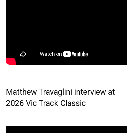
Matthew Travaglini interview at
2026 Vic Track Classic