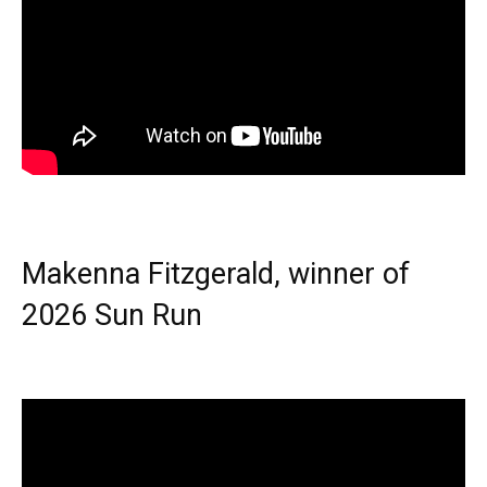
Makenna Fitzgerald, winner of
2026 Sun Run