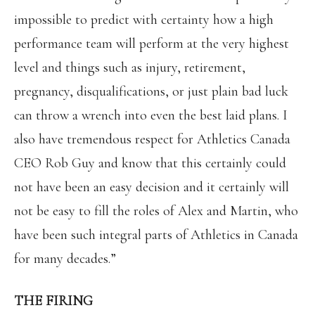
impossible to predict with certainty how a high
performance team will perform at the very highest
level and things such as injury, retirement,
pregnancy, disqualifications, or just plain bad luck
can throw a wrench into even the best laid plans. I
also have tremendous respect for Athletics Canada
CEO Rob Guy and know that this certainly could
not have been an easy decision and it certainly will
not be easy to fill the roles of Alex and Martin, who
have been such integral parts of Athletics in Canada
for many decades.”
THE FIRING