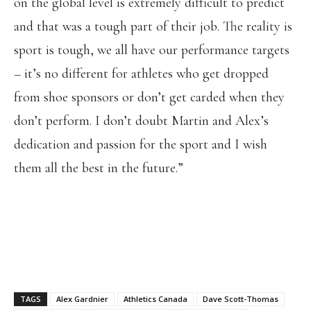
on the global level is extremely difficult to predict
and that was a tough part of their job. The reality is
sport is tough, we all have our performance targets
– it’s no different for athletes who get dropped
from shoe sponsors or don’t get carded when they
don’t perform. I don’t doubt Martin and Alex’s
dedication and passion for the sport and I wish
them all the best in the future.”
TAGS
Alex Gardnier
Athletics Canada
Dave Scott-Thomas