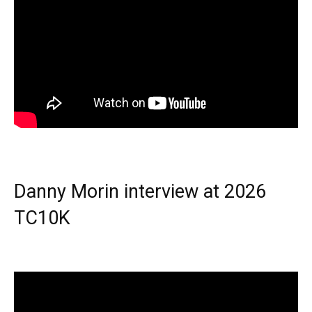
Danny Morin interview at 2026
TC10K