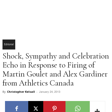
Editorial
Shock, Sympathy and Celebration
Echo in Response to Firing of
Martin Goulet and Alex Gardiner
from Athletics Canada
January 24, 2013
By
Christopher Kelsall
-