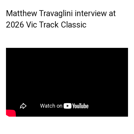
Matthew Travaglini interview at
2026 Vic Track Classic