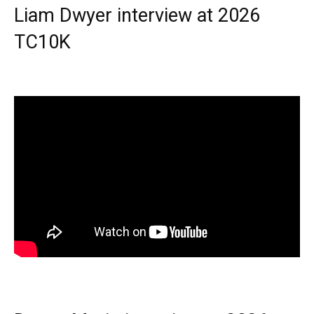
Liam Dwyer interview at 2026
TC10K