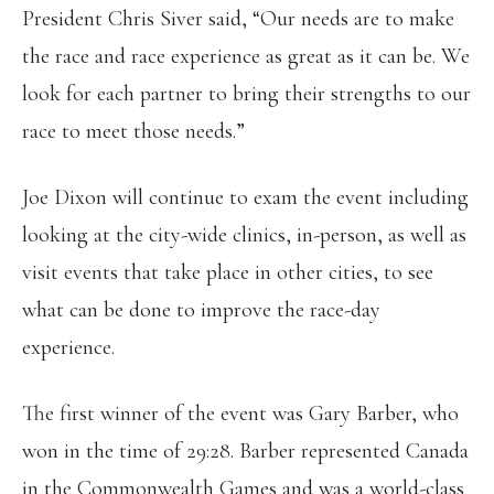
President Chris Siver said, “Our needs are to make
the race and race experience as great as it can be. We
look for each partner to bring their strengths to our
race to meet those needs.”
Joe Dixon will continue to exam the event including
looking at the city-wide clinics, in-person, as well as
visit events that take place in other cities, to see
what can be done to improve the race-day
experience.
The first winner of the event was Gary Barber, who
won in the time of 29:28. Barber represented Canada
in the Commonwealth Games and was a world-class