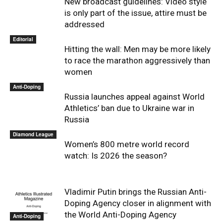
New broadcast guidelines: Video style
is only part of the issue, attire must be
addressed
Editorial
Hitting the wall: Men may be more likely
to race the marathon aggressively than
women
Anti-Doping
Russia launches appeal against World
Athletics’ ban due to Ukraine war in
Russia
Diamond League
Women’s 800 metre world record
watch: Is 2026 the season?
Vladimir Putin brings the Russian Anti-
Doping Agency closer in alignment with
the World Anti-Doping Agency
Anti-Doping