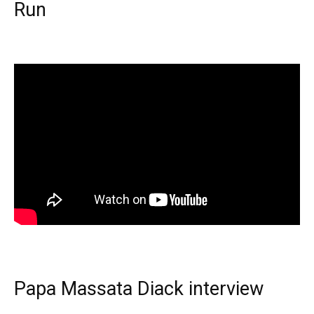
Run
Papa Massata Diack interview