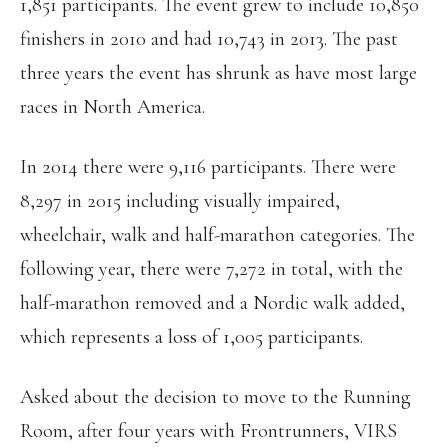
1,851 participants. The event grew to include 10,850
finishers in 2010 and had 10,743 in 2013. The past
three years the event has shrunk as have most large
races in North America.
In 2014 there were 9,116 participants. There were
8,297 in 2015 including visually impaired,
wheelchair, walk and half-marathon categories. The
following year, there were 7,272 in total, with the
half-marathon removed and a Nordic walk added,
which represents a loss of 1,005 participants.
Asked about the decision to move to the Running
Room, after four years with Frontrunners, VIRS