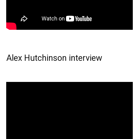
Alex Hutchinson interview