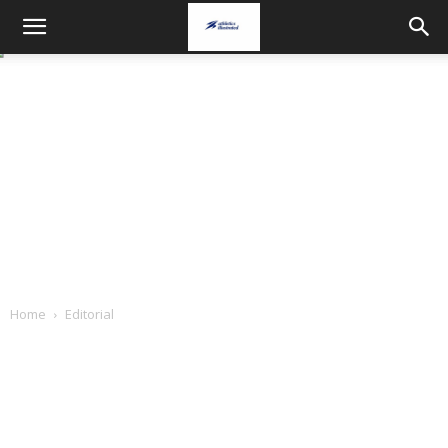
Home
Editorial