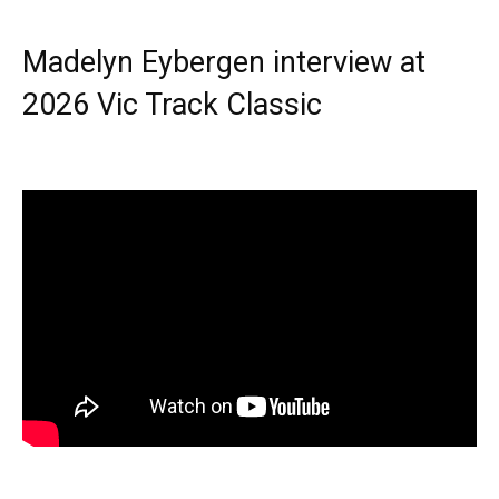
Madelyn Eybergen interview at
2026 Vic Track Classic