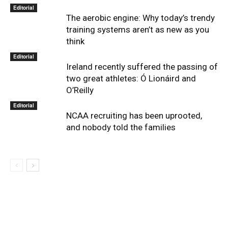
Editorial
The aerobic engine: Why today’s trendy
training systems aren’t as new as you
think
Editorial
Ireland recently suffered the passing of
two great athletes: Ó Lionáird and
O’Reilly
Editorial
NCAA recruiting has been uprooted,
and nobody told the families