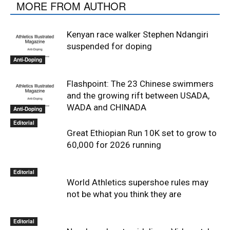
MORE FROM AUTHOR
Kenyan race walker Stephen Ndangiri
suspended for doping
Anti-Doping
Flashpoint: The 23 Chinese swimmers
and the growing rift between USADA,
WADA and CHINADA
Anti-Doping
Editorial
Great Ethiopian Run 10K set to grow to
60,000 for 2026 running
Editorial
World Athletics supershoe rules may
not be what you think they are
Editorial