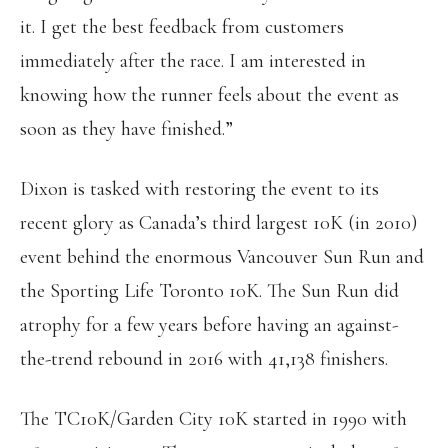
it. I get the best feedback from customers
immediately after the race. I am interested in
knowing how the runner feels about the event as
soon as they have finished.”
Dixon is tasked with restoring the event to its
recent glory as Canada’s third largest 10K (in 2010)
event behind the enormous Vancouver Sun Run and
the Sporting Life Toronto 10K. The Sun Run did
atrophy for a few years before having an against-
the-trend rebound in 2016 with 41,138 finishers.
The TC10K/Garden City 10K started in 1990 with