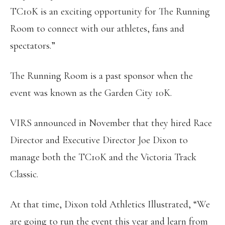
TC10K is an exciting opportunity for The Running
Room to connect with our athletes, fans and
spectators.”
The Running Room is a past sponsor when the
event was known as the Garden City 10K.
VIRS announced in November that they hired Race
Director and Executive Director Joe Dixon to
manage both the TC10K and the Victoria Track
Classic.
At that time, Dixon told Athletics Illustrated, “We
are going to run the event this year and learn from