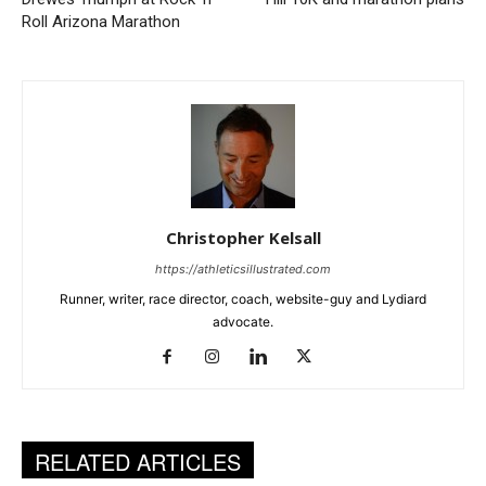
Roll Arizona Marathon
Christopher Kelsall
https://athleticsillustrated.com
Runner, writer, race director, coach, website-guy and Lydiard
advocate.
RELATED ARTICLES