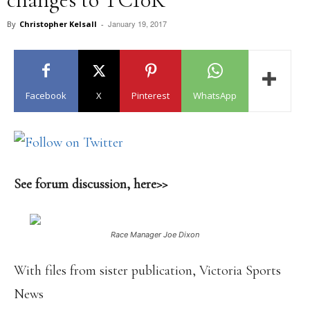
January 19, 2017
By
Christopher Kelsall
-
Facebook
X
Pinterest
WhatsApp
See forum discussion, here>>
Race Manager Joe Dixon
With files from sister publication, Victoria Sports
News