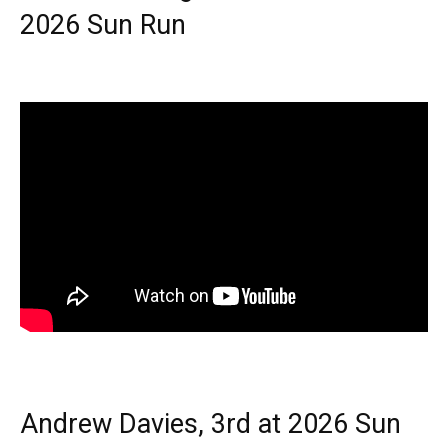
2026 Sun Run
Andrew Davies, 3rd at 2026 Sun