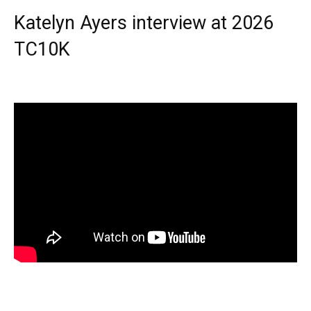
Katelyn Ayers interview at 2026
TC10K