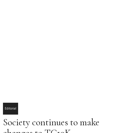
Editorial
Society continues to make
changes to TC10K