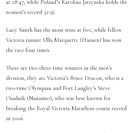
at 28:47, while Poland’s Karolina Jarzynska holds the
women’s record 32:56.
Lucy Smith has the most wins at five, while fellow
Victoria runner Ulla Marquette (Hansen) has won
the race four times.
There are two three-time winners in the men’s
division, they are Victoria’s Bruce Deacon, who is a
two-time Olympian and Fort Langley’s Steve
Osaduik (Nanaimo), who was best known for
breaking the Royal Victoria Marathon course record
in 2006.