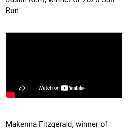
Run
Makenna Fitzgerald, winner of