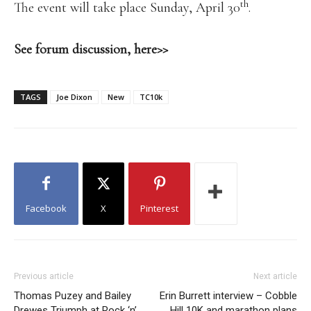
th
The event will take place Sunday, April 30
.
See forum discussion, here>>
TAGS
Joe Dixon
New
TC10k
Facebook
X
Pinterest
Previous article
Next article
Thomas Puzey and Bailey
Erin Burrett interview – Cobble
Drewes Triumph at Rock ‘n’
Hill 10K and marathon plans