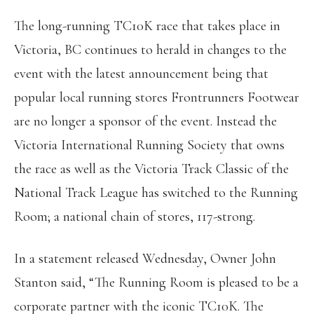
The long-running TC10K race that takes place in
Victoria, BC continues to herald in changes to the
event with the latest announcement being that
popular local running stores Frontrunners Footwear
are no longer a sponsor of the event. Instead the
Victoria International Running Society that owns
the race as well as the Victoria Track Classic of the
National Track League has switched to the Running
Room; a national chain of stores, 117-strong.
In a statement released Wednesday, Owner John
Stanton said, “The Running Room is pleased to be a
corporate partner with the iconic TC10K. The