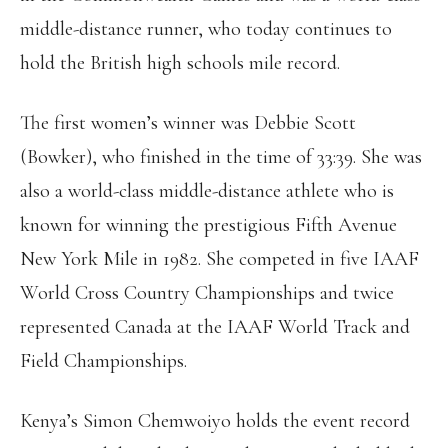
middle-distance runner, who today continues to
hold the British high schools mile record.
The first women’s winner was Debbie Scott
(Bowker), who finished in the time of 33:39. She was
also a world-class middle-distance athlete who is
known for winning the prestigious Fifth Avenue
New York Mile in 1982. She competed in five IAAF
World Cross Country Championships and twice
represented Canada at the IAAF World Track and
Field Championships.
Kenya’s Simon Chemwoiyo holds the event record