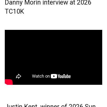
Danny Morin interview at 2026
TC10K
Justin Kent, winner of 2026 Sun