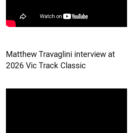
Matthew Travaglini interview at
2026 Vic Track Classic