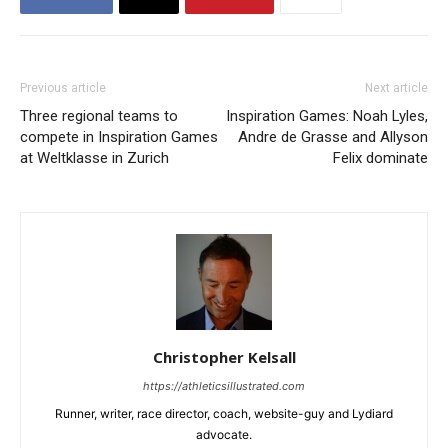
Previous article
Next article
Three regional teams to
Inspiration Games: Noah Lyles,
compete in Inspiration Games
Andre de Grasse and Allyson
at Weltklasse in Zurich
Felix dominate
Christopher Kelsall
https://athleticsillustrated.com
Runner, writer, race director, coach, website-guy and Lydiard
advocate.