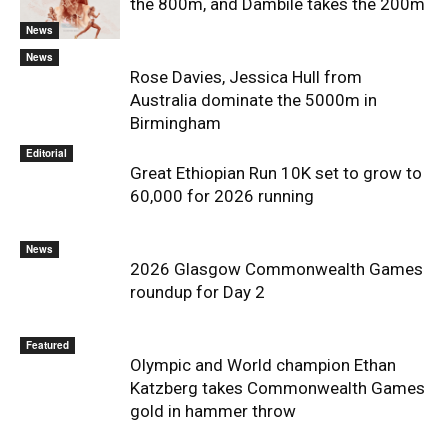
the 800m, and Dambile takes the 200m
News
News
Rose Davies, Jessica Hull from
Australia dominate the 5000m in
Birmingham
Editorial
Great Ethiopian Run 10K set to grow to
60,000 for 2026 running
News
2026 Glasgow Commonwealth Games
roundup for Day 2
Featured
Olympic and World champion Ethan
Katzberg takes Commonwealth Games
gold in hammer throw