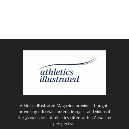
Athletics Illustrated Magazine provides thought-
provoking editorial content, images, and video of
the global sport of athletics often with a Canadian
perspective.