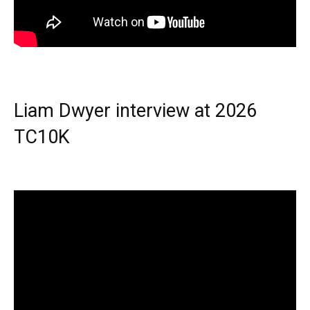
Liam Dwyer interview at 2026
TC10K