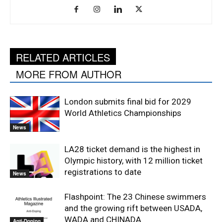
RELATED ARTICLES
MORE FROM AUTHOR
London submits final bid for 2029
World Athletics Championships
News
LA28 ticket demand is the highest in
Olympic history, with 12 million ticket
registrations to date
News
Flashpoint: The 23 Chinese swimmers
and the growing rift between USADA,
WADA and CHINADA
Anti-Doping