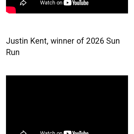
Justin Kent, winner of 2026 Sun
Run