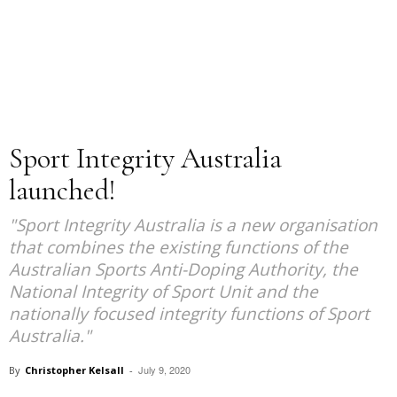
Sport Integrity Australia
launched!
"Sport Integrity Australia is a new organisation
that combines the existing functions of the
Australian Sports Anti-Doping Authority, the
National Integrity of Sport Unit and the
nationally focused integrity functions of Sport
Australia."
July 9, 2020
By
Christopher Kelsall
-