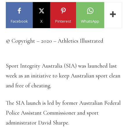
Facebook
X
Pinterest
WhatsApp
© Copyright – 2020 – Athletics Illustrated
Sport Integrity Australia (SIA) was launched last
week as an initiative to keep Australian sport clean
and free of cheating.
The SIA launch is led by former Australian Federal
Police Assistant Commissioner and sport
administrator David Sharpe.