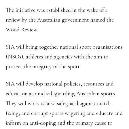
The initiative was established in the wake of a
review by the Australian government named the
Wood Review.
SIA will bring together national sport organisations
(NSOs), athletes and agencies with the aim to
protect the integrity of the sport.
SIA will develop national policies, resources and
education around safeguarding Australian sports.
They will work to also safeguard against match-
fixing, and corrupt sports wagering and educate and
inform on anti-doping and the primary cause to