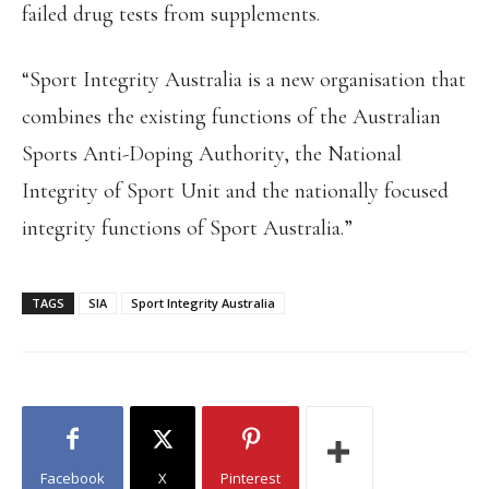
failed drug tests from supplements.
“Sport Integrity Australia is a new organisation that
combines the existing functions of the Australian
Sports Anti-Doping Authority, the National
Integrity of Sport Unit and the nationally focused
integrity functions of Sport Australia.”
TAGS
SIA
Sport Integrity Australia
Facebook
X
Pinterest