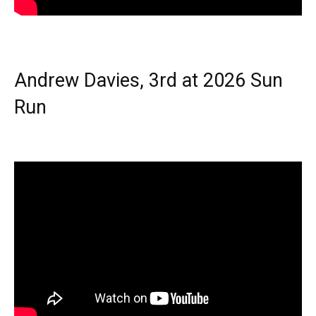
Andrew Davies, 3rd at 2026 Sun
Run