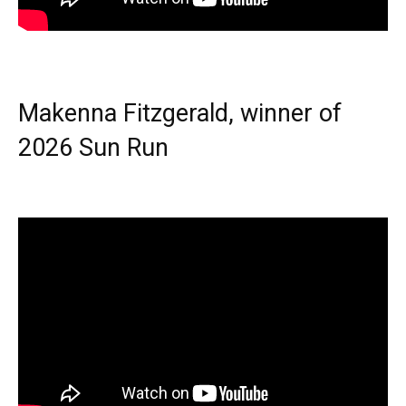
Makenna Fitzgerald, winner of
2026 Sun Run