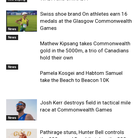
Swiss shoe brand On athletes earn 16
medals at the Glasgow Commonwealth
Games
News
News
Mathew Kipsang takes Commonwealth
gold in the 5000m, a trio of Canadians
hold their own
News
Pamela Kosgei and Habtom Samuel
take the Beach to Beacon 10K
Josh Kerr destroys field in tactical mile
race at Commonwealth Games
News
Pathirage stuns, Hunter Bell controls