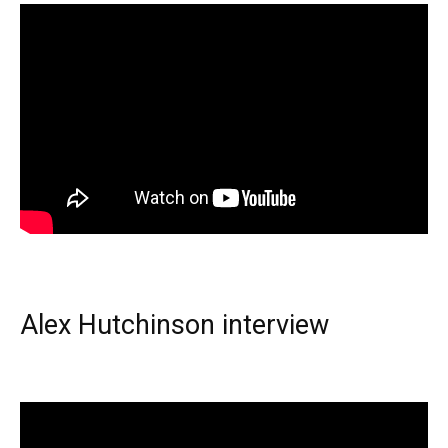
Alex Hutchinson interview