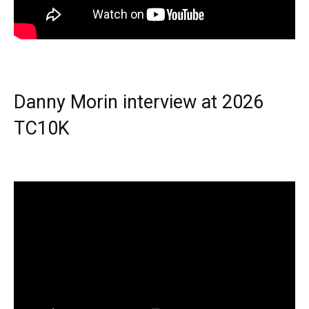
Danny Morin interview at 2026
TC10K