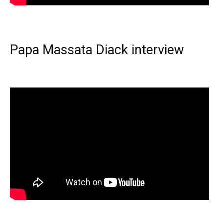
Papa Massata Diack interview