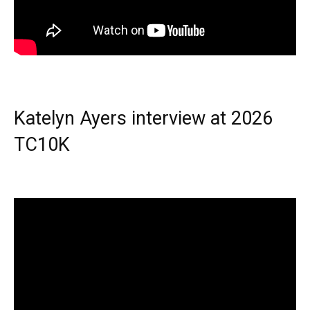
Katelyn Ayers interview at 2026
TC10K