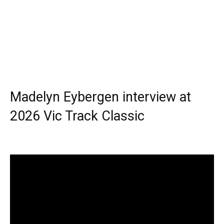
Madelyn Eybergen interview at
2026 Vic Track Classic