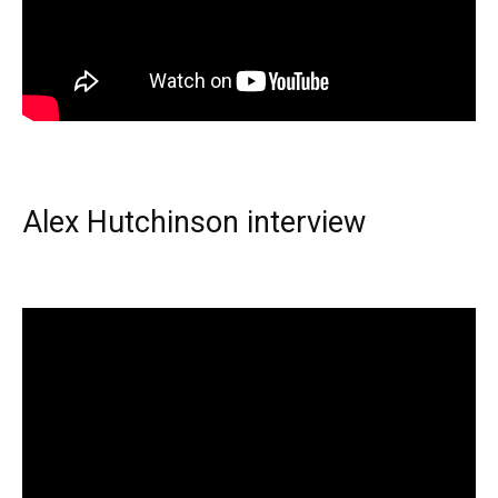
Alex Hutchinson interview