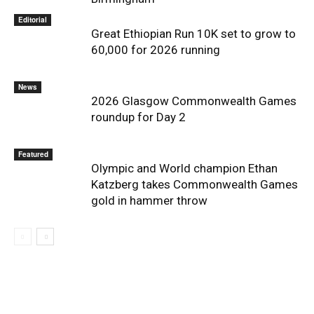
Editorial
Great Ethiopian Run 10K set to grow to
60,000 for 2026 running
News
2026 Glasgow Commonwealth Games
roundup for Day 2
Featured
Olympic and World champion Ethan
Katzberg takes Commonwealth Games
gold in hammer throw