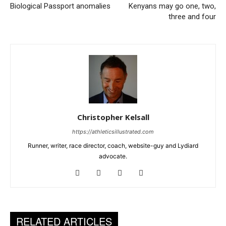
Biological Passport anomalies
Kenyans may go one, two,
three and four
Christopher Kelsall
https://athleticsillustrated.com
Runner, writer, race director, coach, website-guy and Lydiard
advocate.
RELATED ARTICLES