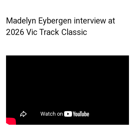
Madelyn Eybergen interview at
2026 Vic Track Classic