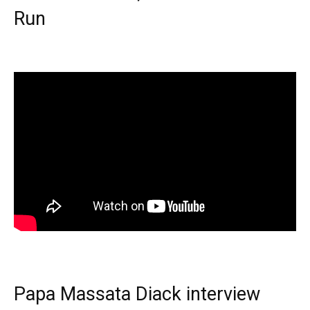
Run
Papa Massata Diack interview