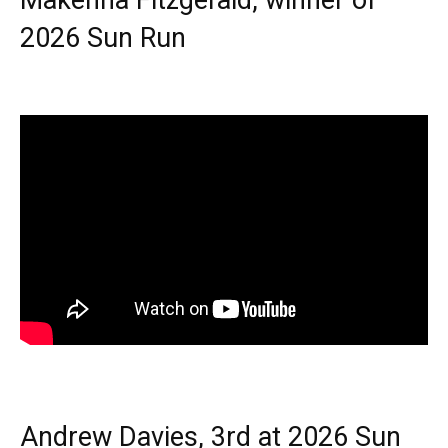
Makenna Fitzgerald, winner of
2026 Sun Run
Andrew Davies, 3rd at 2026 Sun