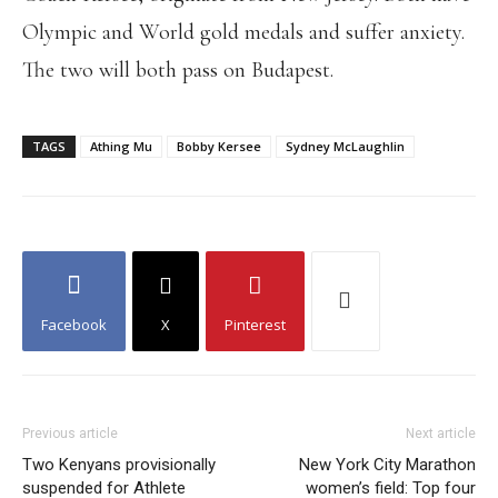
Olympic and World gold medals and suffer anxiety.
The two will both pass on Budapest.
TAGS
Athing Mu
Bobby Kersee
Sydney McLaughlin
Facebook
X
Pinterest
Previous article
Next article
Two Kenyans provisionally
New York City Marathon
suspended for Athlete
women’s field: Top four