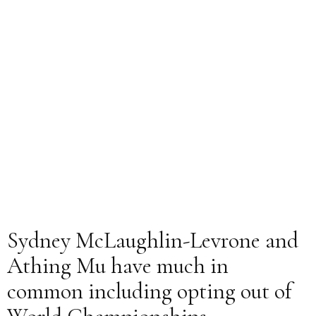
Sydney McLaughlin-Levrone and
Athing Mu have much in
common including opting out of