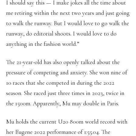
I should say this — I make jokes all the time about
me retiring within the next two years and just going
to walk the runway. But I would love to go walk the
runway, do editorial shoots. I would love to do
anything in the fashion world.”
The 21-year-old has also openly talked about the
pressure of competing and anxiety. She won nine of
10 races that she competed in during the 2022
season. She raced just three times in 2023, twice in
the 1500m. Apparently, Mu may double in Paris.
Mu holds the current U20 800m world record with
her Eugene 2022 performance of 1:55.04. The