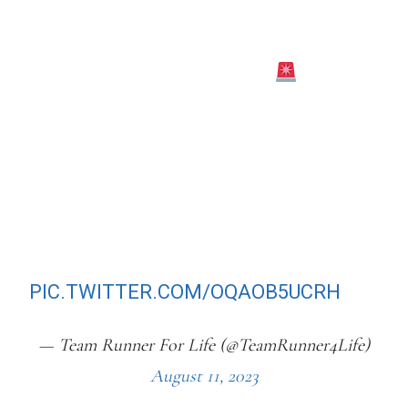
WILL MISS THE WORLD
CHAMPIONSHIPS IN BUDAPEST DUE
TO A “MINOR KNEE ISSUE”
SHE WROTE ON INSTAGRAM: “AFTER
CONSULTING WITH MY DOCTORS
AND COACHES, I NEED TO TAKE CARE
OF A MINOR KNEE ISSUE SO THAT I
CAN BE FULLY HEALTHY FOR NEXT
YEARS’ PARIS…
PIC.TWITTER.COM/OQAOB5UCRH
— Team Runner For Life (@TeamRunner4Life)
August 11, 2023