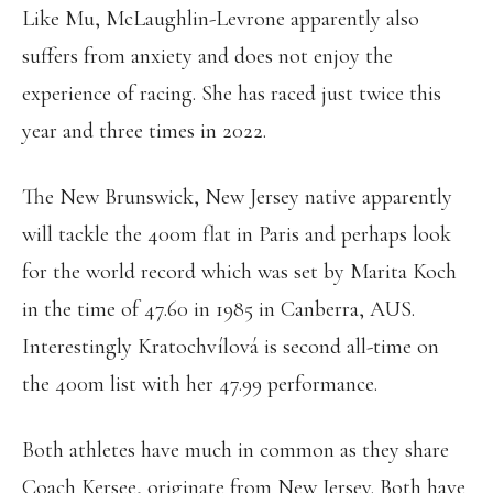
Like Mu, McLaughlin-Levrone apparently also
suffers from anxiety and does not enjoy the
experience of racing. She has raced just twice this
year and three times in 2022.
The New Brunswick, New Jersey native apparently
will tackle the 400m flat in Paris and perhaps look
for the world record which was set by Marita Koch
in the time of 47.60 in 1985 in Canberra, AUS.
Interestingly Kratochvílová is second all-time on
the 400m list with her 47.99 performance.
Both athletes have much in common as they share
Coach Kersee, originate from New Jersey. Both have