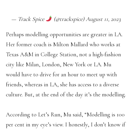
PIC.TWITTER.COM/YJ9MPKHWIO
— Track Spice
(@trackspice) August 11, 2023
Perhaps modelling opportunities are greater in LA.
Her former coach is Milton Mallard who works at
Texas A&M in College Station, not a high-fashion
city like Milan, London, New York or LA. Mu
would have to drive for an hour to meet up with
friends, whereas in LA, she has access to a diverse
culture. But, at the end of the day it’s the modelling.
According to Let’s Run, Mu said, “Modelling is 100
per cent in my eye’s view. I honestly, I don’t know if