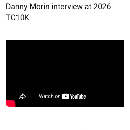
Danny Morin interview at 2026
TC10K