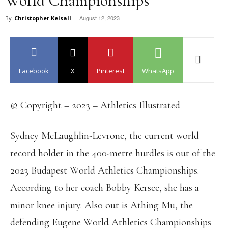
World Championships
August 12, 2023
By
Christopher Kelsall
-
Facebook
X
Pinterest
WhatsApp
© Copyright – 2023 – Athletics Illustrated
Sydney McLaughlin-Levrone, the current world
record holder in the 400-metre hurdles is out of the
2023 Budapest World Athletics Championships.
According to her coach Bobby Kersee, she has a
minor knee injury. Also out is Athing Mu, the
defending Eugene World Athletics Championships