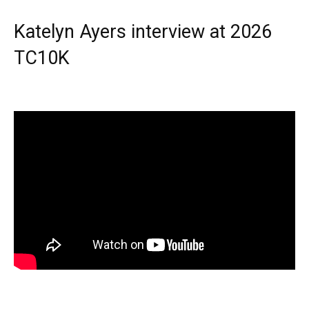
Katelyn Ayers interview at 2026
TC10K