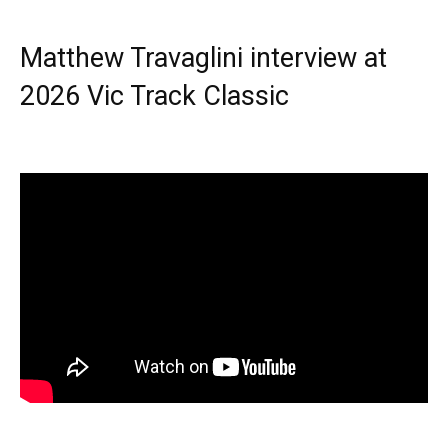
Matthew Travaglini interview at
2026 Vic Track Classic