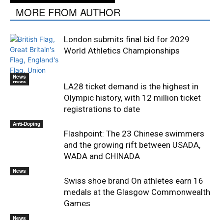
MORE FROM AUTHOR
London submits final bid for 2029
World Athletics Championships
News
News
LA28 ticket demand is the highest in
Olympic history, with 12 million ticket
registrations to date
Anti-Doping
Flashpoint: The 23 Chinese swimmers
and the growing rift between USADA,
WADA and CHINADA
News
Swiss shoe brand On athletes earn 16
medals at the Glasgow Commonwealth
Games
News