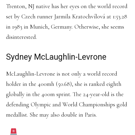
Trenton, NJ native has her eyes on the world record
set by Czech runner Jarmila Kratochvílová at 1:53.28
in 1983 in Munich, Germany. Otherwise, she seems
disinterested.
Sydney McLaughlin-Levrone
McLaughlin-Levrone is not only a world record
holder in the 400mh (50.68), she is ranked eighth
globally in the 400m sprint. The 24-year-old is the
defending Olympic and World Championships gold
medallist. She may also double in Paris.
SYDNEY MCLAUGHLIN-LEVRONE