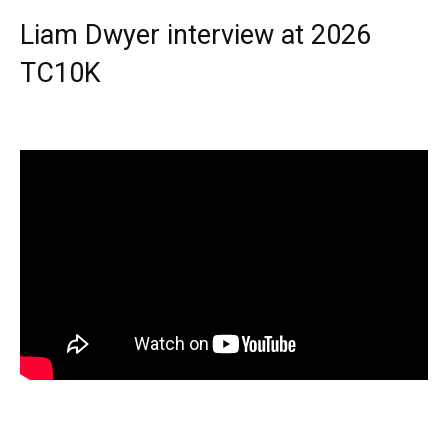
Liam Dwyer interview at 2026
TC10K