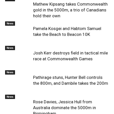
Mathew Kipsang takes Commonwealth
gold in the 5000m, a trio of Canadians
hold their own
News
Pamela Kosgei and Habtom Samuel
take the Beach to Beacon 10K
News
Josh Kerr destroys field in tactical mile
race at Commonwealth Games
News
Pathirage stuns, Hunter Bell controls
the 800m, and Dambile takes the 200m
News
Rose Davies, Jessica Hull from
Australia dominate the 5000m in
Birmingham