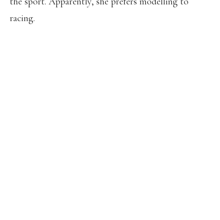
the sport. Apparently, she prefers modelling to
racing.
EVERYONE IS EAGERLY WAITING ON
ATHING MU’S DECISION FOR
BUDAPEST. ESPECIALLY AFTER
SYDNEY’S.
BOBBY KERSEE WAS UNCERTAIN OF
MU’S PARTICIPATION IN RECENT
INTERVIEWS. KERSEE SEEMS TO BE
FOCUSING ON THE OLYMPICS TO
ENSURE A MORE HEALTHY AND
PREPARED RACE TO BREAK THE
WORLD RECORDS.