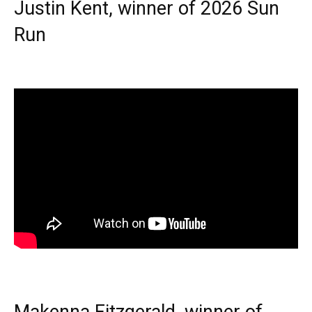
Justin Kent, winner of 2026 Sun
Run