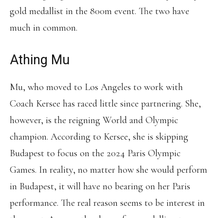
gold medallist in the 800m event. The two have
much in common.
Athing Mu
Mu, who moved to Los Angeles to work with
Coach Kersee has raced little since partnering. She,
however, is the reigning World and Olympic
champion. According to Kersee, she is skipping
Budapest to focus on the 2024 Paris Olympic
Games. In reality, no matter how she would perform
in Budapest, it will have no bearing on her Paris
performance. The real reason seems to be interest in