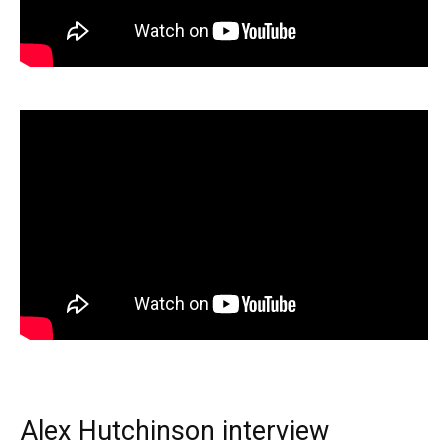
Alex Hutchinson interview