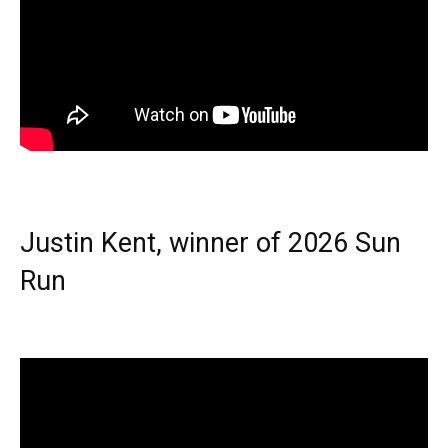
Justin Kent, winner of 2026 Sun
Run