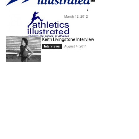
Ryan Gregson Interview
March 12, 2012
Interviews
Keith Livingstone Interview
August 4, 2011
Interviews