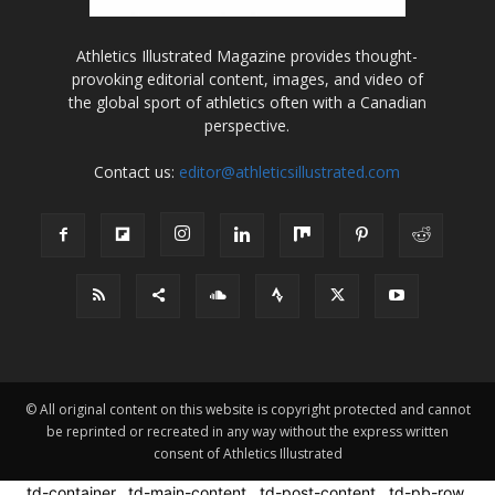
Athletics Illustrated Magazine provides thought-
provoking editorial content, images, and video of
the global sport of athletics often with a Canadian
perspective.
Contact us:
editor@athleticsillustrated.com
© All original content on this website is copyright protected and cannot
be reprinted or recreated in any way without the express written
consent of Athletics Illustrated
.td-container, .td-main-content, .td-post-content, .td-pb-row