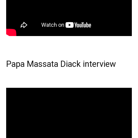
Papa Massata Diack interview