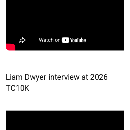
Liam Dwyer interview at 2026
TC10K