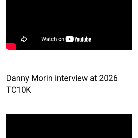
Danny Morin interview at 2026
TC10K