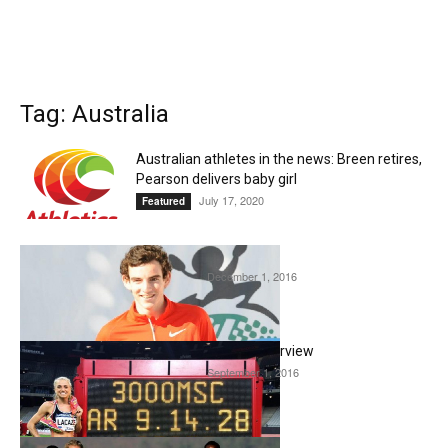
Tag: Australia
Australian athletes in the news: Breen retires,
Pearson delivers baby girl
July 17, 2020
Featured
Pat Tiernan interview
December 1, 2016
Interviews
Genevieve LaCaze Interview
September 1, 2016
Interviews
Benita Willis Interview