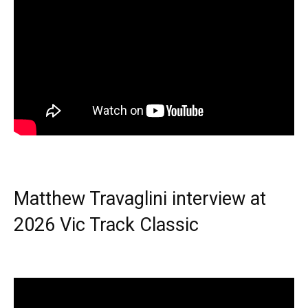
Matthew Travaglini interview at
2026 Vic Track Classic