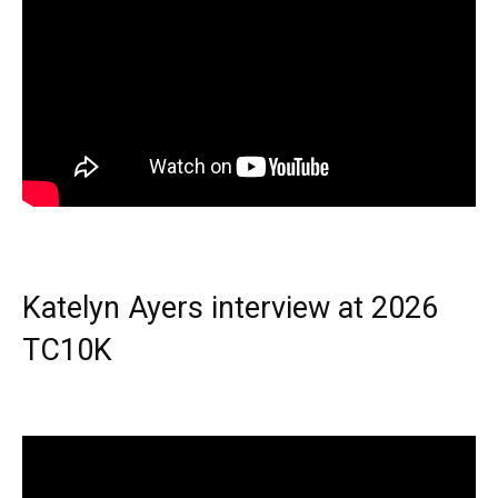
Katelyn Ayers interview at 2026
TC10K