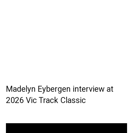
Madelyn Eybergen interview at
2026 Vic Track Classic