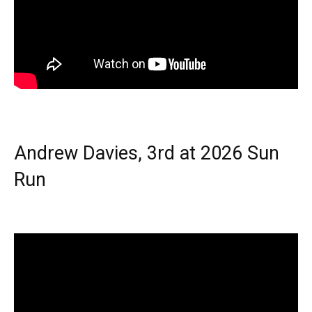
Andrew Davies, 3rd at 2026 Sun
Run