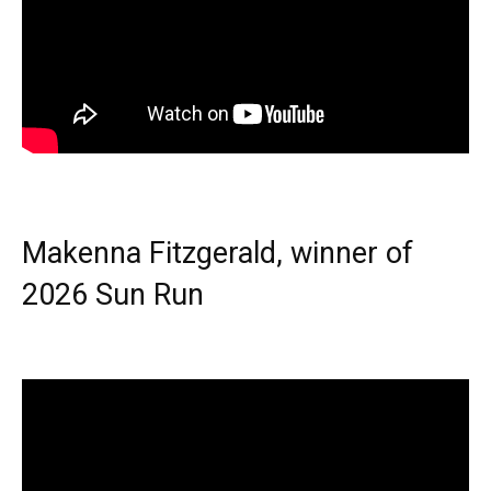
Makenna Fitzgerald, winner of
2026 Sun Run