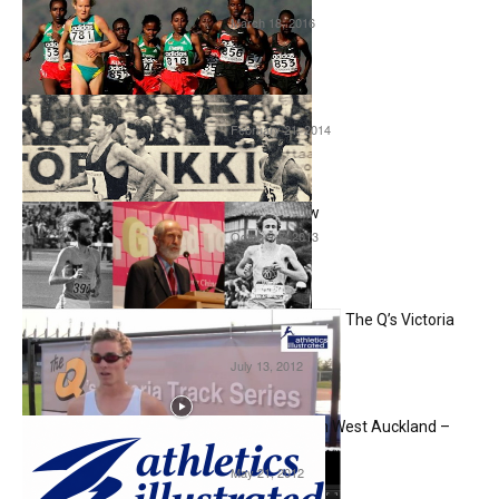
March 18, 2016
Interviews
Ron Clarke Interview
February 21, 2014
Interviews
Chris Wardlaw Interview
October 7, 2013
Interviews
Joshua Ralph – Interview – The Q’s Victoria
Track Series
July 13, 2012
Interviews
Fartlek and Low Things in West Auckland –
Part 8
May 21, 2012
Interviews