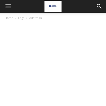
Home
Tags
Australia