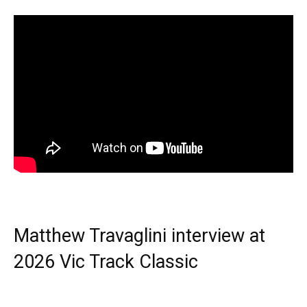
Matthew Travaglini interview at
2026 Vic Track Classic