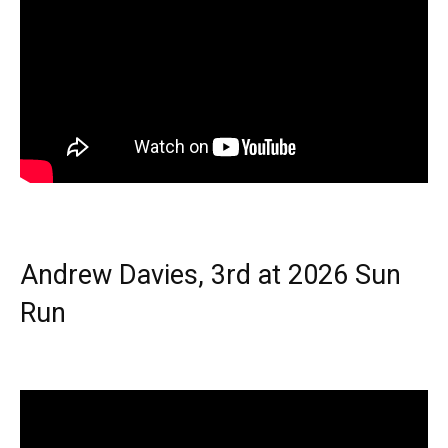
Andrew Davies, 3rd at 2026 Sun
Run