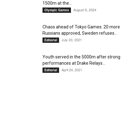
1500m at the...
August 6, 2024
Olympic Games
Chaos ahead of Tokyo Games: 20 more
Russians approved, Sweden refuses...
July 20, 2021
Editorial
Youth served in the 5000m after strong
performances at Drake Relays...
April 24, 2021
Editorial