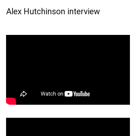
Alex Hutchinson interview