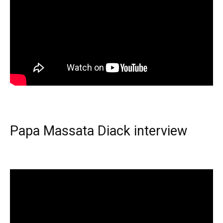
Papa Massata Diack interview