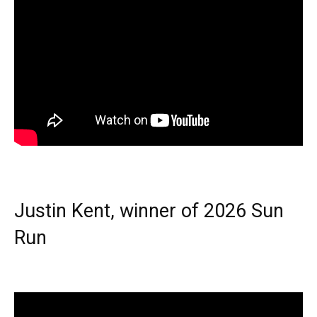
Justin Kent, winner of 2026 Sun
Run