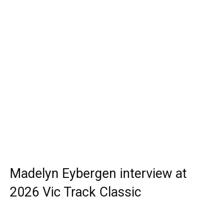
Madelyn Eybergen interview at
2026 Vic Track Classic