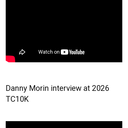
Danny Morin interview at 2026
TC10K