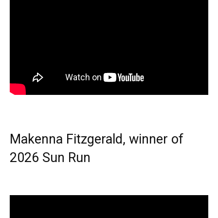
Makenna Fitzgerald, winner of
2026 Sun Run