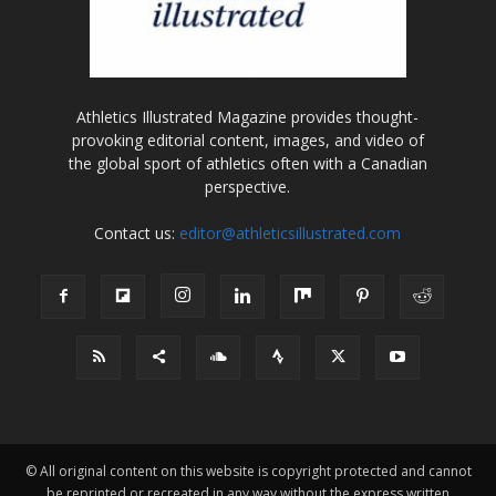
Athletics Illustrated Magazine provides thought-
provoking editorial content, images, and video of
the global sport of athletics often with a Canadian
perspective.
Contact us:
editor@athleticsillustrated.com
© All original content on this website is copyright protected and cannot
be reprinted or recreated in any way without the express written