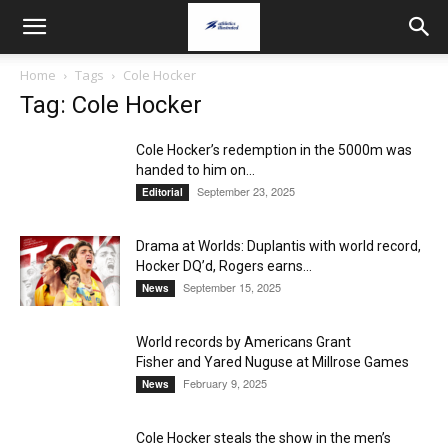
Home
Tags
Cole Hocker
Tag: Cole Hocker
Cole Hocker’s redemption in the 5000m was
handed to him on...
September 23, 2025
Editorial
Drama at Worlds: Duplantis with world record,
Hocker DQ’d, Rogers earns...
September 15, 2025
News
World records by Americans Grant
Fisher and Yared Nuguse at Millrose Games
February 9, 2025
News
Cole Hocker steals the show in the men’s