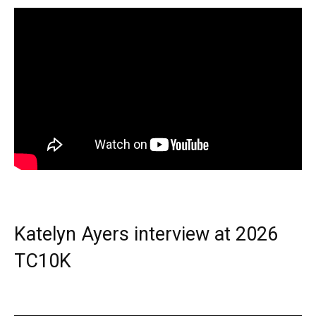
Katelyn Ayers interview at 2026
TC10K