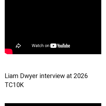
Liam Dwyer interview at 2026
TC10K