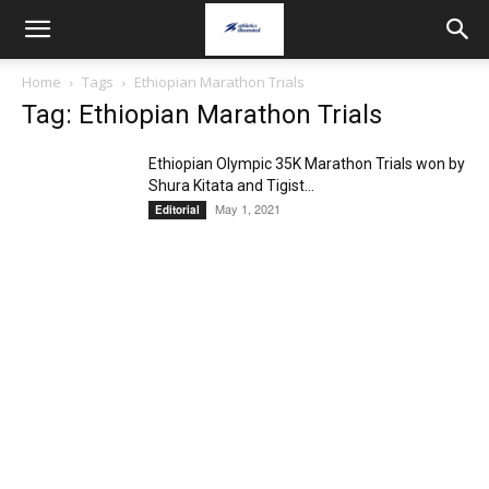
Home
Tags
Ethiopian Marathon Trials
Tag: Ethiopian Marathon Trials
Ethiopian Olympic 35K Marathon Trials won by
Shura Kitata and Tigist...
May 1, 2021
Editorial