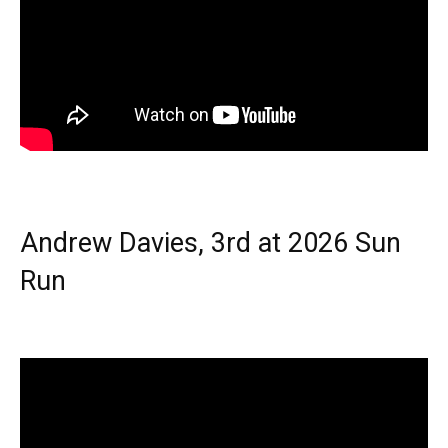
Andrew Davies, 3rd at 2026 Sun
Run