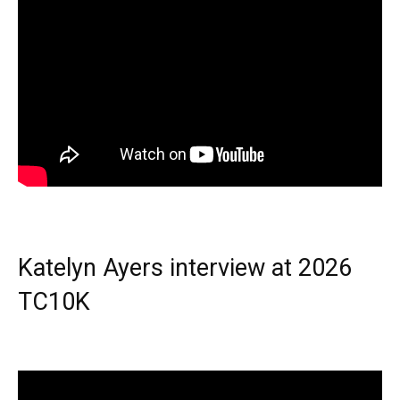
Katelyn Ayers interview at 2026
TC10K