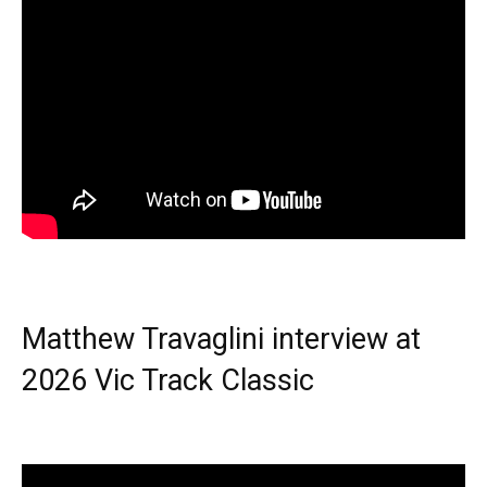
Matthew Travaglini interview at
2026 Vic Track Classic