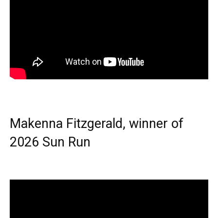
Makenna Fitzgerald, winner of
2026 Sun Run