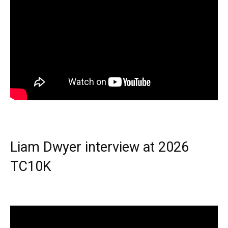
Liam Dwyer interview at 2026
TC10K