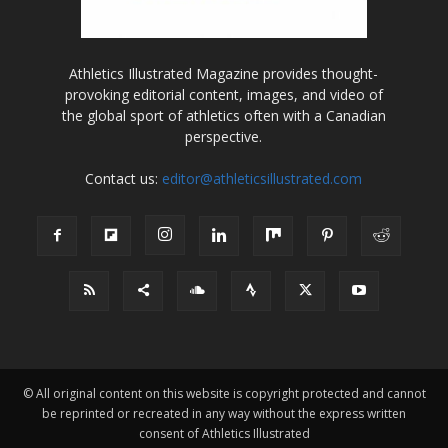
Athletics Illustrated Magazine provides thought-
provoking editorial content, images, and video of
the global sport of athletics often with a Canadian
perspective.
Contact us:
editor@athleticsillustrated.com
© All original content on this website is copyright protected and cannot
be reprinted or recreated in any way without the express written
consent of Athletics Illustrated