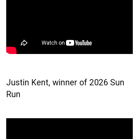
Justin Kent, winner of 2026 Sun
Run