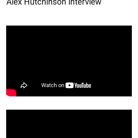
Alex Hutchinson interview