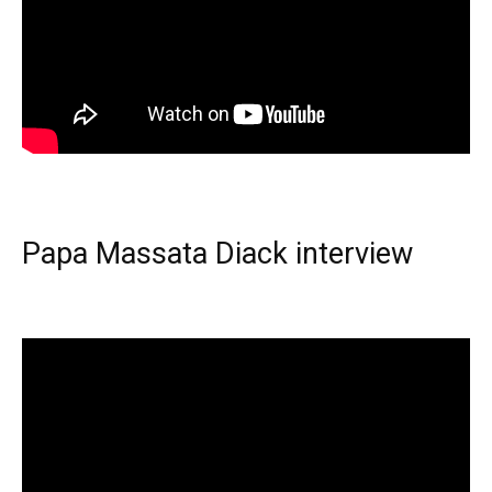
Papa Massata Diack interview