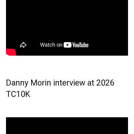
Danny Morin interview at 2026
TC10K