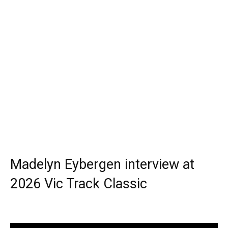
Madelyn Eybergen interview at
2026 Vic Track Classic