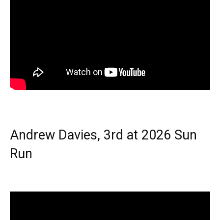
Andrew Davies, 3rd at 2026 Sun
Run