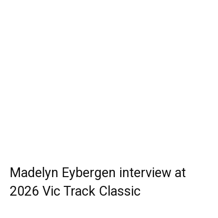
Madelyn Eybergen interview at
2026 Vic Track Classic