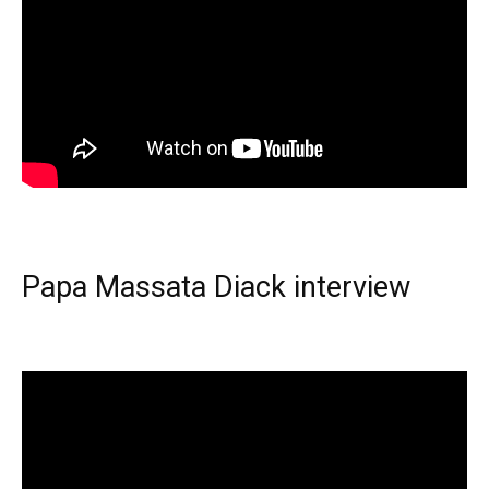
Papa Massata Diack interview