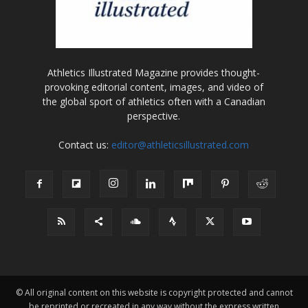
Athletics Illustrated Magazine provides thought-
provoking editorial content, images, and video of
the global sport of athletics often with a Canadian
perspective.
Contact us:
editor@athleticsillustrated.com
© All original content on this website is copyright protected and cannot
be reprinted or recreated in any way without the express written