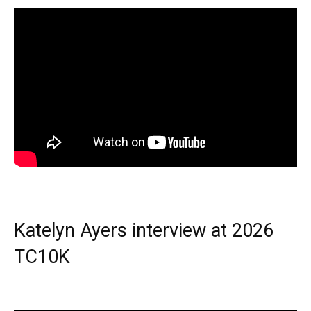
Katelyn Ayers interview at 2026
TC10K