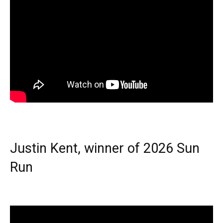
Justin Kent, winner of 2026 Sun
Run