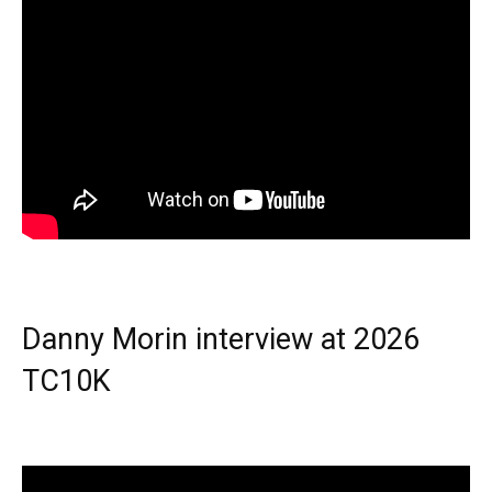
Danny Morin interview at 2026
TC10K