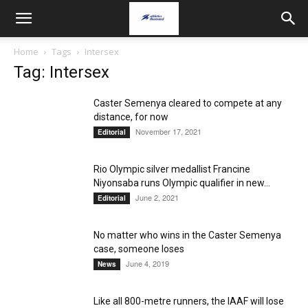
Home
Tags
Intersex
Tag: Intersex
Caster Semenya cleared to compete at any
distance, for now
November 17, 2021
Editorial
Rio Olympic silver medallist Francine
Niyonsaba runs Olympic qualifier in new...
June 2, 2021
Editorial
No matter who wins in the Caster Semenya
case, someone loses
June 4, 2019
News
Like all 800-metre runners, the IAAF will lose