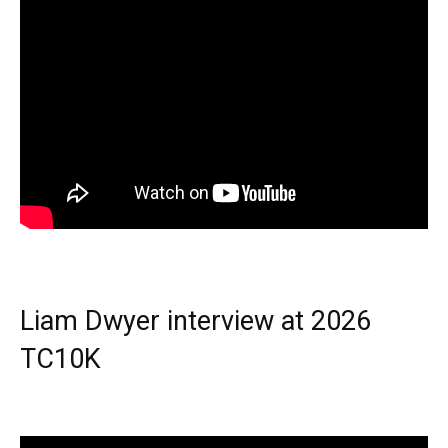
Liam Dwyer interview at 2026
TC10K