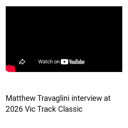
Matthew Travaglini interview at
2026 Vic Track Classic