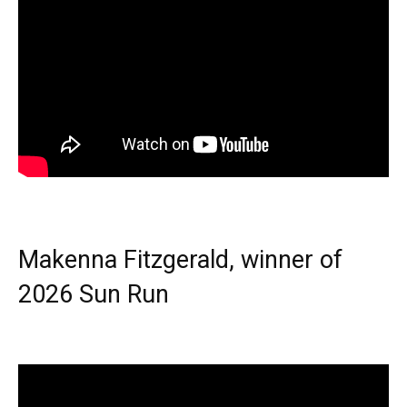
Makenna Fitzgerald, winner of
2026 Sun Run