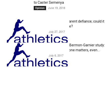
to Caster Semenya
June 19, 2018
Opinion
Caster Semenya’s apparent defiance; could it
serve a greater purpose?
July 27, 2017
Editorial
Steve Magness on the Bermon-Garnier study:
“This proves Testosterone matters, even...
July 6, 2017
Editorial