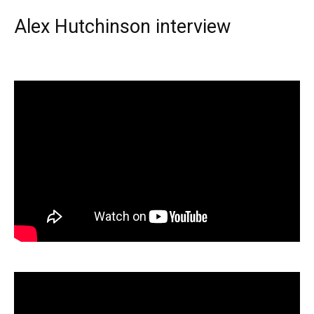
Alex Hutchinson interview