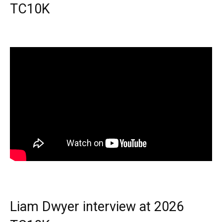
TC10K
Liam Dwyer interview at 2026