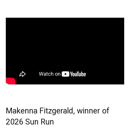
Makenna Fitzgerald, winner of
2026 Sun Run