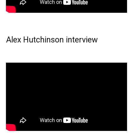
Alex Hutchinson interview