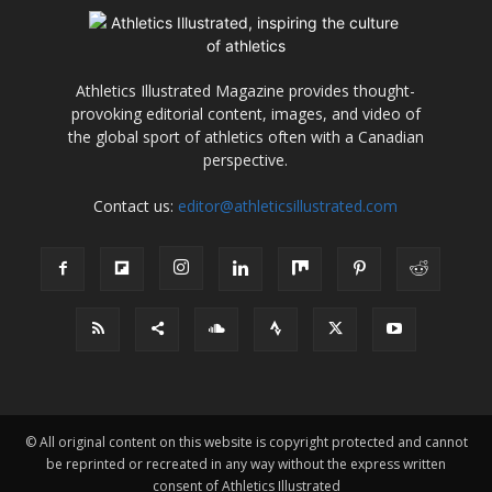
Athletics Illustrated Magazine provides thought-
provoking editorial content, images, and video of
the global sport of athletics often with a Canadian
perspective.
Contact us:
editor@athleticsillustrated.com
© All original content on this website is copyright protected and cannot
be reprinted or recreated in any way without the express written
consent of Athletics Illustrated