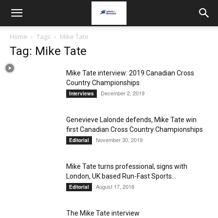
Home
Tags
Mike Tate
Tag: Mike Tate
Mike Tate interview: 2019 Canadian Cross
Country Championships
December 2, 2019
Interviews
Genevieve Lalonde defends, Mike Tate win
first Canadian Cross Country Championships
November 30, 2019
Editorial
Mike Tate turns professional, signs with
London, UK based Run-Fast Sports...
August 17, 2018
Editorial
The Mike Tate interview