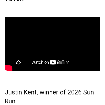
Justin Kent, winner of 2026 Sun
Run