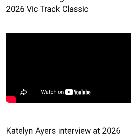
2026 Vic Track Classic
Katelyn Ayers interview at 2026