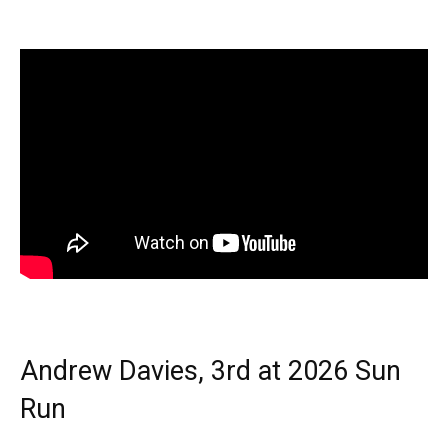
Andrew Davies, 3rd at 2026 Sun
Run