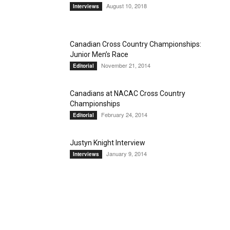
August 10, 2018
Interviews
Canadian Cross Country Championships:
Junior Men’s Race
November 21, 2014
Editorial
Canadians at NACAC Cross Country
Championships
February 24, 2014
Editorial
Justyn Knight Interview
January 9, 2014
Interviews