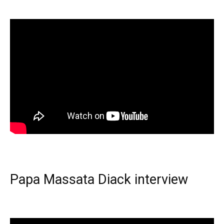
Papa Massata Diack interview