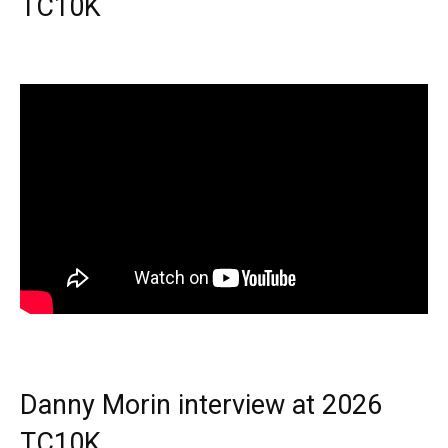
TC10K
Danny Morin interview at 2026
TC10K