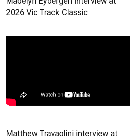
Madelyn Eybergen interview at
2026 Vic Track Classic
Matthew Travaglini interview at