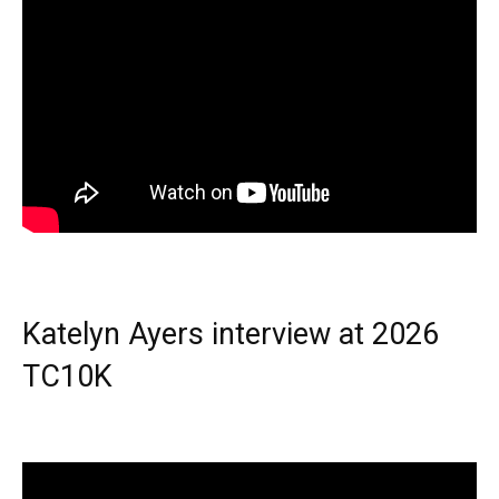
Katelyn Ayers interview at 2026
TC10K