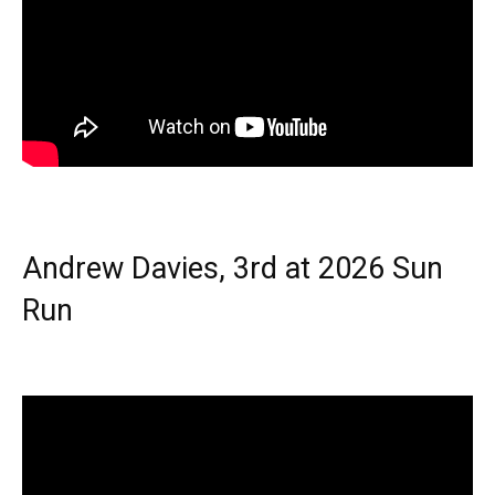
Andrew Davies, 3rd at 2026 Sun
Run