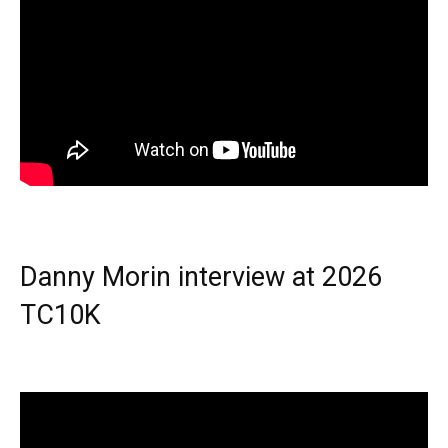
Danny Morin interview at 2026
TC10K