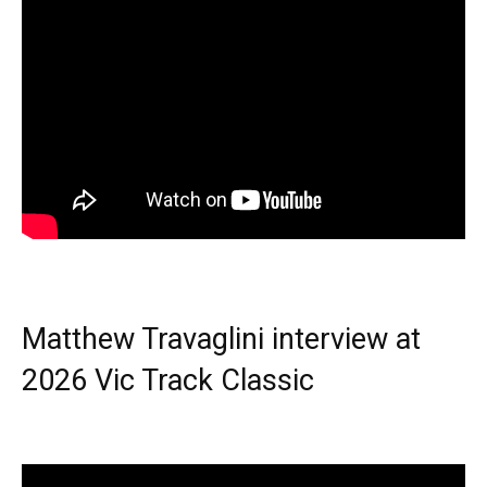
Matthew Travaglini interview at
2026 Vic Track Classic