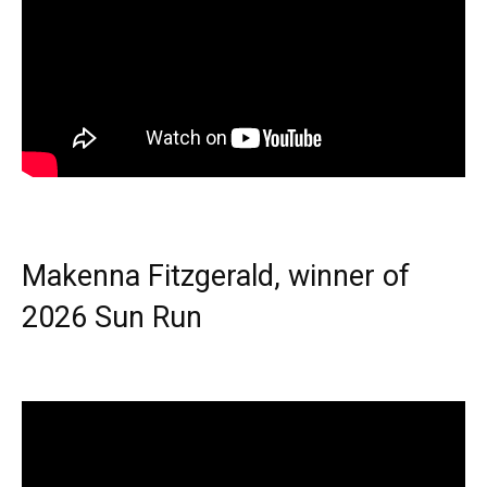
Makenna Fitzgerald, winner of
2026 Sun Run