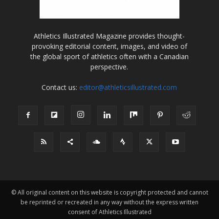
Athletics Illustrated Magazine provides thought-
provoking editorial content, images, and video of
the global sport of athletics often with a Canadian
perspective.
Contact us:
editor@athleticsillustrated.com
© All original content on this website is copyright protected and cannot
be reprinted or recreated in any way without the express written
consent of Athletics Illustrated