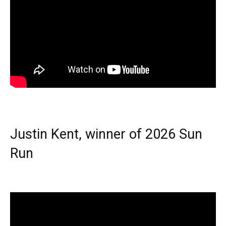
Justin Kent, winner of 2026 Sun
Run