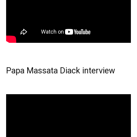
Papa Massata Diack interview