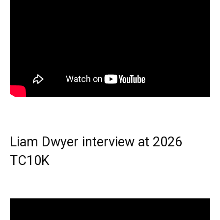
Liam Dwyer interview at 2026
TC10K