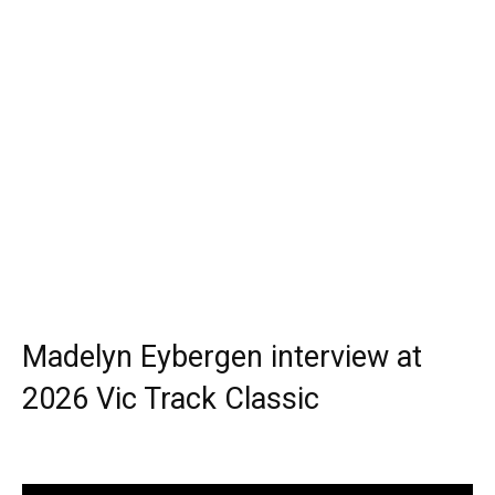
Madelyn Eybergen interview at
2026 Vic Track Classic