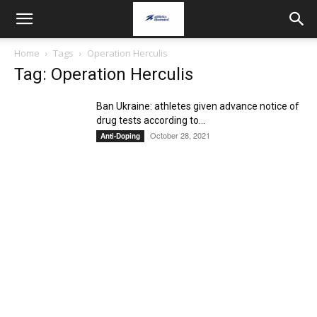
Home
Tags
Operation Herculis
Tag: Operation Herculis
Ban Ukraine: athletes given advance notice of
drug tests according to...
October 28, 2021
Anti-Doping