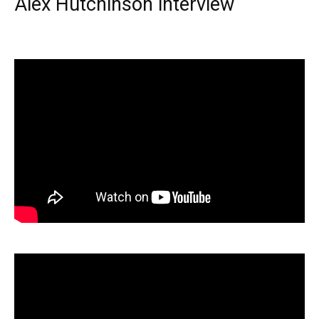
Alex Hutchinson interview