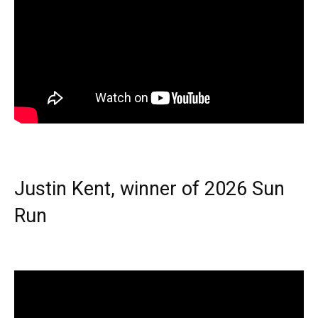
Justin Kent, winner of 2026 Sun
Run