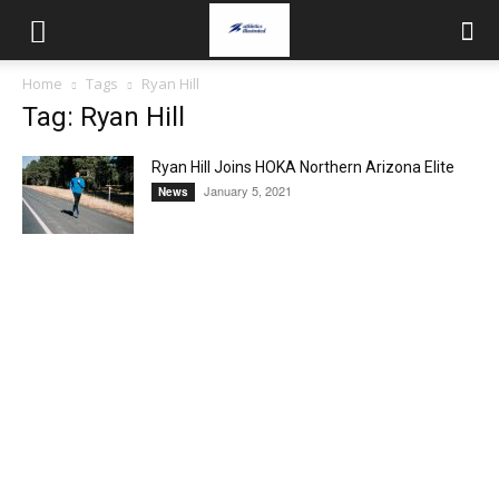
Home
Tags
Ryan Hill
Tag: Ryan Hill
Ryan Hill Joins HOKA Northern Arizona Elite
January 5, 2021
News