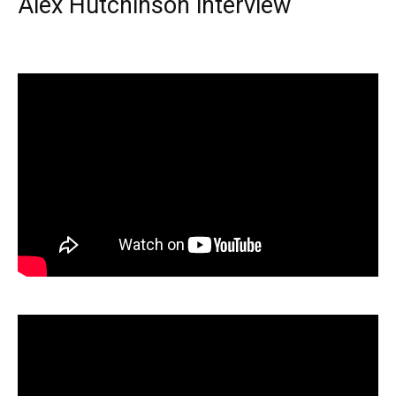
Alex Hutchinson interview