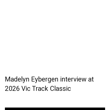
Madelyn Eybergen interview at
2026 Vic Track Classic