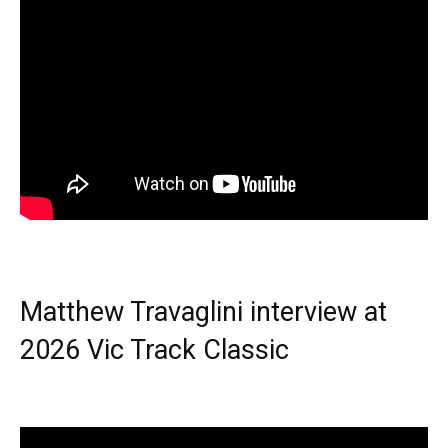
Matthew Travaglini interview at
2026 Vic Track Classic