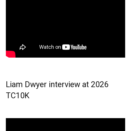
Liam Dwyer interview at 2026
TC10K