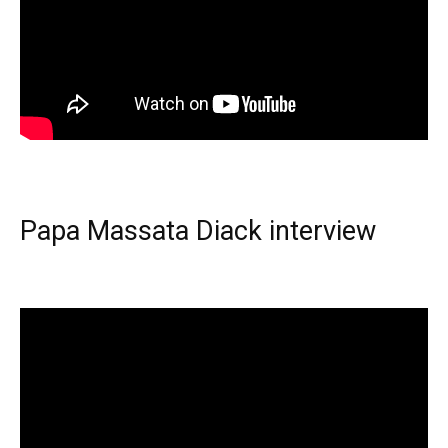
Papa Massata Diack interview