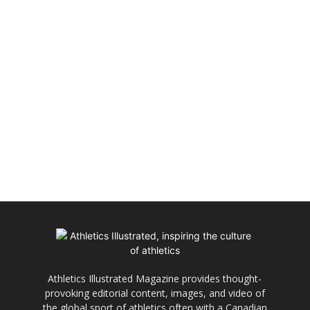
Athletics Illustrated Magazine provides thought-
provoking editorial content, images, and video of
the global sport of athletics often with a Canadian