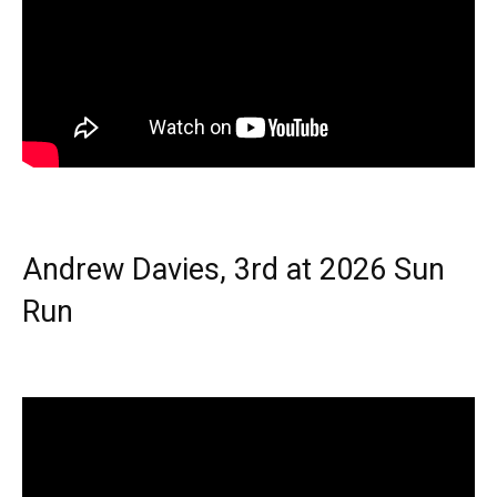
Andrew Davies, 3rd at 2026 Sun
Run