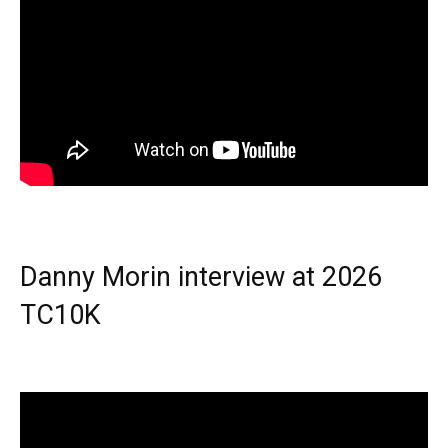
Danny Morin interview at 2026
TC10K