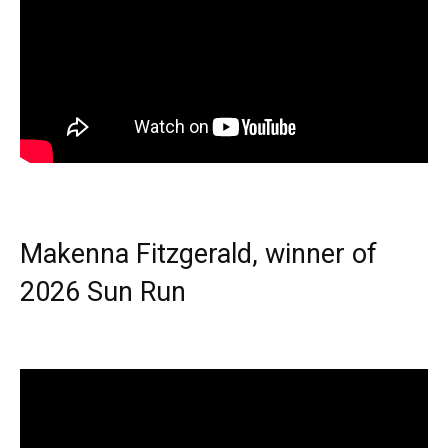
Makenna Fitzgerald, winner of
2026 Sun Run