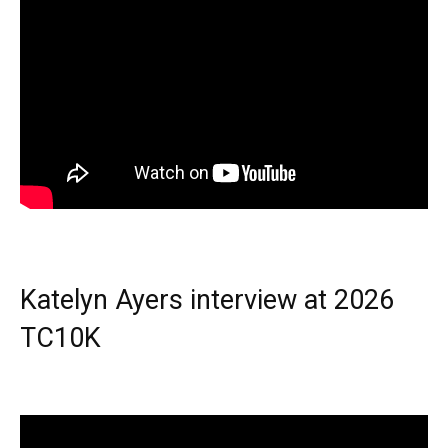
Katelyn Ayers interview at 2026
TC10K