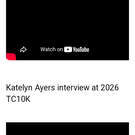
Katelyn Ayers interview at 2026
TC10K