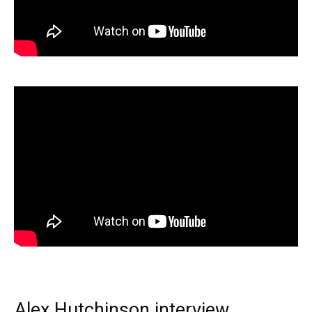
Alex Hutchinson interview