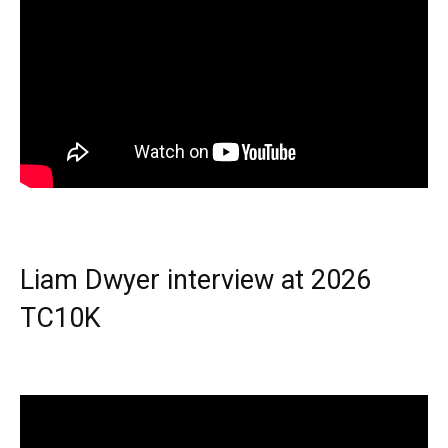
Liam Dwyer interview at 2026
TC10K