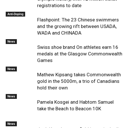
registrations to date
Anti-Doping
Flashpoint: The 23 Chinese swimmers
and the growing rift between USADA,
WADA and CHINADA
News
Swiss shoe brand On athletes earn 16
medals at the Glasgow Commonwealth
Games
News
Mathew Kipsang takes Commonwealth
gold in the 5000m, a trio of Canadians
hold their own
News
Pamela Kosgei and Habtom Samuel
take the Beach to Beacon 10K
News