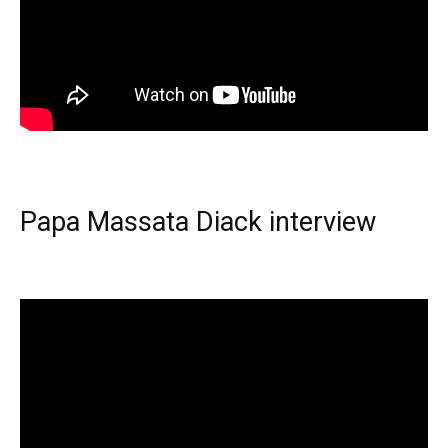
Papa Massata Diack interview