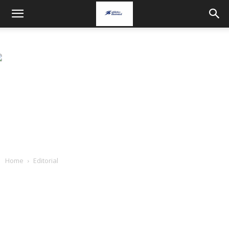
Home
Editorial