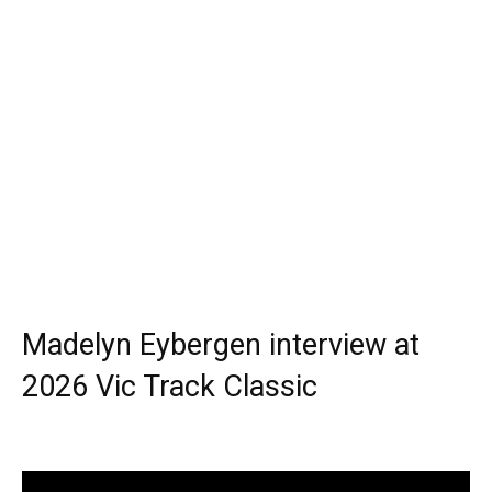
Madelyn Eybergen interview at
2026 Vic Track Classic