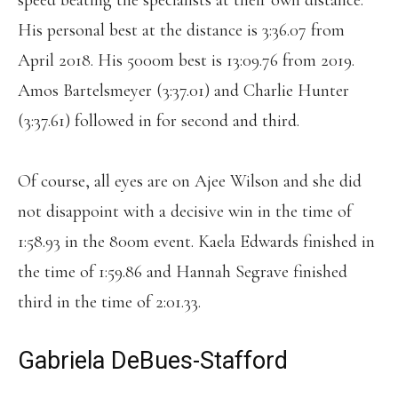
speed beating the specialists at their own distance.
His personal best at the distance is 3:36.07 from
April 2018. His 5000m best is 13:09.76 from 2019.
Amos Bartelsmeyer (3:37.01) and Charlie Hunter
(3:37.61) followed in for second and third.
Of course, all eyes are on Ajee Wilson and she did
not disappoint with a decisive win in the time of
1:58.93 in the 800m event. Kaela Edwards finished in
the time of 1:59.86 and Hannah Segrave finished
third in the time of 2:01.33.
Gabriela DeBues-Stafford