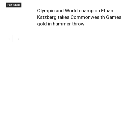
Featured
Olympic and World champion Ethan
Katzberg takes Commonwealth Games
gold in hammer throw