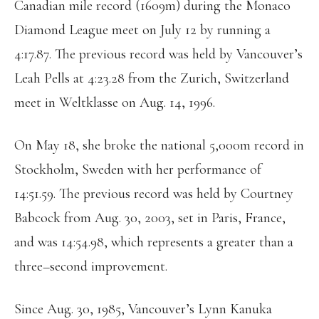
Canadian mile record (1609m) during the Monaco
Diamond League meet on July 12 by running a
4:17.87. The previous record was held by Vancouver’s
Leah Pells at 4:23.28 from the Zurich, Switzerland
meet in Weltklasse on Aug. 14, 1996.
On May 18, she broke the national 5,000m record in
Stockholm, Sweden with her performance of
14:51.59. The previous record was held by Courtney
Babcock from Aug. 30, 2003, set in Paris, France,
and was 14:54.98, which represents a greater than a
three–second improvement.
Since Aug. 30, 1985, Vancouver’s Lynn Kanuka