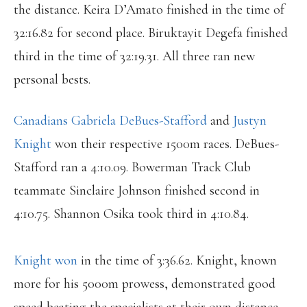
the distance. Keira D’Amato finished in the time of
32:16.82 for second place. Biruktayit Degefa finished
third in the time of 32:19.31. All three ran new
personal bests.
Canadians Gabriela DeBues-Stafford
and
Justyn
Knight
won their respective 1500m races. DeBues-
Stafford ran a 4:10.09. Bowerman Track Club
teammate Sinclaire Johnson finished second in
4:10.75. Shannon Osika took third in 4:10.84.
Knight won
in the time of 3:36.62. Knight, known
more for his 5000m prowess, demonstrated good