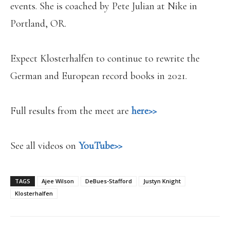
events. She is coached by Pete Julian at Nike in
Portland, OR.
Expect Klosterhalfen to continue to rewrite the
German and European record books in 2021.
Full results from the meet are
here>>
See all videos on
YouTube>>
TAGS
Ajee Wilson
DeBues-Stafford
Justyn Knight
Klosterhalfen