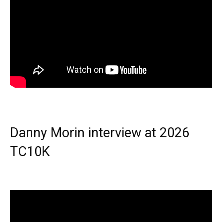
Danny Morin interview at 2026
TC10K