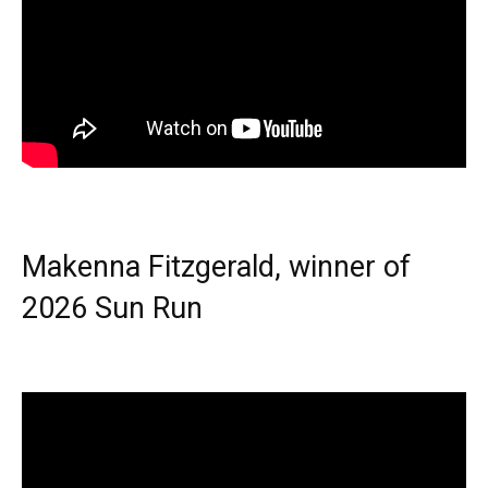
Makenna Fitzgerald, winner of
2026 Sun Run