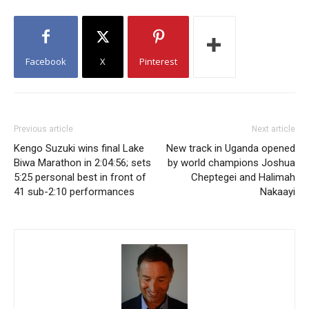
Facebook
X
Pinterest
Previous article
Next article
Kengo Suzuki wins final Lake
New track in Uganda opened
Biwa Marathon in 2:04:56; sets
by world champions Joshua
5:25 personal best in front of
Cheptegei and Halimah
41 sub-2:10 performances
Nakaayi