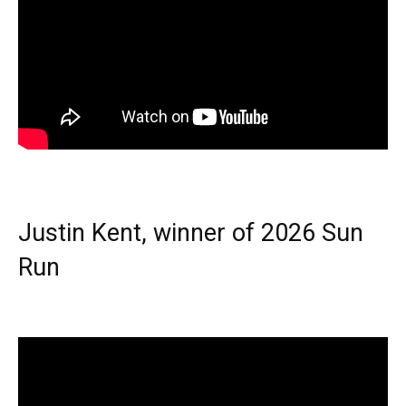
Justin Kent, winner of 2026 Sun
Run