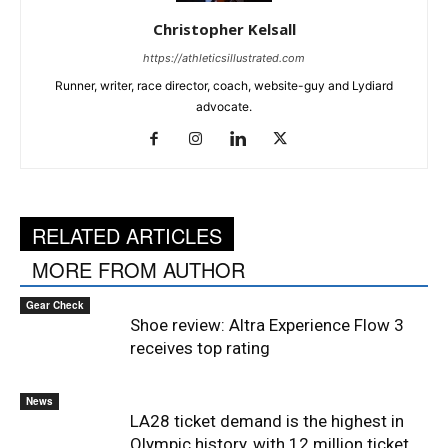
Christopher Kelsall
https://athleticsillustrated.com
Runner, writer, race director, coach, website-guy and Lydiard
advocate.
RELATED ARTICLES
MORE FROM AUTHOR
Gear Check
Shoe review: Altra Experience Flow 3
receives top rating
News
LA28 ticket demand is the highest in
Olympic history, with 12 million ticket