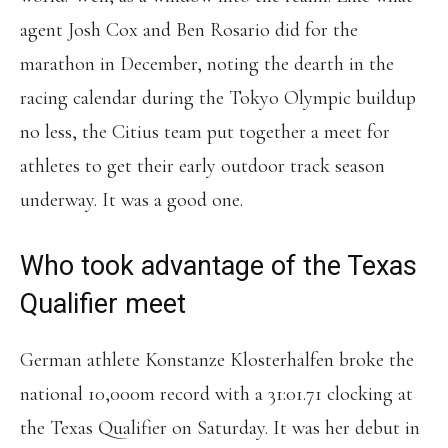
agent Josh Cox and Ben Rosario did for the
marathon in December, noting the dearth in the
racing calendar during the Tokyo Olympic buildup
no less, the Citius team put together a meet for
athletes to get their early outdoor track season
underway. It was a good one.
Who took advantage of the Texas
Qualifier meet
German athlete Konstanze Klosterhalfen broke the
national 10,000m record with a 31:01.71 clocking at
the Texas Qualifier on Saturday. It was her debut in