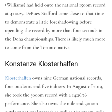
(Williams) had held onto the national 1500m record
at 4:00.27. DeBues-Stafford came close to that time
to demonstrate a little foreshadowing before
upending the record by more than four seconds in
the Doha championships. There is likely much more
to come from the Toronto native.
Konstanze Klosterhalfen
Klosterhalfen
owns nine German national records,
four outdoors and five indoors. In August of 2019,
she took the 5000m record with a 14:26.76
performance. She also owns the mile and 3000m