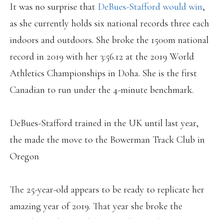
It was no surprise that
DeBues-Stafford would win
,
as she currently holds six national records three each
indoors and outdoors. She broke the 1500m national
record in 2019 with her 3:56.12 at the 2019 World
Athletics Championships in Doha. She is the first
Canadian to run under the 4-minute benchmark.
DeBues-Stafford trained in the UK until last year,
the made the move to the Bowerman Track Club in
Oregon
The 25-year-old appears to be ready to replicate her
amazing year of 2019. That year she broke the