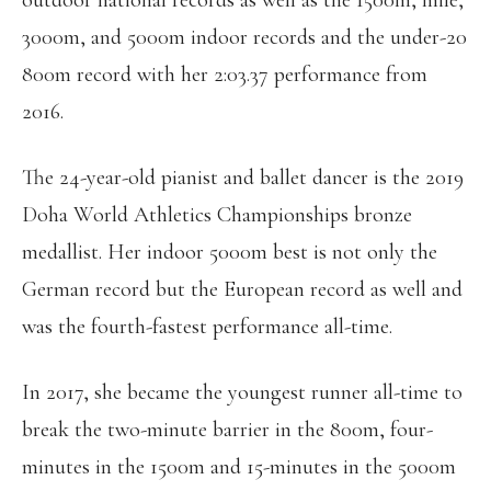
outdoor national records as well as the 1500m, mile,
3000m, and 5000m indoor records and the under-20
800m record with her 2:03.37 performance from
2016.
The 24-year-old pianist and ballet dancer is the 2019
Doha World Athletics Championships bronze
medallist. Her indoor 5000m best is not only the
German record but the European record as well and
was the fourth-fastest performance all-time.
In 2017, she became the youngest runner all-time to
break the two-minute barrier in the 800m, four-
minutes in the 1500m and 15-minutes in the 5000m