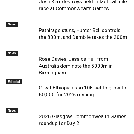
Josh Kerr destroys field in tactical mile
race at Commonwealth Games
News
Pathirage stuns, Hunter Bell controls
the 800m, and Dambile takes the 200m
News
Rose Davies, Jessica Hull from
Australia dominate the 5000m in
Birmingham
Editorial
Great Ethiopian Run 10K set to grow to
60,000 for 2026 running
News
2026 Glasgow Commonwealth Games
roundup for Day 2