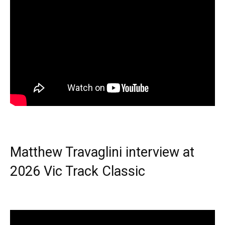
Matthew Travaglini interview at
2026 Vic Track Classic