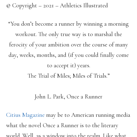
© Copyright – 2021 – Athletics Illustrated
“You don’t become a runner by winning a morning
workout. The only true way is to marshal the
ferocity of your ambition over the course of many
day, weeks, months, and (if you could finally come
to accept it) years.
The Trial of Miles; Miles of Trials.”
John L. Park, Once a Runner
Citius Magazine
may be to American running media
what the novel Once a Runner is to the literary
world. Well, as a window into the realm. Like what