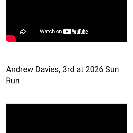
Andrew Davies, 3rd at 2026 Sun
Run