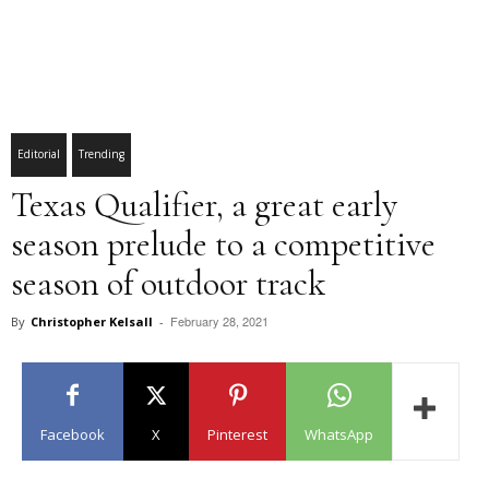
Editorial
Trending
Texas Qualifier, a great early
season prelude to a competitive
season of outdoor track
February 28, 2021
By
Christopher Kelsall
-
Facebook
X
Pinterest
WhatsApp