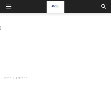
Home
Editorial