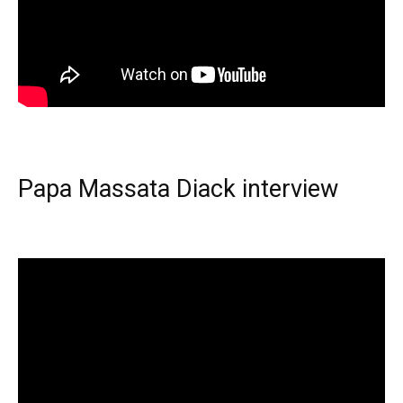
Papa Massata Diack interview