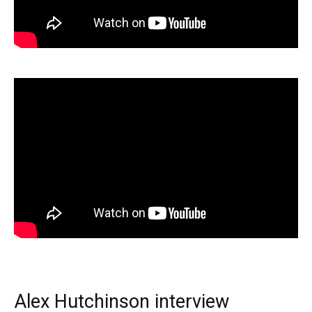
Alex Hutchinson interview