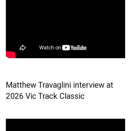
Matthew Travaglini interview at
2026 Vic Track Classic