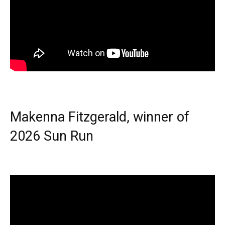
Makenna Fitzgerald, winner of
2026 Sun Run