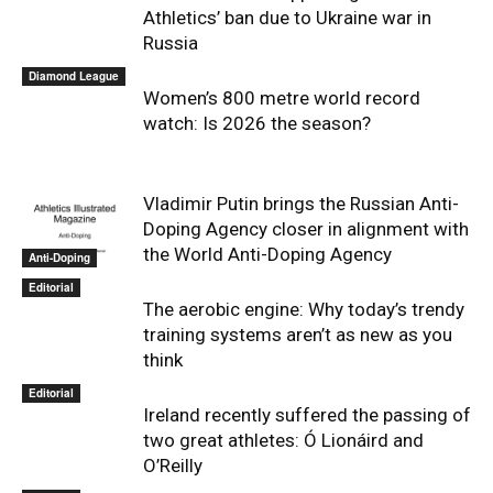
Athletics’ ban due to Ukraine war in
Russia
Diamond League
Women’s 800 metre world record
watch: Is 2026 the season?
Vladimir Putin brings the Russian Anti-
Doping Agency closer in alignment with
the World Anti-Doping Agency
Anti-Doping
Editorial
The aerobic engine: Why today’s trendy
training systems aren’t as new as you
think
Editorial
Ireland recently suffered the passing of
two great athletes: Ó Lionáird and
O’Reilly