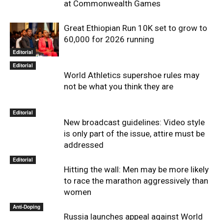
at Commonwealth Games
Great Ethiopian Run 10K set to grow to
60,000 for 2026 running
Editorial
Editorial
World Athletics supershoe rules may
not be what you think they are
Editorial
New broadcast guidelines: Video style
is only part of the issue, attire must be
addressed
Editorial
Hitting the wall: Men may be more likely
to race the marathon aggressively than
women
Anti-Doping
Russia launches appeal against World