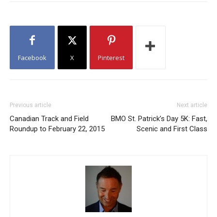
Facebook
X
Pinterest
Previous article
Next article
Canadian Track and Field
BMO St. Patrick’s Day 5K: Fast,
Roundup to February 22, 2015
Scenic and First Class