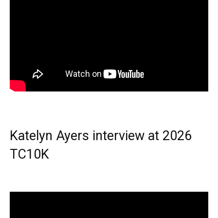
Katelyn Ayers interview at 2026
TC10K