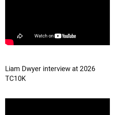
Liam Dwyer interview at 2026
TC10K