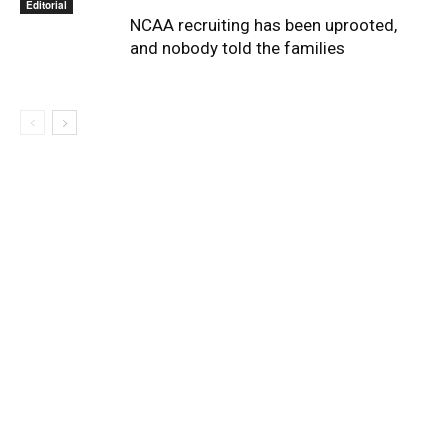
Editorial
NCAA recruiting has been uprooted,
and nobody told the families