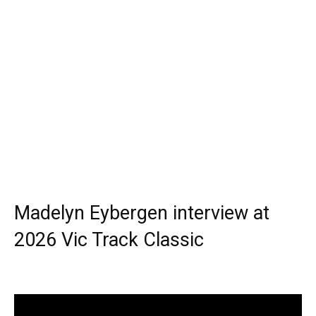
Madelyn Eybergen interview at
2026 Vic Track Classic