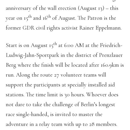
anniversary of the wall erection (August 13) – this
th
th
year on 15
and 16
of August. The Patron is the
former GDR civil rights activist Rainer Eppelmann.
th
Start is on August 15
at 6:00 AM at the Friedrich-
Ludwig-Jahn-Sportpark in the district of Prenzlauer
Berg where the finish will be located after 160.9km is
run. Along the route 27 volunteer teams will
support the participants at specially installed aid
stations. The time limit is 30 hours. Whoever does
not dare to take the challenge of Berlin’s longest
race single-handed, is invited to master the
adventure in a relay team with up to 28 members.