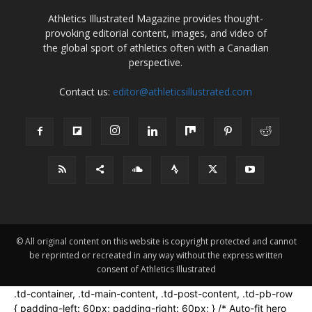
Athletics Illustrated Magazine provides thought-
provoking editorial content, images, and video of
the global sport of athletics often with a Canadian
perspective.
Contact us:
editor@athleticsillustrated.com
© All original content on this website is copyright protected and cannot
be reprinted or recreated in any way without the express written
consent of Athletics Illustrated
.td-container, .td-main-content, .td-post-content, .td-pb-row
{ padding-left: 60px; padding-right: 60px; } /* Auto-fit hero