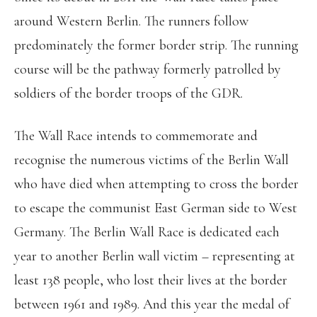
around Western Berlin. The runners follow
predominately the former border strip. The running
course will be the pathway formerly patrolled by
soldiers of the border troops of the GDR.
The Wall Race intends to commemorate and
recognise the numerous victims of the Berlin Wall
who have died when attempting to cross the border
to escape the communist East German side to West
Germany. The Berlin Wall Race is dedicated each
year to another Berlin wall victim – representing at
least 138 people, who lost their lives at the border
between 1961 and 1989. And this year the medal of