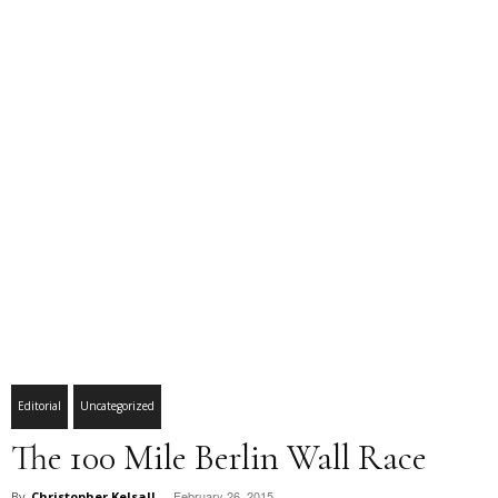
Editorial
Uncategorized
The 100 Mile Berlin Wall Race
February 26, 2015
By
Christopher Kelsall
-