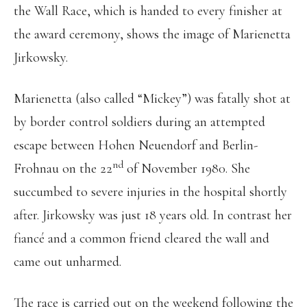
the Wall Race, which is handed to every finisher at
the award ceremony, shows the image of Marienetta
Jirkowsky.
Marienetta (also called “Mickey”) was fatally shot at
by border control soldiers during an attempted
escape between Hohen Neuendorf and Berlin-
nd
Frohnau on the 22
of November 1980. She
succumbed to severe injuries in the hospital shortly
after. Jirkowsky was just 18 years old. In contrast her
fiancé and a common friend cleared the wall and
came out unharmed.
The race is carried out on the weekend following the