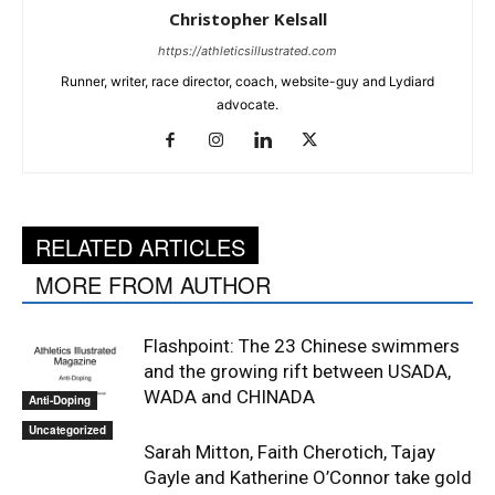
Christopher Kelsall
https://athleticsillustrated.com
Runner, writer, race director, coach, website-guy and Lydiard
advocate.
RELATED ARTICLES
MORE FROM AUTHOR
Flashpoint: The 23 Chinese swimmers
and the growing rift between USADA,
WADA and CHINADA
Anti-Doping
Uncategorized
Sarah Mitton, Faith Cherotich, Tajay
Gayle and Katherine O’Connor take gold