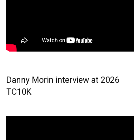
Danny Morin interview at 2026
TC10K