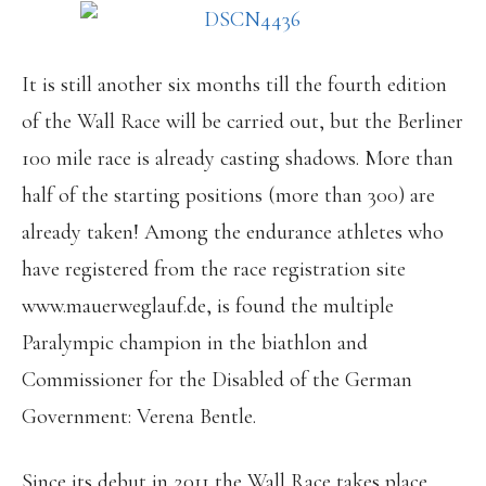
It is still another six months till the fourth edition
of the Wall Race will be carried out, but the Berliner
100 mile race is already casting shadows. More than
half of the starting positions (more than 300) are
already taken! Among the endurance athletes who
have registered from the race registration site
www.mauerweglauf.de, is found the multiple
Paralympic champion in the biathlon and
Commissioner for the Disabled of the German
Government: Verena Bentle.
Since its debut in 2011 the Wall Race takes place