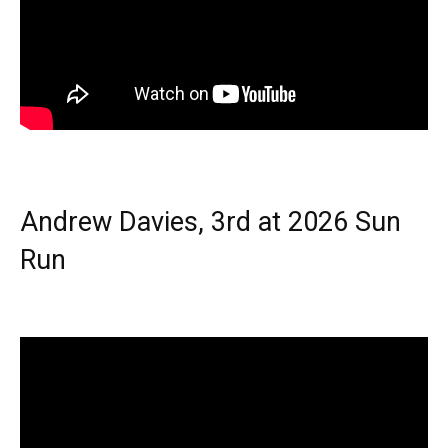
Andrew Davies, 3rd at 2026 Sun
Run