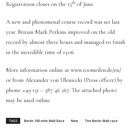
th
Registration closes on the 15
of June.
A new and phenomenal course record was set last
year: Britain Mark Perkins improved on the old
record by almost three hours and managed to finish
in the incredible time of 13:06.
More information online at www.100meilen.de/en/
or from Alexander von Uleniecki (Press officer) by
phone: +49 151 – 587 46 267. The attached photo
may be used online.
TAGS
Berlin 100 mile Wall Race
New
The Berlin Wall race