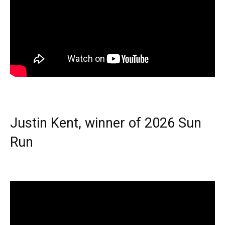
Justin Kent, winner of 2026 Sun
Run