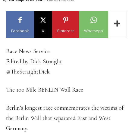
Facebook
X
Pinterest
WhatsApp
Race News Service.
Edited by Dick Straight
@TheStraightDick
The 100 Mile BERLIN Wall Race
Berlin’s longest race commemorates the victims of
the Berlin Wall that separated East and West
Germany.