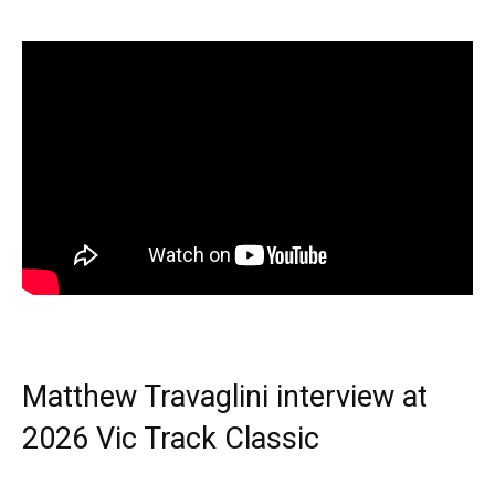
Matthew Travaglini interview at
2026 Vic Track Classic