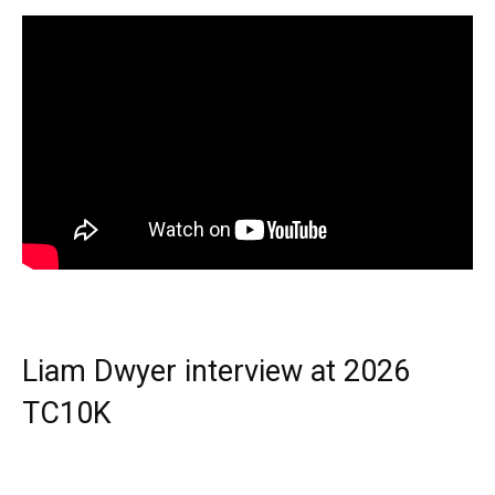
Liam Dwyer interview at 2026
TC10K