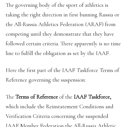
The governing body of the sport of athletics is
taking the right direction in first banning Russia or
the All-Russia Athletics Federation (ARAF) from
competing until they demonstrate that they have
followed certain criteria. There apparently is no time
line to fulfill the obligation as set by the IAAF.
Here the first part of the IAAF Taskforce Terms of
Reference governing the suspension:
The
Terms of Reference
of the
IAAF Taskforce,
which include the Reinstatement Conditions and
Verification Criteria concerning the suspended
IAAF Member Federation the All-Russia Athletic