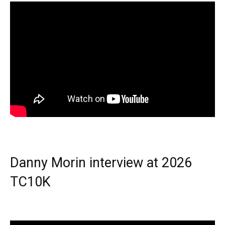
Danny Morin interview at 2026
TC10K