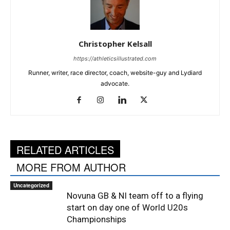
Christopher Kelsall
https://athleticsillustrated.com
Runner, writer, race director, coach, website-guy and Lydiard
advocate.
RELATED ARTICLES
MORE FROM AUTHOR
Uncategorized
Novuna GB & NI team off to a flying
start on day one of World U20s
Championships