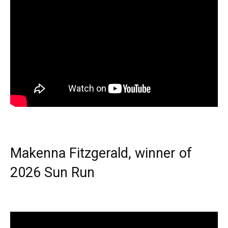
Makenna Fitzgerald, winner of
2026 Sun Run