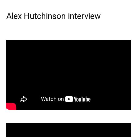
Alex Hutchinson interview