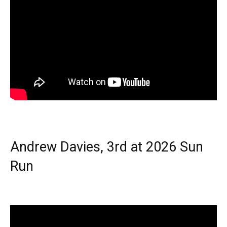
Andrew Davies, 3rd at 2026 Sun
Run