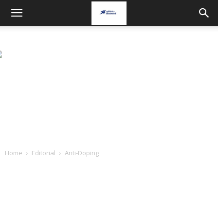
Home
Editorial
Anti-Doping