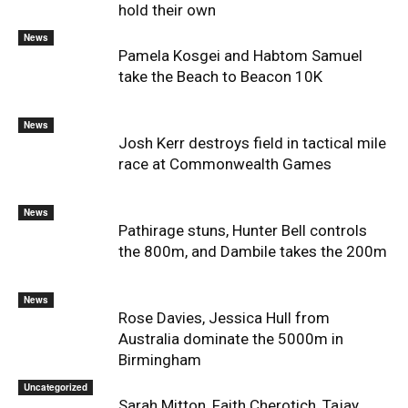
hold their own
News
Pamela Kosgei and Habtom Samuel
take the Beach to Beacon 10K
News
Josh Kerr destroys field in tactical mile
race at Commonwealth Games
News
Pathirage stuns, Hunter Bell controls
the 800m, and Dambile takes the 200m
News
Rose Davies, Jessica Hull from
Australia dominate the 5000m in
Birmingham
Uncategorized
Sarah Mitton, Faith Cherotich, Tajay