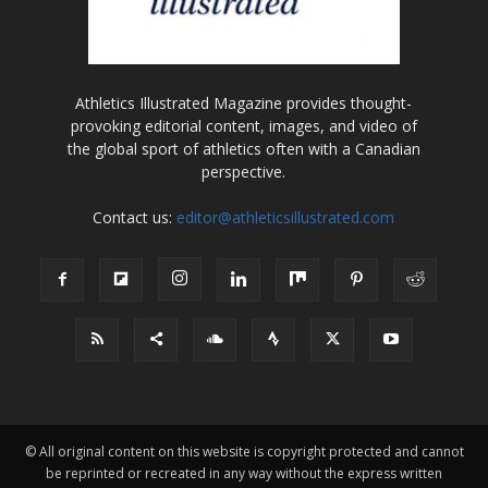
Athletics Illustrated Magazine provides thought-
provoking editorial content, images, and video of
the global sport of athletics often with a Canadian
perspective.
Contact us:
editor@athleticsillustrated.com
© All original content on this website is copyright protected and cannot
be reprinted or recreated in any way without the express written