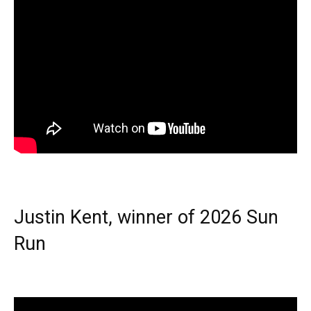
Justin Kent, winner of 2026 Sun
Run