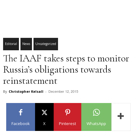
Editorial
News
Uncategorized
The IAAF takes steps to monitor
Russia’s obligations towards
reinstatement
December 12, 2015
By
Christopher Kelsall
-
Facebook
X
Pinterest
WhatsApp