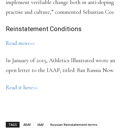
implement verifiable change both in anti-doping
practise and culture,” commented Sebastian Coe.
Reinstatement Conditions
Read more>>
In January of 2015, Athletics Illustrated wrote an
open letter to the IAAF, titled: Ban Russia Now.
Read it here>>
TAGS
ARAF
IAAF
Russian Reinstatement terms