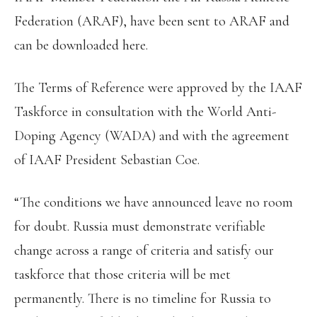
Federation (ARAF), have been sent to ARAF and
can be downloaded here.
The Terms of Reference were approved by the IAAF
Taskforce in consultation with the World Anti-
Doping Agency (WADA) and with the agreement
of IAAF President Sebastian Coe.
“The conditions we have announced leave no room
for doubt. Russia must demonstrate verifiable
change across a range of criteria and satisfy our
taskforce that those criteria will be met
permanently. There is no timeline for Russia to