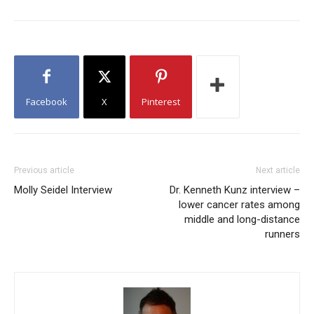
Facebook
X
Pinterest
Previous article
Next article
Molly Seidel Interview
Dr. Kenneth Kunz interview –
lower cancer rates among
middle and long-distance
runners