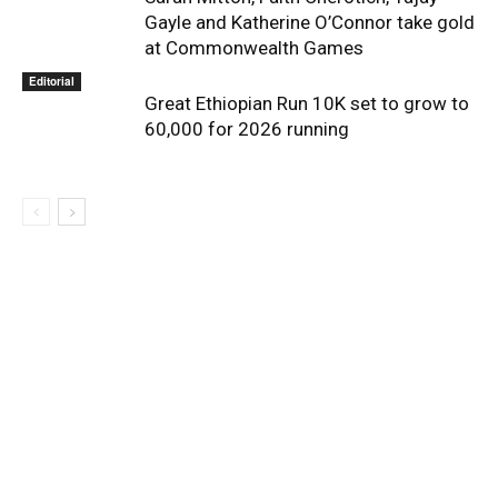
Gayle and Katherine O’Connor take gold
at Commonwealth Games
Editorial
Great Ethiopian Run 10K set to grow to
60,000 for 2026 running