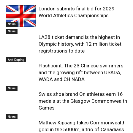
London submits final bid for 2029
World Athletics Championships
News
News
LA28 ticket demand is the highest in
Olympic history, with 12 million ticket
registrations to date
Anti-Doping
Flashpoint: The 23 Chinese swimmers
and the growing rift between USADA,
WADA and CHINADA
News
Swiss shoe brand On athletes earn 16
medals at the Glasgow Commonwealth
Games
News
Mathew Kipsang takes Commonwealth
gold in the 5000m, a trio of Canadians