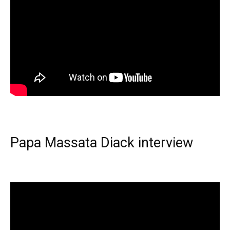
Papa Massata Diack interview