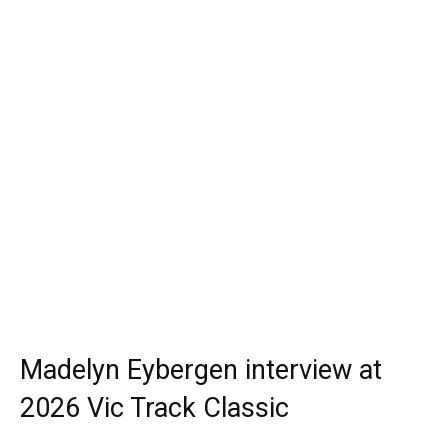
Madelyn Eybergen interview at
2026 Vic Track Classic