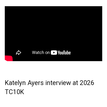
Katelyn Ayers interview at 2026
TC10K