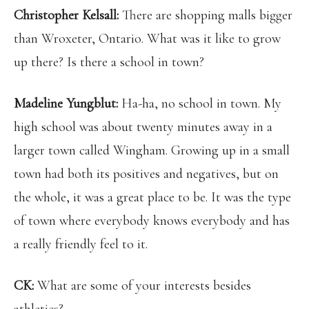
Christopher Kelsall:
There are shopping malls bigger
than Wroxeter, Ontario. What was it like to grow
up there? Is there a school in town?
Madeline Yungblut:
Ha-ha, no school in town. My
high school was about twenty minutes away in a
larger town called Wingham. Growing up in a small
town had both its positives and negatives, but on
the whole, it was a great place to be. It was the type
of town where everybody knows everybody and has
a really friendly feel to it.
CK:
What are some of your interests besides