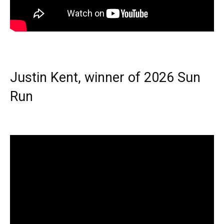
Justin Kent, winner of 2026 Sun
Run