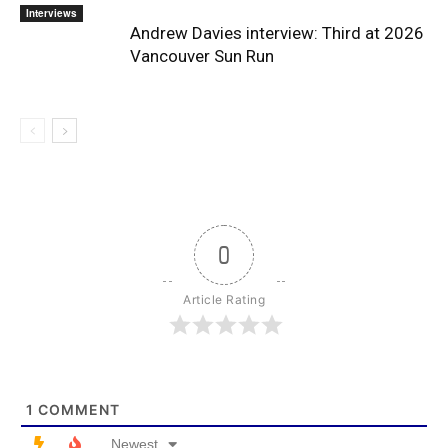
Interviews
Andrew Davies interview: Third at 2026
Vancouver Sun Run
0
Article Rating
1
COMMENT
Newest