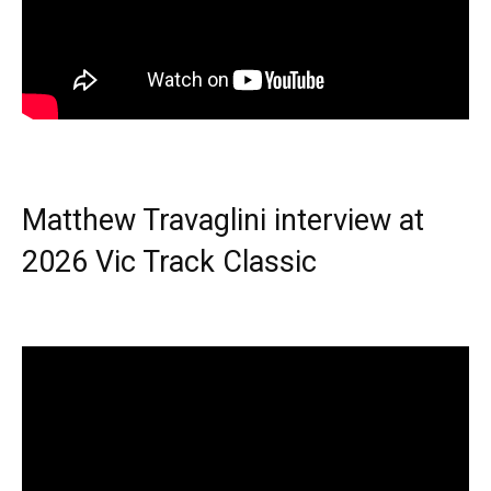
Matthew Travaglini interview at
2026 Vic Track Classic