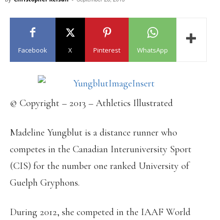
Facebook
X
Pinterest
WhatsApp
© Copyright – 2013 – Athletics Illustrated
Madeline Yungblut is a distance runner who
competes in the Canadian Interuniversity Sport
(CIS) for the number one ranked University of
Guelph Gryphons.
During 2012, she competed in the IAAF World