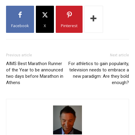
Facebook
X
Pinterest
Previous article
Next article
AIMS Best Marathon Runner
For athletics to gain popularity,
of the Year to be announced
television needs to embrace a
two days before Marathon in
new paradigm: Are they bold
Athens
enough?