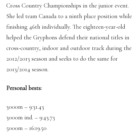
Cross Country Championships in the junior event.
She led team Canada to a ninth place position while
finishing 46th individually. The eighteen-year-old
helped the Gryphons defend their national titles in
cross-country, indoor and outdoor track during the
2012/2013 season and seeks to do the same for
2013/2014 season.
Personal bests:
3000m – 9:31.43
3000m ind. – 9:43.73
5000m – 16:19.50