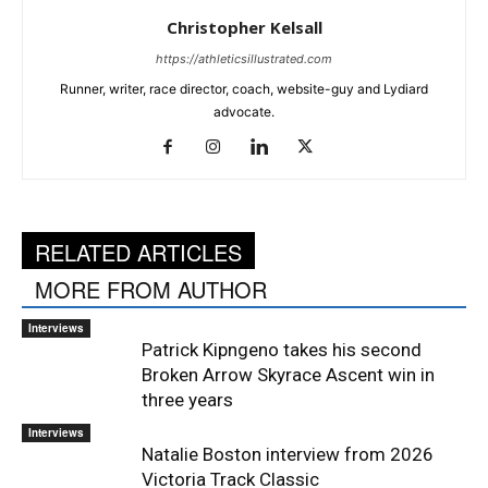
Christopher Kelsall
https://athleticsillustrated.com
Runner, writer, race director, coach, website-guy and Lydiard
advocate.
RELATED ARTICLES
MORE FROM AUTHOR
Interviews
Patrick Kipngeno takes his second
Broken Arrow Skyrace Ascent win in
three years
Interviews
Natalie Boston interview from 2026
Victoria Track Classic