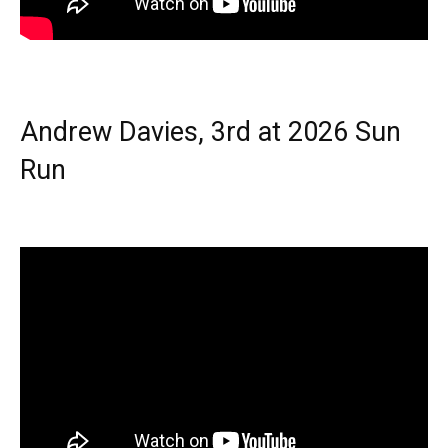
Andrew Davies, 3rd at 2026 Sun
Run