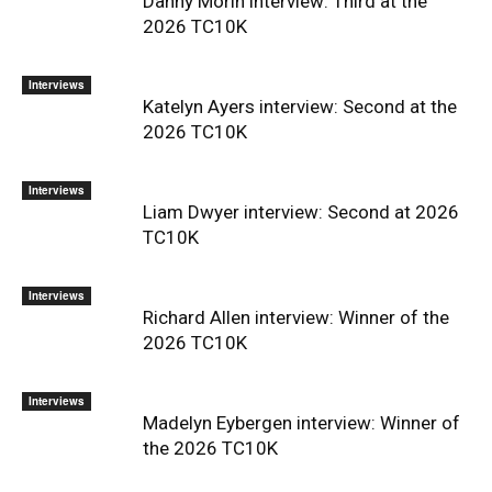
Danny Morin interview: Third at the
2026 TC10K
Interviews
Katelyn Ayers interview: Second at the
2026 TC10K
Interviews
Liam Dwyer interview: Second at 2026
TC10K
Interviews
Richard Allen interview: Winner of the
2026 TC10K
Interviews
Madelyn Eybergen interview: Winner of
the 2026 TC10K