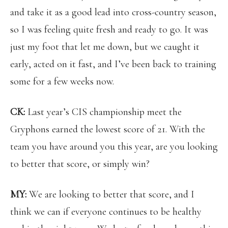
and take it as a good lead into cross-country season,
so I was feeling quite fresh and ready to go. It was
just my foot that let me down, but we caught it
early, acted on it fast, and I’ve been back to training
some for a few weeks now.
CK:
Last year’s CIS championship meet the
Gryphons earned the lowest score of 21. With the
team you have around you this year, are you looking
to better that score, or simply win?
MY:
We are looking to better that score, and I
think we can if everyone continues to be healthy