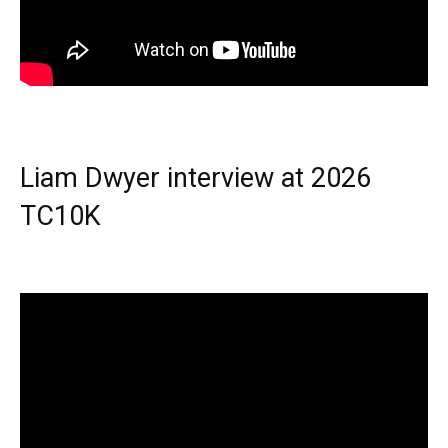
Liam Dwyer interview at 2026
TC10K