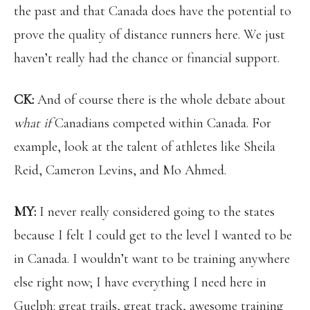
the past and that Canada does have the potential to
prove the quality of distance runners here. We just
haven’t really had the chance or financial support.
CK:
And of course there is the whole debate about
what if
Canadians competed within Canada. For
example, look at the talent of athletes like Sheila
Reid, Cameron Levins, and Mo Ahmed.
MY:
I never really considered going to the states
because I felt I could get to the level I wanted to be
in Canada. I wouldn’t want to be training anywhere
else right now; I have everything I need here in
Guelph: great trails, great track, awesome training