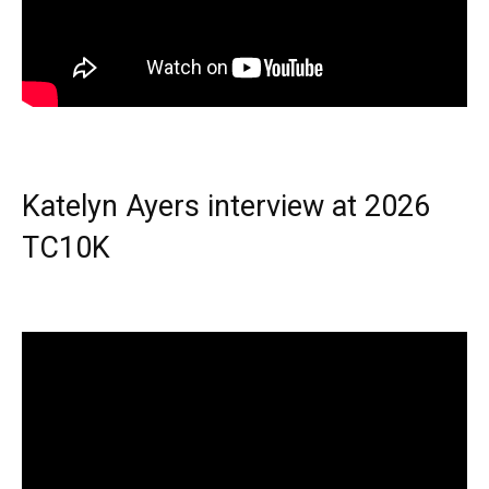
Katelyn Ayers interview at 2026
TC10K