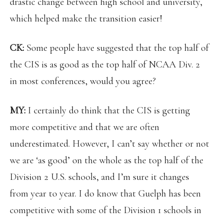
drastic change between high school and university,
which helped make the transition easier!
CK:
Some people have suggested that the top half of
the CIS is as good as the top half of NCAA Div. 2
in most conferences, would you agree?
MY:
I certainly do think that the CIS is getting
more competitive and that we are often
underestimated. However, I can’t say whether or not
we are ‘as good’ on the whole as the top half of the
Division 2 U.S. schools, and I’m sure it changes
from year to year. I do know that Guelph has been
competitive with some of the Division 1 schools in