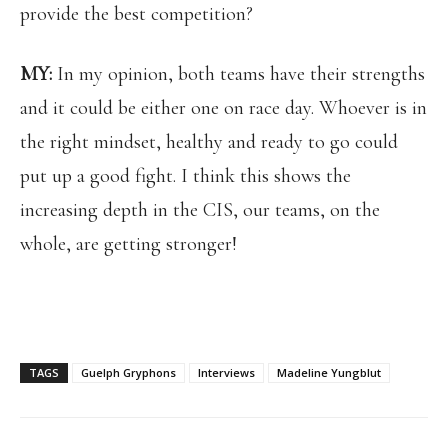
provide the best competition?
MY:
In my opinion, both teams have their strengths
and it could be either one on race day. Whoever is in
the right mindset, healthy and ready to go could
put up a good fight. I think this shows the
increasing depth in the CIS, our teams, on the
whole, are getting stronger!
TAGS
Guelph Gryphons
Interviews
Madeline Yungblut