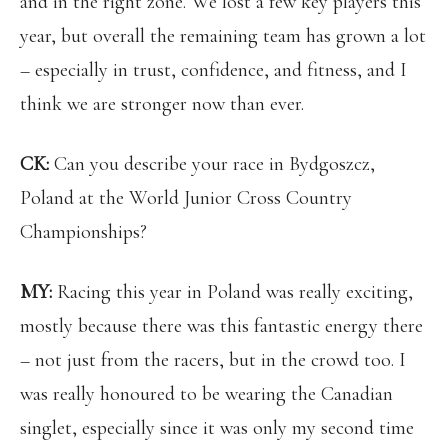
and in the right zone. We lost a few key players this
year, but overall the remaining team has grown a lot
– especially in trust, confidence, and fitness, and I
think we are stronger now than ever.
CK:
Can you describe your race in Bydgoszcz,
Poland at the World Junior Cross Country
Championships?
MY:
Racing this year in Poland was really exciting,
mostly because there was this fantastic energy there
– not just from the racers, but in the crowd too. I
was really honoured to be wearing the Canadian
singlet, especially since it was only my second time