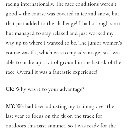
racing internationally. The race conditions weren’t
good – the course was covered in ice and snow, but
that just added to the challenge! I had a tough start
but managed to stay relaxed and just worked my
way up to where I wanted to be. The junior women’s
course was 6k, which was to my advantage, so I was
able to make up a lot of ground in the last 2k of the
race. Overall it was a fantastic experience!
CK:
Why was it to your advantage?
MY:
We had
been adjusting my training over the
last year to focus on the 5k on the track for
outdoors this past summer, so I was ready for the