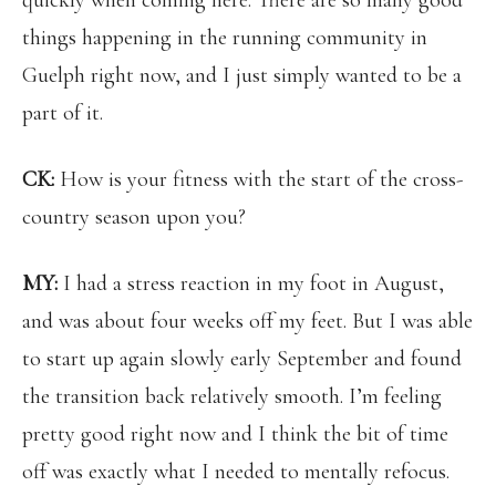
quickly when coming here. There are so many good
things happening in the running community in
Guelph right now, and I just simply wanted to be a
part of it.
CK:
How is your fitness with the start of the cross-
country season upon you?
MY:
I had a stress reaction in my foot in August,
and was about four weeks off my feet. But I was able
to start up again slowly early September and found
the transition back relatively smooth. I’m feeling
pretty good right now and I think the bit of time
off was exactly what I needed to mentally refocus.