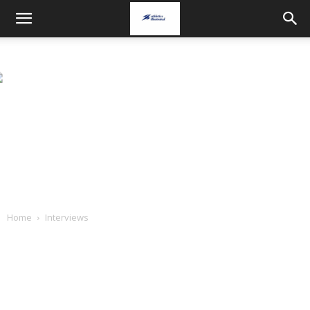
Home
Interviews