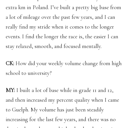
extra km in Poland. I’ve built a pretty big base from
a lot of mileage over the past few years, and I can
really find my stride when it comes to the longer
events. I find the longer the race is, the easier I can
stay relaxed, smooth, and focused mentally.
CK:
How did your weekly volume change from high
school to university?
MY:
I built a lot of base while in grade 11 and 12,
and then increased my percent quality when I came
to Guelph. My volume has just been steadily
increasing for the last few years, and there was no