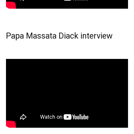
Papa Massata Diack interview