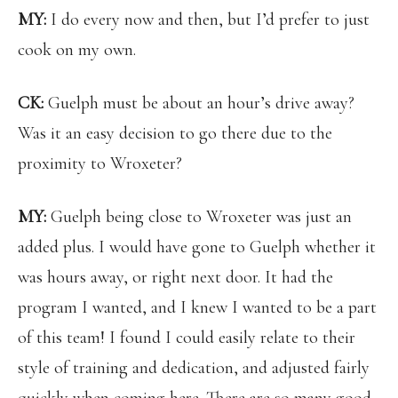
MY:
I do every now and then, but I’d prefer to just
cook on my own.
CK:
Guelph must be about an hour’s drive away?
Was it an easy decision to go there due to the
proximity to Wroxeter?
MY:
Guelph being close to Wroxeter was just an
added plus. I would have gone to Guelph whether it
was hours away, or right next door. It had the
program I wanted, and I knew I wanted to be a part
of this team! I found I could easily relate to their
style of training and dedication, and adjusted fairly