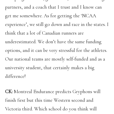
partners, and a coach that I trust and I know can
get me somewhere. As for getting the ‘NCAA
experience’, we still go down and race in the states. I
think that a lot of Canadian runners are
underestimated. We don’t have the same funding
options, and it can be very stressful for the athletes.
Our national teams are mostly self-funded and as a
university student, that certainly makes a big
difference!
CK:
Montreal Endurance predicts Gryphons will
finish first but this time Western second and
Victoria third. Which school do you think will