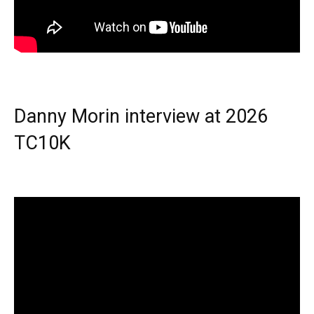
Danny Morin interview at 2026
TC10K