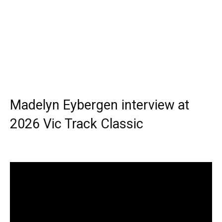
Madelyn Eybergen interview at
2026 Vic Track Classic