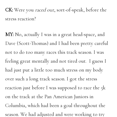
CK:
Were you
raced out
, sort-of-speak, before the
stress reaction?
MY:
No, actually I was in a great head-space, and
Dave (Scott-Thomas) and I had been pretty careful
not to do too many races this track season. I was
feeling great mentally and not tired out. I guess I
had just put a little too much stress on my body
over such a long track season. I got the stress
reaction just before I was supposed to race the 5k
on the track at the Pan American Juniors in
Columbia, which had been a goal throughout the
season. We had adjusted and were working to try