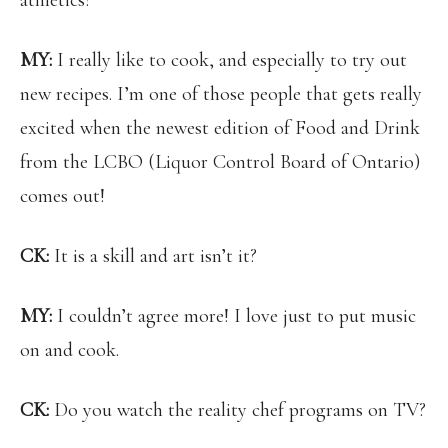
athletics?
MY:
I really like to cook, and especially to try out
new recipes. I’m one of those people that gets really
excited when the newest edition of Food and Drink
from the LCBO (Liquor Control Board of Ontario)
comes out!
CK:
It is a skill and art isn’t it?
MY:
I couldn’t agree more! I love just to put music
on and cook.
CK:
Do you watch the reality chef programs on TV?