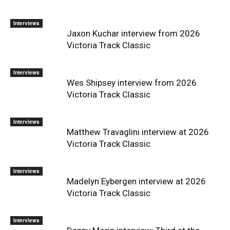
Interviews
Jaxon Kuchar interview from 2026
Victoria Track Classic
Interviews
Wes Shipsey interview from 2026
Victoria Track Classic
Interviews
Matthew Travaglini interview at 2026
Victoria Track Classic
Interviews
Madelyn Eybergen interview at 2026
Victoria Track Classic
Interviews