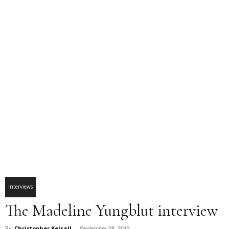
Interviews
The Madeline Yungblut interview
September 28, 2013
By
Christopher Kelsall
-