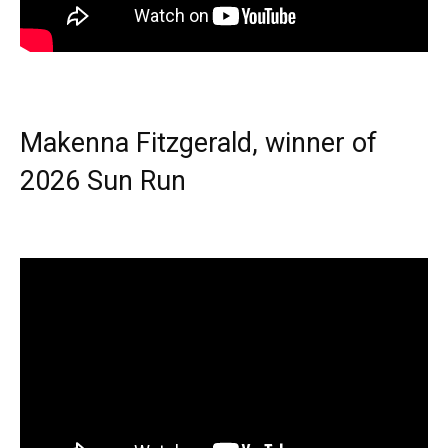
Makenna Fitzgerald, winner of
2026 Sun Run