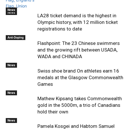
News
News
LA28 ticket demand is the highest in
Olympic history, with 12 million ticket
registrations to date
Anti-Doping
Flashpoint: The 23 Chinese swimmers
and the growing rift between USADA,
WADA and CHINADA
News
Swiss shoe brand On athletes earn 16
medals at the Glasgow Commonwealth
Games
News
Mathew Kipsang takes Commonwealth
gold in the 5000m, a trio of Canadians
hold their own
News
Pamela Kosgei and Habtom Samuel