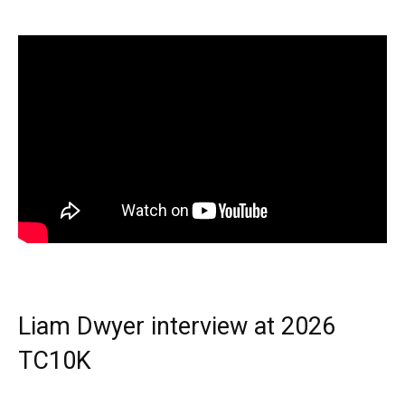
Liam Dwyer interview at 2026
TC10K