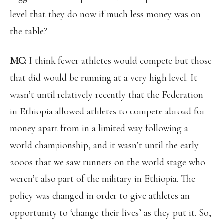
level that they do now if much less money was on
the table?
MC:
I think fewer athletes would compete but those
that did would be running at a very high level. It
wasn’t until relatively recently that the Federation
in Ethiopia allowed athletes to compete abroad for
money apart from in a limited way following a
world championship, and it wasn’t until the early
2000s that we saw runners on the world stage who
weren’t also part of the military in Ethiopia. The
policy was changed in order to give athletes an
opportunity to ‘change their lives’ as they put it. So,