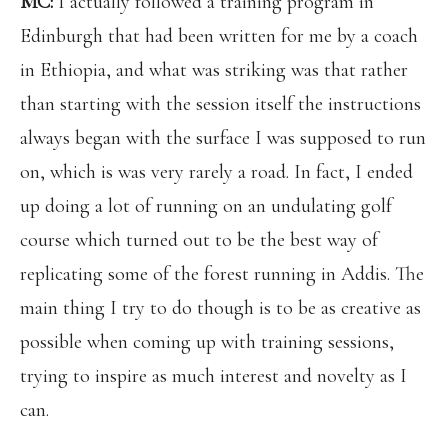
MC:
I actually followed a training program in
Edinburgh that had been written for me by a coach
in Ethiopia, and what was striking was that rather
than starting with the session itself the instructions
always began with the surface I was supposed to run
on, which is was very rarely a road. In fact, I ended
up doing a lot of running on an undulating golf
course which turned out to be the best way of
replicating some of the forest running in Addis. The
main thing I try to do though is to be as creative as
possible when coming up with training sessions,
trying to inspire as much interest and novelty as I
can.