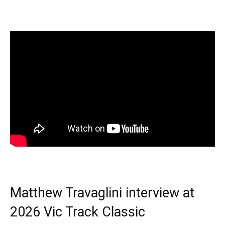
Matthew Travaglini interview at
2026 Vic Track Classic