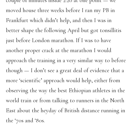
couple of minutes inside 2:20 at one point — we
moved house three weeks before I ran my PB in
Frankfurt which didn’t help, and then I was in
better shape the following April but got tonsillitis
just before London marathon. If I was to have
another proper crack at the marathon I would
approach the training in a very similar way to before
though — I don’t see a great deal of evidence that a
more ‘scientific’ approach would help, either from
observing the way the best Ethiopian athletes in the
world train or from talking to runners in the North
East about the heyday of British distance running in
the ‘70s and ‘80s.