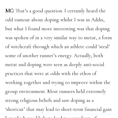
MC:
That’s a good question. I certainly heard the
odd rumour about doping whilst I was in Addis,
but what I found more interesting was that doping
was spoken of in a very similar way to metat, a form
of witchcraft through which an athlete could ‘steal’
some of another runner’s energy. Actually, both
metat and doping were seen as deeply anti-social
practices that were at odds with the ethos of
working together and trying to improve within the
group environment. Most runners held extremely
strong religious beliefs and saw doping as a
‘shortcut’ that may lead to short-term financial gain