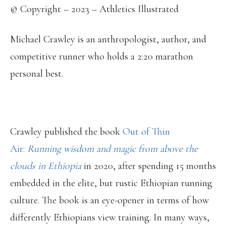
© Copyright – 2023 – Athletics Illustrated
Michael Crawley is an anthropologist, author, and
competitive runner who holds a 2:20 marathon
personal best.
Crawley published the book
Out of Thin
Air:
Running wisdom and magic from above the
clouds in Ethiopia
in 2020, after spending 15 months
embedded in the elite, but rustic Ethiopian running
culture. The book is an eye-opener in terms of how
differently Ethiopians view training. In many ways,