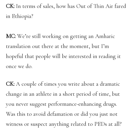
CK:
In terms of sales, how has Out of Thin Air fared
in Ethiopia?
MC:
We’re still working on getting an Amharic
translation out there at the moment, but I’m
hopeful that people will be interested in reading it
once we do.
CK:
A couple of times you write about a dramatic
change in an athlete in a short period of time, but
you never suggest performance-enhancing drugs.
Was this to avoid defamation or did you just not
witness or suspect anything related to PEDs at all?