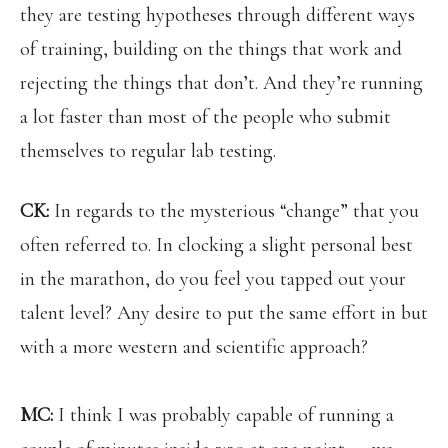
they are testing hypotheses through different ways
of training, building on the things that work and
rejecting the things that don’t. And they’re running
a lot faster than most of the people who submit
themselves to regular lab testing.
CK:
In regards to the mysterious “change” that you
often referred to. In clocking a slight personal best
in the marathon, do you feel you tapped out your
talent level? Any desire to put the same effort in but
with a more western and scientific approach?
MC:
I think I was probably capable of running a