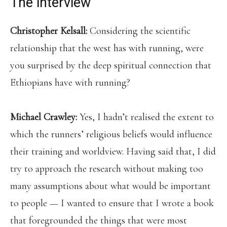
The interview
Christopher Kelsall:
Considering the scientific
relationship that the west has with running, were
you surprised by the deep spiritual connection that
Ethiopians have with running?
Michael Crawley:
Yes, I hadn’t realised the extent to
which the runners’ religious beliefs would influence
their training and worldview. Having said that, I did
try to approach the research without making too
many assumptions about what would be important
to people — I wanted to ensure that I wrote a book
that foregrounded the things that were most