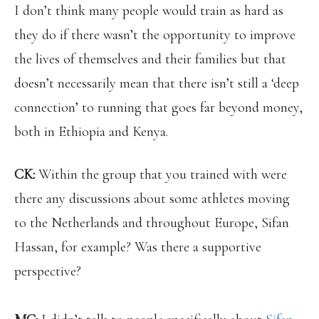
I don’t think many people would train as hard as
they do if there wasn’t the opportunity to improve
the lives of themselves and their families but that
doesn’t necessarily mean that there isn’t still a ‘deep
connection’ to running that goes far beyond money,
both in Ethiopia and Kenya.
CK:
Within the group that you trained with were
there any discussions about some athletes moving
to the Netherlands and throughout Europe, Sifan
Hassan, for example? Was there a supportive
perspective?