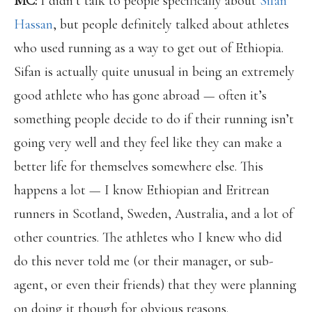
MC:
I didn’t talk to people specifically about
Sifan
Hassan
, but people definitely talked about athletes
who used running as a way to get out of Ethiopia.
Sifan is actually quite unusual in being an extremely
good athlete who has gone abroad — often it’s
something people decide to do if their running isn’t
going very well and they feel like they can make a
better life for themselves somewhere else. This
happens a lot — I know Ethiopian and Eritrean
runners in Scotland, Sweden, Australia, and a lot of
other countries. The athletes who I knew who did
do this never told me (or their manager, or sub-
agent, or even their friends) that they were planning
on doing it though for obvious reasons.