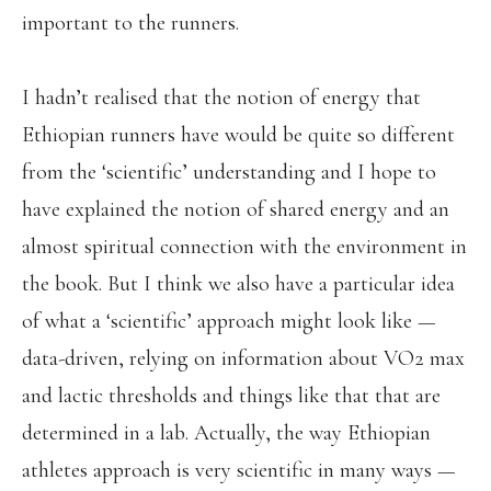
important to the runners.
I hadn’t realised that the notion of energy that
Ethiopian runners have would be quite so different
from the ‘scientific’ understanding and I hope to
have explained the notion of shared energy and an
almost spiritual connection with the environment in
the book. But I think we also have a particular idea
of what a ‘scientific’ approach might look like —
data-driven, relying on information about VO2 max
and lactic thresholds and things like that that are
determined in a lab. Actually, the way Ethiopian
athletes approach is very scientific in many ways —