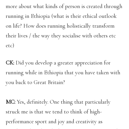
more about what kinds of person is created through
running in Ethiopia (what is their ethical outlook
on life? How does running holistically transform
their lives / the way they socialise with others etc
etc)
CK:
Did you develop a greater appreciation for
running while in Ethiopia that you have taken with
you back to Great Britain?
MC:
Yes, definitely. One thing that particularly
struck me is that we tend to think of high-
performance sport and joy and creativity as