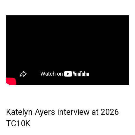
Katelyn Ayers interview at 2026
TC10K