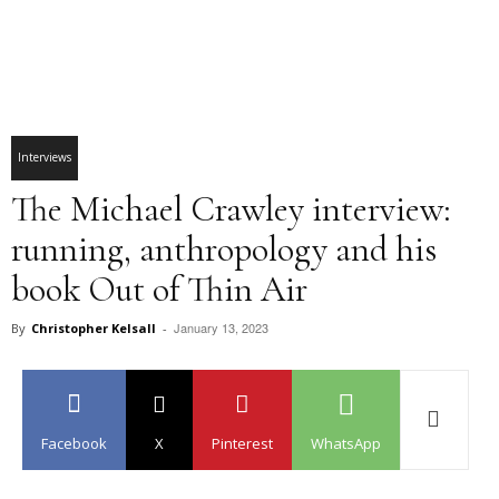
Interviews
The Michael Crawley interview:
running, anthropology and his
book Out of Thin Air
January 13, 2023
By
Christopher Kelsall
-
Facebook
X
Pinterest
WhatsApp