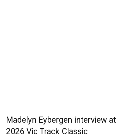
Madelyn Eybergen interview at
2026 Vic Track Classic