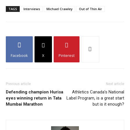
TAGS
Interviews
Michael Crawley
Out of Thin Air
Facebook
X
Pinterest
Previous article
Next article
Defending champion Hurisa
Athletics Canada’s National
eyes winning return in Tata
Label Program, is a great start
Mumbai Marathon
but is it enough?