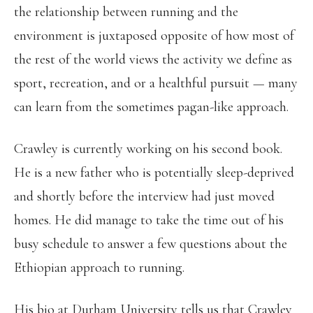
the relationship between running and the
environment is juxtaposed opposite of how most of
the rest of the world views the activity we define as
sport, recreation, and or a healthful pursuit — many
can learn from the sometimes pagan-like approach.
Crawley is currently working on his second book.
He is a new father who is potentially sleep-deprived
and shortly before the interview had just moved
homes. He did manage to take the time out of his
busy schedule to answer a few questions about the
Ethiopian approach to running.
His bio at Durham University tells us that Crawley