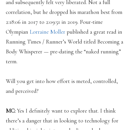
and subsequently felt very liberated. Not a full
correlation, but he dropped his marathon best from
2:18:06 in 2017 to 2:09:51 in 2019. Four-time
Olympian
Lorraine Moller
published a great read in
Running Times / Runner’s World titled Becoming a
Body Whisperer — pre-dating the “naked running”
term.
Will you get into how effort is meted, controlled,
and perceived?
MC:
Yes I
definitely want to explore that. I think
there’s a danger that in looking to technology for