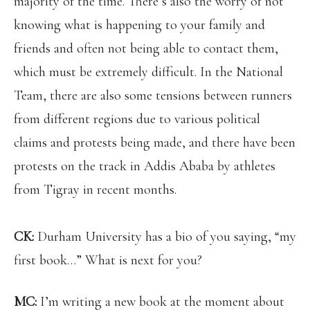
majority of the time. There’s also the worry of not
knowing what is happening to your family and
friends and often not being able to contact them,
which must be extremely difficult. In the National
Team, there are also some tensions between runners
from different regions due to various political
claims and protests being made, and there have been
protests on the track in Addis Ababa by athletes
from Tigray in recent months.
CK:
Durham University has a bio of you saying, “my
first book…” What is next for you?
MC:
I’m writing a new book at the moment about