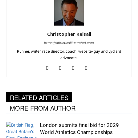
Christopher Kelsall
https://athleticsillustrated.com
Runner, writer, race director, coach, website-guy and Lydiard
advocate.
RELATED ARTICLES
MORE FROM AUTHOR
London submits final bid for 2029
World Athletics Championships