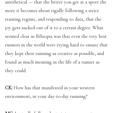
antithetical — that the better you get at a sport the
more it becomes about rigidly following a strict
training regime, and responding to data, that the
joy gets sucked out of it to a certain degree. What
seemed clear in Ethiopia was that even the very best
runners in the world were trying hard to ensure that
they kept their running as creative as possible, and
found as much meaning in the life of a runner as
they could.
CK:
How has that manifested in your western
environment, in your day-to-day running?