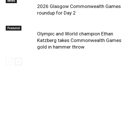
News
2026 Glasgow Commonwealth Games
roundup for Day 2
Featured
Olympic and World champion Ethan
Katzberg takes Commonwealth Games
gold in hammer throw