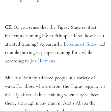
CK:
Do you sense that the Tigray State conflict
interrupts running life in Ethiopia? If so, how has it
affected training? Apparently,
Letesenbet Gidey
had
trouble putting in proper training for a while
according to
Jos Hermens
.
MC:
It definitely affected people in a variety of
ways. For those who are from the Tigray region, it’s
directly affected their training when they’ve been
there, although many train in Addis Ababa the