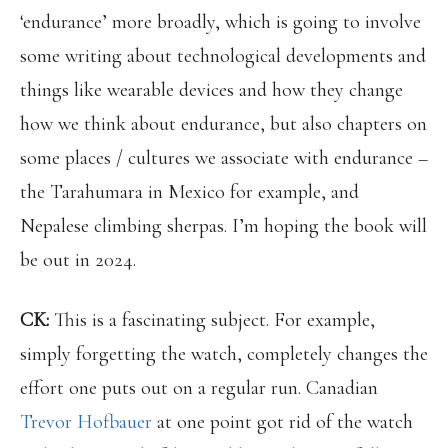
‘endurance’ more broadly, which is going to involve
some writing about technological developments and
things like wearable devices and how they change
how we think about endurance, but also chapters on
some places / cultures we associate with endurance –
the Tarahumara in Mexico for example, and
Nepalese climbing sherpas. I’m hoping the book will
be out in 2024.
CK:
This is a fascinating subject. For example,
simply forgetting the watch, completely changes the
effort one puts out on a regular run. Canadian
Trevor Hofbauer
at one point got rid of the watch