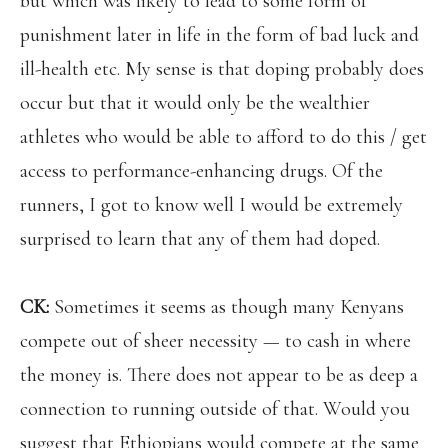
but which was likely to lead to some form of
punishment later in life in the form of bad luck and
ill-health etc. My sense is that doping probably does
occur but that it would only be the wealthier
athletes who would be able to afford to do this / get
access to performance-enhancing
drugs. Of the
runners, I got to know well I would be extremely
surprised to learn that any of them had doped.
CK:
Sometimes it seems as though many Kenyans
compete out of sheer necessity — to cash in where
the money is. There does not appear to be as deep a
connection to running outside of that. Would you
suggest that Ethiopians would compete at the same