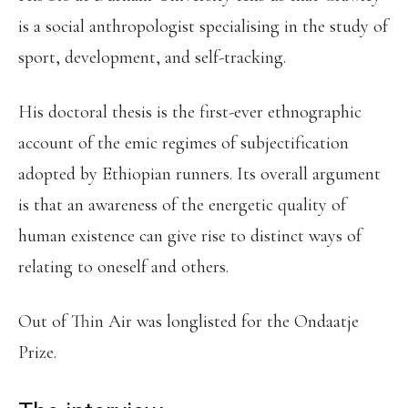
is a social anthropologist specialising in the study of
sport, development, and self-tracking.
His doctoral thesis is the first-ever ethnographic
account of the emic regimes of subjectification
adopted by Ethiopian runners. Its overall argument
is that an awareness of the energetic quality of
human existence can give rise to distinct ways of
relating to oneself and others.
Out of Thin Air was longlisted for the Ondaatje
Prize.