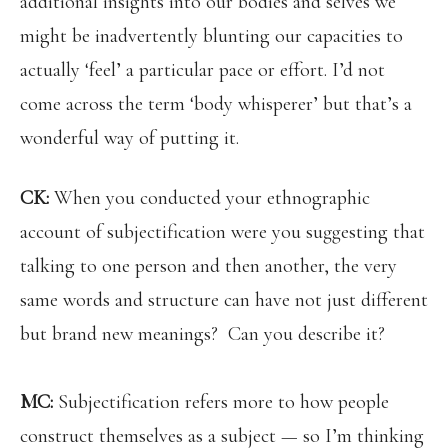
additional insights into our bodies and selves we
might be inadvertently blunting our capacities to
actually ‘feel’ a particular pace or effort. I’d not
come across the term ‘body whisperer’ but that’s a
wonderful way of putting it.
CK:
When you conducted your ethnographic
account of subjectification were you suggesting that
talking to one person and then another, the very
same words and structure can have not just different
but brand new meanings? Can you describe it?
MC:
Subjectification refers more to how people
construct themselves as a subject — so I’m thinking