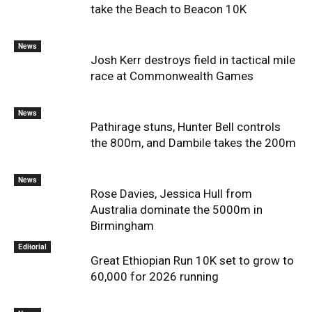
take the Beach to Beacon 10K
News
Josh Kerr destroys field in tactical mile
race at Commonwealth Games
News
Pathirage stuns, Hunter Bell controls
the 800m, and Dambile takes the 200m
News
Rose Davies, Jessica Hull from
Australia dominate the 5000m in
Birmingham
Editorial
Great Ethiopian Run 10K set to grow to
60,000 for 2026 running