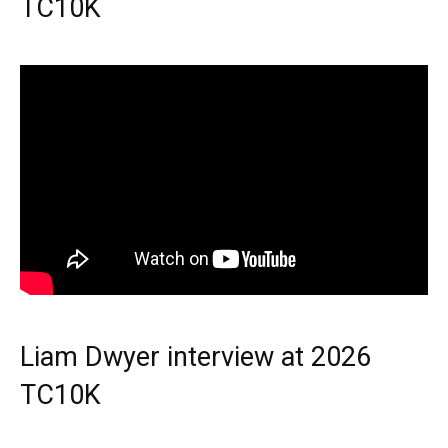
TC10K
Liam Dwyer interview at 2026
TC10K