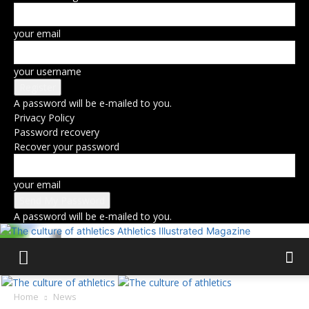
your email
your username
A password will be e-mailed to you.
Privacy Policy
Password recovery
Recover your password
your email
A password will be e-mailed to you.
Athletics Illustrated Magazine
Home
News