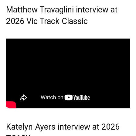
Matthew Travaglini interview at
2026 Vic Track Classic
Katelyn Ayers interview at 2026