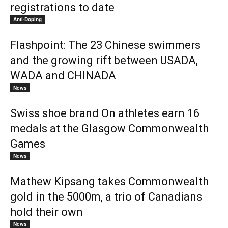
registrations to date
Anti-Doping
Flashpoint: The 23 Chinese swimmers
and the growing rift between USADA,
WADA and CHINADA
News
Swiss shoe brand On athletes earn 16
medals at the Glasgow Commonwealth
Games
News
Mathew Kipsang takes Commonwealth
gold in the 5000m, a trio of Canadians
hold their own
News