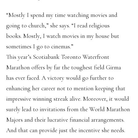
“Mostly I spend my time watching movies and
going to church,” she says. “I read religious
books. Mostly, I watch movies in my house but
sometimes I go to cinemas.”
This year’s Scotiabank Toronto Waterfront
Marathon offers by far the toughest field Girma
has ever faced. A victory would go further to
enhancing her career not to mention keeping that
impressive winning streak alive. Moreover, it would
surely lead to invitations from the World Marathon
Majors and their lucrative financial arrangements.
And that can provide just the incentive she needs.