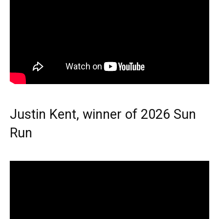
Justin Kent, winner of 2026 Sun
Run