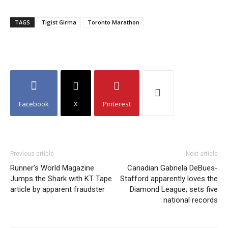
TAGS
Tigist Girma
Toronto Marathon
Facebook
X
Pinterest
Previous article
Next article
Runner’s World Magazine
Canadian Gabriela DeBues-
Jumps the Shark with KT Tape
Stafford apparently loves the
article by apparent fraudster
Diamond League; sets five
national records