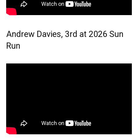
Andrew Davies, 3rd at 2026 Sun
Run