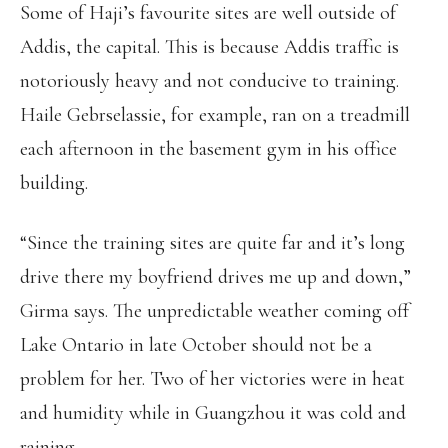
Some of Haji’s favourite sites are well outside of
Addis, the capital. This is because Addis traffic is
notoriously heavy and not conducive to training.
Haile Gebrselassie, for example, ran on a treadmill
each afternoon in the basement gym in his office
building.
“Since the training sites are quite far and it’s long
drive there my boyfriend drives me up and down,”
Girma says. The unpredictable weather coming off
Lake Ontario in late October should not be a
problem for her. Two of her victories were in heat
and humidity while in Guangzhou it was cold and
raining.