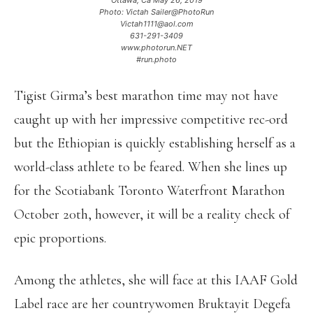
Ottawa, Ca May 26, 2019
Photo: Victah Sailer@PhotoRun
Victah1111@aol.com
631-291-3409
www.photorun.NET
#run.photo
Tigist Girma’s best marathon time may not have
caught up with her impressive competitive rec-ord
but the Ethiopian is quickly establishing herself as a
world-class athlete to be feared. When she lines up
for the Scotiabank Toronto Waterfront Marathon
October 20th, however, it will be a reality check of
epic proportions.
Among the athletes, she will face at this IAAF Gold
Label race are her countrywomen Bruktayit Degefa