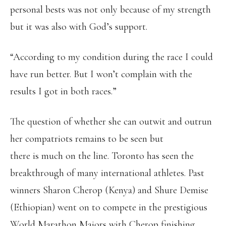
personal bests was not only because of my strength
but it was also with God’s support.
“According to my condition during the race I could
have run better. But I won’t complain with the
results I got in both races.”
The question of whether she can outwit and outrun
her compatriots remains to be seen but
there is much on the line. Toronto has seen the
breakthrough of many international athletes. Past
winners Sharon Cherop (Kenya) and Shure Demise
(Ethiopian) went on to compete in the prestigious
World Marathon Majors with Cherop finishing