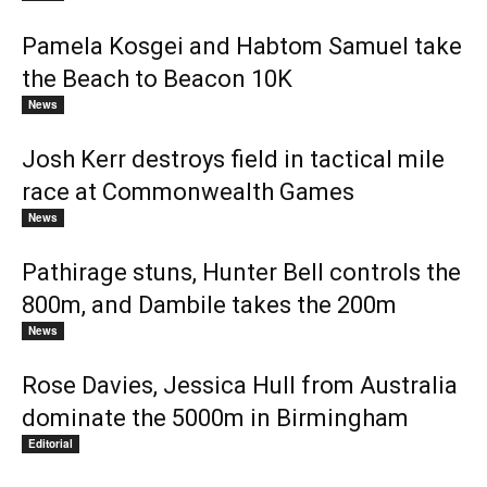
Pamela Kosgei and Habtom Samuel take
the Beach to Beacon 10K
News
Josh Kerr destroys field in tactical mile
race at Commonwealth Games
News
Pathirage stuns, Hunter Bell controls the
800m, and Dambile takes the 200m
News
Rose Davies, Jessica Hull from Australia
dominate the 5000m in Birmingham
Editorial