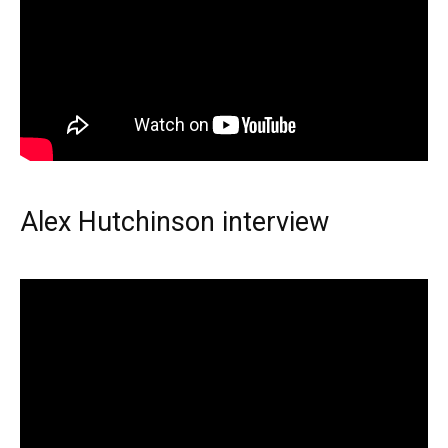
Alex Hutchinson interview