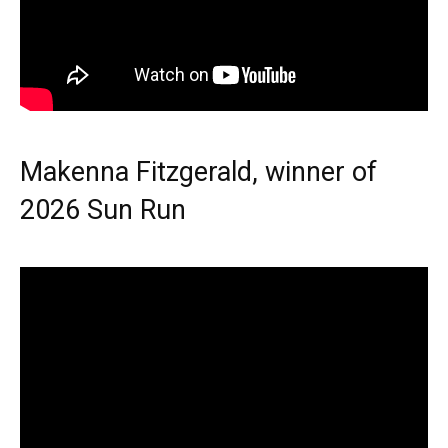
Makenna Fitzgerald, winner of
2026 Sun Run