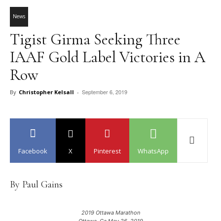
News
Tigist Girma Seeking Three
IAAF Gold Label Victories in A
Row
September 6, 2019
By
Christopher Kelsall
-
Facebook
X
Pinterest
WhatsApp
By Paul Gains
2019 Ottawa Marathon