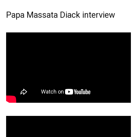
Papa Massata Diack interview