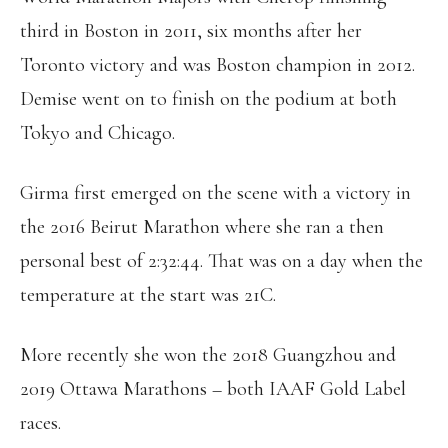
third in Boston in 2011, six months after her
Toronto victory and was Boston champion in 2012.
Demise went on to finish on the podium at both
Tokyo and Chicago.
Girma first emerged on the scene with a victory in
the 2016 Beirut Marathon where she ran a then
personal best of 2:32:44. That was on a day when the
temperature at the start was 21C.
More recently she won the 2018 Guangzhou and
2019 Ottawa Marathons – both IAAF Gold Label
races.