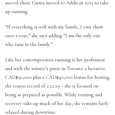
moved there. Girma moved to Addis in 2015 to take
up running.
“If everything is well with my family, I visit them
once a year,” she says adding “I am the only one
who runs in the family.”
Like her contemporaries running is her profession
and with the winner’s purse in Toronto a lucrative
CAD$30,000 plus a CAD$40,000 bonus for beating
the course record of 2:22:29 – she is focused on
being as prepared as possible. While training and
recovery take up much of her day, she remains fairly
relaxed during downtime.