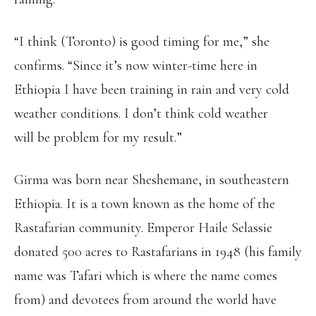
“I think (Toronto) is good timing for me,” she
confirms. “Since it’s now winter-time here in
Ethiopia I have been training in rain and very cold
weather conditions. I don’t think cold weather
will be problem for my result.”
Girma was born near Sheshemane, in southeastern
Ethiopia. It is a town known as the home of the
Rastafarian community. Emperor Haile Selassie
donated 500 acres to Rastafarians in 1948 (his family
name was Tafari which is where the name comes
from) and devotees from around the world have