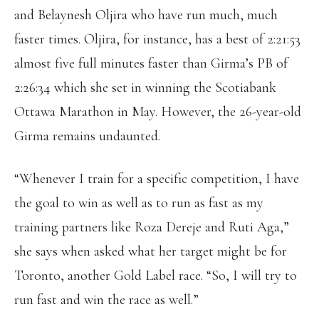
and Belaynesh Oljira who have run much, much
faster times. Oljira, for instance, has a best of 2:21:53
almost five full minutes faster than Girma’s PB of
2:26:34 which she set in winning the Scotiabank
Ottawa Marathon in May. However, the 26-year-old
Girma remains undaunted.
“Whenever I train for a specific competition, I have
the goal to win as well as to run as fast as my
training partners like Roza Dereje and Ruti Aga,”
she says when asked what her target might be for
Toronto, another Gold Label race. “So, I will try to
run fast and win the race as well.”