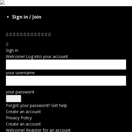
Sign in / Join
Sign in
Welcome! Log into your account
your username
your password
Forgot your password? Get help
Create an account
Privacy Policy
Create an account
Welcome! Register for an account