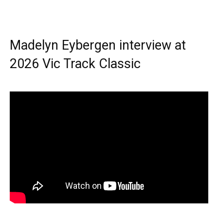
Madelyn Eybergen interview at
2026 Vic Track Classic