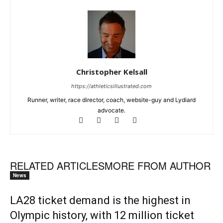
Christopher Kelsall
https://athleticsillustrated.com
Runner, writer, race director, coach, website-guy and Lydiard
advocate.
RELATED ARTICLES
MORE FROM AUTHOR
News
LA28 ticket demand is the highest in
Olympic history, with 12 million ticket