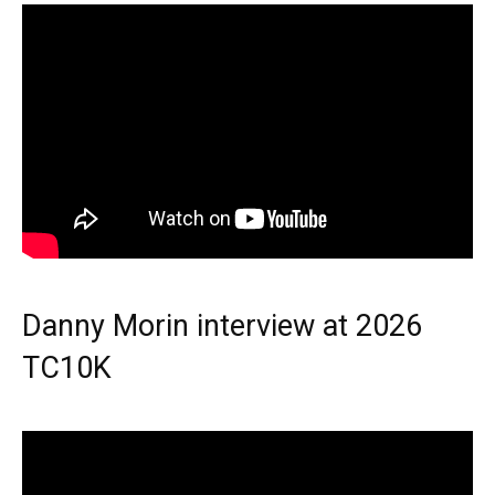
Danny Morin interview at 2026
TC10K