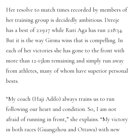
Her resolve to match times recorded by members of
her training group is decidedly ambitious. Dereje
has a best of 2:19:17 while Ruti Aga has run 2:18:34.
But it is the way Girma wins that is compelling. In
each of her victories she has gone to the front with
more than 12-15km remaining and simply run away
from athletes, many of whom have superior personal
bests.
“My coach (Haji Adilo) always trains us to run
following our heart and condition. So, I am not
afraid of running in front,” she explains. “My victory
in both races (Guangzhou and Ottawa) with new