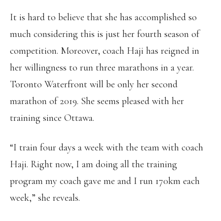
It is hard to believe that she has accomplished so
much considering this is just her fourth season of
competition. Moreover, coach Haji has reigned in
her willingness to run three marathons in a year.
Toronto Waterfront will be only her second
marathon of 2019. She seems pleased with her
training since Ottawa.
“I train four days a week with the team with coach
Haji. Right now, I am doing all the training
program my coach gave me and I run 170km each
week,” she reveals.