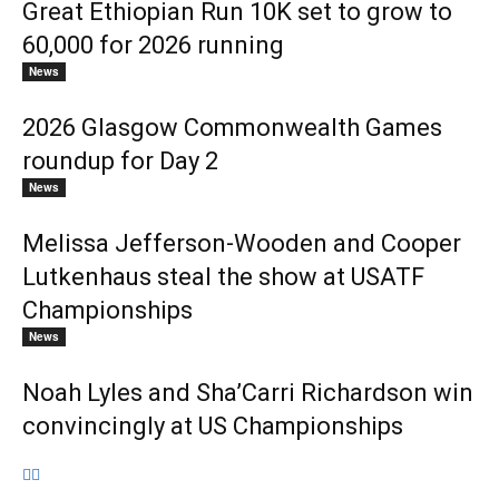
Great Ethiopian Run 10K set to grow to
60,000 for 2026 running
News
2026 Glasgow Commonwealth Games
roundup for Day 2
News
Melissa Jefferson-Wooden and Cooper
Lutkenhaus steal the show at USATF
Championships
News
Noah Lyles and Sha’Carri Richardson win
convincingly at US Championships