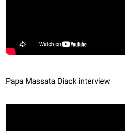
Papa Massata Diack interview