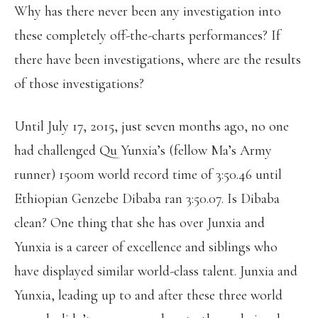
Why has there never been any investigation into
these completely off-the-charts performances? If
there have been investigations, where are the results
of those investigations?
Until July 17, 2015, just seven months ago, no one
had challenged Qu Yunxia’s (fellow Ma’s Army
runner) 1500m world record time of 3:50.46 until
Ethiopian Genzebe Dibaba ran 3:50.07. Is Dibaba
clean? One thing that she has over Junxia and
Yunxia is a career of excellence and siblings who
have displayed similar world-class talent. Junxia and
Yunxia, leading up to and after these three world