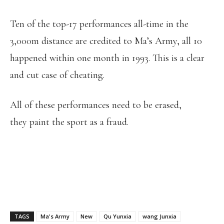
Ten of the top-17 performances all-time in the
3,000m distance are credited to Ma’s Army, all 10
happened within one month in 1993. This is a clear
and cut case of cheating.
All of these performances need to be erased,
they paint the sport as a fraud.
TAGS
Ma's Army
New
Qu Yunxia
wang Junxia