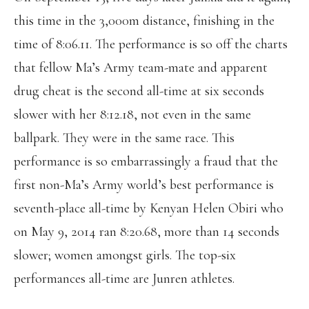
this time in the 3,000m distance, finishing in the
time of 8:06.11. The performance is so off the charts
that fellow Ma’s Army team-mate and apparent
drug cheat is the second all-time at six seconds
slower with her 8:12.18, not even in the same
ballpark. They were in the same race. This
performance is so embarrassingly a fraud that the
first non-Ma’s Army world’s best performance is
seventh-place all-time by Kenyan Helen Obiri who
on May 9, 2014 ran 8:20.68, more than 14 seconds
slower; women amongst girls. The top-six
performances all-time are Junren athletes.