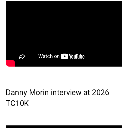
Danny Morin interview at 2026
TC10K