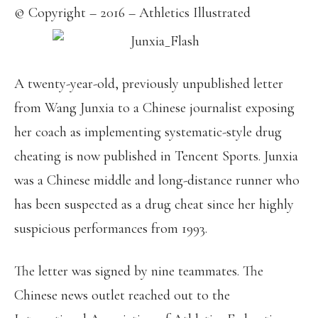
© Copyright – 2016 – Athletics Illustrated
A twenty-year-old, previously unpublished letter
from Wang Junxia to a Chinese journalist exposing
her coach as implementing systematic-style drug
cheating is now published in Tencent Sports. Junxia
was a Chinese middle and long-distance runner who
has been suspected as a drug cheat since her highly
suspicious performances from 1993.
The letter was signed by nine teammates. The
Chinese news outlet reached out to the