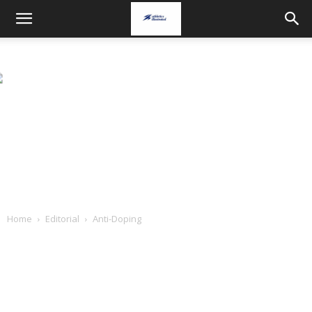
Home
Editorial
Anti-Doping