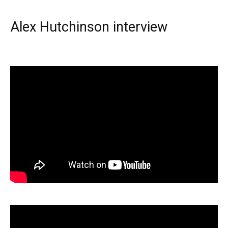
Alex Hutchinson interview