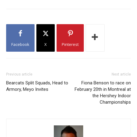
Facebook
X
Pinterest
Previous article
Next article
Bearcats Split Squads, Head to
Fiona Benson to race on
Armory, Meyo Invites
February 20th in Montreal at
the Hershey Indoor
Championships