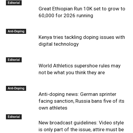
Editorial
Great Ethiopian Run 10K set to grow to
60,000 for 2026 running
Anti-Doping
Kenya tries tackling doping issues with
digital technology
Editorial
World Athletics supershoe rules may
not be what you think they are
Anti-Doping
Anti-doping news: German sprinter
facing sanction, Russia bans five of its
own athletes
Editorial
New broadcast guidelines: Video style
is only part of the issue, attire must be