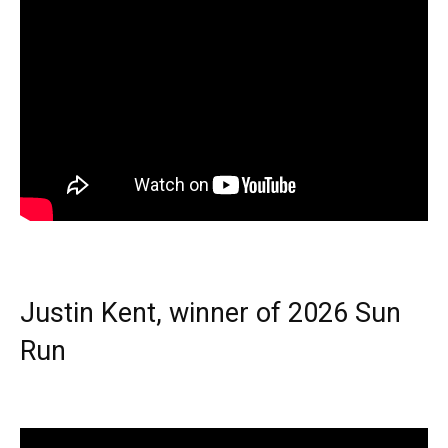
Justin Kent, winner of 2026 Sun
Run