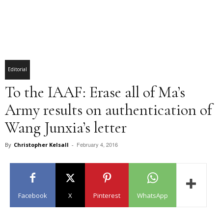
Editorial
To the IAAF: Erase all of Ma’s
Army results on authentication of
Wang Junxia’s letter
February 4, 2016
By
Christopher Kelsall
-
Facebook
X
Pinterest
WhatsApp