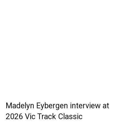
Madelyn Eybergen interview at
2026 Vic Track Classic