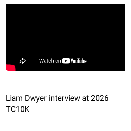
Liam Dwyer interview at 2026
TC10K