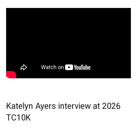
Katelyn Ayers interview at 2026
TC10K