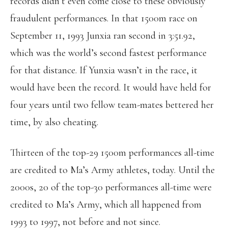
records didn’t even come close to these obviously
fraudulent performances. In that 1500m race on
September 11, 1993 Junxia ran second in 3:51.92,
which was the world’s second fastest performance
for that distance. If Yunxia wasn’t in the race, it
would have been the record. It would have held for
four years until two fellow team-mates bettered her
time, by also cheating.
Thirteen of the top-29 1500m performances all-time
are credited to Ma’s Army athletes, today. Until the
2000s, 20 of the top-30 performances all-time were
credited to Ma’s Army, which all happened from
1993 to 1997, not before and not since.