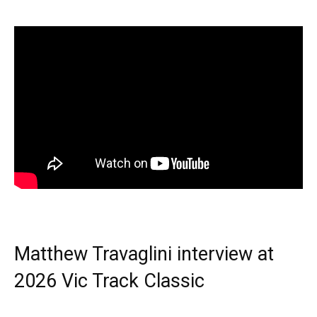
Matthew Travaglini interview at
2026 Vic Track Classic