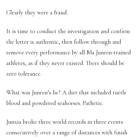
Clearly they were a fraud.
It is time to conduct the investigation and confirm
the letter is authentic, then follow through and
remove every performance by all Ma Junren-trained
athletes, as if they never existed. There should be
zero tolerance.
What was Junren’s lie? A diet that included turtle
blood and powdered seahorses. Pathetic.
Junxia broke three world records in three events
consecutively over a range of distances with finish