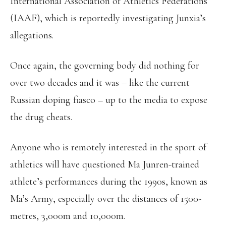
International Association of Athletics Federations
(IAAF), which is reportedly investigating Junxia’s
allegations.
Once again, the governing body did nothing for
over two decades and it was – like the current
Russian doping fiasco – up to the media to expose
the drug cheats.
Anyone who is remotely interested in the sport of
athletics will have questioned Ma Junren-trained
athlete’s performances during the 1990s, known as
Ma’s Army, especially over the distances of 1500-
metres, 3,000m and 10,000m.