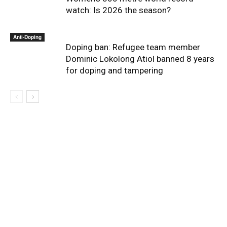
watch: Is 2026 the season?
Anti-Doping
Doping ban: Refugee team member
Dominic Lokolong Atiol banned 8 years
for doping and tampering