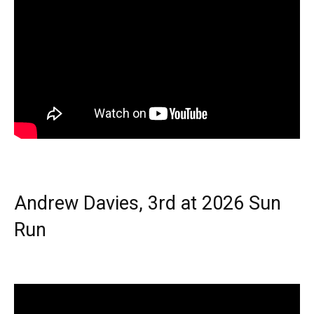
Andrew Davies, 3rd at 2026 Sun
Run