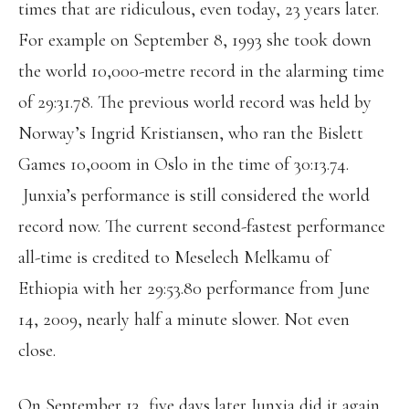
times that are ridiculous, even today, 23 years later.
For example on September 8, 1993 she took down
the world 10,000-metre record in the alarming time
of 29:31.78. The previous world record was held by
Norway’s Ingrid Kristiansen, who ran the Bislett
Games 10,000m in Oslo in the time of 30:13.74.
Junxia’s performance is still considered the world
record now. The current second-fastest performance
all-time is credited to Meselech Melkamu of
Ethiopia with her 29:53.80 performance from June
14, 2009, nearly half a minute slower. Not even
close.
On September 13, five days later Junxia did it again,