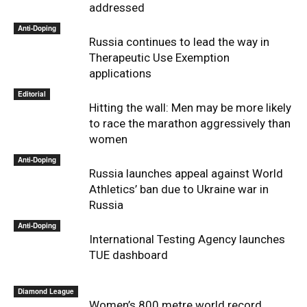
addressed
Anti-Doping
Russia continues to lead the way in
Therapeutic Use Exemption
applications
Editorial
Hitting the wall: Men may be more likely
to race the marathon aggressively than
women
Anti-Doping
Russia launches appeal against World
Athletics’ ban due to Ukraine war in
Russia
Anti-Doping
International Testing Agency launches
TUE dashboard
Diamond League
Women’s 800 metre world record