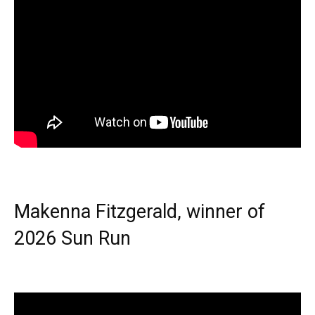
Makenna Fitzgerald, winner of
2026 Sun Run