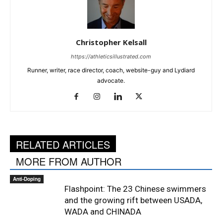
Christopher Kelsall
https://athleticsillustrated.com
Runner, writer, race director, coach, website-guy and Lydiard
advocate.
RELATED ARTICLES
MORE FROM AUTHOR
Anti-Doping
Flashpoint: The 23 Chinese swimmers
and the growing rift between USADA,
WADA and CHINADA