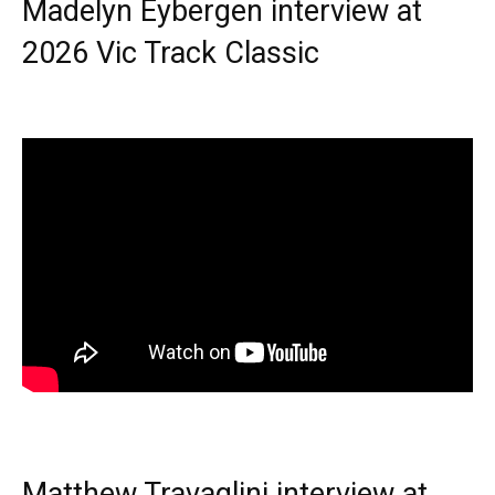
Madelyn Eybergen interview at
2026 Vic Track Classic
Matthew Travaglini interview at