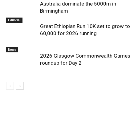
Australia dominate the 5000m in
Birmingham
Editorial
Great Ethiopian Run 10K set to grow to
60,000 for 2026 running
News
2026 Glasgow Commonwealth Games
roundup for Day 2