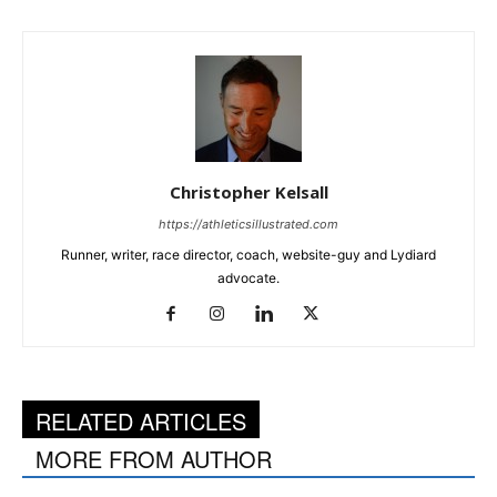
Christopher Kelsall
https://athleticsillustrated.com
Runner, writer, race director, coach, website-guy and Lydiard
advocate.
RELATED ARTICLES
MORE FROM AUTHOR