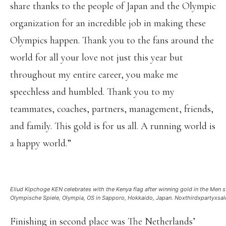
share thanks to the people of Japan and the Olympic
organization for an incredible job in making these
Olympics happen. Thank you to the fans around the
world for all your love not just this year but
throughout my entire career, you make me
speechless and humbled. Thank you to my
teammates, coaches, partners, management, friends,
and family. This gold is for us all. A running world is
a happy world.”
Eliud Kipchoge KEN celebrates with the Kenya flag after winning gold in the Me
Olympische Spiele, Olympia, OS in Sapporo, Hokkaido, Japan. Noxthirdxpartyx
Finishing in second place was The Netherlands’