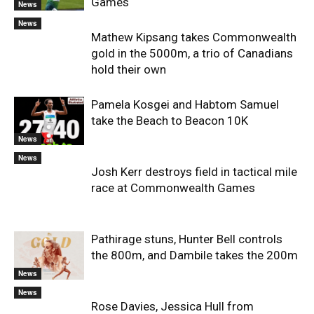
Games
News
News
Mathew Kipsang takes Commonwealth
gold in the 5000m, a trio of Canadians
hold their own
Pamela Kosgei and Habtom Samuel
take the Beach to Beacon 10K
News
News
Josh Kerr destroys field in tactical mile
race at Commonwealth Games
Pathirage stuns, Hunter Bell controls
the 800m, and Dambile takes the 200m
News
News
Rose Davies, Jessica Hull from