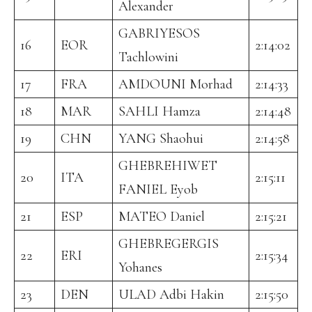
Alexander
GABRIYESOS
16
EOR
2:14:02
Tachlowini
17
FRA
AMDOUNI Morhad
2:14:33
18
MAR
SAHLI Hamza
2:14:48
19
CHN
YANG Shaohui
2:14:58
GHEBREHIWET
20
ITA
2:15:11
FANIEL Eyob
21
ESP
MATEO Daniel
2:15:21
GHEBREGERGIS
22
ERI
2:15:34
Yohanes
23
DEN
ULAD Adbi Hakin
2:15:50