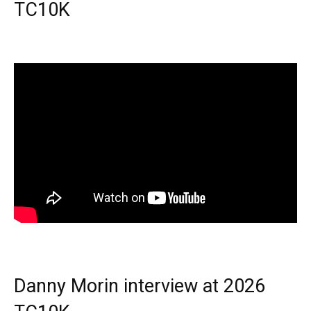
TC10K
Danny Morin interview at 2026