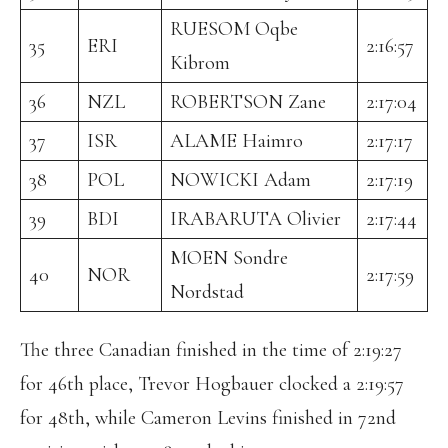
RUESOM Oqbe
35
ERI
2:16:57
Kibrom
36
NZL
ROBERTSON Zane
2:17:04
37
ISR
ALAME Haimro
2:17:17
38
POL
NOWICKI Adam
2:17:19
39
BDI
IRABARUTA Olivier
2:17:44
MOEN Sondre
40
NOR
2:17:59
Nordstad
The three Canadian finished in the time of 2:19:27
for 46th place, Trevor Hogbauer clocked a 2:19:57
for 48th, while Cameron Levins finished in 72nd