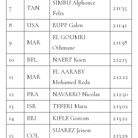
SIMBU Alphonce
7
TAN
2:11:35
Felix
8
USA
RUPP Galen
2:11:41
EL GOUMRI
9
MAR
2:11:58
Othmane
10
BEL
NAERT Koen
2:12:13
EL AARABY
11
MAR
2:12:22
Mohamed Reda
12
FRA
NAVARRO Nicolas
2:12:50
13
ISR
TEFERI Maru
2:13:02
14
ERI
KIFLE Goitom
2:13:22
SUAREZ Jeison
15
COL
2:13:29