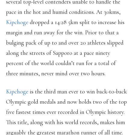
several top-level contenders unable to handle the
pace in the hot and humid conditions. At 30kms,
Kipchoge
dropped a 14:28 5km split to increase his
margin and run away for the win. Prior to that a
bulging pack of up to and over 20 athletes slipped
along the streets of Sapporo at a pace ninety
percent of the world couldn’t run for a total of
three minutes, never mind over two hours.
Kipchoge
is the third man ever to win back-to-back
Olympic gold medals and now holds two of the top
five fastest times ever recorded in Olympic history.
This title, along with his world records, makes him
arguably the greatest marathon runner of all time.