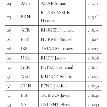
24
AUS
ADAMS Liam
2:15:51
EL ABBASSI El
25
BRN
2:15:56
Hassan
26
GER
RINGER Richard
2:16:08
27
EST
NURME Tiidrek
2:16:16
28
ISR
AMARE Girmaw
2:16:17
29
USA
RILEY Jacob
2:16:26
30
GER
PETROS Amanal
2:16:33
31
ARG
MUNOZ Eulalio
2:16:35
32
CHN
PENG Jianhua
2:16:39
33
ESP
GUERRA Javier
2:16:42
34
SA
GELANT Elroy
2:16:43