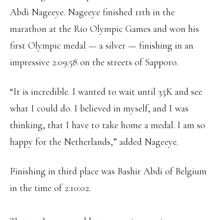
Abdi Nageeye. Nageeye finished 11th in the
marathon at the Rio Olympic Games and won his
first Olympic medal — a silver — finishing in an
impressive 2:09:58 on the streets of Sapporo.
“It is incredible. I wanted to wait until 35K and see
what I could do. I believed in myself, and I was
thinking, that I have to take home a medal. I am so
happy for the Netherlands,” added Nageeye.
Finishing in third place was Bashir Abdi of Belgium
in the time of 2:10:02.