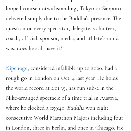
looped course notwithstanding, Tokyo or Sapporo
delivered simply due to the Buddha’s presence. The
question on every spectator, delegate, volunteer,
coach, official, sponsor, media, and athlete’s mind
was, does he still have it?
Kipchoge
, considered infallible up to 2020, had a
rough go in London on Oct. 4 last year. He holds
the world record at 2:01:39, has run sub-2 in the
Nike-arranged spectacle of a time trial in Austria,
where he clocked a 1:59:40.
Buddha
won eight
consecutive World Marathon Majors including four
in London, three in Berlin, and once in Chicago. He