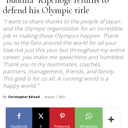
defend his Olympic title
"I want to share thanks to the people of Japan
and the Olympic organization for an incredible
job in making these Olympics happen. Thank
you to the fans around the world for all your
love not just this year but throughout my entire
career, you make me speechless and humbled.
Thank you to my teammates, coaches,
partners, management, friends, and family.
This gold is for us all. A running world is a
happy world.”
August 7, 2021
By
Christopher Kelsall
-
Facebook
X
Pinterest
WhatsApp