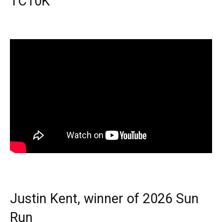
TC10K
Justin Kent, winner of 2026 Sun
Run