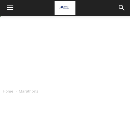
Home
Marathons