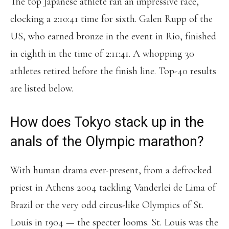
The top Japanese athlete ran an impressive race,
clocking a 2:10:41 time for sixth. Galen Rupp of the
US, who earned bronze in the event in Rio, finished
in eighth in the time of 2:11:41. A whopping 30
athletes retired before the finish line. Top-40 results
are listed below.
How does Tokyo stack up in the
anals of the Olympic marathon?
With human drama ever-present, from a defrocked
priest in Athens 2004 tackling Vanderlei de Lima of
Brazil or the very odd circus-like Olympics of St.
Louis in 1904 — the specter looms. St. Louis was the