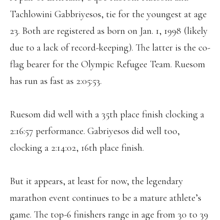
Tachlowini Gabbriyesos, tie for the youngest at age
23. Both are registered as born on Jan. 1, 1998 (likely
due to a lack of record-keeping). The latter is the co-
flag bearer for the Olympic Refugee Team. Ruesom
has run as fast as 2:05:53.
Ruesom did well with a 35th place finish clocking a
2:16:57 performance. Gabriyesos did well too,
clocking a 2:14:02, 16th place finish.
But it appears, at least for now, the legendary
marathon event continues to be a mature athlete’s
game. The top-6 finishers range in age from 30 to 39