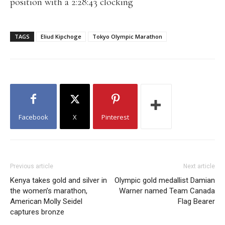
position with a 2:28:43 clocking
TAGS
Eliud Kipchoge
Tokyo Olympic Marathon
Facebook
X
Pinterest
Previous article
Next article
Kenya takes gold and silver in
Olympic gold medallist Damian
the women’s marathon,
Warner named Team Canada
American Molly Seidel
Flag Bearer
captures bronze