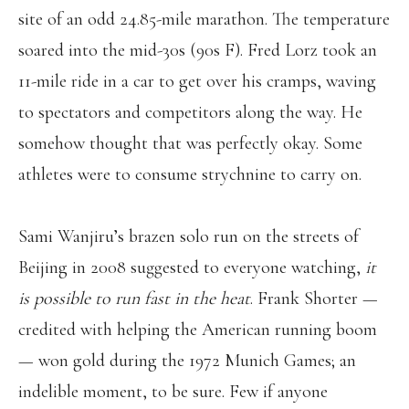
site of an odd 24.85-mile marathon. The temperature
soared into the mid-30s (90s F). Fred Lorz took an
11-mile ride in a car to get over his cramps, waving
to spectators and competitors along the way. He
somehow thought that was perfectly okay. Some
athletes were to consume strychnine to carry on.
Sami Wanjiru’s brazen solo run on the streets of
Beijing in 2008 suggested to everyone watching,
it
is possible to run fast in the heat
. Frank Shorter —
credited with helping the American running boom
— won gold during the 1972 Munich Games; an
indelible moment, to be sure. Few if anyone