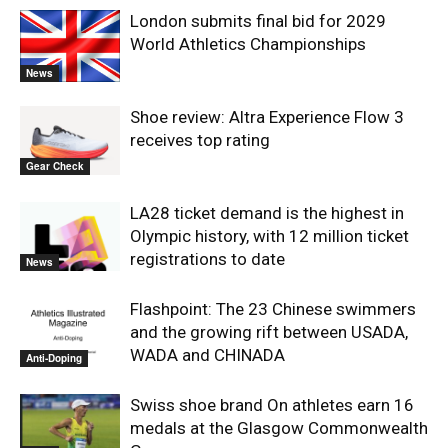
London submits final bid for 2029
World Athletics Championships
News
Shoe review: Altra Experience Flow 3
receives top rating
Gear Check
LA28 ticket demand is the highest in
Olympic history, with 12 million ticket
registrations to date
News
Flashpoint: The 23 Chinese swimmers
and the growing rift between USADA,
WADA and CHINADA
Anti-Doping
Swiss shoe brand On athletes earn 16
medals at the Glasgow Commonwealth