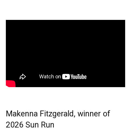
Makenna Fitzgerald, winner of
2026 Sun Run