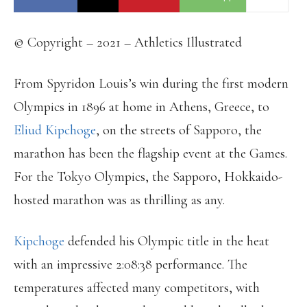
© Copyright – 2021 – Athletics Illustrated
From Spyridon Louis’s win during the first modern
Olympics in 1896 at home in Athens, Greece, to
Eliud Kipchoge
, on the streets of Sapporo, the
marathon has been the flagship event at the Games.
For the Tokyo Olympics, the Sapporo, Hokkaido-
hosted marathon was as thrilling as any.
Kipchoge
defended his Olympic title in the heat
with an impressive 2:08:38 performance. The
temperatures affected many competitors, with