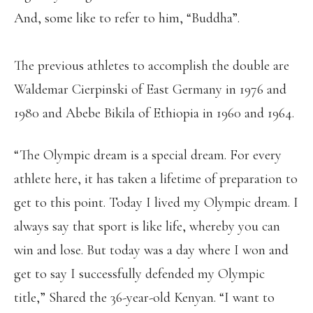
And, some like to refer to him, “Buddha”.
The previous athletes to accomplish the double are
Waldemar Cierpinski of East Germany in 1976 and
1980 and Abebe Bikila of Ethiopia in 1960 and 1964.
“The Olympic dream is a special dream. For every
athlete here, it has taken a lifetime of preparation to
get to this point. Today I lived my Olympic dream. I
always say that sport is like life, whereby you can
win and lose. But today was a day where I won and
get to say I successfully defended my Olympic
title,” Shared the 36-year-old Kenyan. “I want to