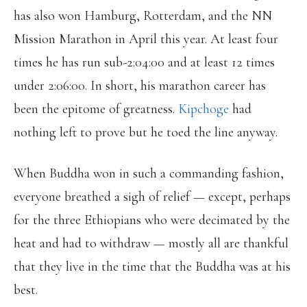
has also won Hamburg, Rotterdam, and the NN
Mission Marathon in April this year. At least four
times he has run sub-2:04:00 and at least 12 times
under 2:06:00. In short, his marathon career has
been the epitome of greatness.
Kipchoge
had
nothing left to prove but he toed the line anyway.
When Buddha won in such a commanding fashion,
everyone breathed a sigh of relief — except, perhaps
for the three Ethiopians who were decimated by the
heat and had to withdraw — mostly all are thankful
that they live in the time that the Buddha was at his
best.