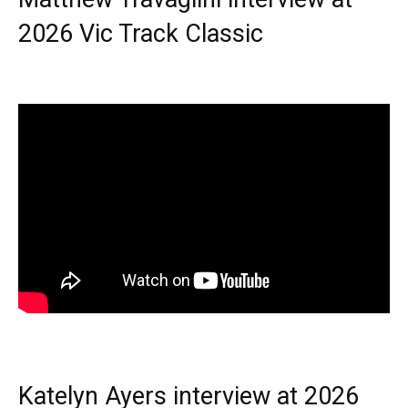
2026 Vic Track Classic
Katelyn Ayers interview at 2026