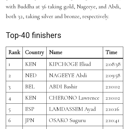
with Buddha at 36 taking gold, Nageeye, and Abdi,
both 32, taking silver and bronze, respectively.
Top-40 finishers
Rank
Country
Name
Time
1
KEN
KIPCHOGE Eliud
2:08:38
2
NED
NAGEEYE Abdi
2:09:58
3
BEL
ABDI Bashir
2:10:02
4
KEN
CHERONO Lawrence
2:10:02
5
ESP
LAMDASSEM Ayad
2:10:16
6
JPN
OSAKO Suguru
2:10:41