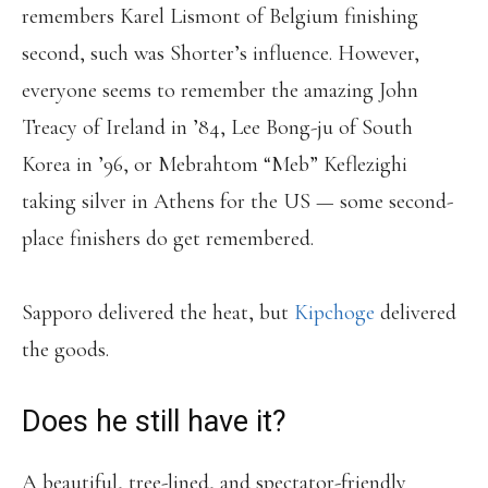
remembers Karel Lismont of Belgium finishing
second, such was Shorter’s influence. However,
everyone seems to remember the amazing John
Treacy of Ireland in ’84, Lee Bong-ju of South
Korea in ’96, or Mebrahtom “Meb” Keflezighi
taking silver in Athens for the US — some second-
place finishers do get remembered.
Sapporo delivered the heat, but
Kipchoge
delivered
the goods.
Does he still have it?
A beautiful, tree-lined, and spectator-friendly