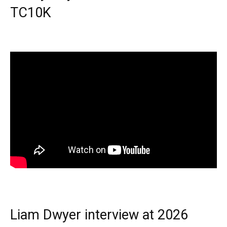
TC10K
Liam Dwyer interview at 2026