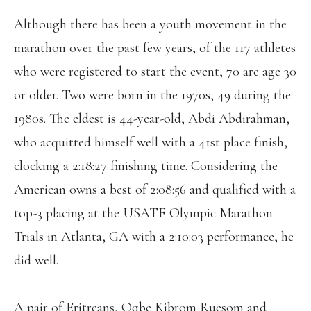
Although there has been a youth movement in the
marathon over the past few years, of the 117 athletes
who were registered to start the event, 70 are age 30
or older. Two were born in the 1970s, 49 during the
1980s. The eldest is 44-year-old, Abdi Abdirahman,
who acquitted himself well with a 41st place finish,
clocking a 2:18:27 finishing time. Considering the
American owns a best of 2:08:56 and qualified with a
top-3 placing at the USATF Olympic Marathon
Trials in Atlanta, GA with a 2:10:03 performance, he
did well.
A pair of Eritreans, Oqbe Kibrom Ruesom and