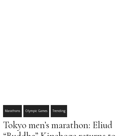
Marathons
Olympic Games
Trending
Tokyo men’s marathon: Eliud
“Buddha” Kipchoge returns to