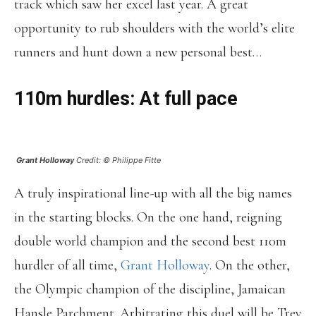
track which saw her excel last year. A great
opportunity to rub shoulders with the world’s elite
runners and hunt down a new personal best…
110m hurdles: At full pace
Grant Holloway
Credit: © Philippe Fitte
A truly inspirational line-up with all the big names
in the starting blocks. On the one hand, reigning
double world champion and the second best 110m
hurdler of all time,
Grant Holloway
. On the other,
the Olympic champion of the discipline, Jamaican
Hansle Parchment. Arbitrating this duel will be Trey