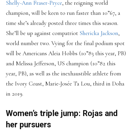
Shelly-Ann Fraser-Pryce
, the reigning world
champion, will be keen to run faster than 10”67, a
time she’s already posted three times this season.
She’ll be up against compatriot
Shericka Jackson
,
world number two. Vying for the final podium spot
will be Americans Aleia Hobbs (10”83 this year, PB)
and Melissa Jefferson, US champion (10”82 this
year, PB), as well as the inexhaustible athlete from
the Ivory Coast, Marie-Josée Ta Lou, third in Doha
in 2019.
Women’s triple jump: Rojas and
her pursuers