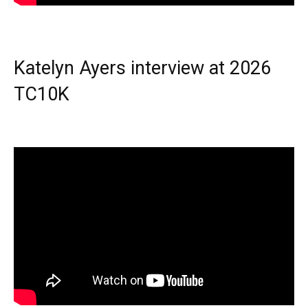
Katelyn Ayers interview at 2026
TC10K