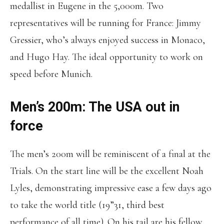
medallist in Eugene in the 5,000m. Two
representatives will be running for France: Jimmy
Gressier, who’s always enjoyed success in Monaco,
and Hugo Hay. The ideal opportunity to work on
speed before Munich.
Men’s 200m: The USA out in
force
The men’s 200m will be reminiscent of a final at the
Trials. On the start line will be the excellent Noah
Lyles, demonstrating impressive ease a few days ago
to take the world title (19”31, third best
performance of all time). On his tail are his fellow