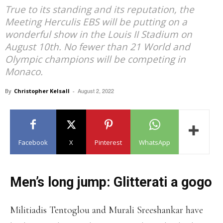
True to its standing and its reputation, the
Meeting Herculis EBS will be putting on a
wonderful show in the Louis II Stadium on
August 10th. No fewer than 21 World and
Olympic champions will be competing in
Monaco.
August 2, 2022
By
Christopher Kelsall
-
Facebook
X
Pinterest
WhatsApp
Men’s long jump: Glitterati a gogo
Militiadis Tentoglou and Murali Sreeshankar have