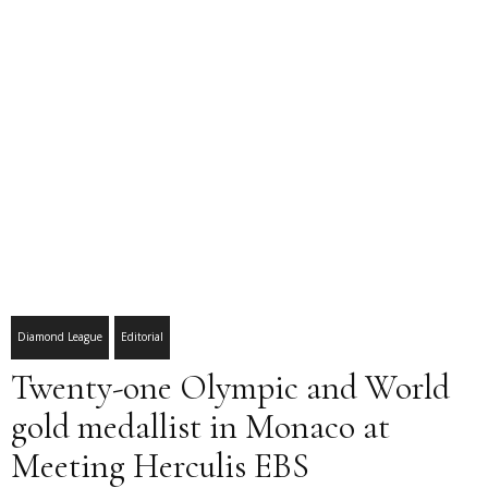
Diamond League
Editorial
Twenty-one Olympic and World
gold medallist in Monaco at
Meeting Herculis EBS