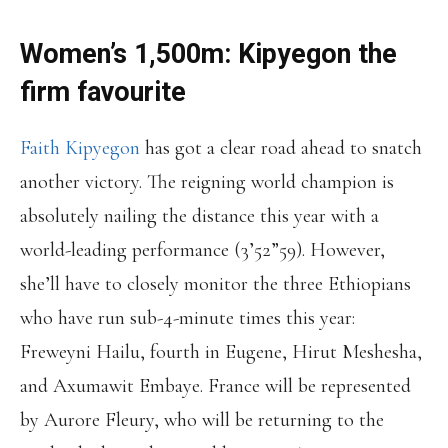
Women’s 1,500m: Kipyegon the
firm favourite
Faith Kipyegon
has got a clear road ahead to snatch
another victory. The reigning world champion is
absolutely nailing the distance this year with a
world-leading performance (3’52”59). However,
she’ll have to closely monitor the three Ethiopians
who have run sub-4-minute times this year:
Freweyni Hailu, fourth in Eugene, Hirut Meshesha,
and Axumawit Embaye. France will be represented
by Aurore Fleury, who will be returning to the