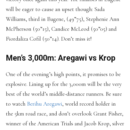
will be eager to cause an upset though: Sada
Williams, third in Eugene, (49”75), Stephenie Ann
McPherson (50”15), Candice McLeod (50”05) and
Fiordaliza Cofil (50”14). Don’t miss it!
Men’s 3,000m: Aregawi vs Krop
One of the evening’s high points, it promises to be
explosive. Lining up for the 3,000m will be the very
best of the world’s middle-distance runners. Be sure
to watch
Berihu Aregawi
, world record holder in
the 5km road race, and don’t overlook Grant Fisher,
winner of the American Trials and Jacob Krop, silver