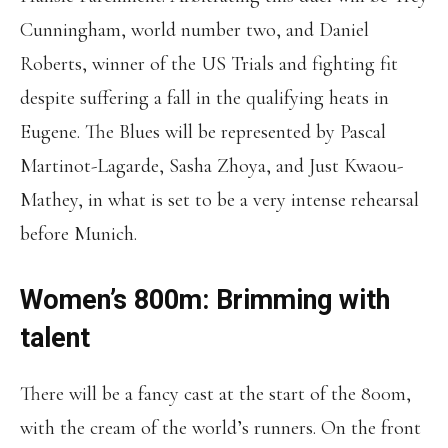
Cunningham, world number two, and Daniel
Roberts, winner of the US Trials and fighting fit
despite suffering a fall in the qualifying heats in
Eugene. The Blues will be represented by Pascal
Martinot-Lagarde, Sasha Zhoya, and Just Kwaou-
Mathey, in what is set to be a very intense rehearsal
before Munich.
Women’s 800m: Brimming with
talent
There will be a fancy cast at the start of the 800m,
with the cream of the world’s runners. On the front