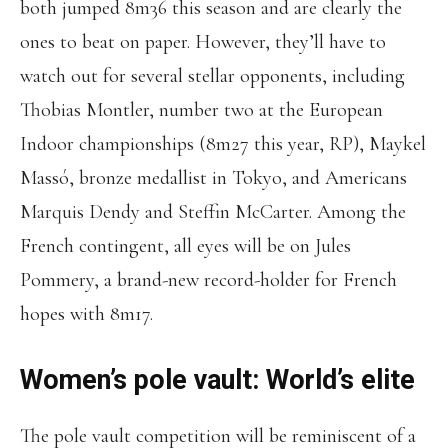
both jumped 8m36 this season and are clearly the
ones to beat on paper. However, they’ll have to
watch out for several stellar opponents, including
Thobias Montler, number two at the European
Indoor championships (8m27 this year, RP), Maykel
Massó, bronze medallist in Tokyo, and Americans
Marquis Dendy and Steffin McCarter. Among the
French contingent, all eyes will be on Jules
Pommery, a brand-new record-holder for French
hopes with 8m17.
Women’s pole vault: World’s elite
The pole vault competition will be reminiscent of a