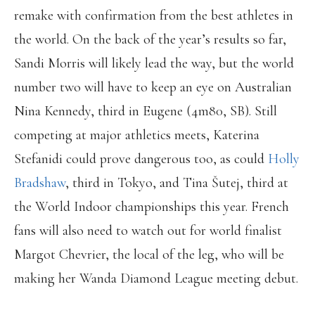
remake with confirmation from the best athletes in
the world. On the back of the year’s results so far,
Sandi Morris will likely lead the way, but the world
number two will have to keep an eye on Australian
Nina Kennedy, third in Eugene (4m80, SB). Still
competing at major athletics meets, Katerina
Stefanidi could prove dangerous too, as could
Holly
Bradshaw
, third in Tokyo, and Tina Šutej, third at
the World Indoor championships this year. French
fans will also need to watch out for world finalist
Margot Chevrier, the local of the leg, who will be
making her Wanda Diamond League meeting debut.