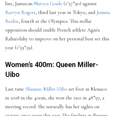
line, Jamaican
Natoya Goule
(1’57”90) against
Raevyn Rogers
, third last year in Tokyo, and
Jemma
Reekie
, fourth at the Olympics. This stellar
opposition should enable French athlete Agnès
Raharolahy to improve on her personal best set this
year (1’59”59).
Women’s 400m: Queen Miller-
Uibo
Last time
Shaunae Miller-Uibo
set foot in Monaco
in 2018 in the 400m, she won the race in 48”97, a
meeting record. She naturally has her sights on
victory once again this year. The finalists in Eugene