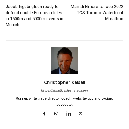
Jacob Ingebrigtsen ready to
Malindi Elmore to race 2022
defend double European titles
TCS Toronto Waterfront
in 1500m and 5000m events in
Marathon
Munich
Christopher Kelsall
https://athleticsillustrated.com
Runner, writer, race director, coach, website-guy and Lydiard
advocate.