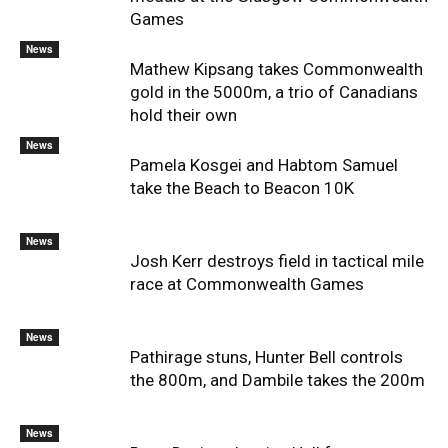
Games
News
Mathew Kipsang takes Commonwealth
gold in the 5000m, a trio of Canadians
hold their own
News
Pamela Kosgei and Habtom Samuel
take the Beach to Beacon 10K
News
Josh Kerr destroys field in tactical mile
race at Commonwealth Games
News
Pathirage stuns, Hunter Bell controls
the 800m, and Dambile takes the 200m
News