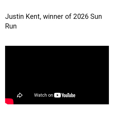
Justin Kent, winner of 2026 Sun
Run