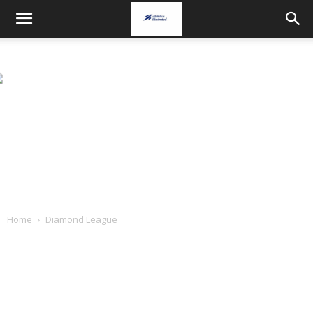
Home
Diamond League