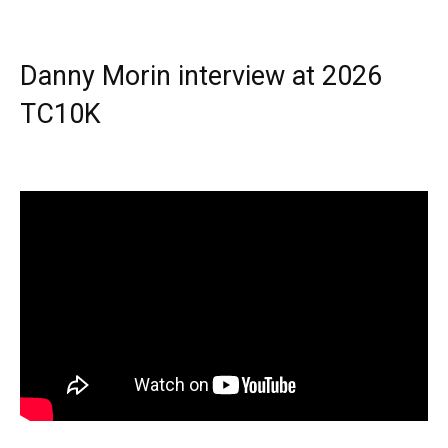
Danny Morin interview at 2026
TC10K