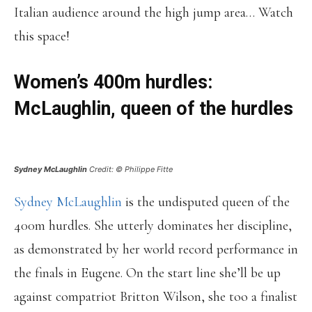
Italian audience around the high jump area… Watch
this space!
Women’s 400m hurdles:
McLaughlin, queen of the hurdles
Sydney McLaughlin
Credit: © Philippe Fitte
Sydney McLaughlin
is the undisputed queen of the
400m hurdles. She utterly dominates her discipline,
as demonstrated by her world record performance in
the finals in Eugene. On the start line she’ll be up
against compatriot Britton Wilson, she too a finalist