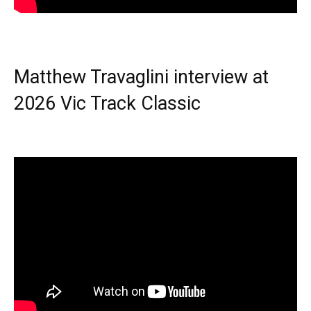
Matthew Travaglini interview at
2026 Vic Track Classic