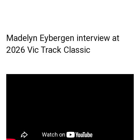
Madelyn Eybergen interview at
2026 Vic Track Classic