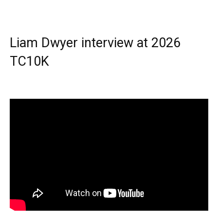
Liam Dwyer interview at 2026
TC10K