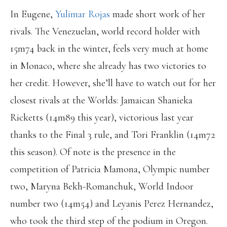
In Eugene,
Yulimar Rojas
made short work of her
rivals. The Venezuelan, world record holder with
15m74 back in the winter, feels very much at home
in Monaco, where she already has two victories to
her credit. However, she’ll have to watch out for her
closest rivals at the Worlds: Jamaican Shanieka
Ricketts (14m89 this year), victorious last year
thanks to the Final 3 rule, and Tori Franklin (14m72
this season). Of note is the presence in the
competition of Patricia Mamona, Olympic number
two, Maryna Bekh-Romanchuk, World Indoor
number two (14m54) and Leyanis Perez Hernandez,
who took the third step of the podium in Oregon.