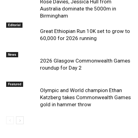
Rose Davies, Jessica Hull from
Australia dominate the 5000m in
Birmingham
Editorial
Great Ethiopian Run 10K set to grow to
60,000 for 2026 running
News
2026 Glasgow Commonwealth Games
roundup for Day 2
Featured
Olympic and World champion Ethan
Katzberg takes Commonwealth Games
gold in hammer throw