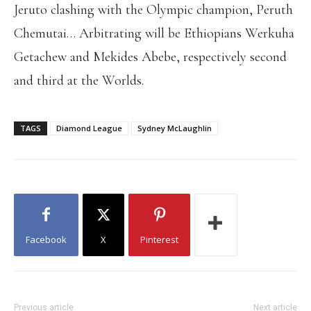
Jeruto clashing with the Olympic champion, Peruth
Chemutai… Arbitrating will be Ethiopians Werkuha
Getachew and Mekides Abebe, respectively second
and third at the Worlds.
TAGS
Diamond League
Sydney McLaughlin
Facebook
X
Pinterest
Previous article
Next article