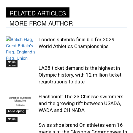
RELATED ARTICLES
MORE FROM AUTHOR
London submits final bid for 2029
World Athletics Championships
News
News
LA28 ticket demand is the highest in
Olympic history, with 12 million ticket
registrations to date
Flashpoint: The 23 Chinese swimmers
and the growing rift between USADA,
WADA and CHINADA
Anti-Doping
News
Swiss shoe brand On athletes earn 16
medals at the Glasgow Commonwealth