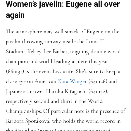
Women’s javelin: Eugene all over
again
The atmosphere may well smack of Eugene on the
javelin throwing runway inside the Louis II
Stadium. Kelsey-Lee Barber, reigning double world
champion and world-leading athlete this year
(66m91) is the event favourite. She’s sure to keep a
close eye on American
Kara Winger
(64m26) and
Japanese thrower Haruka Kitaguchi (64m32),
respectively second and third in the World
Championships. Of particular note is the presence of
Barbora Špotáková, who holds the world record in