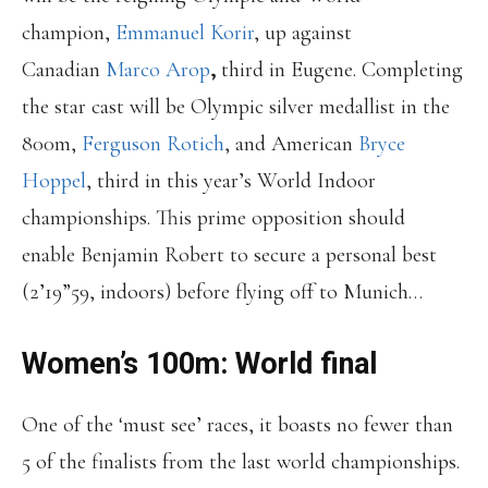
champion,
Emmanuel Korir
, up against
Canadian
Marco Arop
,
third in Eugene. Completing
the star cast will be Olympic silver medallist in the
800m,
Ferguson Rotich
, and American
Bryce
Hoppel
, third in this year’s World Indoor
championships. This prime opposition should
enable Benjamin Robert to secure a personal best
(2’19”59, indoors) before flying off to Munich…
Women’s 100m: World final
One of the ‘must see’ races, it boasts no fewer than
5 of the finalists from the last world championships.