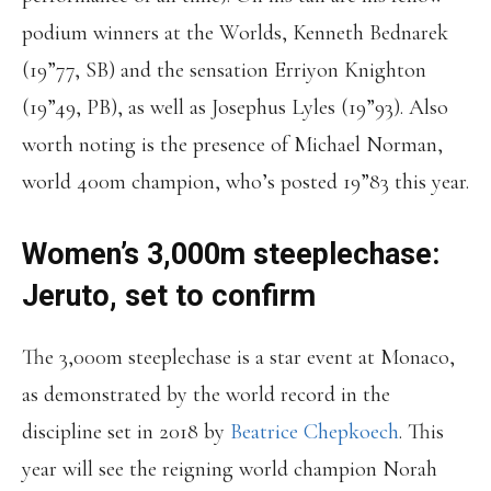
podium winners at the Worlds, Kenneth Bednarek
(19”77, SB) and the sensation Erriyon Knighton
(19”49, PB), as well as Josephus Lyles (19”93). Also
worth noting is the presence of Michael Norman,
world 400m champion, who’s posted 19”83 this year.
Women’s 3,000m steeplechase:
Jeruto, set to confirm
The 3,000m steeplechase is a star event at Monaco,
as demonstrated by the world record in the
discipline set in 2018 by
Beatrice Chepkoech
. This
year will see the reigning world champion Norah