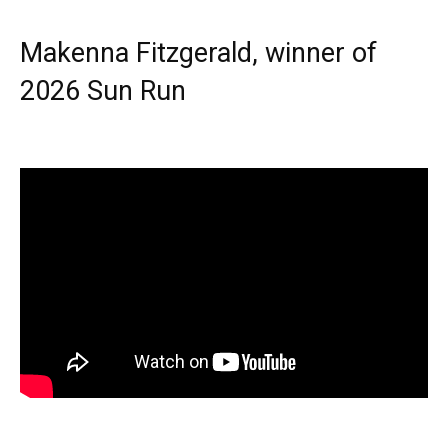
Makenna Fitzgerald, winner of
2026 Sun Run