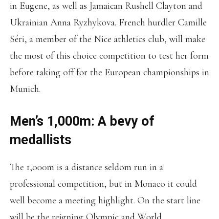
in Eugene, as well as Jamaican Rushell Clayton and
Ukrainian Anna Ryzhykova. French hurdler Camille
Séri, a member of the Nice athletics club, will make
the most of this choice competition to test her form
before taking off for the European championships in
Munich.
Men’s 1,000m: A bevy of
medallists
The 1,000m is a distance seldom run in a
professional competition, but in Monaco it could
well become a meeting highlight. On the start line
will be the reigning Olympic and World