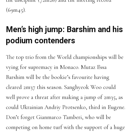
the discipline (72m26) and the meeting record
(69m45).
Men’s high jump: Barshim and his
podium contenders
The top trio from the World championships will be
vying for supremacy in Monaco. Mutaz Essa
Barshim will be the bookie’s favourite having
cleared 2m37 this season. Sanghyeok Woo could
well prove a threat after making a jump of 2m35, as
could Ukrainian Andriy Protsenko, third in Eugene.
Don’t forget Gianmarco Tamberi, who will be
competing on home turf with the support of a huge