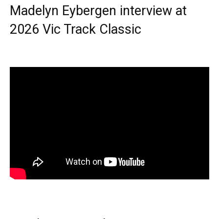
Madelyn Eybergen interview at
2026 Vic Track Classic