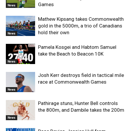
Games
News
Mathew Kipsang takes Commonwealth
gold in the 5000m, a trio of Canadians
hold their own
News
Pamela Kosgei and Habtom Samuel
take the Beach to Beacon 10K
News
Josh Kerr destroys field in tactical mile
race at Commonwealth Games
News
Pathirage stuns, Hunter Bell controls
the 800m, and Dambile takes the 200m
News