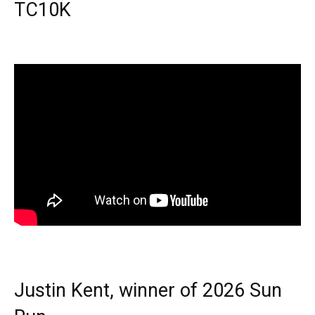
TC10K
Justin Kent, winner of 2026 Sun