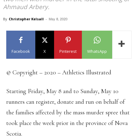
Ahmaud Arbery.
May 8, 2020
By
Christopher Kelsall
-
Facebook
X
Pinterest
WhatsApp
© Copyright – 2020 – Athletics Illustrated
Starting Friday, May 8 and to Sunday, May 10
runners can register, donate and run on behalf of
the families affected by the mass murder spree that
took place the week prior in the province of Nova
Scotia.