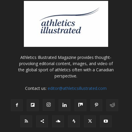
Athletics Illustrated Magazine provides thought-
provoking editorial content, images, and video of
the global sport of athletics often with a Canadian
perspective.
Contact us:
editor@athleticsillustrated.com