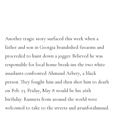
PIC.TWITTER.COM/XWYHWHMCBD
— NAOMI JOHNSON (@NAOMITJ)
MAY 7, 2020
Another tragic story surfaced this week when a
father and son in Georgia brandished firearms and
proceeded to hunt down a jogger. Believed he was
responsible for local home break-ins the two white
assailants confronted Ahmaud Arbery, a black
person. They fought him and then shot him to death
on Feb. 23. Friday, May 8 would be his 26th
birthday. Runners from around the world were
welcomed to take to the streets and #runforahmaud.