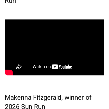
Run
Makenna Fitzgerald, winner of
2026 Sun Run