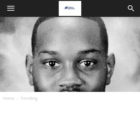
Home
Trending