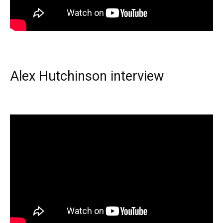
Alex Hutchinson interview