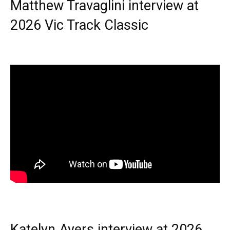
Matthew Travaglini interview at
2026 Vic Track Classic
Katelyn Ayers interview at 2026