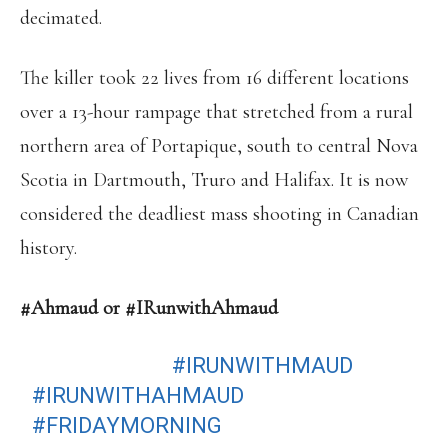
decimated.
The killer took 22 lives from 16 different locations
over a 13-hour rampage that stretched from a rural
northern area of Portapique, south to central Nova
Scotia in Dartmouth, Truro and Halifax. It is now
considered the deadliest mass shooting in Canadian
history.
#Ahmaud or #IRunwithAhmaud
LET’S GET IT!
#IRUNWITHMAUD
#IRUNWITHAHMAUD
#FRIDAYMORNING