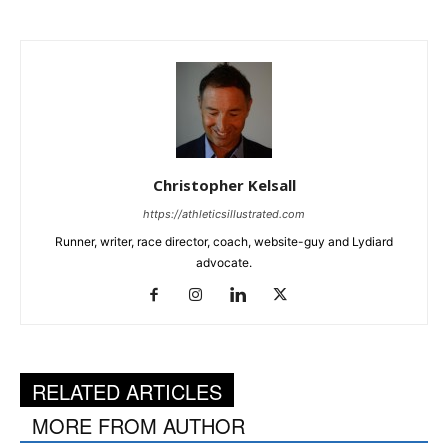
Christopher Kelsall
https://athleticsillustrated.com
Runner, writer, race director, coach, website-guy and Lydiard
advocate.
RELATED ARTICLES
MORE FROM AUTHOR