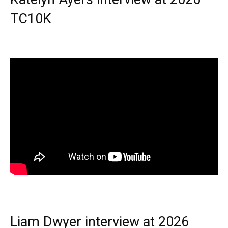
TC10K
Liam Dwyer interview at 2026