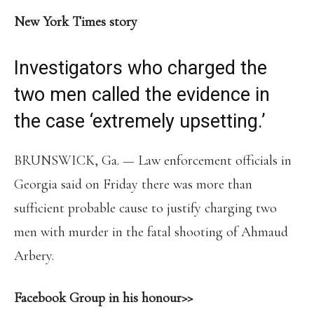
New York Times story
Investigators who charged the
two men called the evidence in
the case ‘extremely upsetting.’
BRUNSWICK, Ga. — Law enforcement officials in
Georgia said on Friday there was more than
sufficient probable cause to justify charging two
men with murder in the fatal shooting of Ahmaud
Arbery.
Facebook Group in his honour>>