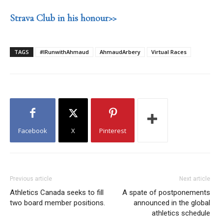
Strava Club in his honour>>
TAGS
#IRunwithAhmaud
AhmaudArbery
Virtual Races
Facebook
X
Pinterest
Previous article
Next article
Athletics Canada seeks to fill
A spate of postponements
two board member positions.
announced in the global
athletics schedule