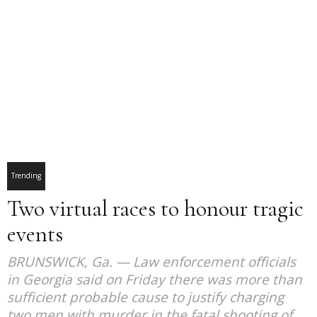
Trending
Two virtual races to honour tragic
events
BRUNSWICK, Ga. — Law enforcement officials
in Georgia said on Friday there was more than
sufficient probable cause to justify charging
two men with murder in the fatal shooting of