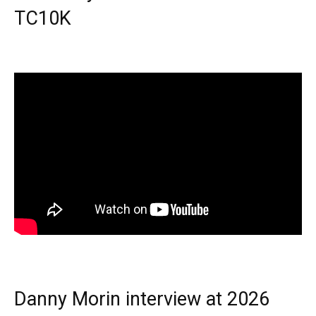
TC10K
Danny Morin interview at 2026