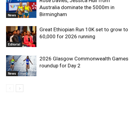
Rose Davies, Jessica Hull from
Australia dominate the 5000m in
Birmingham
News
Great Ethiopian Run 10K set to grow to
60,000 for 2026 running
Editorial
2026 Glasgow Commonwealth Games
roundup for Day 2
News