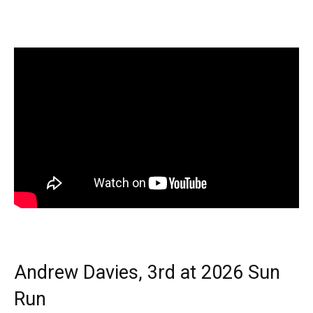
Andrew Davies, 3rd at 2026 Sun
Run