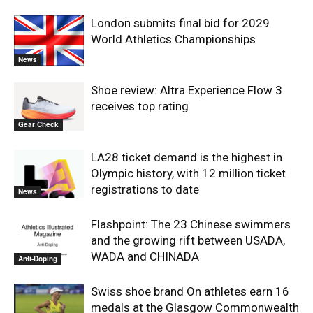
London submits final bid for 2029
World Athletics Championships
News
Shoe review: Altra Experience Flow 3
receives top rating
Gear Check
LA28 ticket demand is the highest in
Olympic history, with 12 million ticket
registrations to date
News
Flashpoint: The 23 Chinese swimmers
and the growing rift between USADA,
WADA and CHINADA
Anti-Doping
Swiss shoe brand On athletes earn 16
medals at the Glasgow Commonwealth