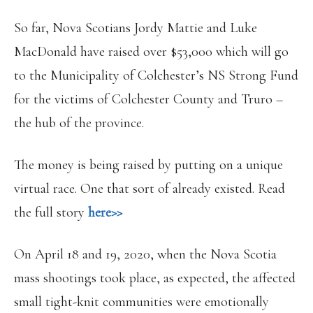
So far, Nova Scotians Jordy Mattie and Luke
MacDonald have raised over $53,000 which will go
to the Municipality of Colchester’s NS Strong Fund
for the victims of Colchester County and Truro –
the hub of the province.
The money is being raised by putting on a unique
virtual race. One that sort of already existed. Read
the full story
here>>
On April 18 and 19, 2020, when the Nova Scotia
mass shootings took place, as expected, the affected
small tight-knit communities were emotionally