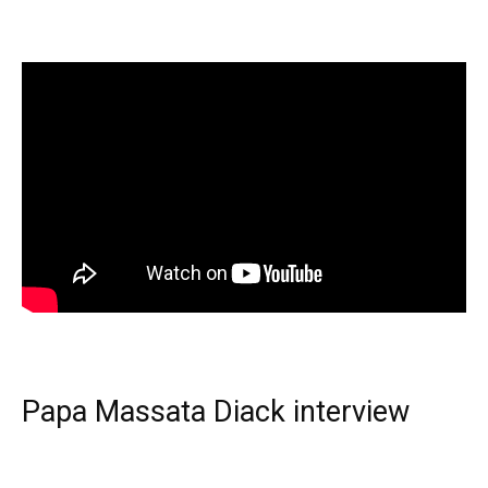
Papa Massata Diack interview