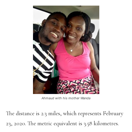
Ahmaud with his mother Wanda
The distance is 2.3 miles, which represents February
23, 2020. The metric equivalent is 3.58 kilometres.