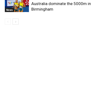
Australia dominate the 5000m in
Birmingham
News