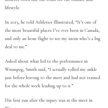
lifestyle.
In 2013, he told Athletics Illustrated, “It’s one of
the most beautiful places I’ve ever been in Canada,
and only an hour flight to see my mom who’s a big
deal to me.”
Asked about what led to the performance in
Winnipeg, Smith said, “I actually rolled my ankle
just before leaving to the meet and had not trained
for the whole week leading up to it.”
His first run after the injury was at the meet in