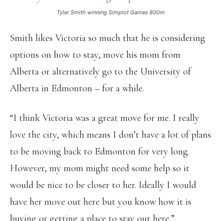
Tyler Smith winning Simplot Games 800m
Smith likes Victoria so much that he is considering
options on how to stay, move his mom from
Alberta or alternatively go to the University of
Alberta in Edmonton – for a while.
“I think Victoria was a great move for me. I really
love the city, which means I don’t have a lot of plans
to be moving back to Edmonton for very long.
However, my mom might need some help so it
would be nice to be closer to her. Ideally I would
have her move out here but you know how it is
buying or getting a place to stay out here.”