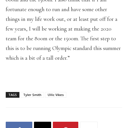
fortunate enough to run and have some other
things in my life work out, or at least put off for a
few years, I will be working at making the 2020
team for the 800m or the 1500m. The first step to
this is to be running Olympic standard this summer
which is a bit of a tall order.”
TAGS
Tyler Smith
UVic Vikes