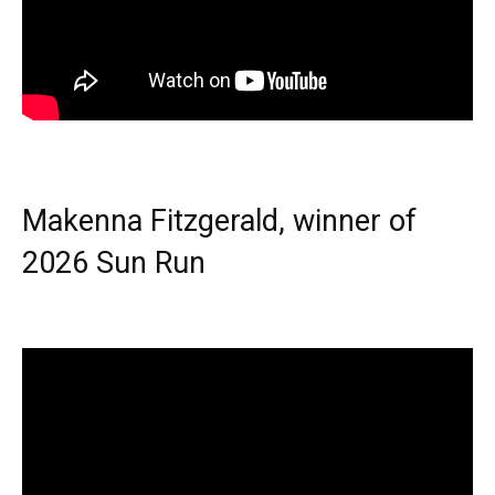
Makenna Fitzgerald, winner of
2026 Sun Run