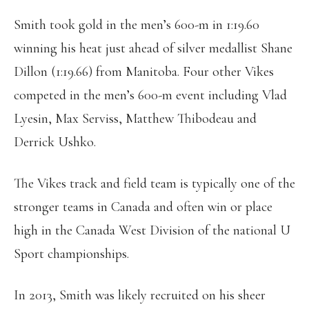
Smith took gold in the men’s 600-m in 1:19.60
winning his heat just ahead of silver medallist Shane
Dillon (1:19.66) from Manitoba. Four other Vikes
competed in the men’s 600-m event including Vlad
Lyesin, Max Serviss, Matthew Thibodeau and
Derrick Ushko.
The Vikes track and field team is typically one of the
stronger teams in Canada and often win or place
high in the Canada West Division of the national U
Sport championships.
In 2013, Smith was likely recruited on his sheer