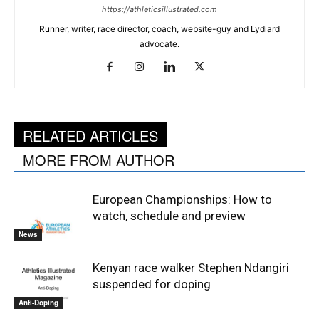
https://athleticsillustrated.com
Runner, writer, race director, coach, website-guy and Lydiard
advocate.
RELATED ARTICLES
MORE FROM AUTHOR
European Championships: How to
watch, schedule and preview
News
Kenyan race walker Stephen Ndangiri
suspended for doping
Anti-Doping