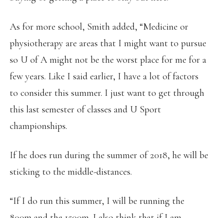
As for more school, Smith added, “Medicine or
physiotherapy are areas that I might want to pursue
so U of A might not be the worst place for me for a
few years. Like I said earlier, I have a lot of factors
to consider this summer. I just want to get through
this last semester of classes and U Sport
championships.
If he does run during the summer of 2018, he will be
sticking to the middle-distances.
“If I do run this summer, I will be running the
800m and the 1500m. I also think that if I am