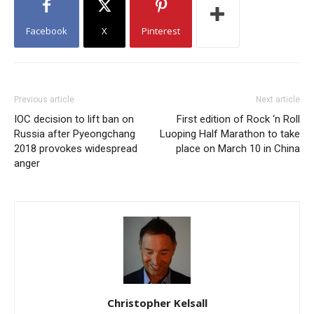
Facebook
X
Pinterest
Previous article
Next article
IOC decision to lift ban on
First edition of Rock ‘n Roll
Russia after Pyeongchang
Luoping Half Marathon to take
2018 provokes widespread
place on March 10 in China
anger
Christopher Kelsall