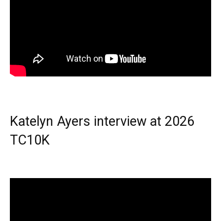
Katelyn Ayers interview at 2026
TC10K