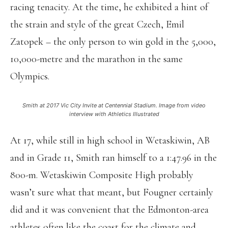
racing tenacity. At the time, he exhibited a hint of
the strain and style of the great Czech, Emil
Zatopek – the only person to win gold in the 5,000,
10,000-metre and the marathon in the same
Olympics.
Smith at 2017 Vic City Invite at Centennial Stadium. Image from video
interview with Athletics Illustrated
At 17, while still in high school in Wetaskiwin, AB
and in Grade 11, Smith ran himself to a 1:47.96 in the
800-m. Wetaskiwin Composite High probably
wasn’t sure what that meant, but Fougner certainly
did and it was convenient that the Edmonton-area
athletes often like the coast for the climate and