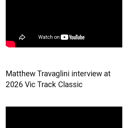
Matthew Travaglini interview at
2026 Vic Track Classic