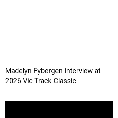
Madelyn Eybergen interview at
2026 Vic Track Classic