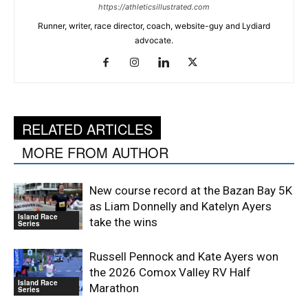
https://athleticsillustrated.com
Runner, writer, race director, coach, website-guy and Lydiard
advocate.
RELATED ARTICLES
MORE FROM AUTHOR
New course record at the Bazan Bay 5K
as Liam Donnelly and Katelyn Ayers
Island Race
take the wins
Series
Russell Pennock and Kate Ayers won
the 2026 Comox Valley RV Half
Island Race
Marathon
Series