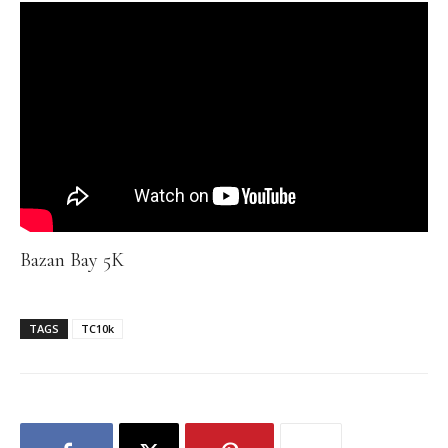
Bazan Bay 5K
TAGS
TC10k