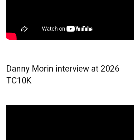
Danny Morin interview at 2026
TC10K