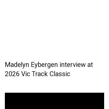
Madelyn Eybergen interview at
2026 Vic Track Classic