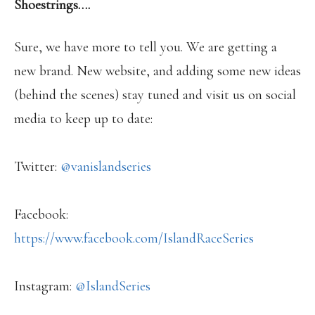
Shoestrings….
Sure, we have more to tell you. We are getting a
new brand. New website, and adding some new ideas
(behind the scenes) stay tuned and visit us on social
media to keep up to date:
Twitter:
@vanislandseries
Facebook:
https://www.facebook.com/IslandRaceSeries
Instagram:
@IslandSeries