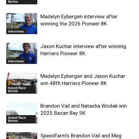
Series
Madelyn Eybergen interview after
winning the 2026 Pioneer 8K
Interviews
Jaxon Kuchar interview after winning
Harriers Pioneer 8K
Interviews
Madelyn Eybergen and Jaxon Kuchar
win 48th Harriers Pioneer 8K
Island Race
Series
Brandon Vail and Natasha Wodak win
2025 Bazan Bay 5K
Island Race
Series
Speedfarm’s Brandon Vail and Meg