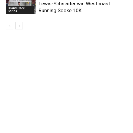
Lewis-Schneider win Westcoast
Island Race
Running Sooke 10K
Series