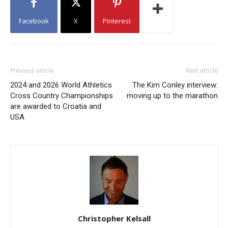
Facebook
X
Pinterest
Previous article
Next article
2024 and 2026 World Athletics
The Kim Conley interview:
Cross Country Championships
moving up to the marathon
are awarded to Croatia and
USA
Christopher Kelsall