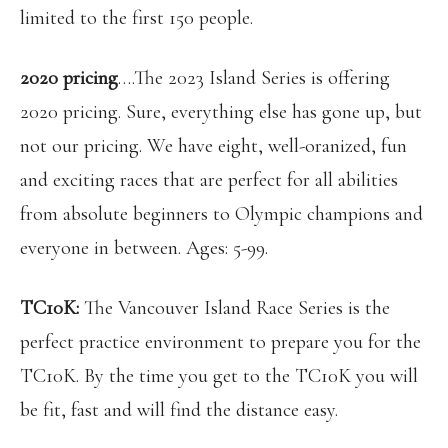
limited to the first 150 people.
2020 pricing
….The 2023 Island Series is offering
2020 pricing. Sure, everything else has gone up, but
not our pricing. We have eight, well-oranized, fun
and exciting races that are perfect for all abilities
from absolute beginners to Olympic champions and
everyone in between. Ages: 5-99.
TC10K:
The Vancouver Island Race Series is the
perfect practice environment to prepare you for the
TC10K. By the time you get to the TC10K you will
be fit, fast and will find the distance easy.