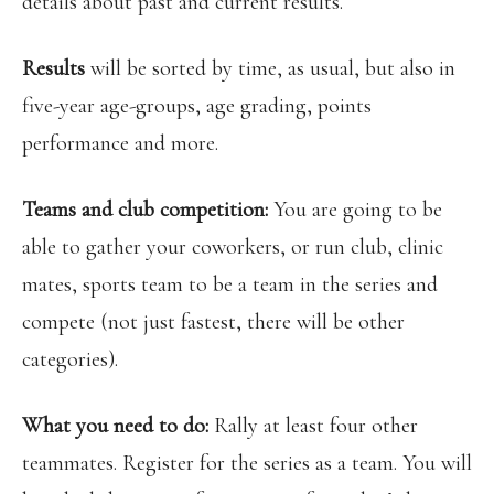
details about past and current results.
Results
will be sorted by time, as usual, but also in
five-year age-groups, age grading, points
performance and more.
Teams and club competition:
You are
going to be
able to gather your coworkers, or run club, clinic
mates, sports team to be a team in the series and
compete (not just fastest, there will be other
categories).
What you need to do:
Rally at least four other
teammates. Register for the series as a team. You will