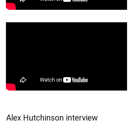
Alex Hutchinson interview