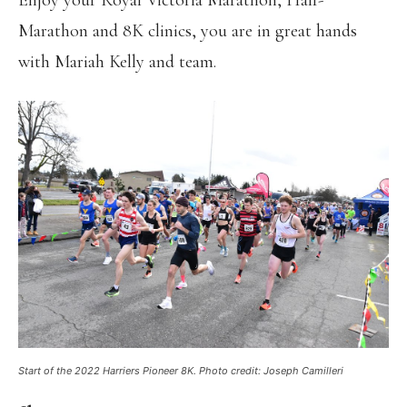
Enjoy your Royal Victoria Marathon, Half-
Marathon and 8K clinics, you are in great hands
with Mariah Kelly and team.
Start of the 2022 Harriers Pioneer 8K. Photo credit: Joseph Camilleri