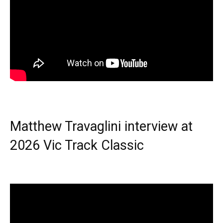
Matthew Travaglini interview at
2026 Vic Track Classic