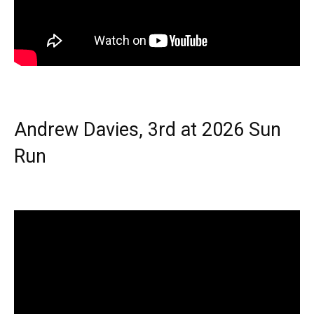
Andrew Davies, 3rd at 2026 Sun
Run