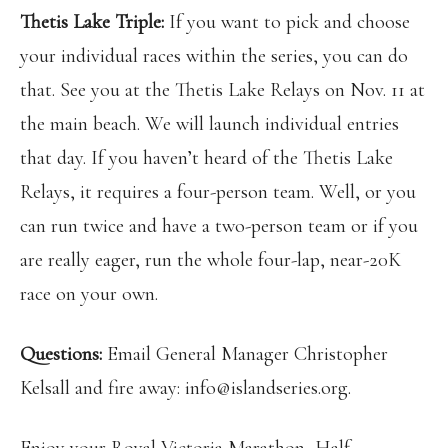
Thetis Lake Triple:
If you want to pick and choose
your individual races within the series, you can do
that. See you at the Thetis Lake Relays on Nov. 11 at
the main beach. We will launch individual entries
that day. If you haven’t heard of the Thetis Lake
Relays, it requires a four-person team. Well, or you
can run twice and have a two-person team or if you
are really eager, run the whole four-lap, near-20K
race on your own.
Questions:
Email General Manager Christopher
Kelsall and fire away: info@islandseries.org.