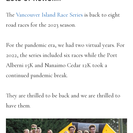
The
Vancouver Island Race Series
is back to eight
road races for the 2023 season.
For the pandemic era, we had two virtual years. For
2022, the series included six races while the Port
Alberni 15K and Nanaimo Cedar 12K took a
continued pandemic break.
They are thrilled to be back and we are thrilled to
have them.