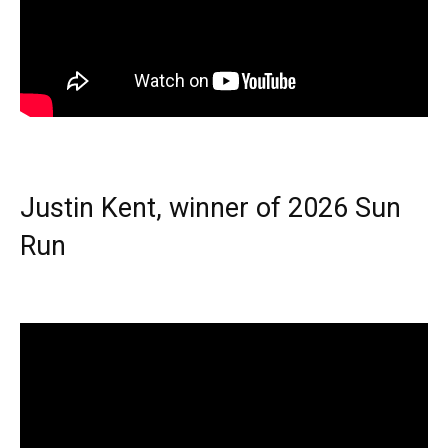
Justin Kent, winner of 2026 Sun
Run