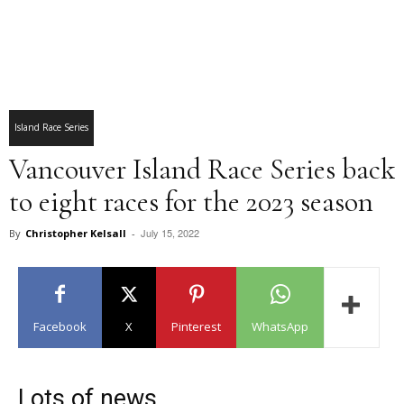
Island Race Series
Vancouver Island Race Series back
to eight races for the 2023 season
July 15, 2022
By
Christopher Kelsall
-
Facebook
X
Pinterest
WhatsApp
Lots of news…..