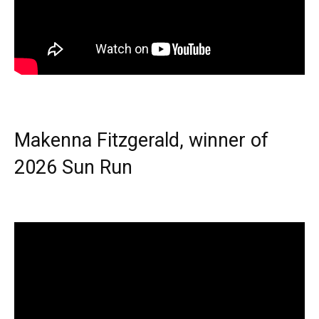
Makenna Fitzgerald, winner of
2026 Sun Run