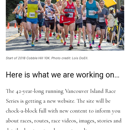
Start of 2018 Cobble Hill 10K. Photo credit: Lois DoEll.
Here is what we are working on…
The 42-year-long running Vancouver Island Race
Series is getting a new website. The site will be
chock-a-block full with new content to inform you
about races, routes, race videos, images, stories and