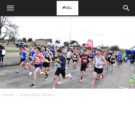
Home
Island Race Series