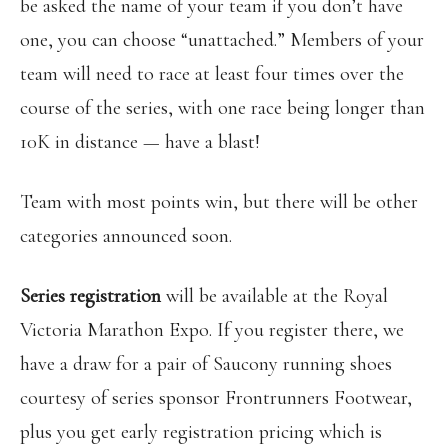
be asked the name of your team if you don’t have
one, you can choose “unattached.” Members of your
team will need to race at least four times over the
course of the series, with one race being longer than
10K in distance — have a blast!
Team with most points win, but there will be other
categories announced soon.
Series registration
will be available at the Royal
Victoria Marathon Expo. If you register there, we
have a draw for a pair of Saucony running shoes
courtesy of series sponsor Frontrunners Footwear,
plus you get early registration pricing which is