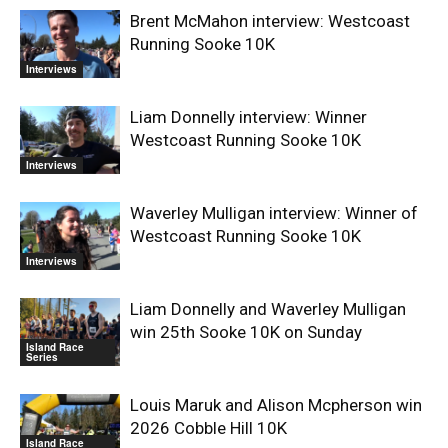
Brent McMahon interview: Westcoast
Running Sooke 10K
Interviews
Liam Donnelly interview: Winner
Westcoast Running Sooke 10K
Interviews
Waverley Mulligan interview: Winner of
Westcoast Running Sooke 10K
Interviews
Liam Donnelly and Waverley Mulligan
win 25th Sooke 10K on Sunday
Island Race
Series
Louis Maruk and Alison Mcpherson win
2026 Cobble Hill 10K
Island Race