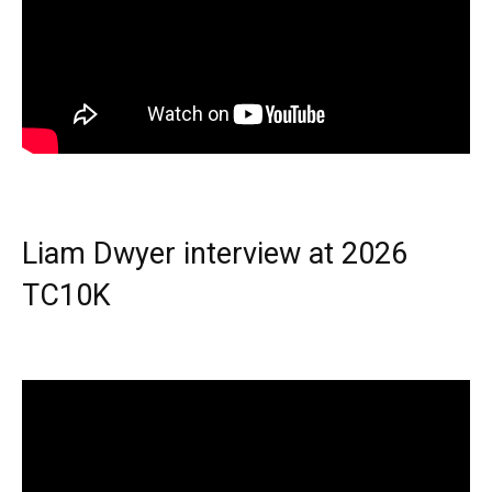
Liam Dwyer interview at 2026
TC10K