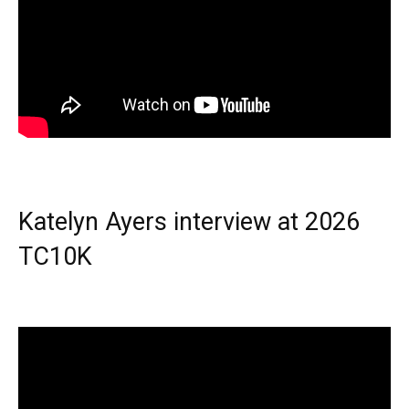
Katelyn Ayers interview at 2026
TC10K