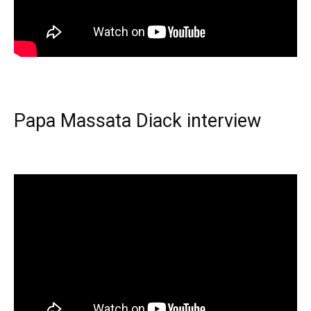
Papa Massata Diack interview