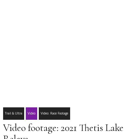
Trail & Ultra
Video
Video: Race Footage
Video footage: 2021 Thetis Lake
Relays