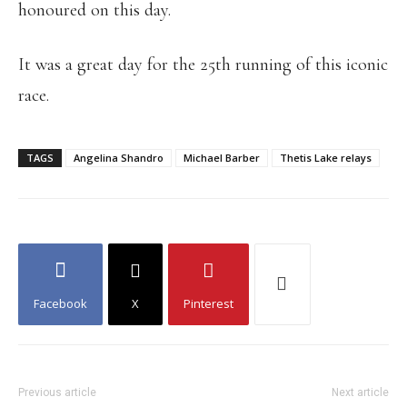
honoured on this day.
It was a great day for the 25th running of this iconic
race.
TAGS
Angelina Shandro
Michael Barber
Thetis Lake relays
Facebook
X
Pinterest
Previous article
Next article