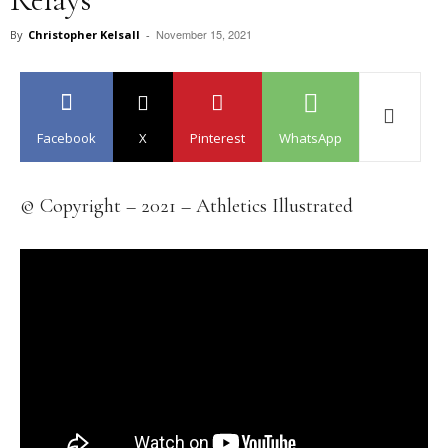
November 15, 2021
By
Christopher Kelsall
-
Facebook
X
Pinterest
WhatsApp
© Copyright – 2021 – Athletics Illustrated