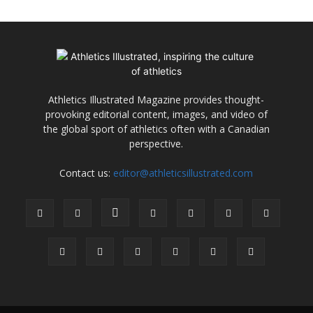
Athletics Illustrated Magazine provides thought-
provoking editorial content, images, and video of
the global sport of athletics often with a Canadian
perspective.
Contact us:
editor@athleticsillustrated.com