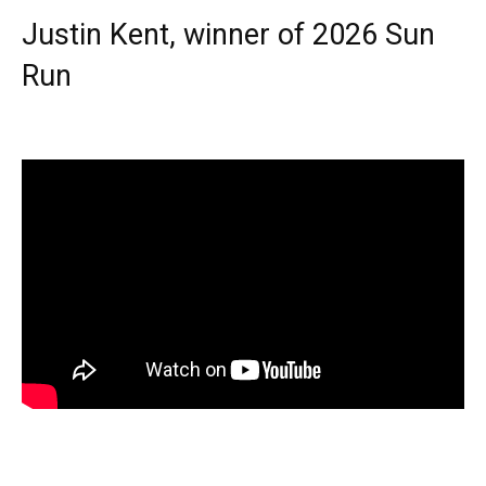
Justin Kent, winner of 2026 Sun
Run