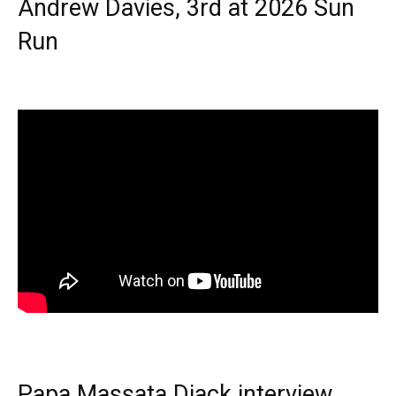
Andrew Davies, 3rd at 2026 Sun
Run
Papa Massata Diack interview