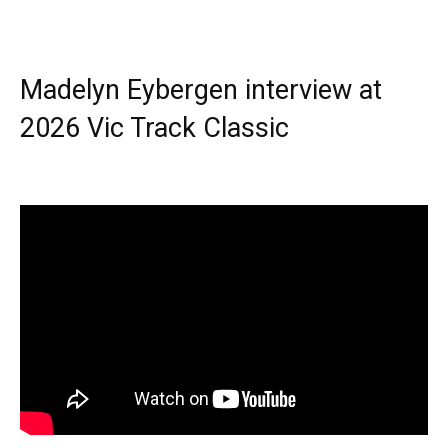
Madelyn Eybergen interview at
2026 Vic Track Classic