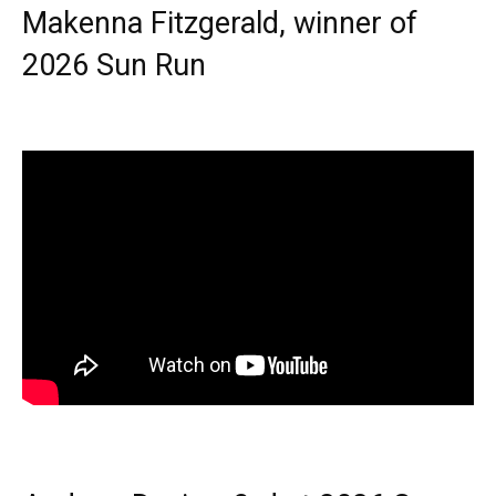
Makenna Fitzgerald, winner of
2026 Sun Run