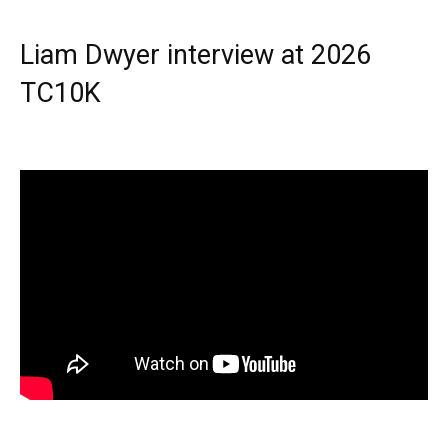
Liam Dwyer interview at 2026
TC10K