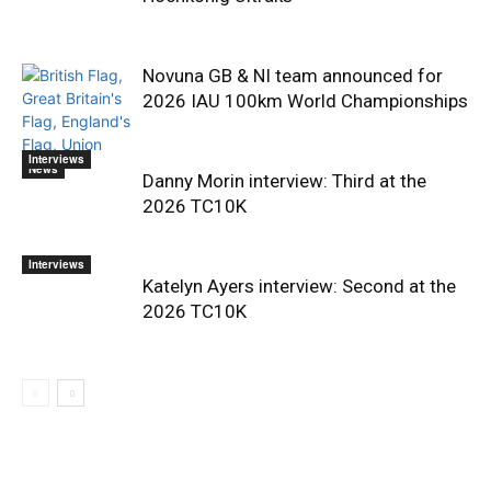
Novuna GB & NI team announced for
2026 IAU 100km World Championships
Interviews
News
Danny Morin interview: Third at the
2026 TC10K
Interviews
Katelyn Ayers interview: Second at the
2026 TC10K