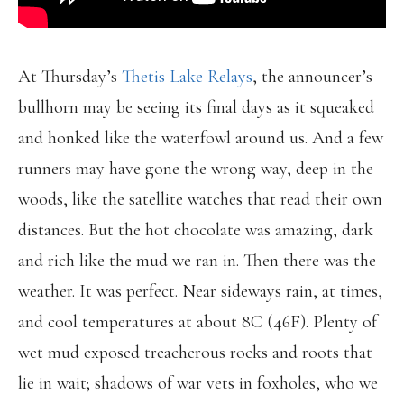
At Thursday’s
Thetis Lake Relays
, the announcer’s
bullhorn may be seeing its final days as it squeaked
and honked like the waterfowl around us. And a few
runners may have gone the wrong way, deep in the
woods, like the satellite watches that read their own
distances. But the hot chocolate was amazing, dark
and rich like the mud we ran in. Then there was the
weather. It was perfect. Near sideways rain, at times,
and cool temperatures at about 8C (46F). Plenty of
wet mud exposed treacherous rocks and roots that
lie in wait; shadows of war vets in foxholes, who we