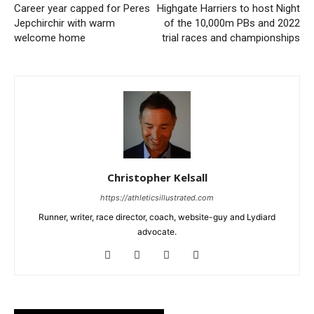
Career year capped for Peres
Highgate Harriers to host Night
Jepchirchir with warm
of the 10,000m PBs and 2022
welcome home
trial races and championships
Christopher Kelsall
https://athleticsillustrated.com
Runner, writer, race director, coach, website-guy and Lydiard
advocate.