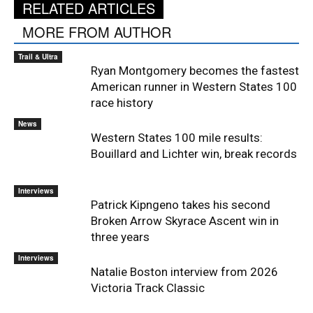
RELATED ARTICLES
MORE FROM AUTHOR
Trail & Ultra
Ryan Montgomery becomes the fastest
American runner in Western States 100
race history
News
Western States 100 mile results:
Bouillard and Lichter win, break records
Interviews
Patrick Kipngeno takes his second
Broken Arrow Skyrace Ascent win in
three years
Interviews
Natalie Boston interview from 2026
Victoria Track Classic