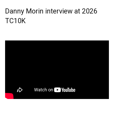
Danny Morin interview at 2026
TC10K