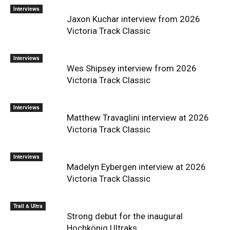
Interviews
Jaxon Kuchar interview from 2026
Victoria Track Classic
Interviews
Wes Shipsey interview from 2026
Victoria Track Classic
Interviews
Matthew Travaglini interview at 2026
Victoria Track Classic
Interviews
Madelyn Eybergen interview at 2026
Victoria Track Classic
Trail & Ultra
Strong debut for the inaugural
Hochkönig Ultraks