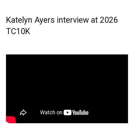
Katelyn Ayers interview at 2026
TC10K