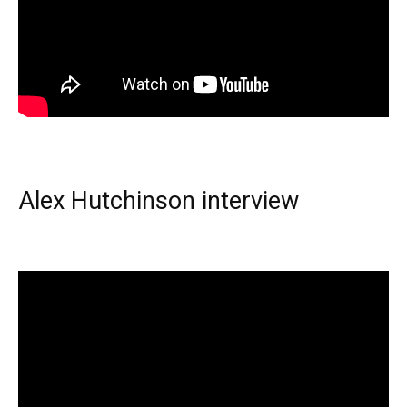
Alex Hutchinson interview