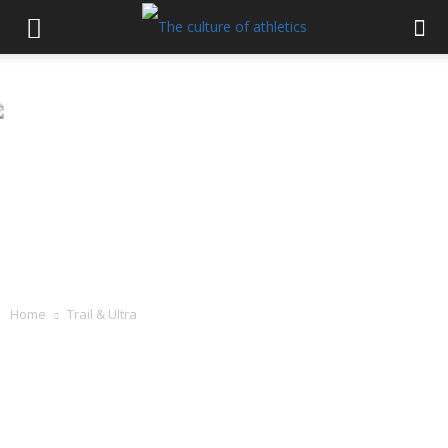
Home
Trail & Ultra