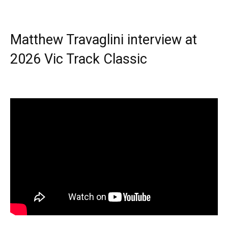
Matthew Travaglini interview at
2026 Vic Track Classic