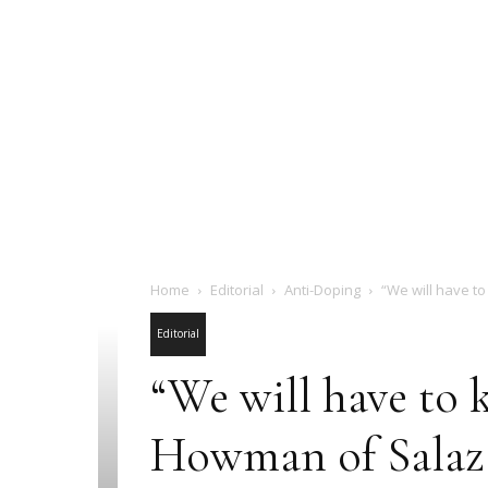
Home
Editorial
Anti-Doping
“We will have to
Editorial
“We will have to 
Howman of Salaza