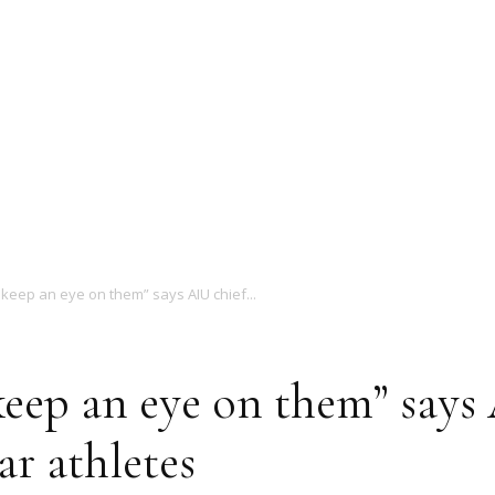
Magazine
 keep an eye on them” says AIU chief...
keep an eye on them” says
r athletes