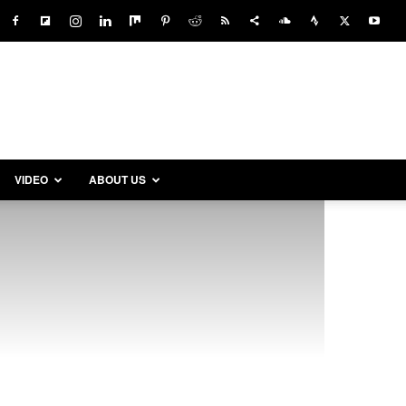
VIDEO
ABOUT US