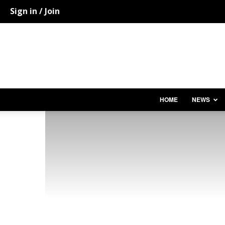
Sign in / Join
HOME
NEWS