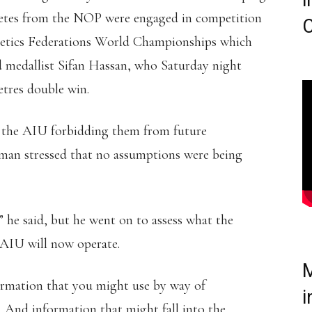
i
hletes from the NOP were engaged in competition
C
hletics Federations World Championships which
 medallist Sifan Hassan, who Saturday night
tres double win.
om the AIU forbidding them from future
man stressed that no assumptions were being
,” he said, but he went on to assess what the
 AIU will now operate.
M
nformation that you might use by way of
i
. And information that might fall into the