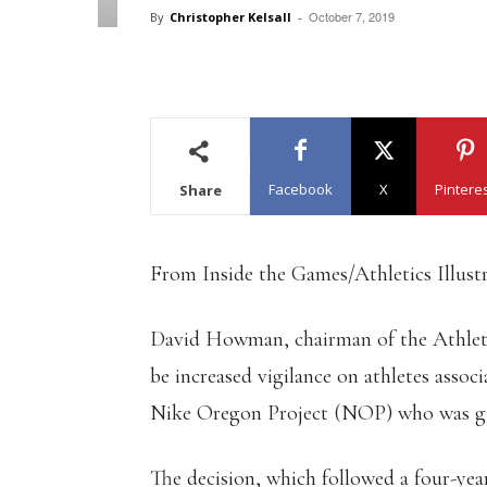
October 7, 2019
By
Christopher Kelsall
-
Facebook
X
Pintere
Share
From Inside the Games/Athletics Illust
David Howman, chairman of the Athletic
be increased vigilance on athletes assoc
Nike Oregon Project (NOP) who was giv
The decision, which followed a four-ye