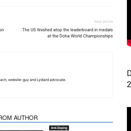
Next article
 on
The US finished atop the leaderboard in medals
at the Doha World Championships
D
 coach, website-guy and Lydiard advocate.
ROM AUTHOR
Anti-Doping