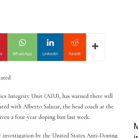
st
WhatsApp
Linkedin
ReddIt
rated
s Integrity Unit (AIU), has warned there will
iated with Alberto Salazar, the head coach at the
en a four-year doping ban last week.
M
ar investigation by the United States Anti-Doping