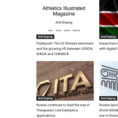
Anti-Doping
Anti-Doping
Flashpoint: The 23 Chinese swimmers
Kenya tries 
and the growing rift between USADA,
with digital
WADA and CHINADA
Anti-Doping
Anti-Doping
Russia continues to lead the way in
Russia laun
Therapeutic Use Exemption
World Athlet
applications
war in Russi