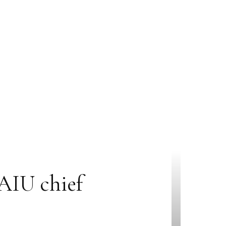
 AIU chief