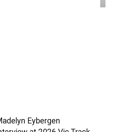
adelyn Eybergen