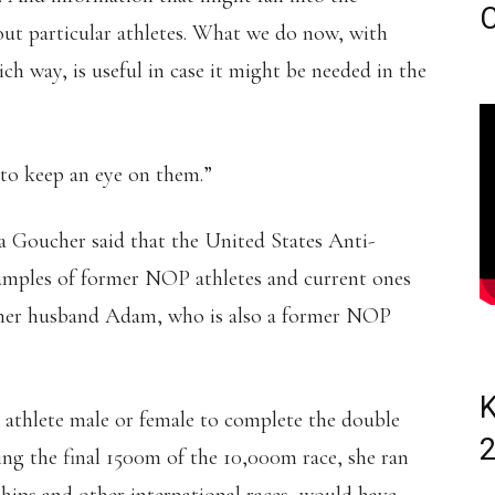
C
out particular athletes. What we do now, with
ich way, is useful in case it might be needed in the
 to keep an eye on them.”
a Goucher said that the United States Anti-
amples of former NOP athletes and current ones
d her husband Adam, who is also a former NOP
K
rst athlete male or female to complete the double
ng the final 1500m of the 10,000m race, she ran