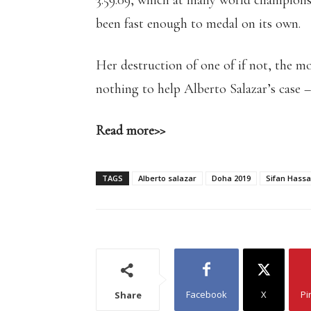
3:59.09, which at many world champions
been fast enough to medal on its own.
Her destruction of one of if not, the m
nothing to help Alberto Salazar’s case –
Read more>>
TAGS
Alberto salazar
Doha 2019
Sifan Hass
Facebook
X
Pi
Share