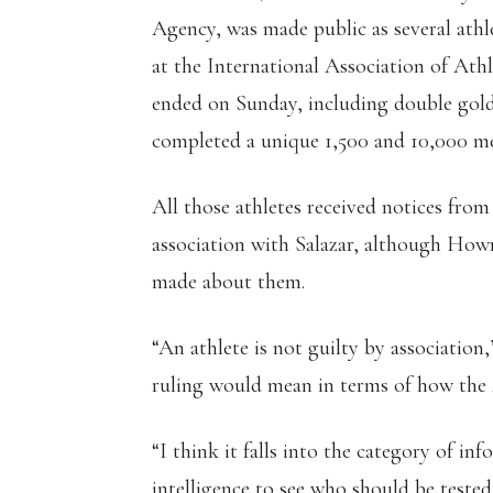
Agency, was made public as several at
at the International Association of At
ended on Sunday, including double gold
completed a unique 1,500 and 10,000 me
All those athletes received notices fr
association with Salazar, although How
made about them.
“An athlete is not guilty by association
ruling would mean in terms of how the
“I think it falls into the category of i
intelligence to see who should be tested