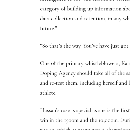
category of building up information ab
data collection and retention, in any wh
future.”
“So that’s the way. You’ve have just got
One of the primary whistleblowers, Kar
Doping Agency should take all of the s
and re-test them, including herself an
athlete.
Hassan’s case is special as she is the fi
win in the 1500m and the 10,000m. Duri