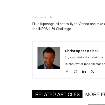
Previous article
Eliud Kipchoge all set to fly to Vienna and take
the INEOS 1:59 Challenge
Christopher Kelsall
https://athleticsillustrated.com
Runner, writer, race director,
RELATED ARTICLES
MORE F