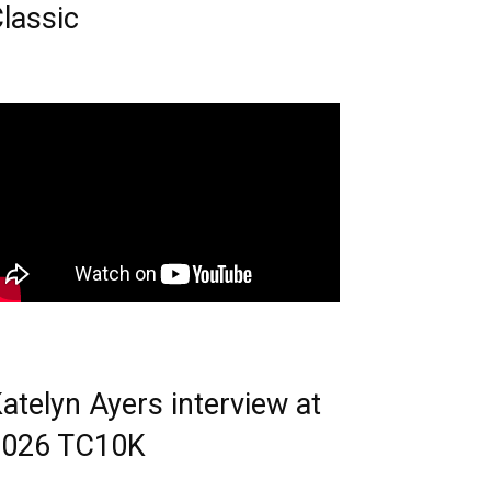
lassic
atelyn Ayers interview at
2026 TC10K