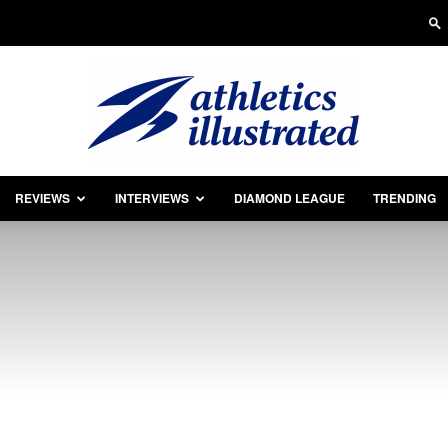
REVIEWS
INTERVIEWS
DIAMOND LEAGUE
TRENDING
Athletics
Illustrated