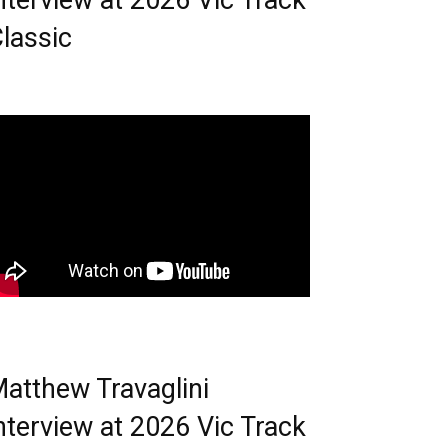
nterview at 2026 Vic Track
lassic
atthew Travaglini
nterview at 2026 Vic Track