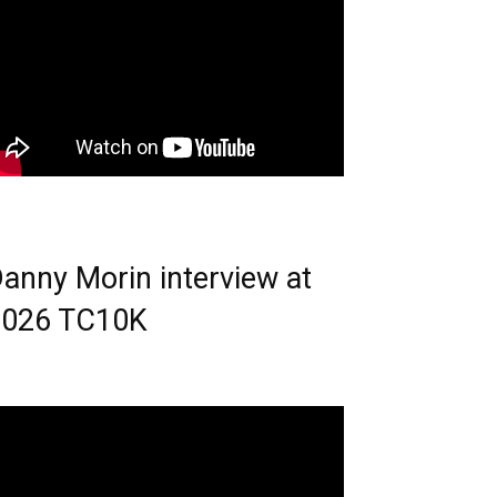
anny Morin interview at
2026 TC10K