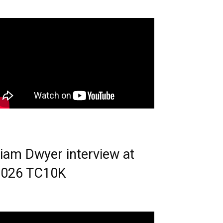
iam Dwyer interview at
2026 TC10K