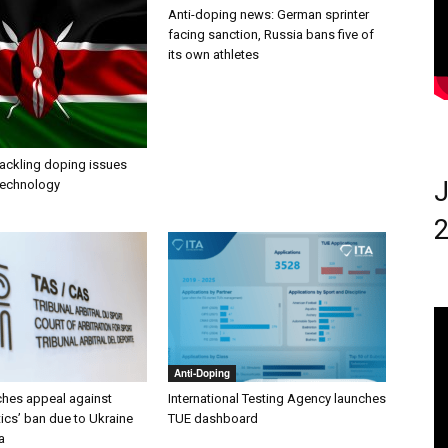
Anti-doping news: German sprinter
facing sanction, Russia bans five of
its own athletes
tackling doping issues
J
 technology
2
Anti-Doping
ches appeal against
International Testing Agency launches
ics’ ban due to Ukraine
TUE dashboard
a