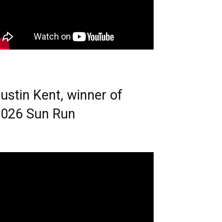
ustin Kent, winner of
026 Sun Run