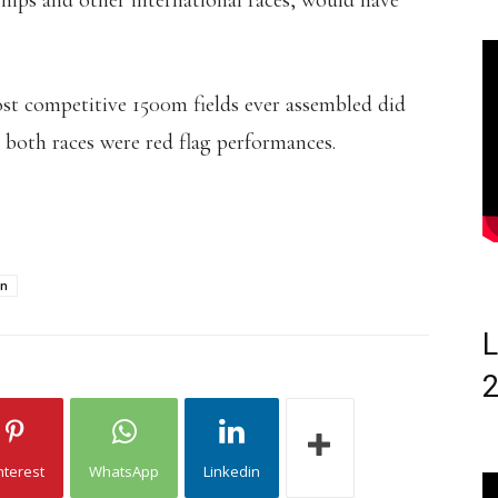
hips and other international races, would have
ost competitive 1500m fields ever assembled did
 both races were red flag performances.
an
L
nterest
WhatsApp
Linkedin