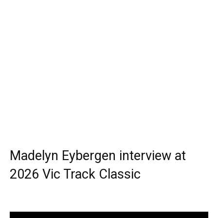
Madelyn Eybergen interview at
2026 Vic Track Classic