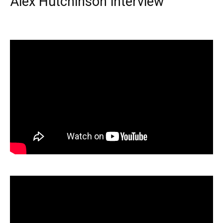
Alex Hutchinson interview