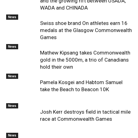
and the growing rift between USADA,
WADA and CHINADA
News
Swiss shoe brand On athletes earn 16
medals at the Glasgow Commonwealth
Games
News
Mathew Kipsang takes Commonwealth
gold in the 5000m, a trio of Canadians
hold their own
News
Pamela Kosgei and Habtom Samuel
take the Beach to Beacon 10K
News
Josh Kerr destroys field in tactical mile
race at Commonwealth Games
News