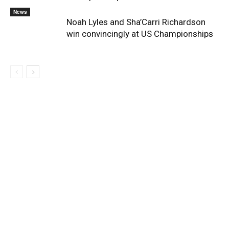
News
Noah Lyles and Sha’Carri Richardson
win convincingly at US Championships