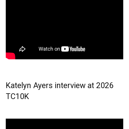
Katelyn Ayers interview at 2026
TC10K