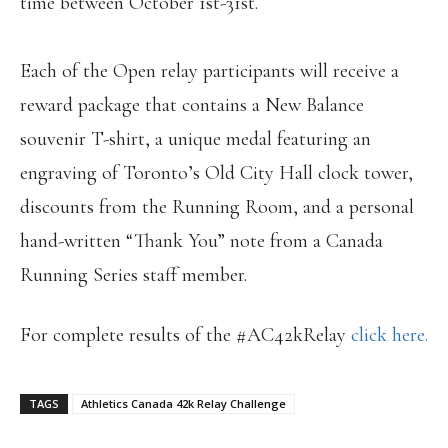
time between October 1st-31st.
Each of the Open relay participants will receive a
reward package that contains a New Balance
souvenir T-shirt, a unique medal featuring an
engraving of Toronto’s Old City Hall clock tower,
discounts from the Running Room, and a personal
hand-written “Thank You” note from a Canada
Running Series staff member.
For complete results of the #AC42kRelay
click here.
TAGS
Athletics Canada 42k Relay Challenge