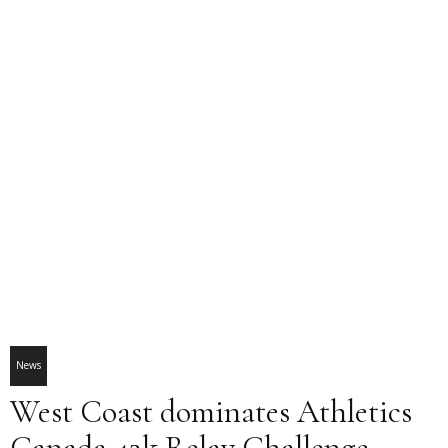
News
West Coast dominates Athletics
Canada 42k Relay Challenge