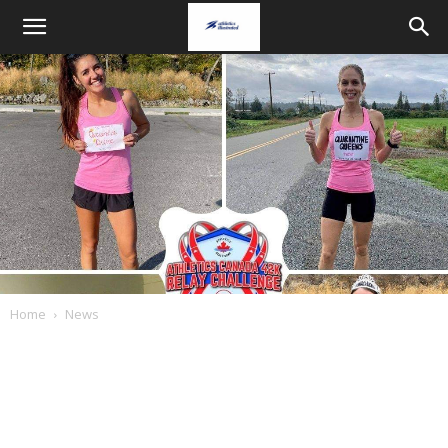
Home
News