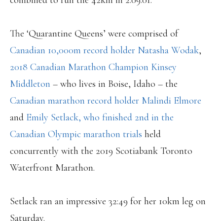
combined to run the 42km in 2:09:01.
The ‘Quarantine Queens’ were comprised of
Canadian 10,000m record holder Natasha Wodak
,
2018 Canadian Marathon Champion Kinsey
Middleton
– who lives in Boise, Idaho – the
Canadian marathon record holder Malindi Elmore
and
Emily Setlack, who finished 2nd in the
Canadian Olympic marathon trials
held
concurrently with the 2019 Scotiabank Toronto
Waterfront Marathon.
Setlack ran an impressive 32:49 for her 10km leg on
Saturday.