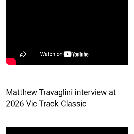
Matthew Travaglini interview at
2026 Vic Track Classic