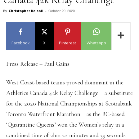
October 20, 2020
By
Christopher Kelsall
-
Facebook
X
Pinterest
WhatsApp
Press Release – Paul Gains
West Coast-based teams proved dominant in the
Athletics Canada 42k Relay Challenge – a substitute
for the 2020 National Championships at Scotiabank
Toronto Waterfront Marathon – as the BC-based
‘Quarantine Queens’ won the Women’s relay in a
combined time of 2hrs 22 minutes and 39 seconds.