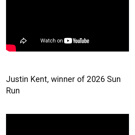
Justin Kent, winner of 2026 Sun
Run