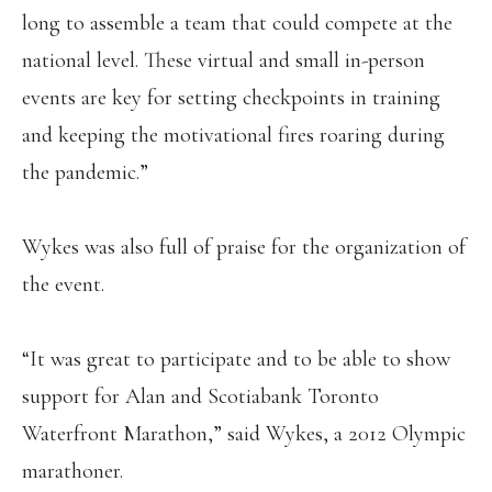
long to assemble a team that could compete at the
national level. These virtual and small in-person
events are key for setting checkpoints in training
and keeping the motivational fires roaring during
the pandemic.”
Wykes was also full of praise for the organization of
the event.
“It was great to participate and to be able to show
support for Alan and Scotiabank Toronto
Waterfront Marathon,” said Wykes, a 2012 Olympic
marathoner.