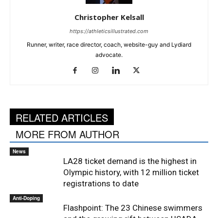
Christopher Kelsall
https://athleticsillustrated.com
Runner, writer, race director, coach, website-guy and Lydiard
advocate.
RELATED ARTICLES
MORE FROM AUTHOR
News
LA28 ticket demand is the highest in
Olympic history, with 12 million ticket
registrations to date
Anti-Doping
Flashpoint: The 23 Chinese swimmers