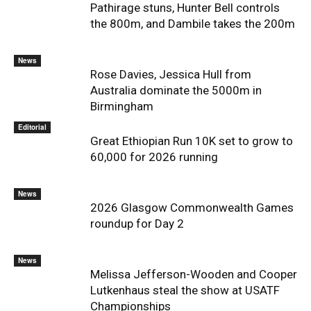
Pathirage stuns, Hunter Bell controls
the 800m, and Dambile takes the 200m
News
Rose Davies, Jessica Hull from
Australia dominate the 5000m in
Birmingham
Editorial
Great Ethiopian Run 10K set to grow to
60,000 for 2026 running
News
2026 Glasgow Commonwealth Games
roundup for Day 2
News
Melissa Jefferson-Wooden and Cooper
Lutkenhaus steal the show at USATF
Championships