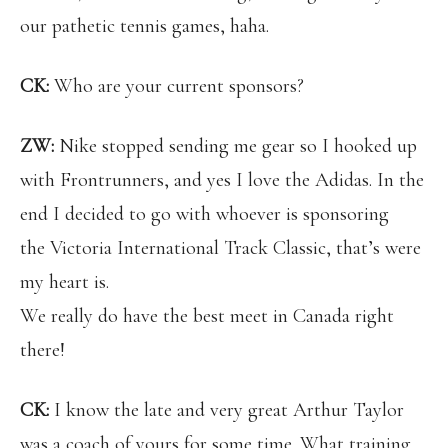
our pathetic tennis games, haha.
CK:
Who are your current sponsors?
ZW:
Nike stopped sending me gear so I hooked up
with Frontrunners, and yes I love the Adidas. In the
end I decided to go with whoever is sponsoring
the Victoria International Track Classic, that’s were
my heart is.
We really do have the best meet in Canada right
there!
CK:
I know the late and very great Arthur Taylor
was a coach of yours for some time. What training