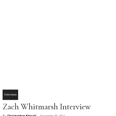
Interviews
Zach Whitmarsh Interview
November 20, 2011
By
Christopher Kelsall
-