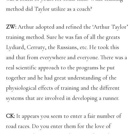
method did Taylor utilize as a coach?
ZW:
Arthur adopted and refined the ‘Arthur Taylor’
training method. Sure he was fan of all the greats
Lydiard, Cerruty, the Russians, etc. He took this
and that from everywhere and everyone. There was a
real scientific approach to the programs he put
together and he had great understanding of the
physiological effects of training and the different
systems that are involved in developing a runner.
CK:
It appears you seem to enter a fair number of
road races. Do you enter them for the love of