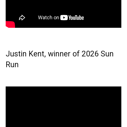
Justin Kent, winner of 2026 Sun
Run