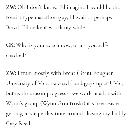
ZW:
Oh I don’t know, I’d imagine I would be the
tourist type marathon guy, Hawaii or perhaps
Brazil, I’ll make it worth my while.
CK:
Who is your coach now, or are you self-
coached?
ZW:
I train mostly with Brent (Brent Fougner
University of Victoria coach) and guys up at UVic,
but as the season progresses we work in a lot with
Wynn’s group (Wynn Grimtroski) it’s been easier
getting in shape this time around chasing my buddy
Gary Reed.