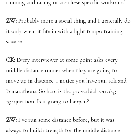
running and racing or are these specific workouts?
ZW:
Probably more a social thing and I generally do
it only when it fits in with a light tempo training
session.
CK:
Every interviewer at some point asks every
middle distance runner when they are going to
move up in distance. I notice you have run 10k and
½ marathons. So here is the proverbial
moving
up
question. Is it going to happen?
ZW:
I’ve run some distance before, but it was
always to build strength for the middle distance