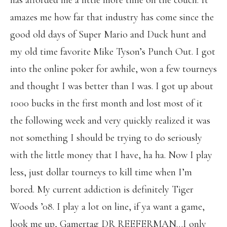
has afforded me a little more time on the couch. It
amazes me how far that industry has come since the
good old days of Super Mario and Duck hunt and
my old time favorite Mike Tyson’s Punch Out. I got
into the online poker for awhile, won a few tourneys
and thought I was better than I was. I got up about
1000 bucks in the first month and lost most of it
the following week and very quickly realized it was
not something I should be trying to do seriously
with the little money that I have, ha ha. Now I play
less, just dollar tourneys to kill time when I’m
bored. My current addiction is definitely Tiger
Woods ’08. I play a lot on line, if ya want a game,
look me up, Gamertag DR REEFERMAN…I only