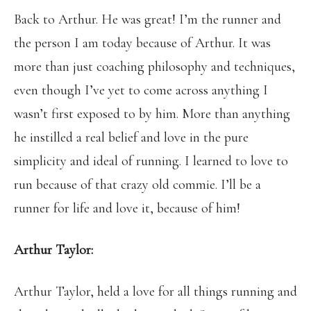
Back to Arthur. He was great! I’m the runner and
the person I am today because of Arthur. It was
more than just coaching philosophy and techniques,
even though I’ve yet to come across anything I
wasn’t first exposed to by him. More than anything
he instilled a real belief and love in the pure
simplicity and ideal of running. I learned to love to
run because of that crazy old commie. I’ll be a
runner for life and love it, because of him!
Arthur Taylor:
Arthur Taylor, held a love for all things running and