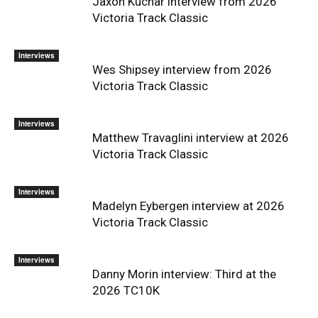
Jaxon Kuchar interview from 2026
Victoria Track Classic
Interviews
Wes Shipsey interview from 2026
Victoria Track Classic
Interviews
Matthew Travaglini interview at 2026
Victoria Track Classic
Interviews
Madelyn Eybergen interview at 2026
Victoria Track Classic
Interviews
Danny Morin interview: Third at the
2026 TC10K