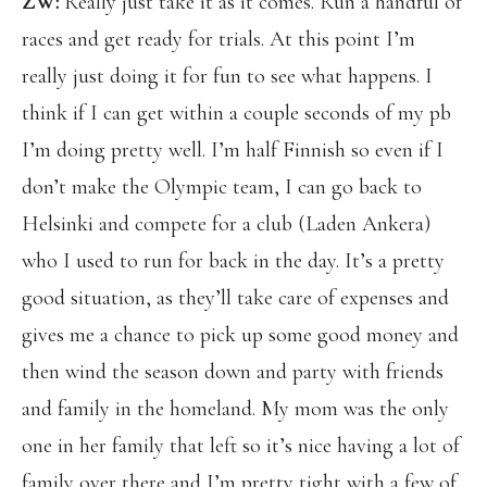
ZW:
Really just take it as it comes. Run a handful of
races and get ready for trials. At this point I’m
really just doing it for fun to see what happens. I
think if I can get within a couple seconds of my pb
I’m doing pretty well. I’m half Finnish so even if I
don’t make the Olympic team, I can go back to
Helsinki and compete for a club (Laden Ankera)
who I used to run for back in the day. It’s a pretty
good situation, as they’ll take care of expenses and
gives me a chance to pick up some good money and
then wind the season down and party with friends
and family in the homeland. My mom was the only
one in her family that left so it’s nice having a lot of
family over there and I’m pretty tight with a few of