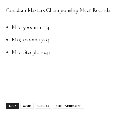
Canadian Masters Championship Meet Records:
M50 5000m 15:54
M55 5000m 17:04
M50 Steeple 10:41
TAGS
800m
Canada
Zach Whitmarsh