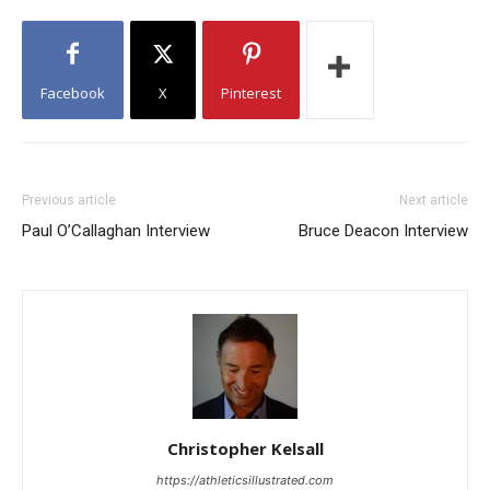
Facebook
X
Pinterest
Previous article
Next article
Paul O’Callaghan Interview
Bruce Deacon Interview
Christopher Kelsall
https://athleticsillustrated.com