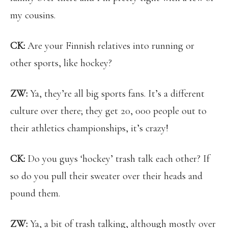
my cousins.
CK:
Are your Finnish relatives into running or
other sports, like hockey?
ZW:
Ya, they’re all big sports fans. It’s a different
culture over there; they get 20, 000 people out to
their athletics championships, it’s crazy!
CK:
Do you guys ‘hockey’ trash talk each other? If
so do you pull their sweater over their heads and
pound them.
ZW:
Ya, a bit of trash talking, although mostly over