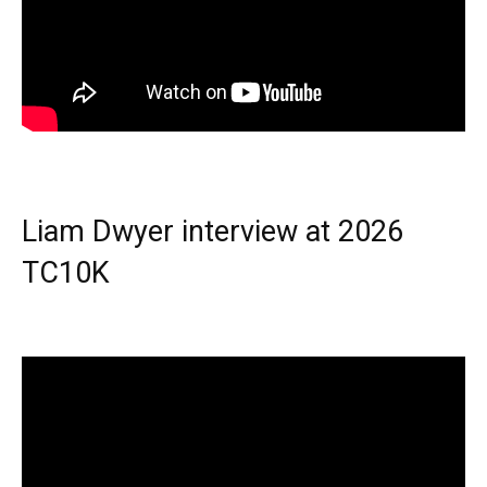
Liam Dwyer interview at 2026
TC10K