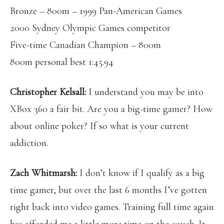
Bronze – 800m – 1999 Pan-American Games
2000 Sydney Olympic Games competitor
Five-time Canadian Champion – 800m
800m personal best 1:45.94
Christopher Kelsall:
I understand you may be into
XBox 360 a fair bit. Are you a big-time gamer? How
about online poker? If so what is your current
addiction.
Zach Whitmarsh:
I don’t know if I qualify as a big
time gamer, but over the last 6 months I’ve gotten
right back into video games. Training full time again