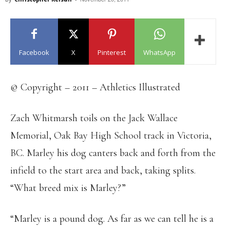
Facebook
X
Pinterest
WhatsApp
© Copyright – 2011 – Athletics Illustrated
Zach Whitmarsh toils on the Jack Wallace
Memorial, Oak Bay High School track in Victoria,
BC. Marley his dog canters back and forth from the
infield to the start area and back, taking splits.
“What breed mix is Marley?”
“Marley is a pound dog. As far as we can tell he is a