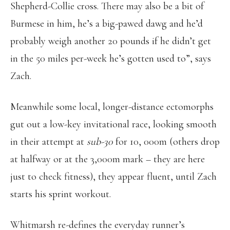
Shepherd-Collie cross. There may also be a bit of
Burmese in him, he’s a big-pawed dawg and he’d
probably weigh another 20 pounds if he didn’t get
in the 50 miles per-week he’s gotten used to”, says
Zach.
Meanwhile some local, longer-distance ectomorphs
gut out a low-key invitational race, looking smooth
in their attempt at
sub-30
for 10, 000m (others drop
at halfway or at the 3,000m mark – they are here
just to check fitness), they appear fluent, until Zach
starts his sprint workout.
Whitmarsh re-defines the everyday runner’s