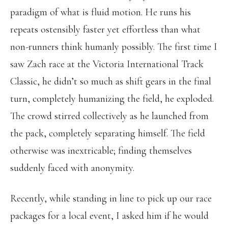
paradigm of what is fluid motion. He runs his
repeats ostensibly faster yet effortless than what
non-runners think humanly possibly. The first time I
saw Zach race at the Victoria International Track
Classic, he didn’t so much as shift gears in the final
turn, completely humanizing the field, he exploded.
The crowd stirred collectively as he launched from
the pack, completely separating himself. The field
otherwise was inextricable; finding themselves
suddenly faced with anonymity.
Recently, while standing in line to pick up our race
packages for a local event, I asked him if he would