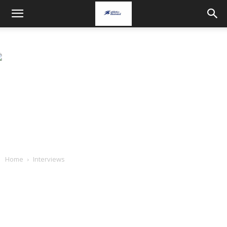
Home
Interviews