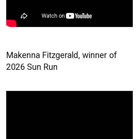
Makenna Fitzgerald, winner of
2026 Sun Run