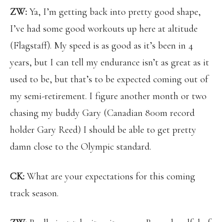
ZW:
Ya, I’m getting back into pretty good shape,
I’ve had some good workouts up here at altitude
(Flagstaff). My speed is as good as it’s been in 4
years, but I can tell my endurance isn’t as great as it
used to be, but that’s to be expected coming out of
my semi-retirement. I figure another month or two
chasing my buddy Gary (Canadian 800m record
holder Gary Reed) I should be able to get pretty
damn close to the Olympic standard.
CK:
What are your expectations for this coming
track season.