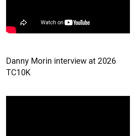
Danny Morin interview at 2026
TC10K