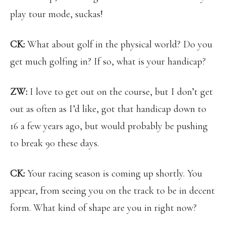
play tour mode, suckas!
CK:
What about golf in the physical world? Do you
get much golfing in? If so, what is your handicap?
ZW:
I love to get out on the course, but I don’t get
out as often as I’d like, got that handicap down to
16 a few years ago, but would probably be pushing
to break 90 these days.
CK:
Your racing season is coming up shortly. You
appear, from seeing you on the track to be in decent
form. What kind of shape are you in right now?