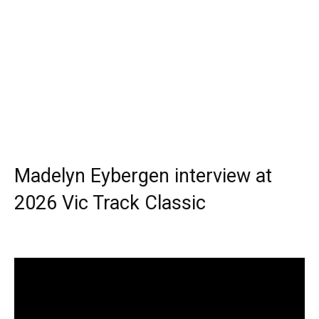
Madelyn Eybergen interview at
2026 Vic Track Classic