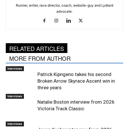
Runner, writer, race director, coach, website-guy and Lydiard
advocate.
RELATED ARTICLES
MORE FROM AUTHOR
Interviews
Patrick Kipngeno takes his second
Broken Arrow Skyrace Ascent win in
three years
Interviews
Natalie Boston interview from 2026
Victoria Track Classic
Interviews