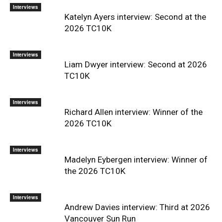
Interviews
Katelyn Ayers interview: Second at the
2026 TC10K
Interviews
Liam Dwyer interview: Second at 2026
TC10K
Interviews
Richard Allen interview: Winner of the
2026 TC10K
Interviews
Madelyn Eybergen interview: Winner of
the 2026 TC10K
Interviews
Andrew Davies interview: Third at 2026
Vancouver Sun Run