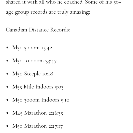
shared it with all who he coached. Some of his 50+
age group records are truly amazing:
Canadian Distance Records:
M50 5000m 15:42
M50 10,000m 33:47
M50 Steeple 10:18
M55 Mile Indoors 5:03
M50 3000m Indoors 9:10
M45 Marathon 2:26:35
M50 Marathon 2:27:17