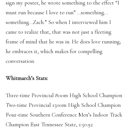
sign my poster, he wrote something to the effect “I
must run because I love to run” …something…
something…Zach.” So when I interviewed him I
came to realize that, that was not just a fleeting
frame of mind that he was in. He does love running;
he embraces it, which makes for compelling
conversation.
Whitmarch’s Stats:
Three-time Provincial 800m High School Champion
Two-time Provincial 1500m High School Champion
Four-time Southern Conference Men’s Indoor Track
Champion East Tennessee State, 1:50.92