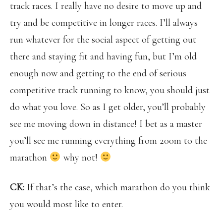
track races. I really have no desire to move up and
try and be competitive in longer races. I’ll always
run whatever for the social aspect of getting out
there and staying fit and having fun, but I’m old
enough now and getting to the end of serious
competitive track running to know, you should just
do what you love. So as I get older, you’ll probably
see me moving down in distance! I bet as a master
you’ll see me running everything from 200m to the
marathon
why not!
CK:
If that’s the case, which marathon do you think
you would most like to enter.