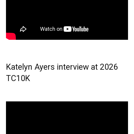
Katelyn Ayers interview at 2026
TC10K