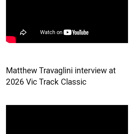
Matthew Travaglini interview at
2026 Vic Track Classic