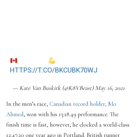
LYNN (AMONGST OTHERS) WHO
PAVED AN EXTRAORDINARY PATH
FOR US. THE LANDSCAPE HAS
CHANGED AND THE SHOES MAKE A
HUGE DIFFERENCE. STILL, VERY
EXCITED FOR THE SUCCESS OF OUR
WOMEN!
HTTPS://T.CO/BKCUBK70WJ
— Kate Van Buskirk (@K8VBeast) May 16, 2021
In the men’s race,
Canadian record holder, Mo
Ahmed
, won with his 13:18.49 performance. The
finish time is fast, however, he clocked a world-class
12:47.20 one year ago in Portland. British runner