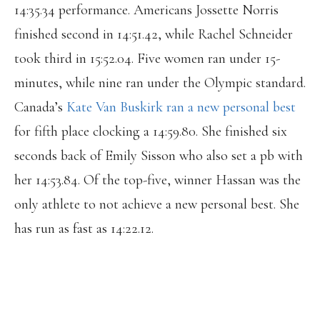
14:35.34 performance. Americans Jossette Norris
finished second in 14:51.42, while Rachel Schneider
took third in 15:52.04. Five women ran under 15-
minutes, while nine ran under the Olympic standard.
Canada’s
Kate Van Buskirk ran a new personal best
for fifth place clocking a 14:59.80. She finished six
seconds back of Emily Sisson who also set a pb with
her 14:53.84. Of the top-five, winner Hassan was the
only athlete to not achieve a new personal best. She
has run as fast as 14:22.12.
ROCKIN' LIST! HONOURED TO BE
INCLUDED. BEYOND INSPIRED BY AND
GRATEFUL FOR COURTNEY, ÉMILIE &