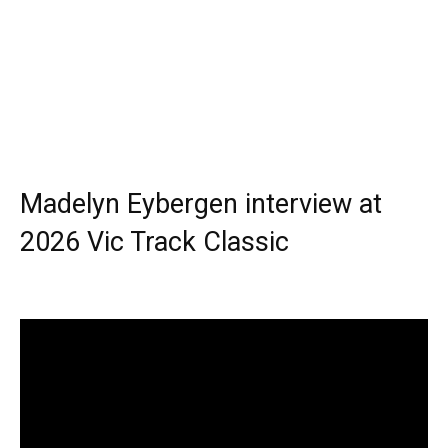
Madelyn Eybergen interview at
2026 Vic Track Classic