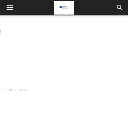
Home
News