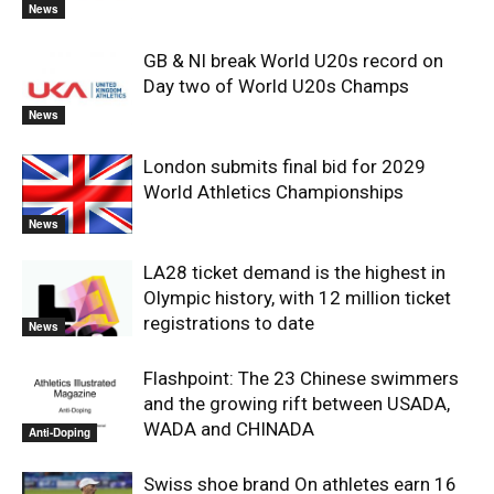
News
GB & NI break World U20s record on
Day two of World U20s Champs
News
London submits final bid for 2029
World Athletics Championships
News
LA28 ticket demand is the highest in
Olympic history, with 12 million ticket
registrations to date
News
Flashpoint: The 23 Chinese swimmers
and the growing rift between USADA,
WADA and CHINADA
Anti-Doping
Swiss shoe brand On athletes earn 16