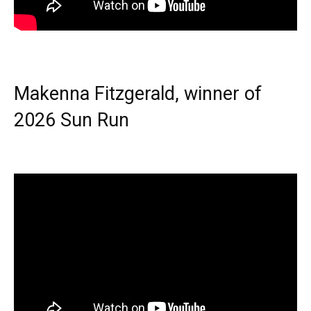
Makenna Fitzgerald, winner of
2026 Sun Run