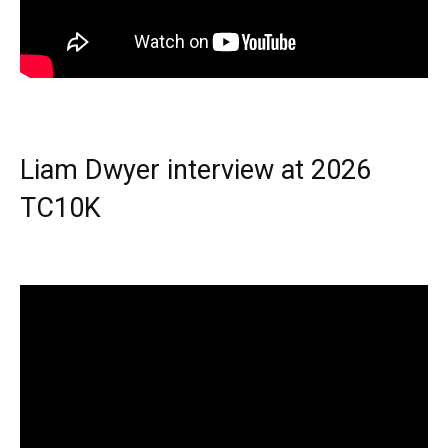
Liam Dwyer interview at 2026
TC10K