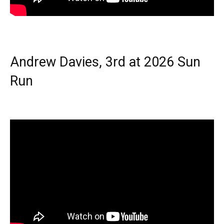
Andrew Davies, 3rd at 2026 Sun
Run