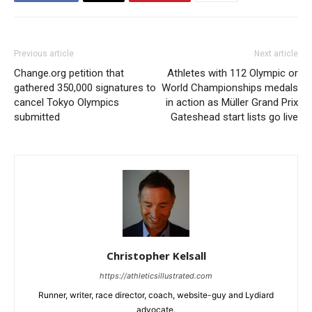
Previous article
Next article
Change.org petition that
Athletes with 112 Olympic or
gathered 350,000 signatures to
World Championships medals
cancel Tokyo Olympics
in action as Müller Grand Prix
submitted
Gateshead start lists go live
Christopher Kelsall
https://athleticsillustrated.com
Runner, writer, race director, coach, website-guy and Lydiard
advocate.