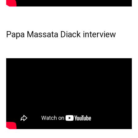
Papa Massata Diack interview