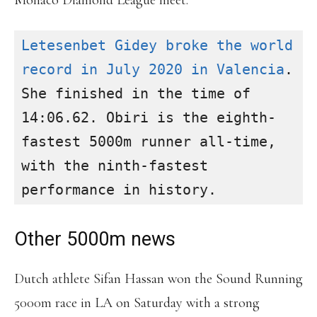
Monaco Diamond League meet.
Letesenbet Gidey broke the world 
record in July 2020 in Valencia
. 
She finished in the time of 
14:06.62. Obiri is the eighth-
fastest 5000m runner all-time, 
with the ninth-fastest 
Other 5000m news
Dutch athlete Sifan Hassan won the Sound Running
5000m race in LA on Saturday with a strong