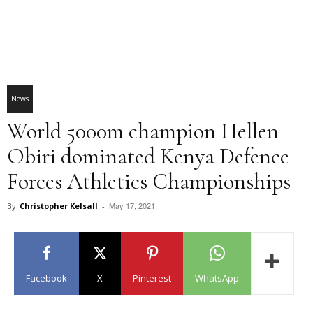
News
World 5000m champion Hellen
Obiri dominated Kenya Defence
Forces Athletics Championships
May 17, 2021
By
Christopher Kelsall
-
Facebook
X
Pinterest
WhatsApp