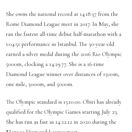
She owns the national record at 14:18.37 from the
Rome Diamond League meet in 2017. In May, she
ran the fastest all-time debut half-marathon with a
1:04:51 performance in Istanbul. The 30-year-old
earned a silver medal during the 2016 Rio Olympic
5000m, clocking a 14:29.77. She is a 16-time
Diamond League winner over distances of 1500m,
one mile, 3000m, and 5000m.
The Olympic standard is 15:10.00. Obiri has already
qualified for the Olympic Games starting July 23.
She has run as fast as 14:22.12 in 2020 during the