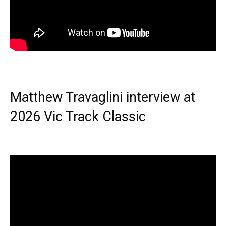
Matthew Travaglini interview at
2026 Vic Track Classic