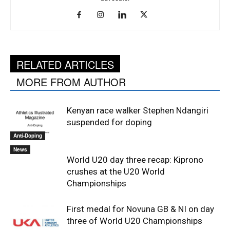
RELATED ARTICLES
MORE FROM AUTHOR
Kenyan race walker Stephen Ndangiri
suspended for doping
Anti-Doping
News
World U20 day three recap: Kiprono
crushes at the U20 World
Championships
First medal for Novuna GB & NI on day
three of World U20 Championships