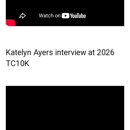
Katelyn Ayers interview at 2026
TC10K