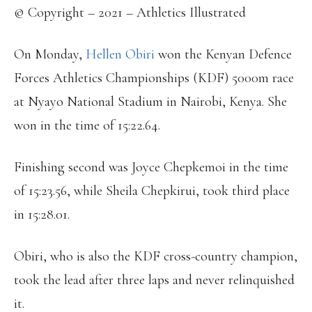
© Copyright – 2021 – Athletics Illustrated
On Monday,
Hellen Obiri
won the Kenyan Defence
Forces Athletics Championships (KDF) 5000m race
at Nyayo National Stadium in Nairobi, Kenya. She
won in the time of 15:22.64.
Finishing second was Joyce Chepkemoi in the time
of 15:23.56, while Sheila Chepkirui, took third place
in 15:28.01.
Obiri, who is also the KDF cross-country champion,
took the lead after three laps and never relinquished
it.