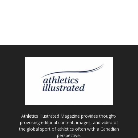
Athletics Illustrated Magazine provides thought-
provoking editorial content, images, and video of
the global sport of athletics often with a Canadian
perspective.