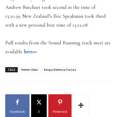
Andrew Butchart took second in the time of
13:20.39. New Zealand’s Eric Speakman took third
with a new personal best time of 13:22.08.
Full results from the Sound Running track meet are
available
here>>
TAGS
Hellen Obiri
Kenya Defence Forces
Facebook
X
Pinterest