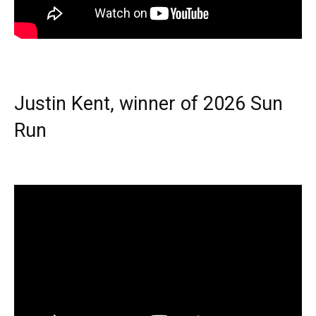
Justin Kent, winner of 2026 Sun
Run