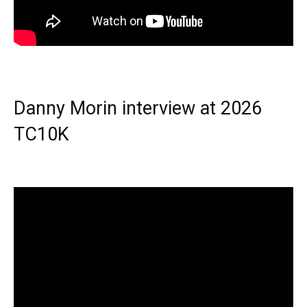
Danny Morin interview at 2026
TC10K