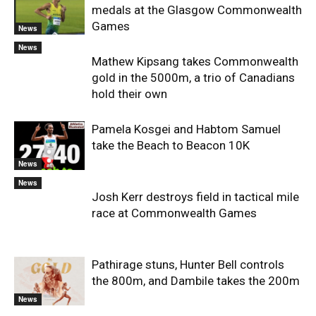
medals at the Glasgow Commonwealth
Games
News
News
Mathew Kipsang takes Commonwealth
gold in the 5000m, a trio of Canadians
hold their own
Pamela Kosgei and Habtom Samuel
take the Beach to Beacon 10K
News
News
Josh Kerr destroys field in tactical mile
race at Commonwealth Games
Pathirage stuns, Hunter Bell controls
the 800m, and Dambile takes the 200m
News