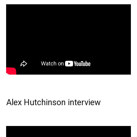
Alex Hutchinson interview