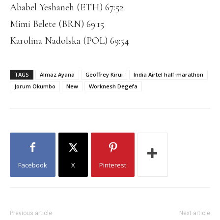
Ababel Yeshaneh (ETH) 67:52
Mimi Belete (BRN) 69:15
Karolina Nadolska (POL) 69:54
TAGS
Almaz Ayana
Geoffrey Kirui
India Airtel half-marathon
Jorum Okumbo
New
Worknesh Degefa
Facebook
X
Pinterest
Previous article
Next article