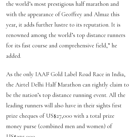
the world’s most prestigious half marathon and
with the appearance of Geoffrey and Almaz this
year, it adds further lustre to its reputation. It is
renowned among the world’s top distance runners
for its fast course and comprehensive field,” he
added.
As the only IAAF Gold Label Road Race in India,
the Airtel Delhi Half Marathon can rightly claim to
be the nation’s top distance running event. All the
leading runners will also have in their sights first
prize cheques of US$27,000 with a total prize
money purse (combined men and women) of
US$275,000.