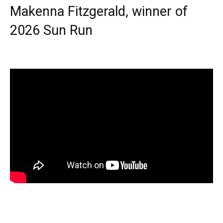
Makenna Fitzgerald, winner of
2026 Sun Run