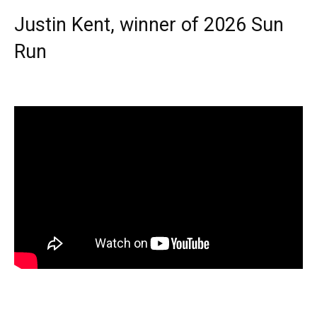
Justin Kent, winner of 2026 Sun
Run