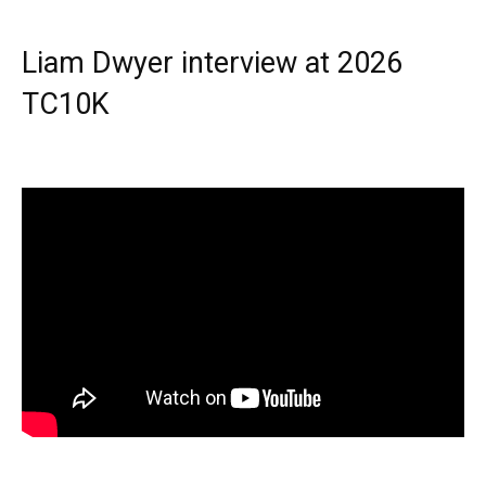
Liam Dwyer interview at 2026
TC10K