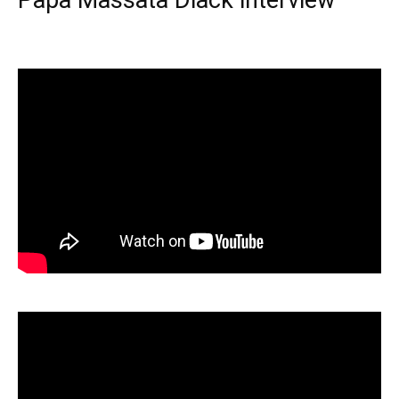
Papa Massata Diack interview