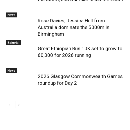
News
Rose Davies, Jessica Hull from
Australia dominate the 5000m in
Birmingham
Editorial
Great Ethiopian Run 10K set to grow to
60,000 for 2026 running
News
2026 Glasgow Commonwealth Games
roundup for Day 2