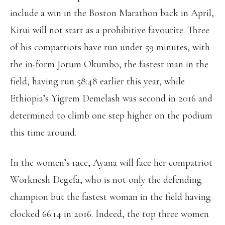
include a win in the Boston Marathon back in April,
Kirui will not start as a prohibitive favourite. Three
of his compatriots have run under 59 minutes, with
the in-form Jorum Okumbo, the fastest man in the
field, having run 58:48 earlier this year, while
Ethiopia’s Yigrem Demelash was second in 2016 and
determined to climb one step higher on the podium
this time around.
In the women’s race, Ayana will face her compatriot
Worknesh Degefa, who is not only the defending
champion but the fastest woman in the field having
clocked 66:14 in 2016. Indeed, the top three women