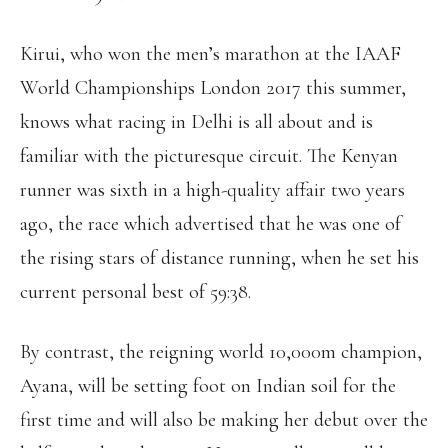
Kirui, who won the men’s marathon at the IAAF
World Championships London 2017 this summer,
knows what racing in Delhi is all about and is
familiar with the picturesque circuit. The Kenyan
runner was sixth in a high-quality affair two years
ago, the race which advertised that he was one of
the rising stars of distance running, when he set his
current personal best of 59:38.
By contrast, the reigning world 10,000m champion,
Ayana, will be setting foot on Indian soil for the
first time and will also be making her debut over the