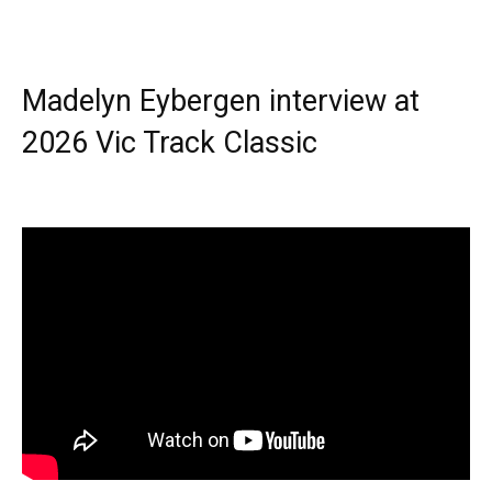
Madelyn Eybergen interview at
2026 Vic Track Classic