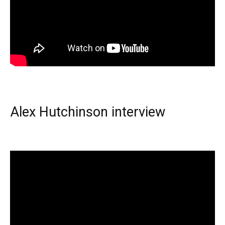
Alex Hutchinson interview