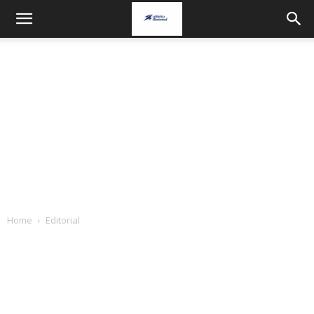
Home
Editorial