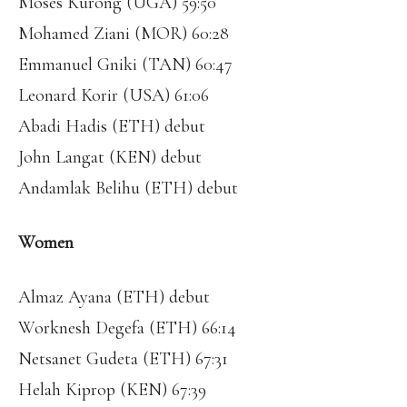
Moses Kurong (UGA) 59:50
Mohamed Ziani (MOR) 60:28
Emmanuel Gniki (TAN) 60:47
Leonard Korir (USA) 61:06
Abadi Hadis (ETH) debut
John Langat (KEN) debut
Andamlak Belihu (ETH) debut
Women
Almaz Ayana (ETH) debut
Worknesh Degefa (ETH) 66:14
Netsanet Gudeta (ETH) 67:31
Helah Kiprop (KEN) 67:39