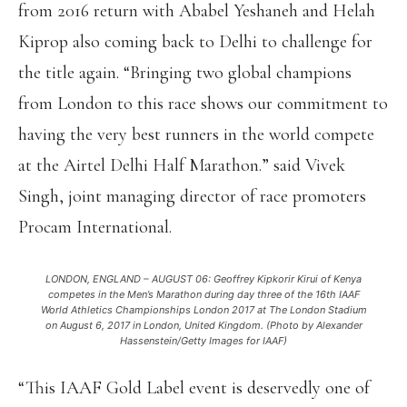
from 2016 return with Ababel Yeshaneh and Helah
Kiprop also coming back to Delhi to challenge for
the title again. “Bringing two global champions
from London to this race shows our commitment to
having the very best runners in the world compete
at the Airtel Delhi Half Marathon.” said Vivek
Singh, joint managing director of race promoters
Procam International.
LONDON, ENGLAND – AUGUST 06: Geoffrey Kipkorir Kirui of Kenya
competes in the Men’s Marathon during day three of the 16th IAAF
World Athletics Championships London 2017 at The London Stadium
on August 6, 2017 in London, United Kingdom. (Photo by Alexander
Hassenstein/Getty Images for IAAF)
“This IAAF Gold Label event is deservedly one of