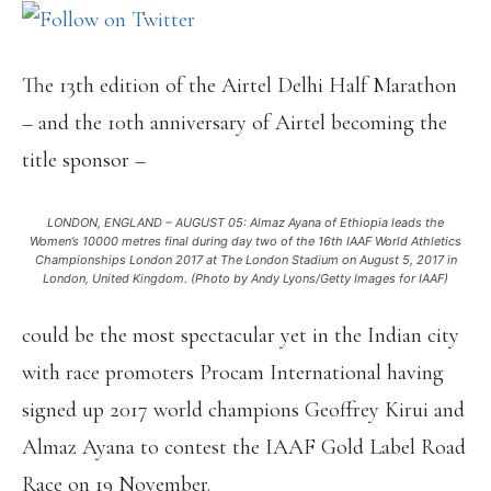
The 13th edition of the Airtel Delhi Half Marathon
– and the 10th anniversary of Airtel becoming the
title sponsor –
LONDON, ENGLAND – AUGUST 05: Almaz Ayana of Ethiopia leads the
Women’s 10000 metres final during day two of the 16th IAAF World Athletics
Championships London 2017 at The London Stadium on August 5, 2017 in
London, United Kingdom. (Photo by Andy Lyons/Getty Images for IAAF)
could be the most spectacular yet in the Indian city
with race promoters Procam International having
signed up 2017 world champions Geoffrey Kirui and
Almaz Ayana to contest the IAAF Gold Label Road
Race on 19 November.