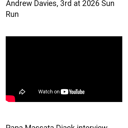
Andrew Davies, 3rd at 2026 Sun
Run