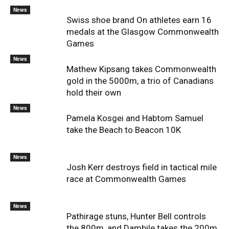
News
Swiss shoe brand On athletes earn 16
medals at the Glasgow Commonwealth
Games
News
Mathew Kipsang takes Commonwealth
gold in the 5000m, a trio of Canadians
hold their own
News
Pamela Kosgei and Habtom Samuel
take the Beach to Beacon 10K
News
Josh Kerr destroys field in tactical mile
race at Commonwealth Games
News
Pathirage stuns, Hunter Bell controls
the 800m, and Dambile takes the 200m