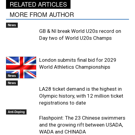
RELATED ARTICLES
MORE FROM AUTHOR
News
GB & NI break World U20s record on
Day two of World U20s Champs
London submits final bid for 2029
World Athletics Championships
News
News
LA28 ticket demand is the highest in
Olympic history, with 12 million ticket
registrations to date
Anti-Doping
Flashpoint: The 23 Chinese swimmers
and the growing rift between USADA,
WADA and CHINADA