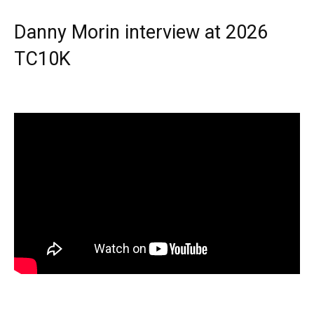
Danny Morin interview at 2026
TC10K