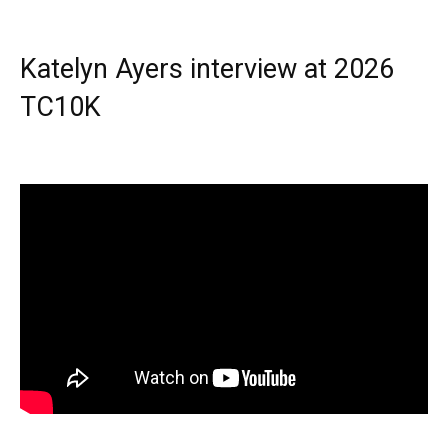
Katelyn Ayers interview at 2026
TC10K