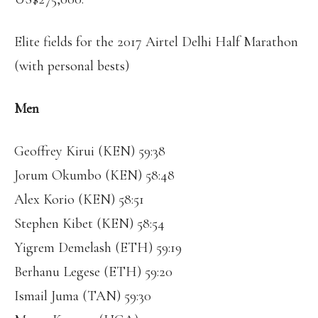
Elite fields for the 2017 Airtel Delhi Half Marathon
(with personal bests)
Men
Geoffrey Kirui (KEN) 59:38
Jorum Okumbo (KEN) 58:48
Alex Korio (KEN) 58:51
Stephen Kibet (KEN) 58:54
Yigrem Demelash (ETH) 59:19
Berhanu Legese (ETH) 59:20
Ismail Juma (TAN) 59:30