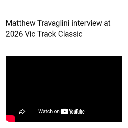
Matthew Travaglini interview at
2026 Vic Track Classic