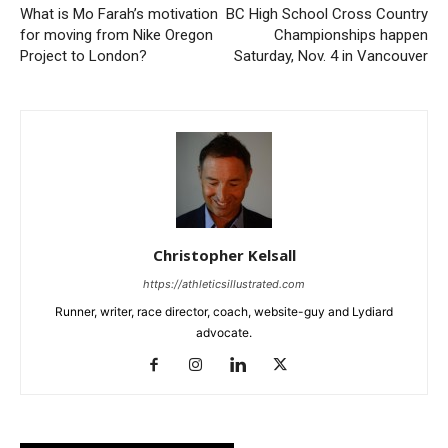
What is Mo Farah’s motivation
BC High School Cross Country
for moving from Nike Oregon
Championships happen
Project to London?
Saturday, Nov. 4 in Vancouver
Christopher Kelsall
https://athleticsillustrated.com
Runner, writer, race director, coach, website-guy and Lydiard
advocate.