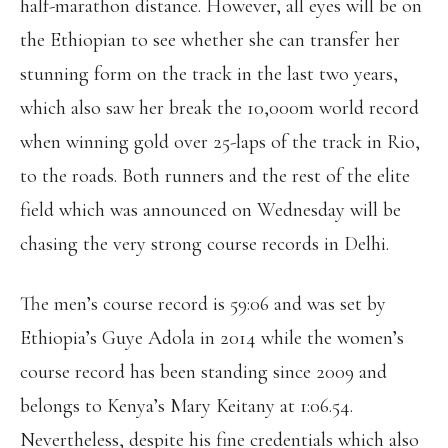
half-marathon distance. However, all eyes will be on
the Ethiopian to see whether she can transfer her
stunning form on the track in the last two years,
which also saw her break the 10,000m world record
when winning gold over 25-laps of the track in Rio,
to the roads. Both runners and the rest of the elite
field which was announced on Wednesday will be
chasing the very strong course records in Delhi.
The men’s course record is 59:06 and was set by
Ethiopia’s Guye Adola in 2014 while the women’s
course record has been standing since 2009 and
belongs to Kenya’s Mary Keitany at 1:06.54.
Nevertheless, despite his fine credentials which also