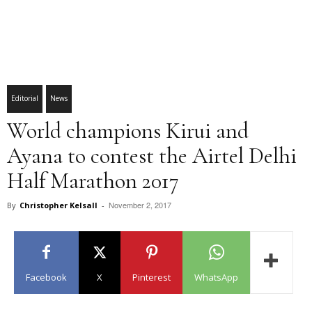
Editorial
News
World champions Kirui and
Ayana to contest the Airtel Delhi
Half Marathon 2017
November 2, 2017
By
Christopher Kelsall
-
Facebook
X
Pinterest
WhatsApp