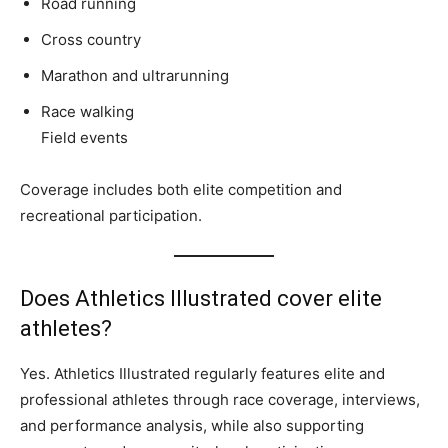
Road running
Cross country
Marathon and ultrarunning
Race walking
Field events
Coverage includes both elite competition and
recreational participation.
Does Athletics Illustrated cover elite
athletes?
Yes. Athletics Illustrated regularly features elite and
professional athletes through race coverage, interviews,
and performance analysis, while also supporting