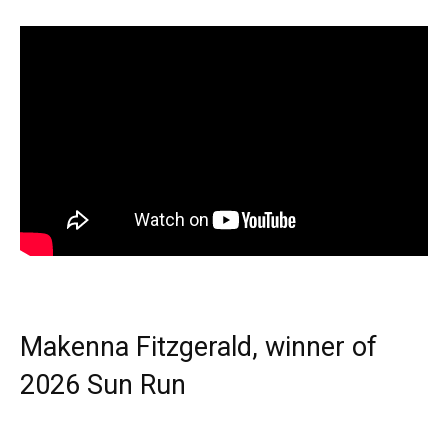
Makenna Fitzgerald, winner of
2026 Sun Run