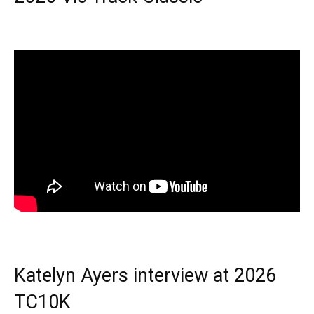
Katelyn Ayers interview at 2026
TC10K