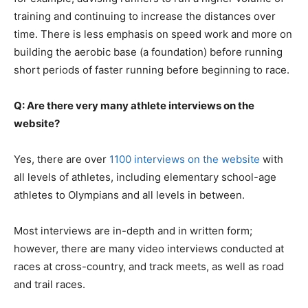
training and continuing to increase the distances over
time. There is less emphasis on speed work and more on
building the aerobic base (a foundation) before running
short periods of faster running before beginning to race.
Q: Are there very many athlete interviews on the
website?
Yes, there are over
1100 interviews on the website
with
all levels of athletes, including elementary school-age
athletes to Olympians and all levels in between.
Most interviews are in-depth and in written form;
however, there are many video interviews conducted at
races at cross-country, and track meets, as well as road
and trail races.