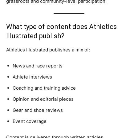
grassroots and community-level participation.
What type of content does Athletics
Illustrated publish?
Athletics Illustrated publishes a mix of:
News and race reports
Athlete interviews
Coaching and training advice
Opinion and editorial pieces
Gear and shoe reviews
Event coverage
Content is delivered through written articles,