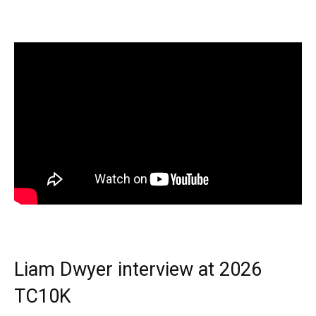
Liam Dwyer interview at 2026
TC10K