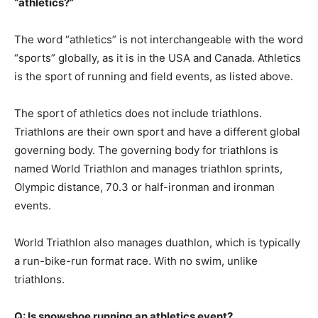
“athletics?”
The word “athletics” is not interchangeable with the word
“sports” globally, as it is in the USA and Canada. Athletics
is the sport of running and field events, as listed above.
The sport of athletics does not include triathlons.
Triathlons are their own sport and have a different global
governing body. The governing body for triathlons is
named World Triathlon and manages triathlon sprints,
Olympic distance, 70.3 or half-ironman and ironman
events.
World Triathlon also manages duathlon, which is typically
a run-bike-run format race. With no swim, unlike
triathlons.
Q: Is snowshoe running an athletics event?