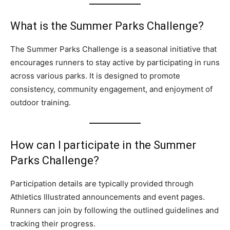
What is the Summer Parks Challenge?
The Summer Parks Challenge is a seasonal initiative that
encourages runners to stay active by participating in runs
across various parks. It is designed to promote
consistency, community engagement, and enjoyment of
outdoor training.
How can I participate in the Summer
Parks Challenge?
Participation details are typically provided through
Athletics Illustrated announcements and event pages.
Runners can join by following the outlined guidelines and
tracking their progress.