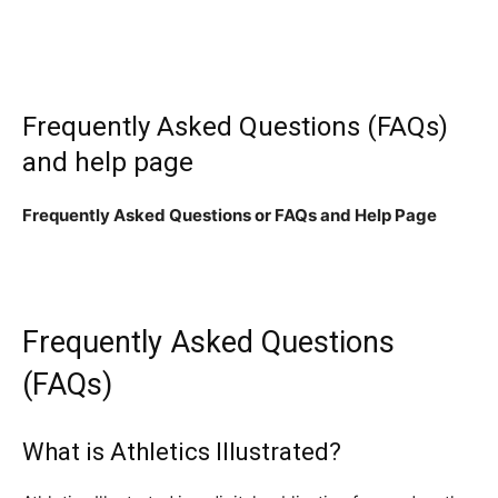
Frequently Asked Questions (FAQs)
and help page
Frequently Asked Questions or FAQs and Help Page
Frequently Asked Questions
(FAQs)
What is Athletics Illustrated?