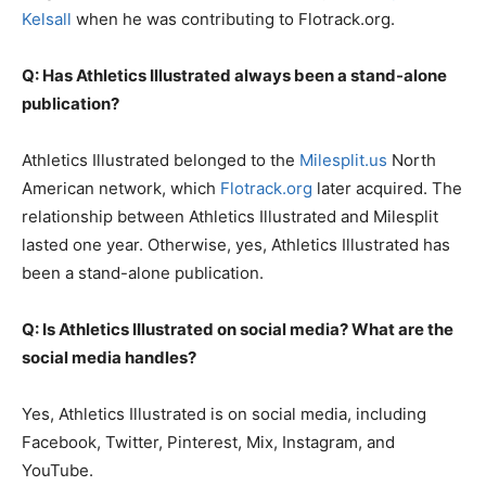
Kelsall
when he was contributing to Flotrack.org.
Q: Has Athletics Illustrated always been a stand-alone
publication?
Athletics Illustrated belonged to the
Milesplit.us
North
American network, which
Flotrack.org
later acquired. The
relationship between Athletics Illustrated and Milesplit
lasted one year. Otherwise, yes, Athletics Illustrated has
been a stand-alone publication.
Q: Is Athletics Illustrated on social media? What are the
social media handles?
Yes, Athletics Illustrated is on social media, including
Facebook, Twitter, Pinterest, Mix, Instagram, and
YouTube.