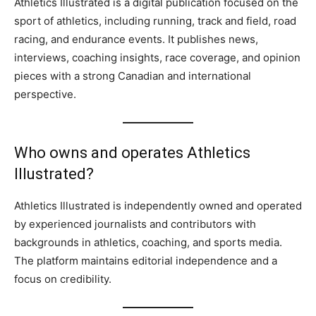
Athletics Illustrated is a digital publication focused on the
sport of athletics, including running, track and field, road
racing, and endurance events. It publishes news,
interviews, coaching insights, race coverage, and opinion
pieces with a strong Canadian and international
perspective.
Who owns and operates Athletics
Illustrated?
Athletics Illustrated is independently owned and operated
by experienced journalists and contributors with
backgrounds in athletics, coaching, and sports media.
The platform maintains editorial independence and a
focus on credibility.