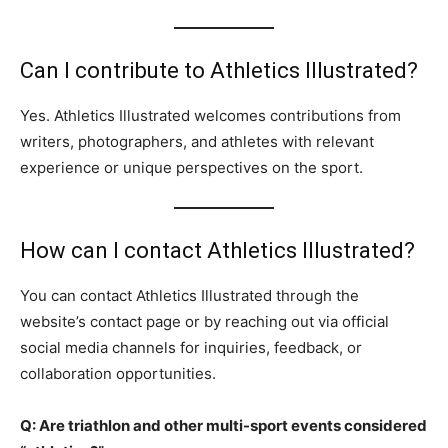
Can I contribute to Athletics Illustrated?
Yes. Athletics Illustrated welcomes contributions from
writers, photographers, and athletes with relevant
experience or unique perspectives on the sport.
How can I contact Athletics Illustrated?
You can contact Athletics Illustrated through the
website’s contact page or by reaching out via official
social media channels for inquiries, feedback, or
collaboration opportunities.
Q: Are triathlon and other multi-sport events considered