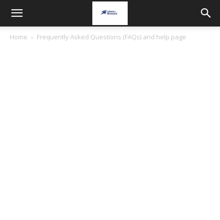
Home
Frequently Asked Questions (FAQs) and help page