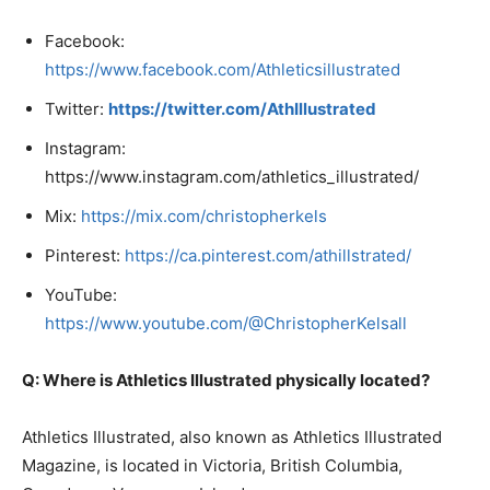
Facebook:
https://www.facebook.com/Athleticsillustrated
Twitter:
https://twitter.com/AthIllustrated
Instagram:
https://www.instagram.com/athletics_illustrated/
Mix:
https://mix.com/christopherkels
Pinterest:
https://ca.pinterest.com/athillstrated/
YouTube:
https://www.youtube.com/@ChristopherKelsall
Q: Where is Athletics Illustrated physically located?
Athletics Illustrated, also known as Athletics Illustrated
Magazine, is located in Victoria, British Columbia,