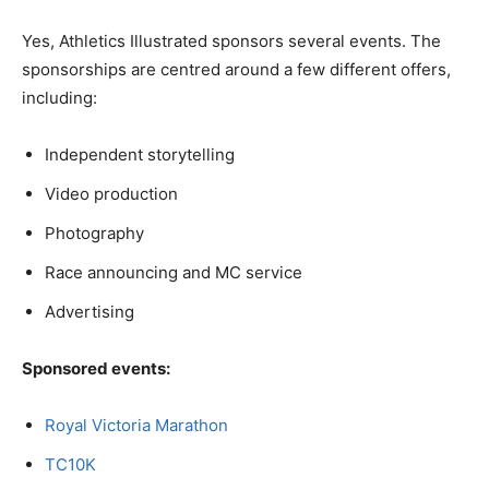
Yes, Athletics Illustrated sponsors several events. The
sponsorships are centred around a few different offers,
including:
Independent storytelling
Video production
Photography
Race announcing and MC service
Advertising
Sponsored events:
Royal Victoria Marathon
TC10K