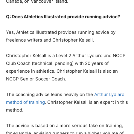
Canada, on Vancouver Island.
Q: Does Athletics Illustrated provide running advice?
Yes, Athletics Illustrated provides running advice by
freelance writers and Christopher Kelsall.
Christopher Kelsall is a Level 2 Arthur Lydiard and NCCP
Club Coach (technical, pending) with 20 years of
experience in athletics. Christopher Kelsall is also an
NCCP Senior Soccer Coach.
The coaching advice leans heavily on the
Arthur Lydiard
method of training
. Christopher Kelsall is an expert in this
method.
The advice is based on a more serious take on training,
for example, advising runners to run a higher volume of