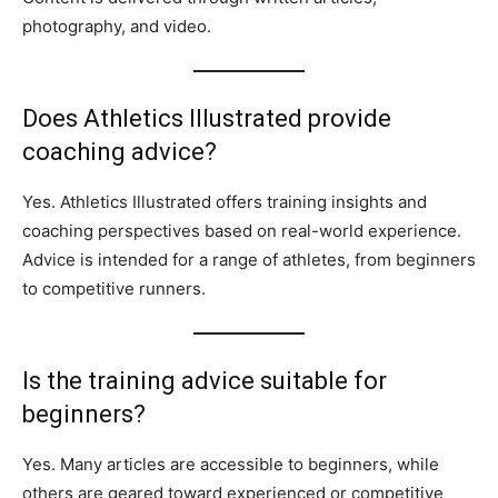
photography, and video.
Does Athletics Illustrated provide
coaching advice?
Yes. Athletics Illustrated offers training insights and
coaching perspectives based on real-world experience.
Advice is intended for a range of athletes, from beginners
to competitive runners.
Is the training advice suitable for
beginners?
Yes. Many articles are accessible to beginners, while
others are geared toward experienced or competitive