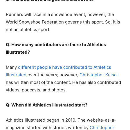
Runners will race in a snowshoe event; however, the
World Snowshoe Federation governs this sport. So, it is
not an athletics sport.
Q: How many contributors are there to Athletics
Illustrated?
Many
different people have contributed to Athletics
Illustrated
over the years; however,
Christopher Kelsall
has written most of the content. He has also contributed
videos, podcasts, and photos.
Q: When did Athletics Illustrated start?
Athletics Illustrated began in 2010. The website-as-a-
magazine started with stories written by
Christopher