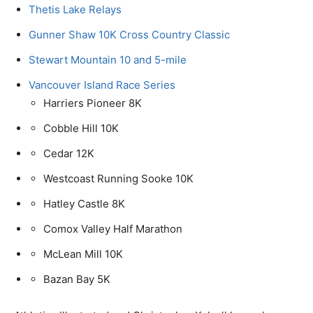
Thetis Lake Relays
Gunner Shaw 10K Cross Country Classic
Stewart Mountain 10 and 5-mile
Vancouver Island Race Series
Harriers Pioneer 8K
Cobble Hill 10K
Cedar 12K
Westcoast Running Sooke 10K
Hatley Castle 8K
Comox Valley Half Marathon
McLean Mill 10K
Bazan Bay 5K