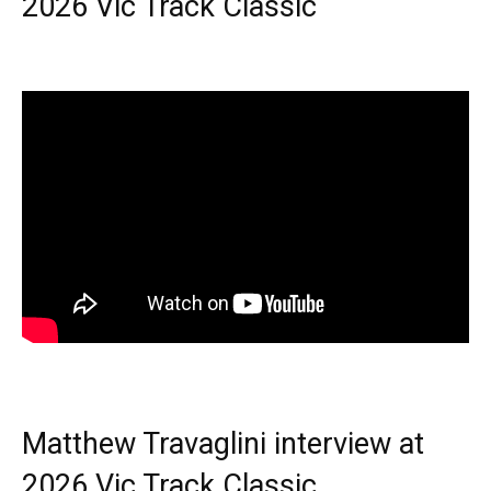
2026 Vic Track Classic
Matthew Travaglini interview at
2026 Vic Track Classic