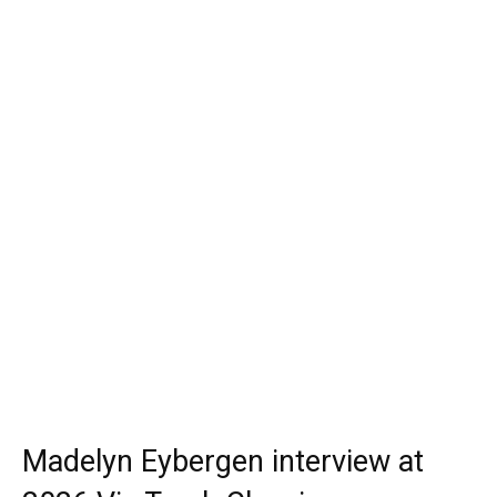
Madelyn Eybergen interview at