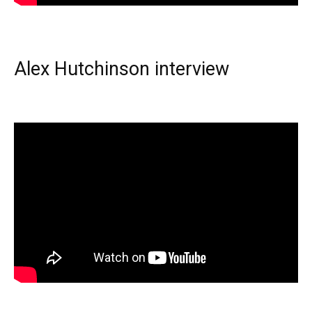
Alex Hutchinson interview