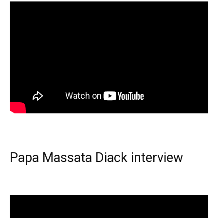
Papa Massata Diack interview