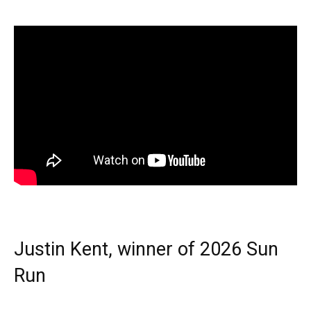
Justin Kent, winner of 2026 Sun
Run