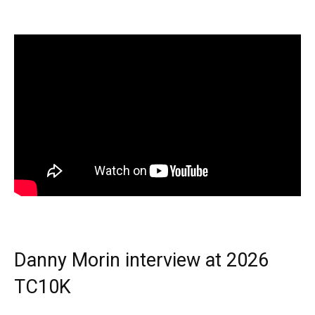
Danny Morin interview at 2026
TC10K