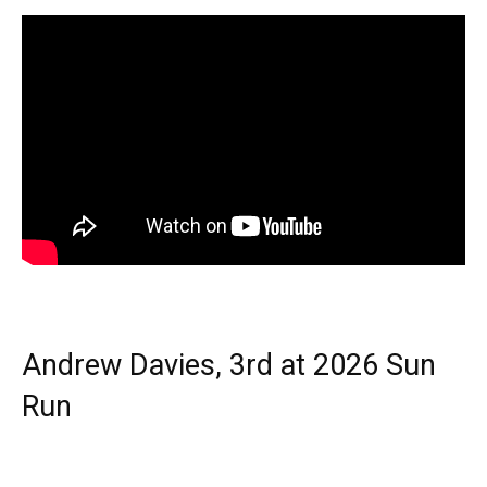
Andrew Davies, 3rd at 2026 Sun
Run