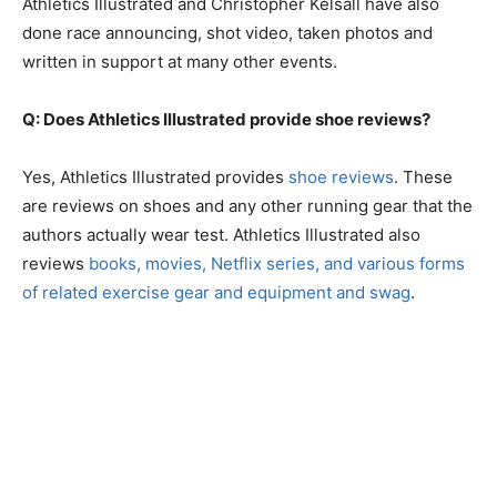
Athletics Illustrated and Christopher Kelsall have also
done race announcing, shot video, taken photos and
written in support at many other events.
Q: Does Athletics Illustrated provide shoe reviews?
Yes, Athletics Illustrated provides
shoe reviews
. These
are reviews on shoes and any other running gear that the
authors actually wear test. Athletics Illustrated also
reviews
books, movies, Netflix series, and various forms
of related exercise gear and equipment and swag
.