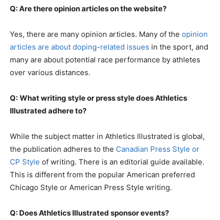
Q: Are there opinion articles on the website?
Yes, there are many opinion articles. Many of the
opinion
articles are about doping-related issues
in the sport, and
many are about potential race performance by athletes
over various distances.
Q:
What writing style or press style does Athletics
Illustrated adhere to?
While the subject matter in Athletics Illustrated is global,
the publication adheres to the
Canadian Press Style or
CP Style
of writing. There is an editorial guide available.
This is different from the popular American preferred
Chicago Style or American Press Style writing.
Q: Does Athletics Illustrated sponsor events?