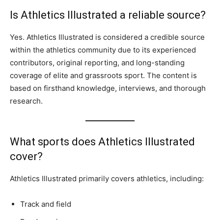
Is Athletics Illustrated a reliable source?
Yes. Athletics Illustrated is considered a credible source
within the athletics community due to its experienced
contributors, original reporting, and long-standing
coverage of elite and grassroots sport. The content is
based on firsthand knowledge, interviews, and thorough
research.
What sports does Athletics Illustrated
cover?
Athletics Illustrated primarily covers athletics, including:
Track and field