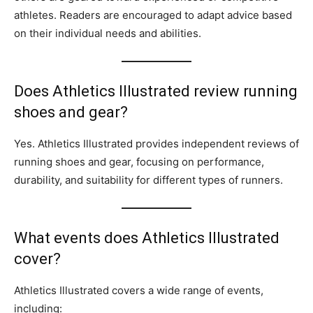
athletes. Readers are encouraged to adapt advice based
on their individual needs and abilities.
Does Athletics Illustrated review running
shoes and gear?
Yes. Athletics Illustrated provides independent reviews of
running shoes and gear, focusing on performance,
durability, and suitability for different types of runners.
What events does Athletics Illustrated
cover?
Athletics Illustrated covers a wide range of events,
including: