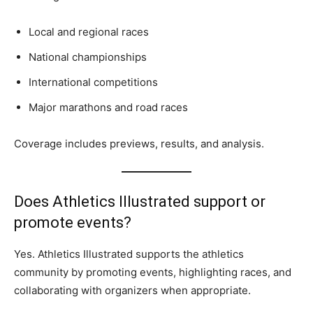
Local and regional races
National championships
International competitions
Major marathons and road races
Coverage includes previews, results, and analysis.
Does Athletics Illustrated support or
promote events?
Yes. Athletics Illustrated supports the athletics
community by promoting events, highlighting races, and
collaborating with organizers when appropriate.