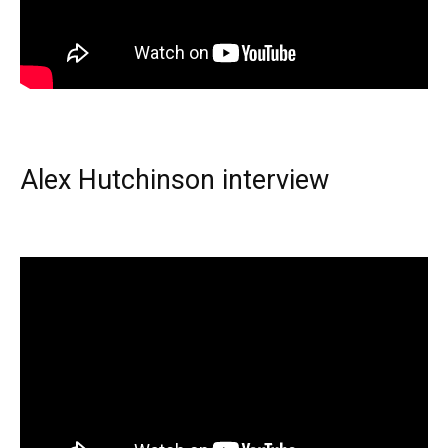
Alex Hutchinson interview