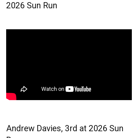
2026 Sun Run
Andrew Davies, 3rd at 2026 Sun