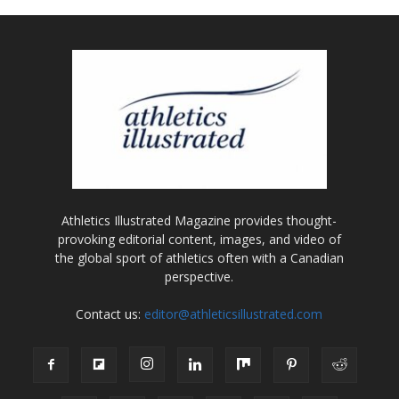
Athletics Illustrated Magazine provides thought-
provoking editorial content, images, and video of
the global sport of athletics often with a Canadian
perspective.
Contact us:
editor@athleticsillustrated.com