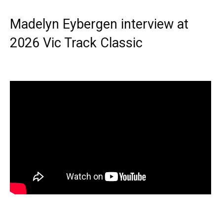
Madelyn Eybergen interview at
2026 Vic Track Classic