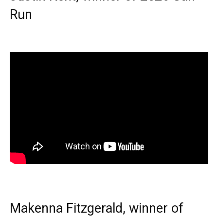
Run
Makenna Fitzgerald, winner of