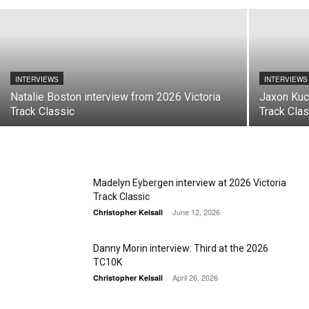
INTERVIEWS
INTERVIEWS
Natalie Boston interview from 2026 Victoria
Jaxon Kuc
Track Classic
Track Clas
Madelyn Eybergen interview at 2026 Victoria
Track Classic
June 12, 2026
Christopher Kelsall
-
Danny Morin interview: Third at the 2026
TC10K
April 26, 2026
Christopher Kelsall
-