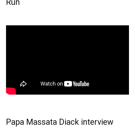
Run
Papa Massata Diack interview