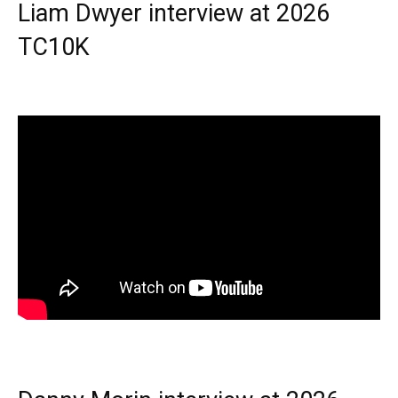
Liam Dwyer interview at 2026
TC10K