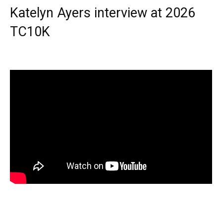
Katelyn Ayers interview at 2026
TC10K