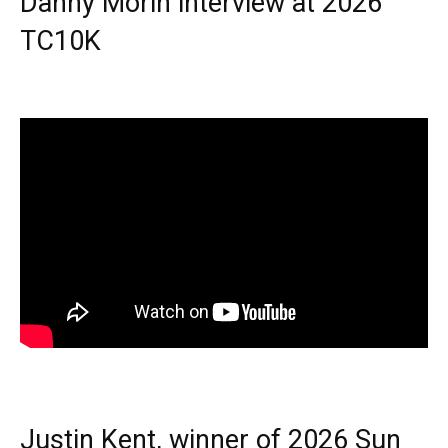
Danny Morin interview at 2026
TC10K
Justin Kent, winner of 2026 Sun