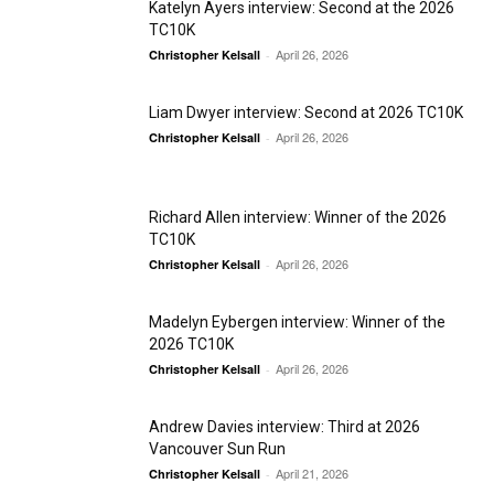
Katelyn Ayers interview: Second at the 2026
TC10K
April 26, 2026
Christopher Kelsall
-
Liam Dwyer interview: Second at 2026 TC10K
April 26, 2026
Christopher Kelsall
-
Richard Allen interview: Winner of the 2026
TC10K
April 26, 2026
Christopher Kelsall
-
Madelyn Eybergen interview: Winner of the
2026 TC10K
April 26, 2026
Christopher Kelsall
-
Andrew Davies interview: Third at 2026
Vancouver Sun Run
April 21, 2026
Christopher Kelsall
-