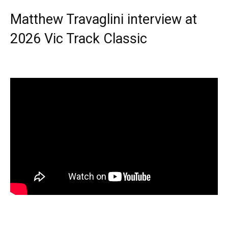
Matthew Travaglini interview at
2026 Vic Track Classic