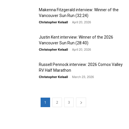
Makenna Fitzgerald interview: Winner of the
Vancouver Sun Run (32:24)
April 20, 2026
Christopher Kelsall
-
Justin Kent interview: Winner of the 2026
Vancouver Sun Run (28:40)
April 20, 2026
Christopher Kelsall
-
Russell Pennock interview: 2026 Comox Valley
RV Half Marathon
March 23, 2026
Christopher Kelsall
-
1
2
3