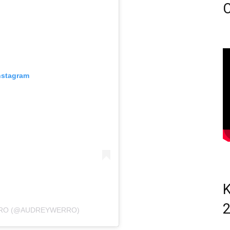
C
nstagram
K
RRO (@AUDREYWERRO)