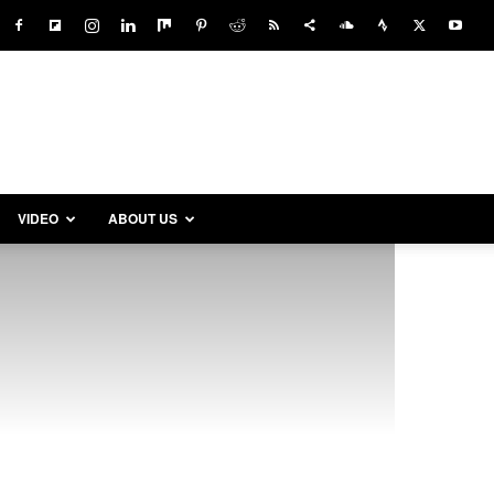
VIDEO
ABOUT US