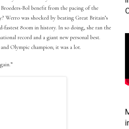
i
 Broeders-Bol benefit from the pacing of the
C
ry? Werro was shocked by beating Great Britain’s
fastest 800m in history. In so doing, she ran the
 national record and a giant new personal best.
 and Olympic champion; it was a lot.
gain.”
M
i