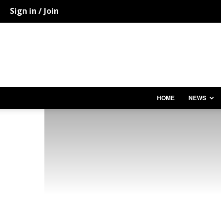
Sign in / Join
HOME
NEWS