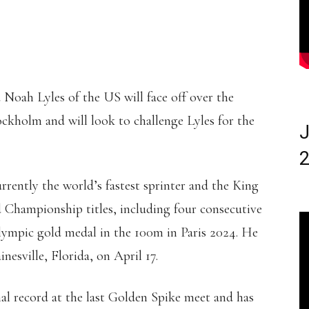
Noah Lyles of the US will face off over the
ockholm and will look to challenge Lyles for the
J
2
urrently the world’s fastest sprinter and the King
 Championship titles, including four consecutive
lympic gold medal in the 100m in Paris 2024. He
inesville, Florida, on April 17.
al record at the last Golden Spike meet and has