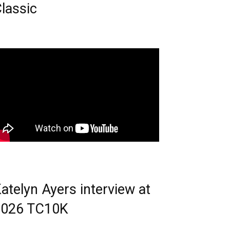
lassic
atelyn Ayers interview at
2026 TC10K