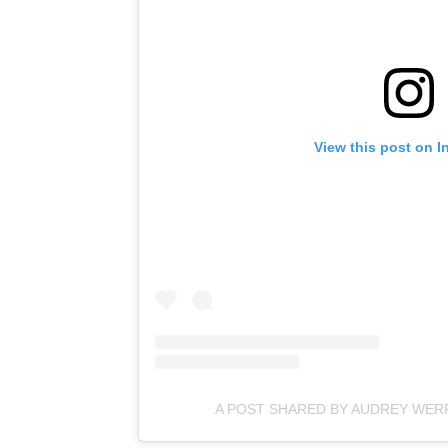
View this post on I
A POST SHARED BY AUDREY WE