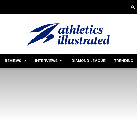
REVIEWS
INTERVIEWS
DIAMOND LEAGUE
TRENDING
Athletics
Illustrated