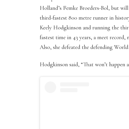
Holland’s Femke Broeders-Bol, but will
third-fastest 800 metre runner in histo
Keely Hodgkinson and running the third-
fastest time in 43 years, a meet record,
Also, she defeated the defending World
Hodgkinson said, “That won’t happen a