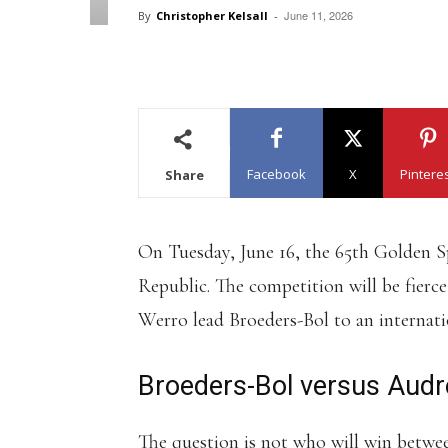
June 11, 2026
By
Christopher Kelsall
-
Facebook
X
Pintere
Share
On Tuesday, June 16, the 65th Golden Sp
Republic. The competition will be fier
Werro lead Broeders-Bol to an internatio
Broeders-Bol versus Aud
The question is not who will win betwe