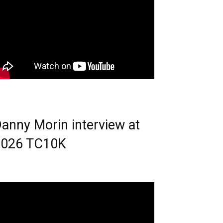
anny Morin interview at
2026 TC10K