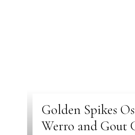
Golden Spikes Ost
Werro and Gout G