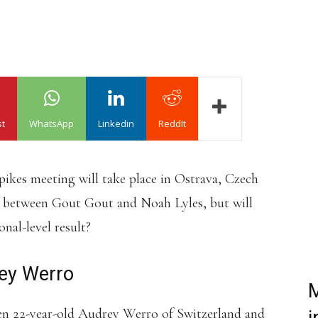
st
WhatsApp
Linkedin
ReddIt
ikes meeting will take place in Ostrava, Czech
ce between Gout Gout and Noah Lyles, but will
nal-level result?
rey Werro
M
en 22-year-old Audrey Werro of Switzerland and