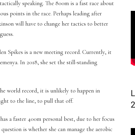
ctically speaking. The 800m is a fast race about
ious points in the race. Perhaps leading after
son will have to change her tactics to better
guess.
den Spikes is a new meeting record. Currently, it
Semenya. In 2018, she set the still-standing
he world record, it is unlikely to happen in
L
ht to the line, to pull that off.
 has a faster 400m personal best, due to her focus
question is whether she can manage the aerobic