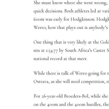
She must know where she went wrong, ta
quick decisions. Both athletes led at var
600m was early for Hodgkinson. Hodgkin
Werro; how that plays out is anybody’s 
One thing that is very likely at the Gol
sits at 1:54.77 by South Africa’s Caster 
national record at that meet.
While there is talk of Werro going for t
Ostrava, as she will need competition, rig
For 26-year-old Broeders-Bol, while she
on the 400m and the 400m hurdles, the 