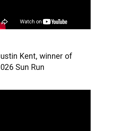
ustin Kent, winner of
026 Sun Run