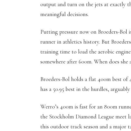
output and turn on the jets at exactly th
meaningful decisions.
Putting pressure now on Broeders-Bol is 
runner in athletics history. But Broeder
training time to load the aerobic engine
somewhere after 600m. When does she al
Broeders-Bol holds a flat 400m best of 4
has a 50.95 best in the hurdles, arguabl
Werro’s 400m is fast for an 800m runner
the Stockholm Diamond League meet last
this outdoor track season and a major t