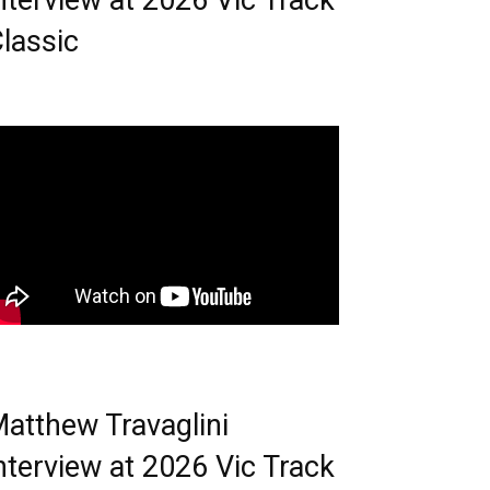
nterview at 2026 Vic Track
lassic
atthew Travaglini
nterview at 2026 Vic Track