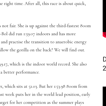
e right time. After all, this race is about quick,
not fair. She is up against the third-fastest 800m
s-Bol did run 1:59.07 indoors and has more
 and practise the transition to anaerobic energy
low the gorilla on the back? We will find out.
D
9.17, which is the indoor world record. She also
y a better performance.
, which sits at 51.03. But her 1:53.98 800m from
 week puts her in the world lead position, early
arget for her competition as the summer plays