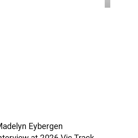
adelyn Eybergen