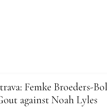
Magazine
rava: Femke Broeders-Bol
out against Noah Lyles