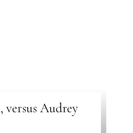
, versus Audrey