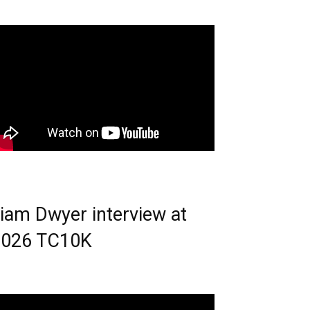
iam Dwyer interview at
2026 TC10K