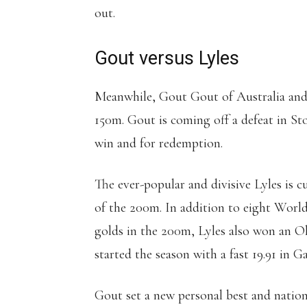
out.
Gout versus Lyles
Meanwhile, Gout Gout of Australia and 
150m. Gout is coming off a defeat in St
win and for redemption.
The ever-popular and divisive Lyles is c
of the 200m. In addition to eight World
golds in the 200m, Lyles also won an O
started the season with a fast 19.91 in Ga
Gout set a new personal best and nation