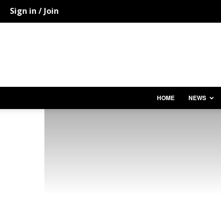
Sign in / Join
HOME
NEWS