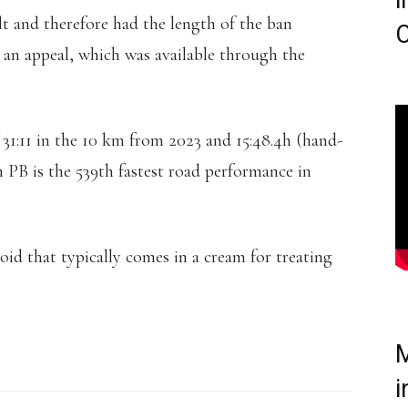
i
t and therefore had the length of the ban
C
o an appeal, which was available through the
 31:11 in the 10 km from 2023 and 15:48.4h (hand-
 PB is the 539th fastest road performance in
oid that typically comes in a cream for treating
M
i