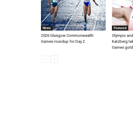
News
Featured
2026 Glasgow Commonwealth
Olympic and
Games roundup for Day 2
Katzberg t
Games gold