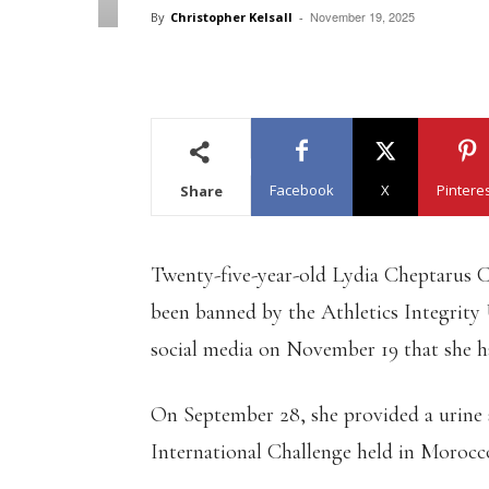
November 19, 2025
By
Christopher Kelsall
-
Facebook
X
Pintere
Share
Twenty-five-year-old Lydia Cheptarus C
been banned by the Athletics Integrity
social media on November 19 that she ha
On September 28, she provided a urine 
International Challenge held in Morocc