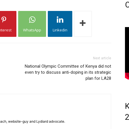
C
nterest
WhatsApp
Linkedin
Next article
National Olympic Committee of Kenya did not
even try to discuss anti-doping in its strategic
plan for LA28
K
 coach, website-guy and Lydiard advocate.