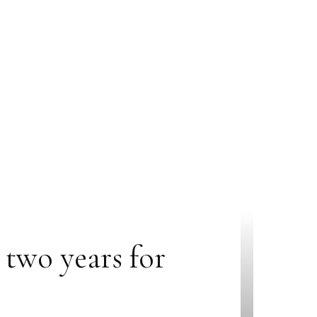
two years for