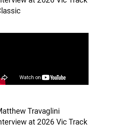
nterview at 2026 Vic Track
lassic
atthew Travaglini
nterview at 2026 Vic Track