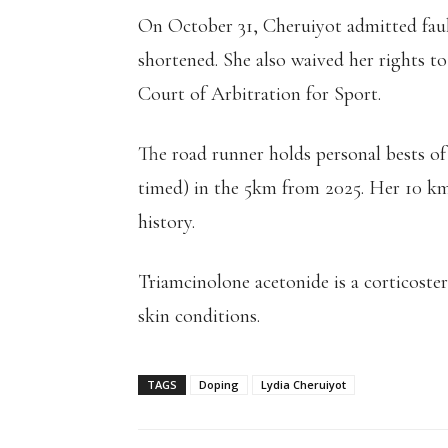
On October 31, Cheruiyot admitted faul
shortened. She also waived her rights t
Court of Arbitration for Sport.
The road runner holds personal bests of
timed) in the 5km from 2025. Her 10 km
history.
Triamcinolone acetonide is a corticoster
skin conditions.
TAGS
Doping
Lydia Cheruiyot