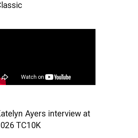
lassic
atelyn Ayers interview at
2026 TC10K