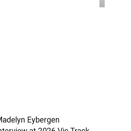
adelyn Eybergen