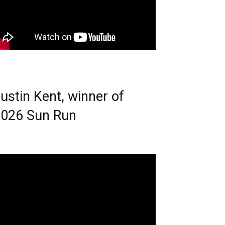
ustin Kent, winner of
026 Sun Run