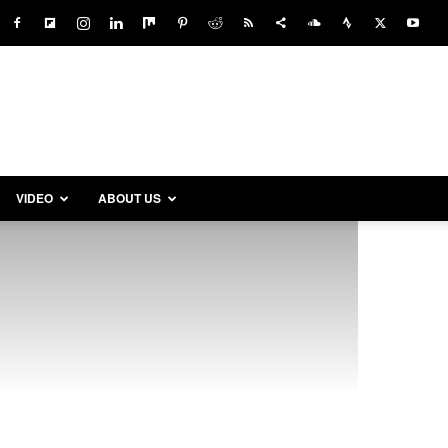
VIDEO
ABOUT US