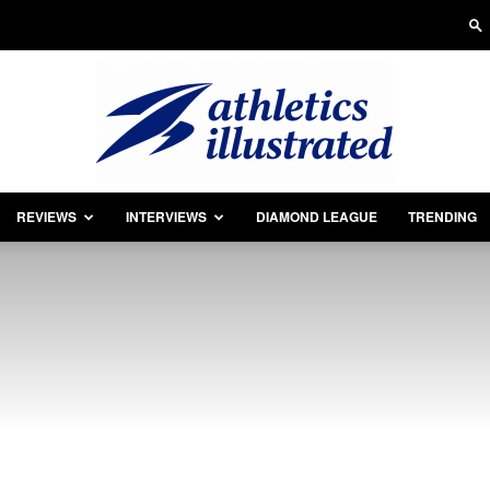
REVIEWS
INTERVIEWS
DIAMOND LEAGUE
TRENDING
Athletics
Illustrated