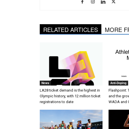
RELATED ARTICLES
MORE F
News
Anti-Doping
LA28 ticket demand is the highest in
Flashpoint:
Olympic history, with 12 million ticket
and the gro
registrations to date
WADA and 