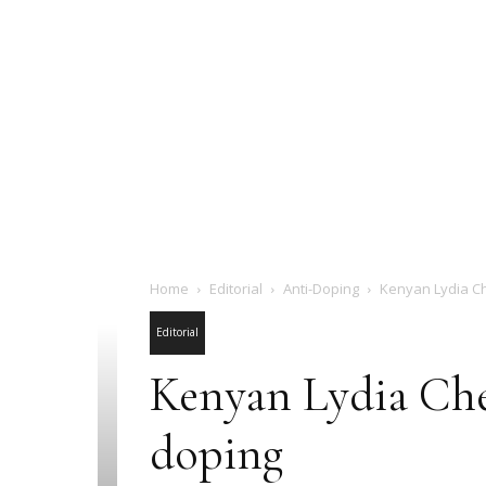
Home
Editorial
Anti-Doping
Kenyan Lydia Ch
Editorial
Kenyan Lydia Che
doping