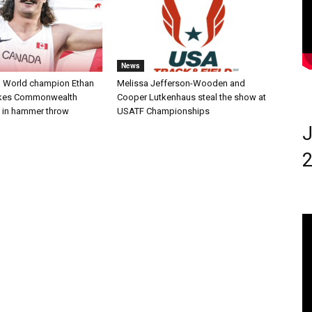
News
 World champion Ethan
Melissa Jefferson-Wooden and
akes Commonwealth
Cooper Lutkenhaus steal the show at
 in hammer throw
USATF Championships
J
2