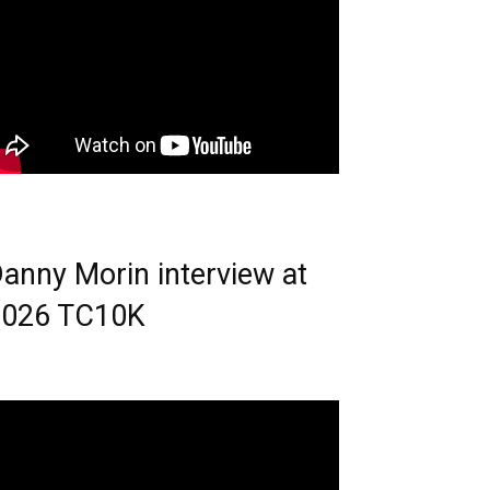
anny Morin interview at
2026 TC10K