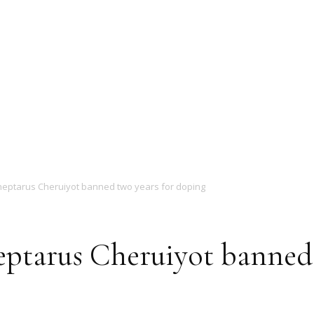
Magazine
eptarus Cheruiyot banned two years for doping
ptarus Cheruiyot banned 