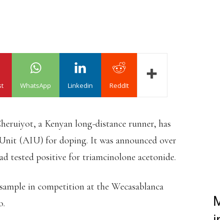
st
WhatsApp
Linkedin
ReddIt
heruiyot, a Kenyan long-distance runner, has
 Unit (AIU) for doping. It was announced over
d tested positive for triamcinolone acetonide.
sample in competition at the Wecasablanca
M
o.