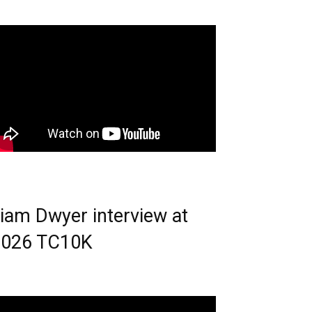
iam Dwyer interview at
2026 TC10K