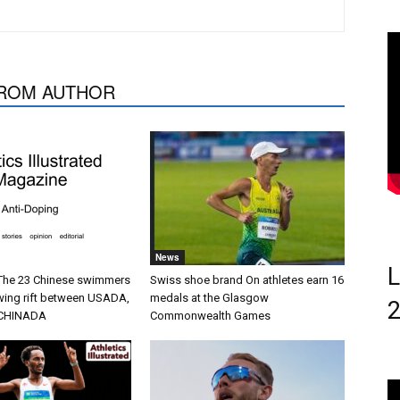
ROM AUTHOR
News
L
 The 23 Chinese swimmers
Swiss shoe brand On athletes earn 16
wing rift between USADA,
medals at the Glasgow
CHINADA
Commonwealth Games