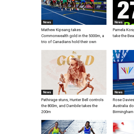
News
News
Mathew Kipsang takes
Pamela Kos
Commonwealth gold in the 5000m, a
take the Be
trio of Canadians hold their own
News
News
Pathirage stuns, Hunter Bell controls
Rose Davies
the 800m, and Dambile takes the
Australia d
200m
Birmingham