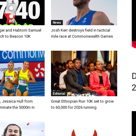
News
gei and Habtom Samuel
Josh Kerr destroys field in tactical
ach to Beacon 10K
mile race at Commonwealth Games
D
Editorial
, Jessica Hull from
Great Ethiopian Run 10K set to grow
ominate the 5000m in
to 60,000 for 2026 running