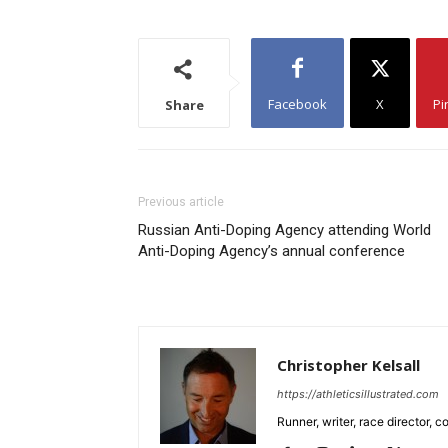
Facebook
X
Pi
Share
Previous article
Russian Anti-Doping Agency attending World
Anti-Doping Agency’s annual conference
Christopher Kelsall
https://athleticsillustrated.com
Runner, writer, race director,